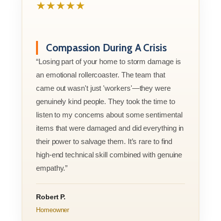
★★★★★
Compassion During A Crisis
“Losing part of your home to storm damage is
an emotional rollercoaster. The team that
came out wasn't just 'workers'—they were
genuinely kind people. They took the time to
listen to my concerns about some sentimental
items that were damaged and did everything in
their power to salvage them. It’s rare to find
high-end technical skill combined with genuine
empathy.”
Robert P.
Homeowner