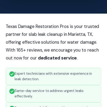
Texas Damage Restoration Pros is your trusted
partner for slab leak cleanup in Marietta, TX,
offering effective solutions for water damage.
With 165+ reviews, we encourage you to reach
out now for our
dedicated service
.
Expert technicians with extensive experience in
leak detection.
Same-day service to address urgent leaks
effectively.