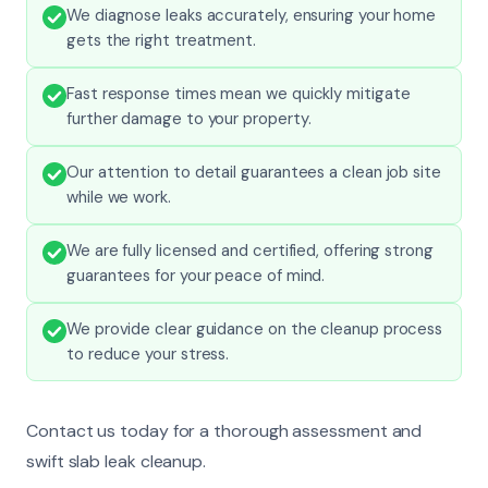
We diagnose leaks accurately, ensuring your home
gets the right treatment.
Fast response times mean we quickly mitigate
further damage to your property.
Our attention to detail guarantees a clean job site
while we work.
We are fully licensed and certified, offering strong
guarantees for your peace of mind.
We provide clear guidance on the cleanup process
to reduce your stress.
Contact us today for a thorough assessment and
swift slab leak cleanup.