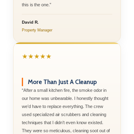
this is the one.”
David R.
Property Manager
★★★★★
More Than Just A Cleanup
“After a small kitchen fire, the smoke odor in
our home was unbearable. I honestly thought
we’d have to replace everything. The crew
used specialized air scrubbers and cleaning
techniques that I didn’t even know existed.
They were so meticulous, cleaning soot out of