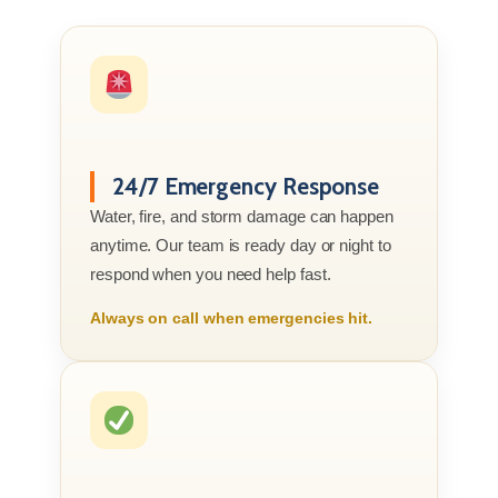
24/7 Emergency Response
Water, fire, and storm damage can happen
anytime. Our team is ready day or night to
respond when you need help fast.
Always on call when emergencies hit.