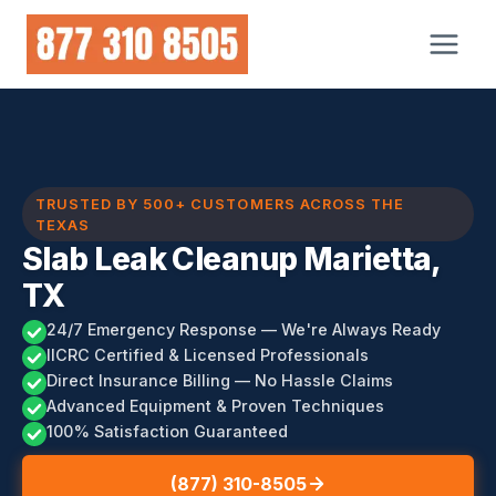
Skip
to
content
TRUSTED BY 500+ CUSTOMERS ACROSS THE
TEXAS
Slab Leak Cleanup Marietta,
TX
24/7 Emergency Response — We're Always Ready
IICRC Certified & Licensed Professionals
Direct Insurance Billing — No Hassle Claims
Advanced Equipment & Proven Techniques
100% Satisfaction Guaranteed
(877) 310-8505