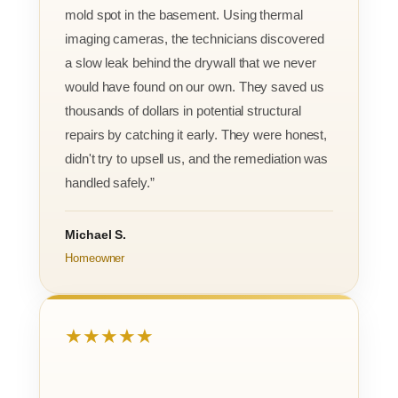
mold spot in the basement. Using thermal
imaging cameras, the technicians discovered
a slow leak behind the drywall that we never
would have found on our own. They saved us
thousands of dollars in potential structural
repairs by catching it early. They were honest,
didn't try to upsell us, and the remediation was
handled safely.”
Michael S.
Homeowner
★★★★★