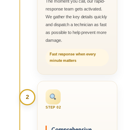
The moment you call, our rapid-
response team gets activated.
We gather the key details quickly
and dispatch a technician as fast
as possible to help prevent more
damage.
Fast response when every
minute matters
2
STEP 02
Comprehensive