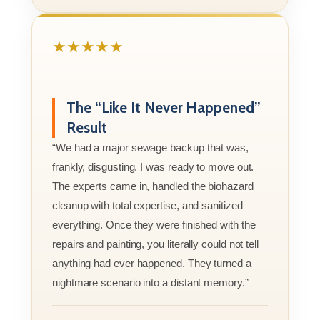
★★★★★
The “Like It Never Happened”
Result
“We had a major sewage backup that was,
frankly, disgusting. I was ready to move out.
The experts came in, handled the biohazard
cleanup with total expertise, and sanitized
everything. Once they were finished with the
repairs and painting, you literally could not tell
anything had ever happened. They turned a
nightmare scenario into a distant memory.”