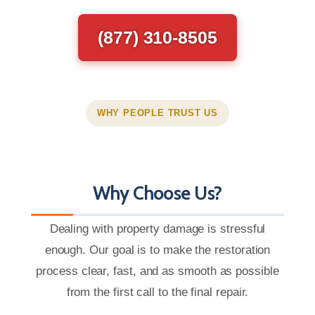
(877) 310-8505
WHY PEOPLE TRUST US
Why Choose Us?
Dealing with property damage is stressful
enough. Our goal is to make the restoration
process clear, fast, and as smooth as possible
from the first call to the final repair.