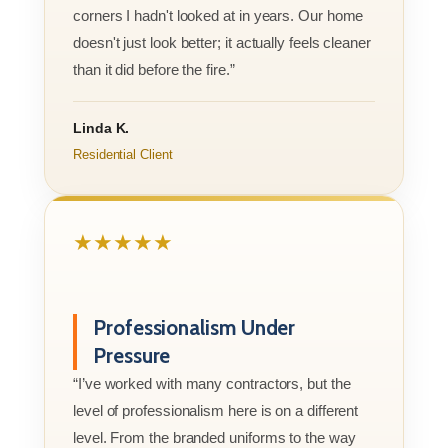
corners I hadn't looked at in years. Our home
doesn't just look better; it actually feels cleaner
than it did before the fire.”
Linda K.
Residential Client
★★★★★
Professionalism Under
Pressure
“I’ve worked with many contractors, but the
level of professionalism here is on a different
level. From the branded uniforms to the way