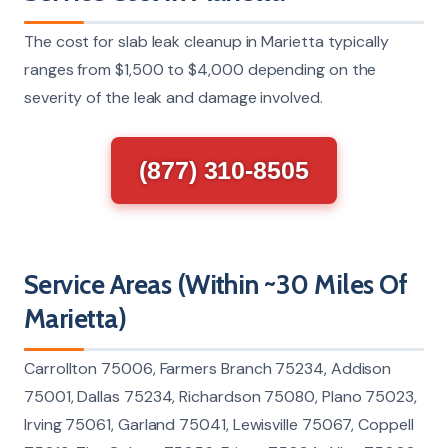
The cost for slab leak cleanup in Marietta typically
ranges from $1,500 to $4,000 depending on the
severity of the leak and damage involved.
(877) 310-8505
Service Areas (Within ~30 Miles Of
Marietta)
Carrollton 75006, Farmers Branch 75234, Addison
75001, Dallas 75234, Richardson 75080, Plano 75023,
Irving 75061, Garland 75041, Lewisville 75067, Coppell