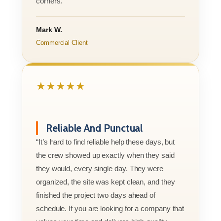
corners.”
Mark W.
Commercial Client
★★★★★
Reliable And Punctual
“It’s hard to find reliable help these days, but
the crew showed up exactly when they said
they would, every single day. They were
organized, the site was kept clean, and they
finished the project two days ahead of
schedule. If you are looking for a company that