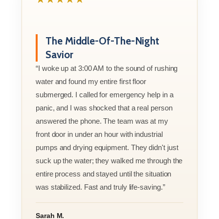
The Middle-Of-The-Night
Savior
“I woke up at 3:00 AM to the sound of rushing
water and found my entire first floor
submerged. I called for emergency help in a
panic, and I was shocked that a real person
answered the phone. The team was at my
front door in under an hour with industrial
pumps and drying equipment. They didn't just
suck up the water; they walked me through the
entire process and stayed until the situation
was stabilized. Fast and truly life-saving.”
Sarah M.