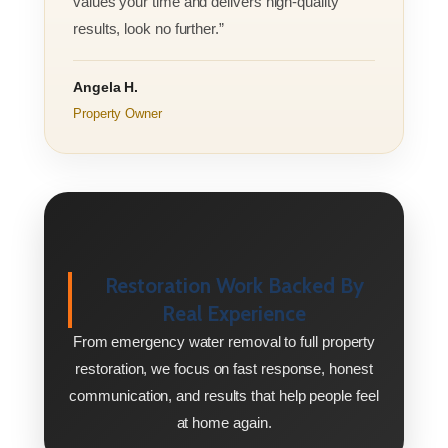
values your time and delivers high-quality
results, look no further.”
Angela H.
Property Owner
Restoration Work Backed By
Real Experience
From emergency water removal to full property
restoration, we focus on fast response, honest
communication, and results that help people feel
at home again.