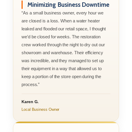
Minimizing Business Downtime
“As a small business owner, every hour we
are closed is a loss. When a water heater
leaked and flooded our retail space, I thought
we’d be closed for weeks. The restoration
crew worked through the night to dry out our
showroom and warehouse. Their efficiency
was incredible, and they managed to set up
their equipment in a way that allowed us to
keep a portion of the store open during the
process.”
Karen G.
Local Business Owner