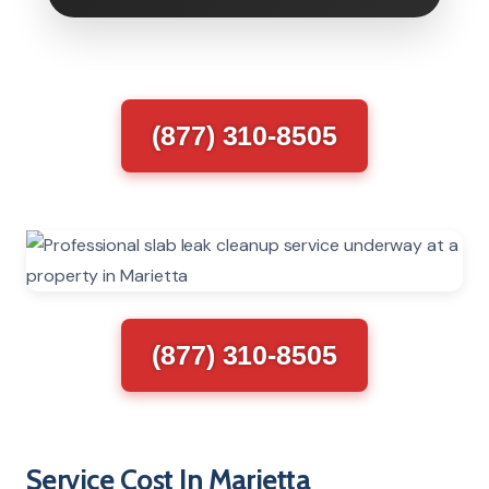
(877) 310-8505
(877) 310-8505
Service Cost In Marietta