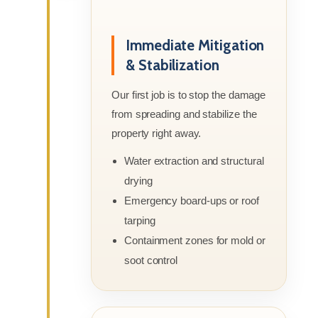
Immediate Mitigation
& Stabilization
Our first job is to stop the damage
from spreading and stabilize the
property right away.
Water extraction and structural
drying
Emergency board-ups or roof
tarping
Containment zones for mold or
soot control