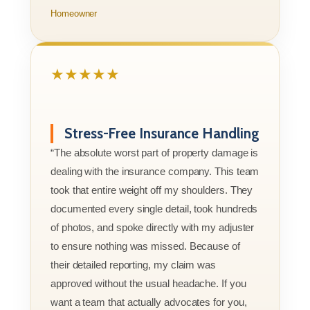
Homeowner
★★★★★
Stress-Free Insurance Handling
“The absolute worst part of property damage is
dealing with the insurance company. This team
took that entire weight off my shoulders. They
documented every single detail, took hundreds
of photos, and spoke directly with my adjuster
to ensure nothing was missed. Because of
their detailed reporting, my claim was
approved without the usual headache. If you
want a team that actually advocates for you,