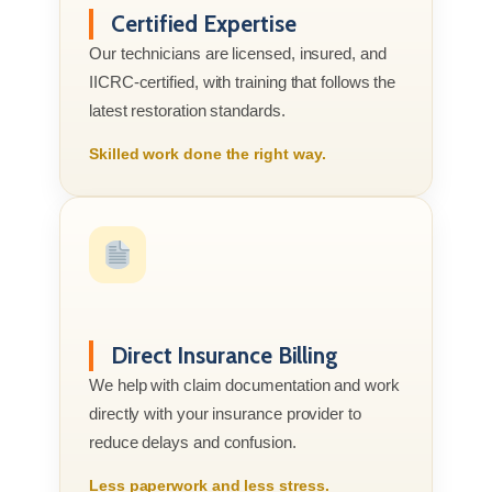
Certified Expertise
Our technicians are licensed, insured, and
IICRC-certified, with training that follows the
latest restoration standards.
Skilled work done the right way.
Direct Insurance Billing
We help with claim documentation and work
directly with your insurance provider to
reduce delays and confusion.
Less paperwork and less stress.