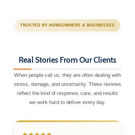
TRUSTED BY HOMEOWNERS & BUSINESSES
Real Stories From Our Clients
When people call us, they are often dealing with
stress, damage, and uncertainty. These reviews
reflect the kind of response, care, and results
we work hard to deliver every day.
★★★★★