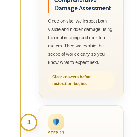
Damage Assessment
Once on-site, we inspect both
visible and hidden damage using
thermal imaging and moisture
meters. Then we explain the
scope of work clearly so you
know what to expect next.
Clear answers before
restoration begins
3
STEP 03