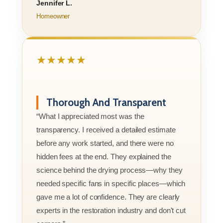
Jennifer L.
Homeowner
★★★★★
Thorough And Transparent
“What I appreciated most was the
transparency. I received a detailed estimate
before any work started, and there were no
hidden fees at the end. They explained the
science behind the drying process—why they
needed specific fans in specific places—which
gave me a lot of confidence. They are clearly
experts in the restoration industry and don't cut