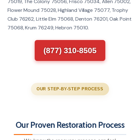
75019, The Colony 75056, Frisco 75034, Allen 75002,
Flower Mound 75028, Highland Village 75077, Trophy
Club 76262, Little Elm 75068, Denton 76201, Oak Point
75068, Krum 76249, Hebron 75010.
(877) 310-8505
OUR STEP-BY-STEP PROCESS
Our Proven Restoration Process