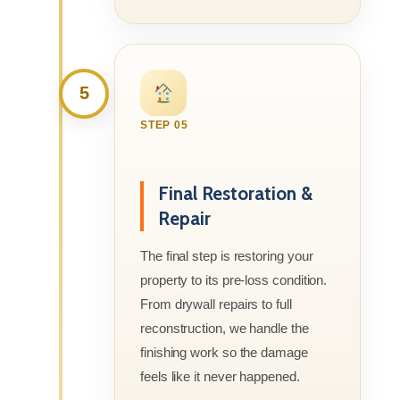
5
STEP 05
Final Restoration &
Repair
The final step is restoring your
property to its pre-loss condition.
From drywall repairs to full
reconstruction, we handle the
finishing work so the damage
feels like it never happened.