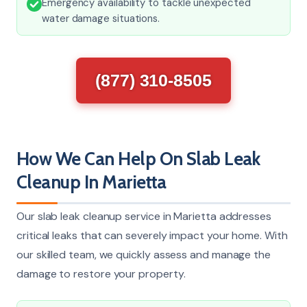
Emergency availability to tackle unexpected
water damage situations.
(877) 310-8505
How We Can Help On Slab Leak
Cleanup In Marietta
Our slab leak cleanup service in Marietta addresses
critical leaks that can severely impact your home. With
our skilled team, we quickly assess and manage the
damage to restore your property.