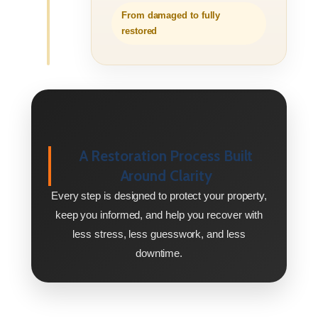
From damaged to fully
restored
A Restoration Process Built
Around Clarity
Every step is designed to protect your property,
keep you informed, and help you recover with
less stress, less guesswork, and less
downtime.