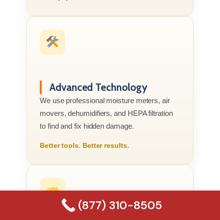
Advanced Technology
We use professional moisture meters, air
movers, dehumidifiers, and HEPA filtration
to find and fix hidden damage.
Better tools. Better results.
(877) 310-8505