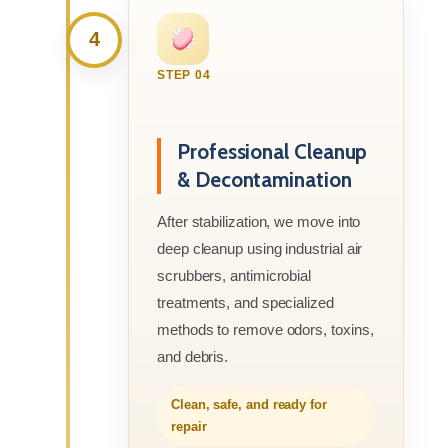
4
STEP 04
Professional Cleanup
& Decontamination
After stabilization, we move into
deep cleanup using industrial air
scrubbers, antimicrobial
treatments, and specialized
methods to remove odors, toxins,
and debris.
Clean, safe, and ready for
repair