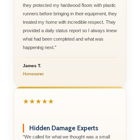
they protected my hardwood floors with plastic
runners before bringing in their equipment, they
treated my home with incredible respect. They
provided a daily status report so I always knew
what had been completed and what was
happening next.”
James T.
Homeowner
★★★★★
Hidden Damage Experts
“We called for what we thought was a small