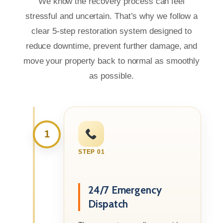
We know the recovery process can feel
stressful and uncertain. That’s why we follow a
clear 5-step restoration system designed to
reduce downtime, prevent further damage, and
move your property back to normal as smoothly
as possible.
1
STEP 01
24/7 Emergency
Dispatch