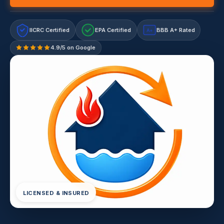
IICRC Certified
EPA Certified
BBB A+ Rated
A+
4.9/5 on Google
LICENSED & INSURED