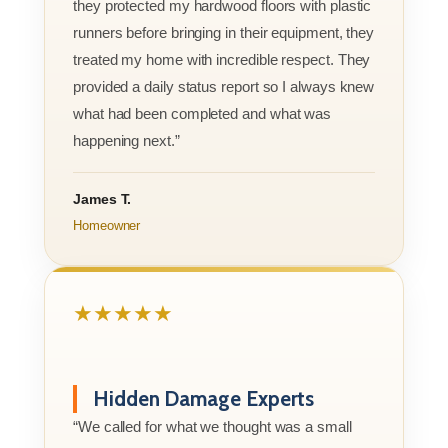
they protected my hardwood floors with plastic
runners before bringing in their equipment, they
treated my home with incredible respect. They
provided a daily status report so I always knew
what had been completed and what was
happening next.”
James T.
Homeowner
★★★★★
Hidden Damage Experts
“We called for what we thought was a small