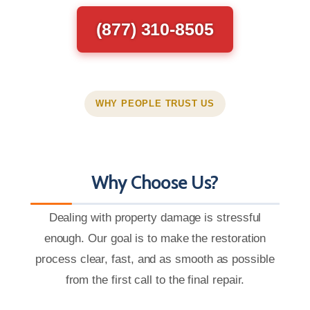
(877) 310-8505
WHY PEOPLE TRUST US
Why Choose Us?
Dealing with property damage is stressful
enough. Our goal is to make the restoration
process clear, fast, and as smooth as possible
from the first call to the final repair.