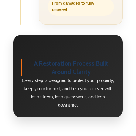
From damaged to fully
restored
A Restoration Process Built
Around Clarity
Every step is designed to protect your property,
keep you informed, and help you recover with
less stress, less guesswork, and less
downtime.