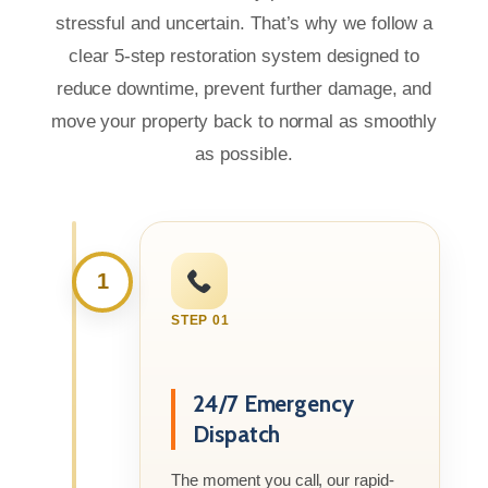
stressful and uncertain. That’s why we follow a
clear 5-step restoration system designed to
reduce downtime, prevent further damage, and
move your property back to normal as smoothly
as possible.
1
STEP 01
24/7 Emergency
Dispatch
The moment you call, our rapid-