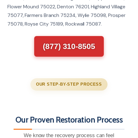
Flower Mound 75022, Denton 76201, Highland Village
75077, Farmers Branch 75234, Wylie 75098, Prosper
75078, Royse City 75189, Rockwall 75087.
(877) 310-8505
OUR STEP-BY-STEP PROCESS
Our Proven Restoration Process
We know the recovery process can feel