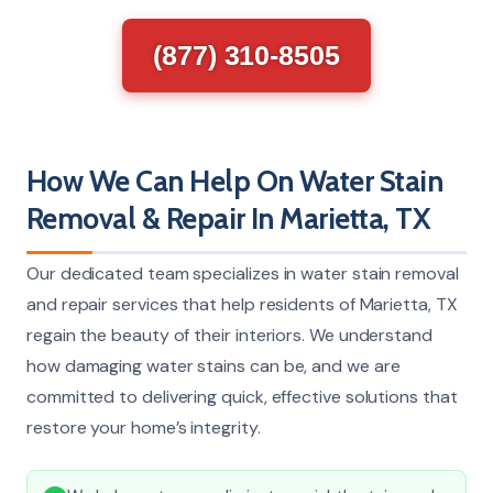
(877) 310-8505
How We Can Help On Water Stain
Removal & Repair In Marietta, TX
Our dedicated team specializes in water stain removal
and repair services that help residents of Marietta, TX
regain the beauty of their interiors. We understand
how damaging water stains can be, and we are
committed to delivering quick, effective solutions that
restore your home’s integrity.