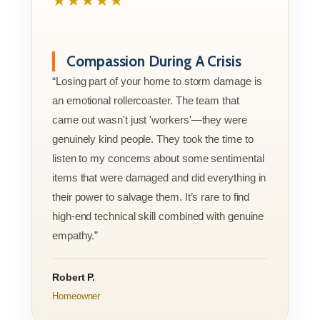
★★★★★
Compassion During A Crisis
“Losing part of your home to storm damage is
an emotional rollercoaster. The team that
came out wasn't just 'workers'—they were
genuinely kind people. They took the time to
listen to my concerns about some sentimental
items that were damaged and did everything in
their power to salvage them. It’s rare to find
high-end technical skill combined with genuine
empathy.”
Robert P.
Homeowner