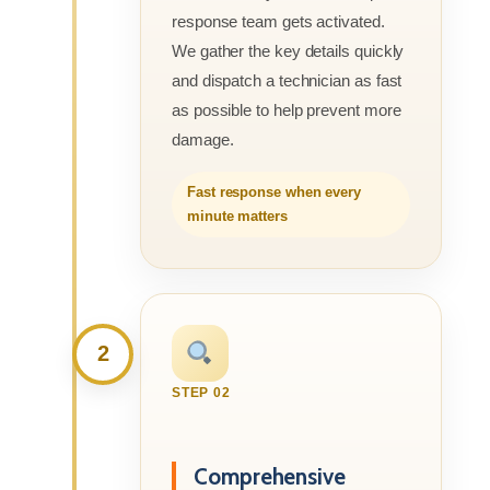
response team gets activated.
We gather the key details quickly
and dispatch a technician as fast
as possible to help prevent more
damage.
Fast response when every
minute matters
2
STEP 02
Comprehensive