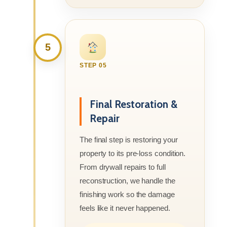
5
STEP 05
Final Restoration &
Repair
The final step is restoring your
property to its pre-loss condition.
From drywall repairs to full
reconstruction, we handle the
finishing work so the damage
feels like it never happened.