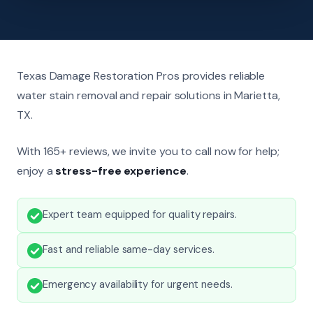
Texas Damage Restoration Pros provides reliable
water stain removal and repair solutions in Marietta,
TX.
With 165+ reviews, we invite you to call now for help;
enjoy a
stress-free experience
.
Expert team equipped for quality repairs.
Fast and reliable same-day services.
Emergency availability for urgent needs.