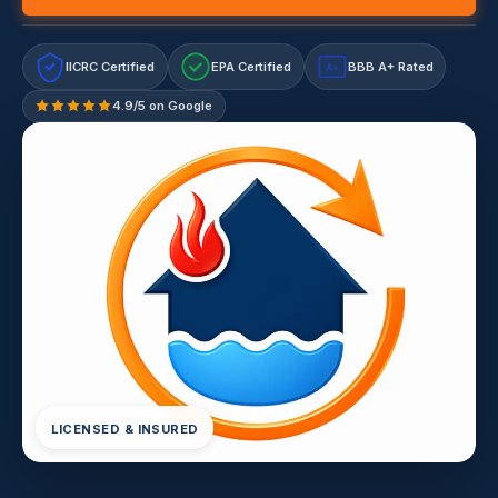
IICRC Certified
EPA Certified
BBB A+ Rated
A+
4.9/5 on Google
LICENSED & INSURED