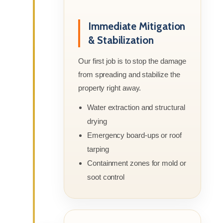
Immediate Mitigation
& Stabilization
Our first job is to stop the damage
from spreading and stabilize the
property right away.
Water extraction and structural
drying
Emergency board-ups or roof
tarping
Containment zones for mold or
soot control