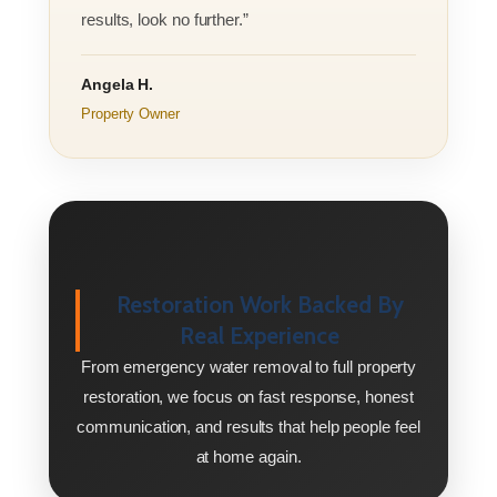
results, look no further.”
Angela H.
Property Owner
Restoration Work Backed By
Real Experience
From emergency water removal to full property
restoration, we focus on fast response, honest
communication, and results that help people feel
at home again.