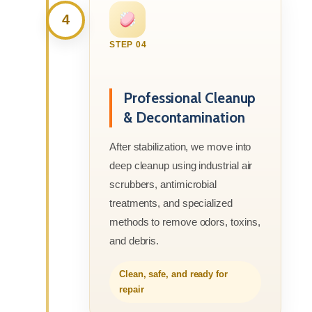
4
STEP 04
Professional Cleanup
& Decontamination
After stabilization, we move into
deep cleanup using industrial air
scrubbers, antimicrobial
treatments, and specialized
methods to remove odors, toxins,
and debris.
Clean, safe, and ready for
repair