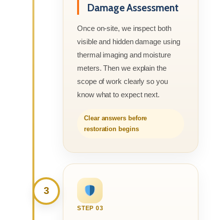
Damage Assessment
Once on-site, we inspect both
visible and hidden damage using
thermal imaging and moisture
meters. Then we explain the
scope of work clearly so you
know what to expect next.
Clear answers before
restoration begins
3
STEP 03