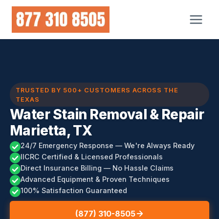
Skip
to
content
TRUSTED BY 500+ CUSTOMERS ACROSS THE
TEXAS
Water Stain Removal & Repair
Marietta, TX
24/7 Emergency Response — We're Always Ready
IICRC Certified & Licensed Professionals
Direct Insurance Billing — No Hassle Claims
Advanced Equipment & Proven Techniques
100% Satisfaction Guaranteed
(877) 310-8505