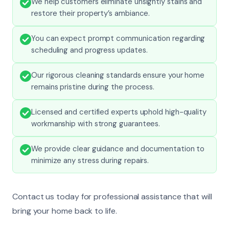
We help customers eliminate unsightly stains and
restore their property’s ambiance.
You can expect prompt communication regarding
scheduling and progress updates.
Our rigorous cleaning standards ensure your home
remains pristine during the process.
Licensed and certified experts uphold high-quality
workmanship with strong guarantees.
We provide clear guidance and documentation to
minimize any stress during repairs.
Contact us today for professional assistance that will
bring your home back to life.