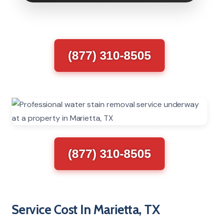
(877) 310-8505
(877) 310-8505
Service Cost In Marietta, TX