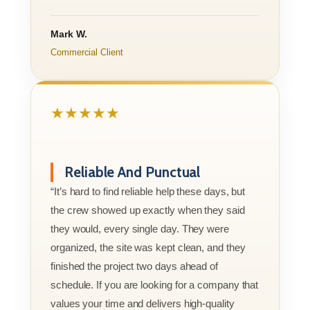
Mark W.
Commercial Client
★★★★★
Reliable And Punctual
“It’s hard to find reliable help these days, but
the crew showed up exactly when they said
they would, every single day. They were
organized, the site was kept clean, and they
finished the project two days ahead of
schedule. If you are looking for a company that
values your time and delivers high-quality