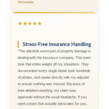
Homeowner
★★★★★
Stress-Free Insurance Handling
“The absolute worst part of property damage is
dealing with the insurance company. This team
took that entire weight off my shoulders. They
documented every single detail, took hundreds
of photos, and spoke directly with my adjuster
to ensure nothing was missed. Because of
their detailed reporting, my claim was
approved without the usual headache. If you
want a team that actually advocates for you,