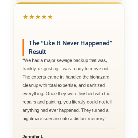
★★★★★
The “Like It Never Happened”
Result
“We had a major sewage backup that was,
frankly, disgusting. I was ready to move out.
The experts came in, handled the biohazard
cleanup with total expertise, and sanitized
everything. Once they were finished with the
repairs and painting, you literally could not tell
anything had ever happened. They turned a
nightmare scenario into a distant memory.”
Jennifer L.