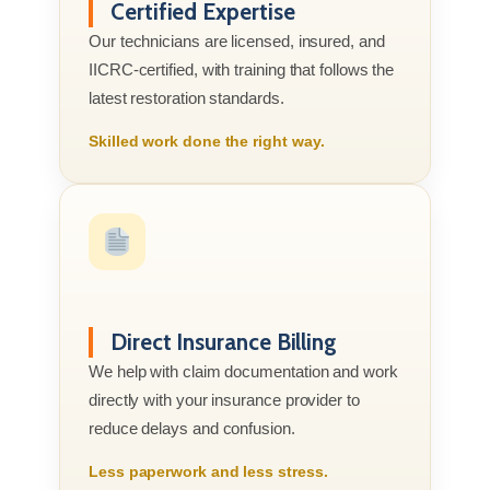
Certified Expertise
Our technicians are licensed, insured, and
IICRC-certified, with training that follows the
latest restoration standards.
Skilled work done the right way.
Direct Insurance Billing
We help with claim documentation and work
directly with your insurance provider to
reduce delays and confusion.
Less paperwork and less stress.