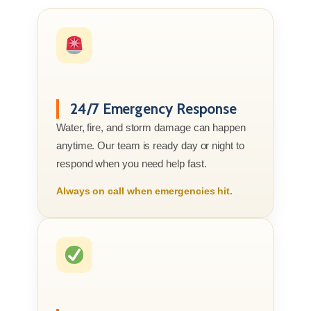
24/7 Emergency Response
Water, fire, and storm damage can happen
anytime. Our team is ready day or night to
respond when you need help fast.
Always on call when emergencies hit.