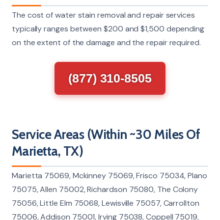
The cost of water stain removal and repair services
typically ranges between $200 and $1,500 depending
on the extent of the damage and the repair required.
(877) 310-8505
Service Areas (Within ~30 Miles Of
Marietta, TX)
Marietta 75069, Mckinney 75069, Frisco 75034, Plano
75075, Allen 75002, Richardson 75080, The Colony
75056, Little Elm 75068, Lewisville 75057, Carrollton
75006, Addison 75001, Irving 75038, Coppell 75019,