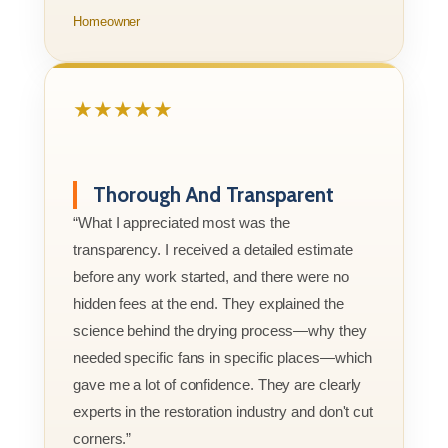
Homeowner
★★★★★
Thorough And Transparent
“What I appreciated most was the
transparency. I received a detailed estimate
before any work started, and there were no
hidden fees at the end. They explained the
science behind the drying process—why they
needed specific fans in specific places—which
gave me a lot of confidence. They are clearly
experts in the restoration industry and don't cut
corners.”