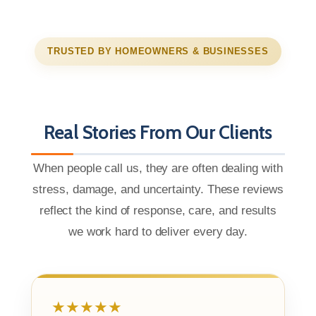
TRUSTED BY HOMEOWNERS & BUSINESSES
Real Stories From Our Clients
When people call us, they are often dealing with
stress, damage, and uncertainty. These reviews
reflect the kind of response, care, and results
we work hard to deliver every day.
★★★★★