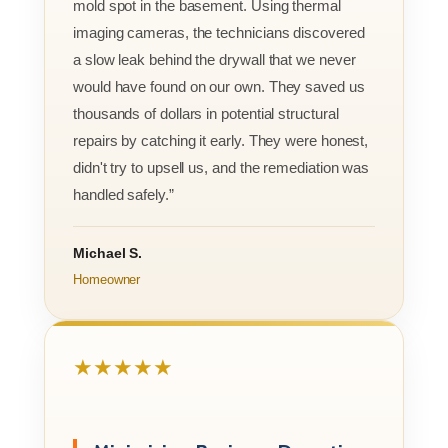
mold spot in the basement. Using thermal
imaging cameras, the technicians discovered
a slow leak behind the drywall that we never
would have found on our own. They saved us
thousands of dollars in potential structural
repairs by catching it early. They were honest,
didn't try to upsell us, and the remediation was
handled safely.”
Michael S.
Homeowner
★★★★★