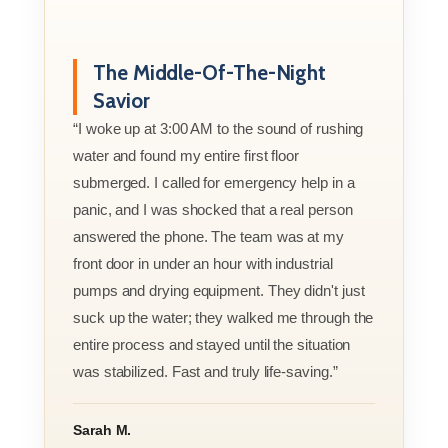
The Middle-Of-The-Night
Savior
“I woke up at 3:00 AM to the sound of rushing
water and found my entire first floor
submerged. I called for emergency help in a
panic, and I was shocked that a real person
answered the phone. The team was at my
front door in under an hour with industrial
pumps and drying equipment. They didn't just
suck up the water; they walked me through the
entire process and stayed until the situation
was stabilized. Fast and truly life-saving.”
Sarah M.