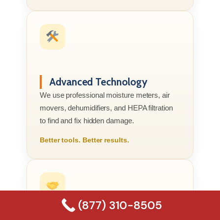
Advanced Technology
We use professional moisture meters, air
movers, dehumidifiers, and HEPA filtration
to find and fix hidden damage.
Better tools. Better results.
(877) 310-8505