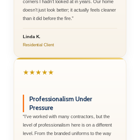
corners I hadn't looked at in years. Our home
doesn't just look better; it actually feels cleaner
than it did before the fire.”
Linda K.
Residential Client
★★★★★
Professionalism Under
Pressure
“I’ve worked with many contractors, but the
level of professionalism here is on a different
level. From the branded uniforms to the way