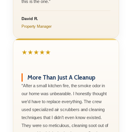
this is the one.”
David R.
Property Manager
★★★★★
More Than Just A Cleanup
“After a small kitchen fire, the smoke odor in
our home was unbearable. I honestly thought
we’d have to replace everything. The crew
used specialized air scrubbers and cleaning
techniques that I didn’t even know existed.
They were so meticulous, cleaning soot out of