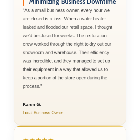
Minimizing Business Downtime
“As a small business owner, every hour we
are closed is a loss. When a water heater
leaked and flooded our retail space, I thought
we’d be closed for weeks. The restoration
crew worked through the night to dry out our
showroom and warehouse. Their efficiency
was incredible, and they managed to set up
their equipment in a way that allowed us to
keep a portion of the store open during the
process.”
Karen G.
Local Business Owner