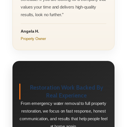
values your time and delivers high-quality
results, look no further.”
Angela H.
Property Owner
Restoration Work Backed By
Real Experience
From emergency water removal to full property
restoration, we focus on fast response, honest
communication, and results that help people feel
at home again.