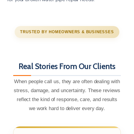
TRUSTED BY HOMEOWNERS & BUSINESSES
Real Stories From Our Clients
When people call us, they are often dealing with
stress, damage, and uncertainty. These reviews
reflect the kind of response, care, and results
we work hard to deliver every day.