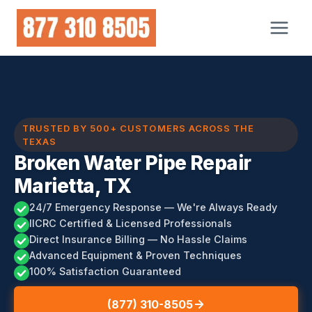
Skip
to
content
TRUSTED BY 500+ CUSTOMERS ACROSS THE
TEXAS
Broken Water Pipe Repair
Marietta, TX
24/7 Emergency Response — We're Always Ready
IICRC Certified & Licensed Professionals
Direct Insurance Billing — No Hassle Claims
Advanced Equipment & Proven Techniques
100% Satisfaction Guaranteed
(877) 310-8505