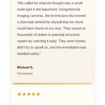
“We called for what we thought was a small
mold spot in the basement. Using thermal
imaging cameras, the technicians discovered
a slow leak behind the drywall that we never
would have found on our own. They saved us
thousands of dollars in potential structural
repairs by catching it early. They were honest,
didn't try to upsell us, and the remediation was
handled safely.”
Michael S.
Homeowner
★★★★★