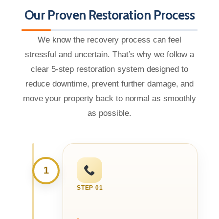
Our Proven Restoration Process
We know the recovery process can feel
stressful and uncertain. That’s why we follow a
clear 5-step restoration system designed to
reduce downtime, prevent further damage, and
move your property back to normal as smoothly
as possible.
1
STEP 01