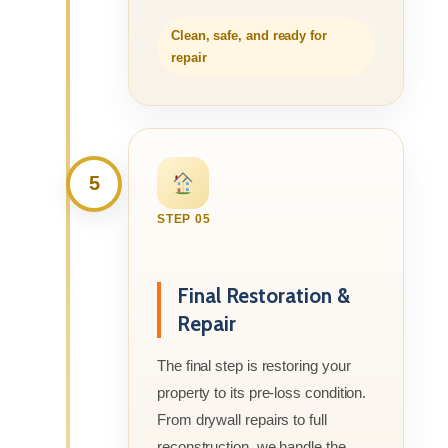
Clean, safe, and ready for
repair
5
STEP 05
Final Restoration &
Repair
The final step is restoring your
property to its pre-loss condition.
From drywall repairs to full
reconstruction, we handle the