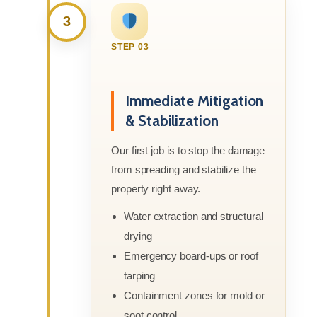
3
STEP 03
Immediate Mitigation
& Stabilization
Our first job is to stop the damage
from spreading and stabilize the
property right away.
Water extraction and structural
drying
Emergency board-ups or roof
tarping
Containment zones for mold or
soot control