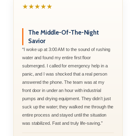
★★★★★
The Middle-Of-The-Night
Savior
“I woke up at 3:00 AM to the sound of rushing
water and found my entire first floor
submerged. I called for emergency help in a
panic, and I was shocked that a real person
answered the phone. The team was at my
front door in under an hour with industrial
pumps and drying equipment. They didn't just
suck up the water; they walked me through the
entire process and stayed until the situation
was stabilized. Fast and truly life-saving.”