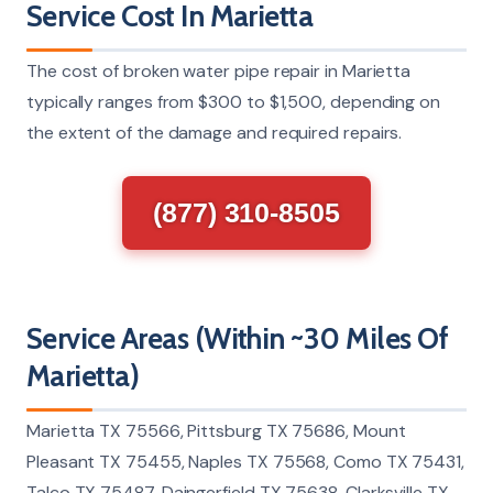
Service Cost In Marietta
The cost of broken water pipe repair in Marietta
typically ranges from $300 to $1,500, depending on
the extent of the damage and required repairs.
(877) 310-8505
Service Areas (Within ~30 Miles Of
Marietta)
Marietta TX 75566, Pittsburg TX 75686, Mount
Pleasant TX 75455, Naples TX 75568, Como TX 75431,
Talco TX 75487, Daingerfield TX 75638, Clarksville TX