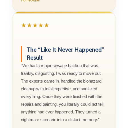
Homeowner
★★★★★
The “Like It Never Happened”
Result
“We had a major sewage backup that was,
frankly, disgusting. I was ready to move out.
The experts came in, handled the biohazard
cleanup with total expertise, and sanitized
everything. Once they were finished with the
repairs and painting, you literally could not tell
anything had ever happened. They turned a
nightmare scenario into a distant memory.”