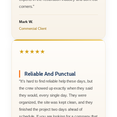
corners.”
Mark W.
Commercial Client
★★★★★
Reliable And Punctual
“It’s hard to find reliable help these days, but
the crew showed up exactly when they said
they would, every single day. They were
organized, the site was kept clean, and they
finished the project two days ahead of
schedule. If you are looking for a company that