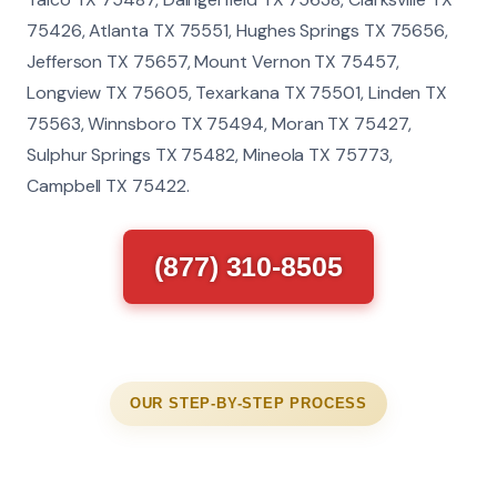
75426, Atlanta TX 75551, Hughes Springs TX 75656,
Jefferson TX 75657, Mount Vernon TX 75457,
Longview TX 75605, Texarkana TX 75501, Linden TX
75563, Winnsboro TX 75494, Moran TX 75427,
Sulphur Springs TX 75482, Mineola TX 75773,
Campbell TX 75422.
(877) 310-8505
OUR STEP-BY-STEP PROCESS