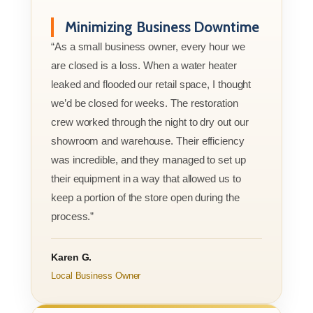
Minimizing Business Downtime
“As a small business owner, every hour we
are closed is a loss. When a water heater
leaked and flooded our retail space, I thought
we’d be closed for weeks. The restoration
crew worked through the night to dry out our
showroom and warehouse. Their efficiency
was incredible, and they managed to set up
their equipment in a way that allowed us to
keep a portion of the store open during the
process.”
Karen G.
Local Business Owner