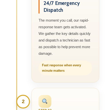
24/7 Emergency
Dispatch
The moment you call, our rapid-
response team gets activated.
We gather the key details quickly
and dispatch a technician as fast
as possible to help prevent more
damage.
Fast response when every
minute matters
2