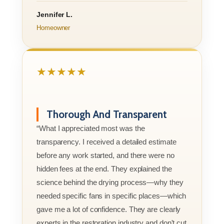
Jennifer L.
Homeowner
★★★★★
Thorough And Transparent
“What I appreciated most was the
transparency. I received a detailed estimate
before any work started, and there were no
hidden fees at the end. They explained the
science behind the drying process—why they
needed specific fans in specific places—which
gave me a lot of confidence. They are clearly
experts in the restoration industry and don't cut