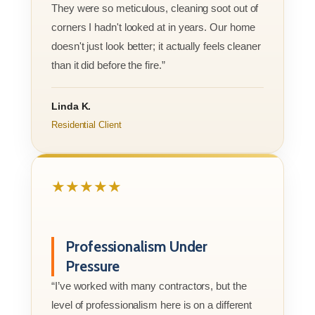
They were so meticulous, cleaning soot out of
corners I hadn't looked at in years. Our home
doesn't just look better; it actually feels cleaner
than it did before the fire.”
Linda K.
Residential Client
★★★★★
Professionalism Under
Pressure
“I’ve worked with many contractors, but the
level of professionalism here is on a different