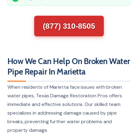
(877) 310-8505
How We Can Help On Broken Water
Pipe Repair In Marietta
When residents of Marietta face issues with broken
water pipes, Texas Damage Restoration Pros offers
immediate and effective solutions. Our skilled team
specializes in addressing damage caused by pipe
breaks, preventing further water problems and
property damage.