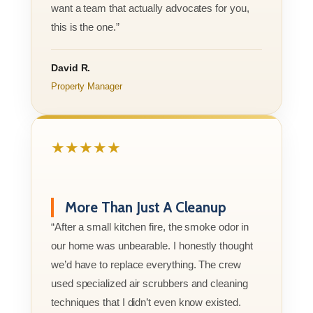
want a team that actually advocates for you,
this is the one.”
David R.
Property Manager
★★★★★
More Than Just A Cleanup
“After a small kitchen fire, the smoke odor in
our home was unbearable. I honestly thought
we’d have to replace everything. The crew
used specialized air scrubbers and cleaning
techniques that I didn’t even know existed.