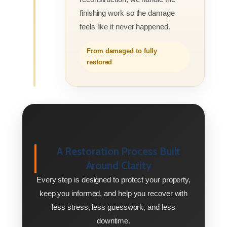
finishing work so the damage
feels like it never happened.
From damaged to fully
restored
A Restoration Process Built
Around Clarity
Every step is designed to protect your property,
keep you informed, and help you recover with
less stress, less guesswork, and less
downtime.