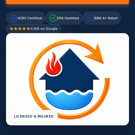
IICRC Certified
EPA Certified
BBB A+ Rated
A+
4.9/5 on Google
LICENSED & INSURED