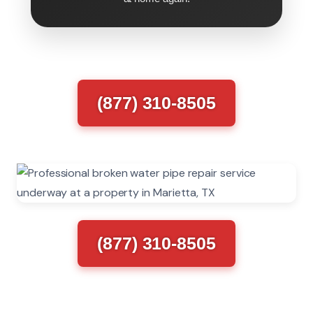
(877) 310-8505
(877) 310-8505