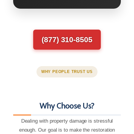
(877) 310-8505
WHY PEOPLE TRUST US
Why Choose Us?
Dealing with property damage is stressful
enough. Our goal is to make the restoration