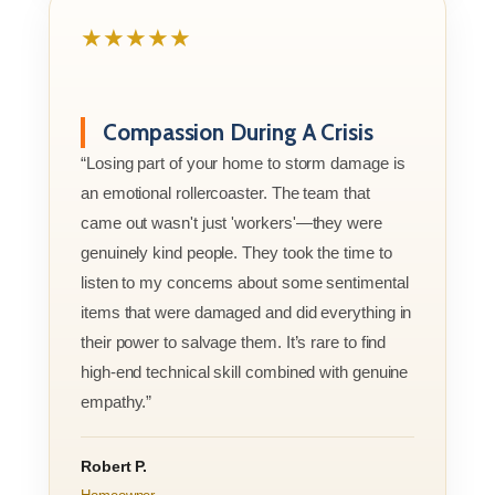
★★★★★
Compassion During A Crisis
“Losing part of your home to storm damage is
an emotional rollercoaster. The team that
came out wasn't just 'workers'—they were
genuinely kind people. They took the time to
listen to my concerns about some sentimental
items that were damaged and did everything in
their power to salvage them. It’s rare to find
high-end technical skill combined with genuine
empathy.”
Robert P.