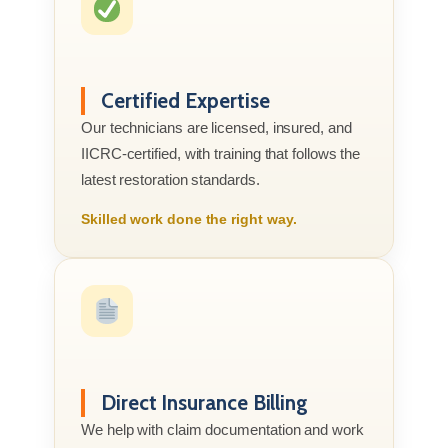
Certified Expertise
Our technicians are licensed, insured, and
IICRC-certified, with training that follows the
latest restoration standards.
Skilled work done the right way.
Direct Insurance Billing
We help with claim documentation and work