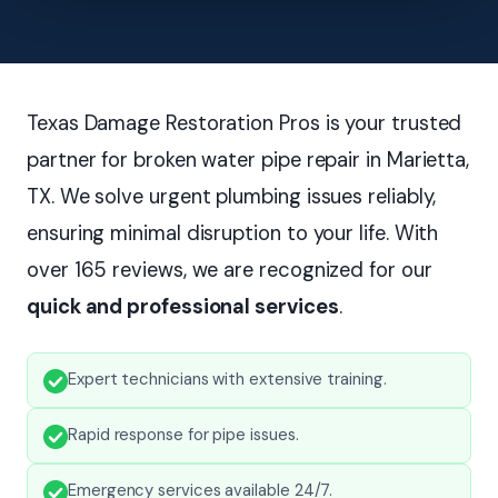
Texas Damage Restoration Pros is your trusted
partner for broken water pipe repair in Marietta,
TX. We solve urgent plumbing issues reliably,
ensuring minimal disruption to your life. With
over 165 reviews, we are recognized for our
quick and professional services
.
Expert technicians with extensive training.
Rapid response for pipe issues.
Emergency services available 24/7.