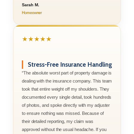
Sarah M.
Homeowner
★★★★★
Stress-Free Insurance Handling
“The absolute worst part of property damage is
dealing with the insurance company. This team
took that entire weight off my shoulders. They
documented every single detail, took hundreds
of photos, and spoke directly with my adjuster
to ensure nothing was missed. Because of
their detailed reporting, my claim was
approved without the usual headache. If you