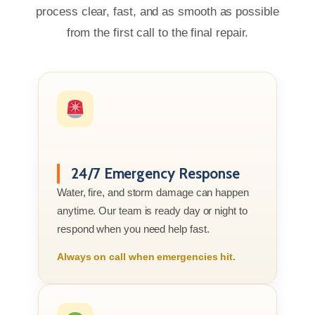
process clear, fast, and as smooth as possible
from the first call to the final repair.
24/7 Emergency Response
Water, fire, and storm damage can happen
anytime. Our team is ready day or night to
respond when you need help fast.
Always on call when emergencies hit.