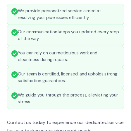
We provide personalized service aimed at
resolving your pipe issues efficiently.
Our communication keeps you updated every step
of the way.
You can rely on our meticulous work and
cleanliness during repairs.
Our team is certified, licensed, and upholds strong
satisfaction guarantees.
We guide you through the process, alleviating your
stress.
Contact us today to experience our dedicated service
for your broken water pipe repair needs.