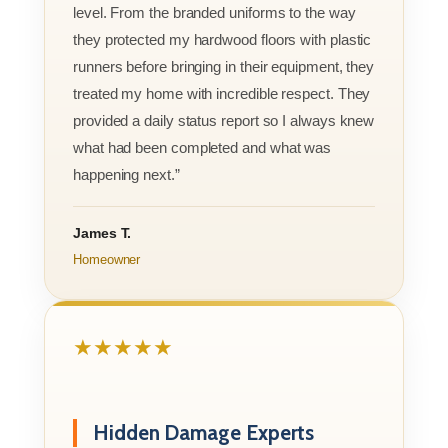
level. From the branded uniforms to the way
they protected my hardwood floors with plastic
runners before bringing in their equipment, they
treated my home with incredible respect. They
provided a daily status report so I always knew
what had been completed and what was
happening next.”
James T.
Homeowner
★★★★★
Hidden Damage Experts