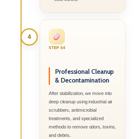
4
STEP 04
Professional Cleanup
& Decontamination
After stabilization, we move into
deep cleanup using industrial air
scrubbers, antimicrobial
treatments, and specialized
methods to remove odors, toxins,
and debris.