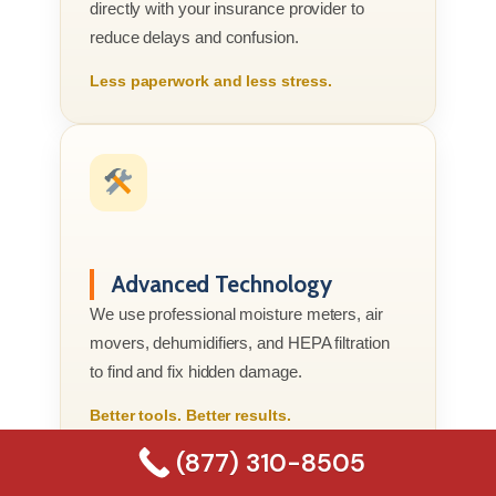
directly with your insurance provider to
reduce delays and confusion.
Less paperwork and less stress.
Advanced Technology
We use professional moisture meters, air
movers, dehumidifiers, and HEPA filtration
to find and fix hidden damage.
Better tools. Better results.
(877) 310-8505