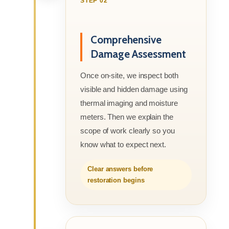
STEP 02
Comprehensive
Damage Assessment
Once on-site, we inspect both
visible and hidden damage using
thermal imaging and moisture
meters. Then we explain the
scope of work clearly so you
know what to expect next.
Clear answers before
restoration begins