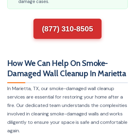
damage cases.
(877) 310-8505
How We Can Help On Smoke-
Damaged Wall Cleanup In Marietta
In Marietta, TX, our smoke-damaged wall cleanup
services are essential for restoring your home after a
fire. Our dedicated team understands the complexities
involved in cleaning smoke-damaged walls and works
diligently to ensure your space is safe and comfortable
again.