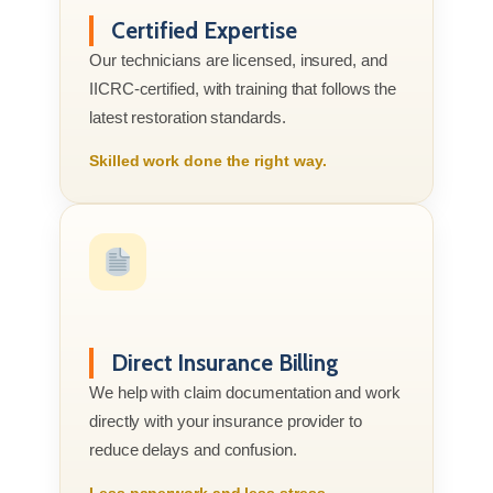
Certified Expertise
Our technicians are licensed, insured, and
IICRC-certified, with training that follows the
latest restoration standards.
Skilled work done the right way.
Direct Insurance Billing
We help with claim documentation and work
directly with your insurance provider to
reduce delays and confusion.
Less paperwork and less stress.