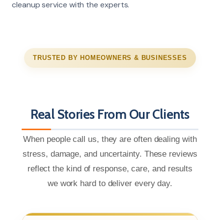
cleanup service with the experts.
TRUSTED BY HOMEOWNERS & BUSINESSES
Real Stories From Our Clients
When people call us, they are often dealing with
stress, damage, and uncertainty. These reviews
reflect the kind of response, care, and results
we work hard to deliver every day.