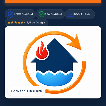
IICRC Certified
EPA Certified
BBB A+ Rated
A+
4.9/5 on Google
LICENSED & INSURED