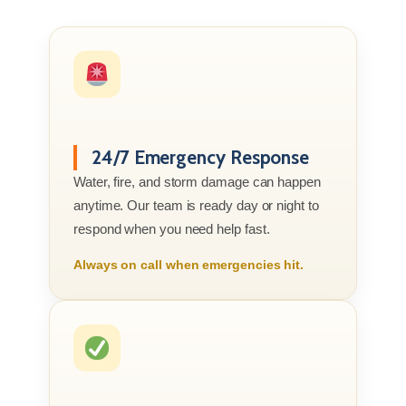
24/7 Emergency Response
Water, fire, and storm damage can happen
anytime. Our team is ready day or night to
respond when you need help fast.
Always on call when emergencies hit.