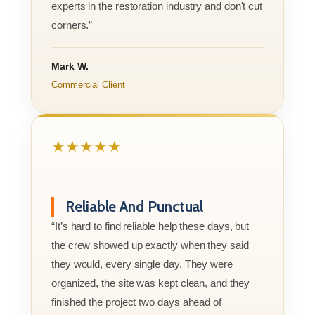
experts in the restoration industry and don't cut
corners.”
Mark W.
Commercial Client
★★★★★
Reliable And Punctual
“It’s hard to find reliable help these days, but
the crew showed up exactly when they said
they would, every single day. They were
organized, the site was kept clean, and they
finished the project two days ahead of