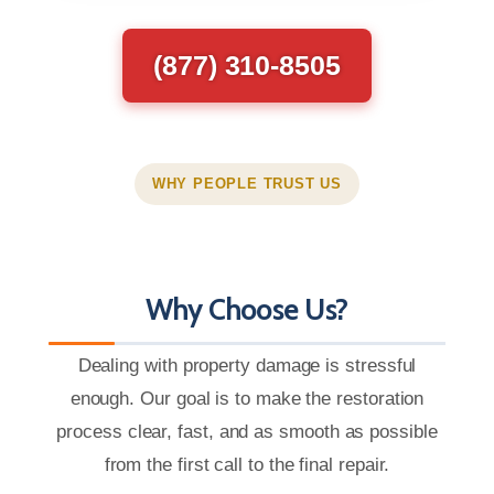
(877) 310-8505
WHY PEOPLE TRUST US
Why Choose Us?
Dealing with property damage is stressful
enough. Our goal is to make the restoration
process clear, fast, and as smooth as possible
from the first call to the final repair.