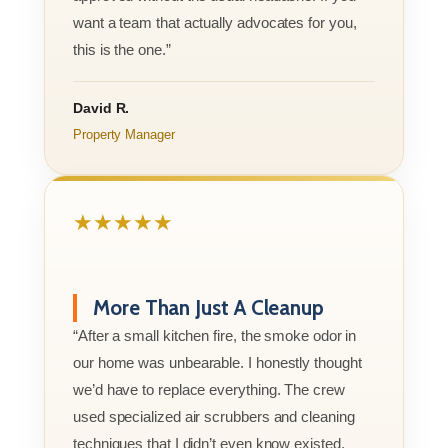
want a team that actually advocates for you,
this is the one.”
David R.
Property Manager
★★★★★
More Than Just A Cleanup
“After a small kitchen fire, the smoke odor in
our home was unbearable. I honestly thought
we’d have to replace everything. The crew
used specialized air scrubbers and cleaning
techniques that I didn’t even know existed.