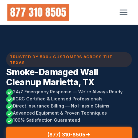
Skip
to
content
TRUSTED BY 500+ CUSTOMERS ACROSS THE
TEXAS
Smoke-Damaged Wall
Cleanup Marietta, TX
24/7 Emergency Response — We're Always Ready
IICRC Certified & Licensed Professionals
Direct Insurance Billing — No Hassle Claims
Advanced Equipment & Proven Techniques
100% Satisfaction Guaranteed
(877) 310-8505