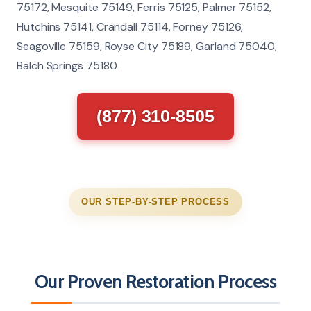
75172, Mesquite 75149, Ferris 75125, Palmer 75152,
Hutchins 75141, Crandall 75114, Forney 75126,
Seagoville 75159, Royse City 75189, Garland 75040,
Balch Springs 75180.
(877) 310-8505
OUR STEP-BY-STEP PROCESS
Our Proven Restoration Process