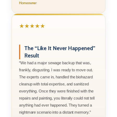
Homeowner
★★★★★
The “Like It Never Happened”
Result
“We had a major sewage backup that was,
frankly, disgusting. I was ready to move out.
The experts came in, handled the biohazard
cleanup with total expertise, and sanitized
everything. Once they were finished with the
repairs and painting, you literally could not tell
anything had ever happened. They turned a
nightmare scenario into a distant memory.”