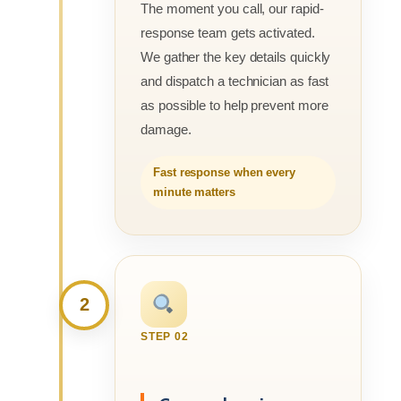
The moment you call, our rapid-
response team gets activated.
We gather the key details quickly
and dispatch a technician as fast
as possible to help prevent more
damage.
Fast response when every
minute matters
2
STEP 02