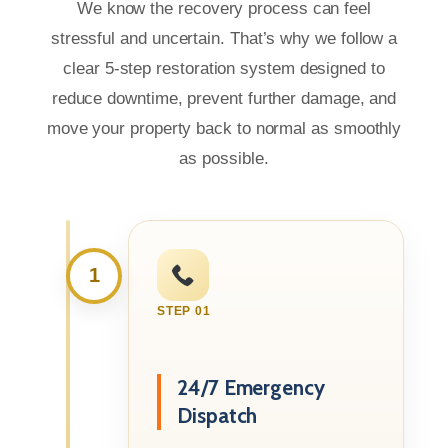
We know the recovery process can feel
stressful and uncertain. That’s why we follow a
clear 5-step restoration system designed to
reduce downtime, prevent further damage, and
move your property back to normal as smoothly
as possible.
1
STEP 01
24/7 Emergency
Dispatch