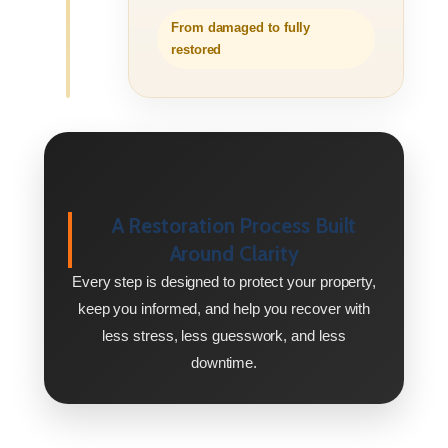
From damaged to fully
restored
A Restoration Process Built
Around Clarity
Every step is designed to protect your property,
keep you informed, and help you recover with
less stress, less guesswork, and less
downtime.