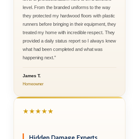
level. From the branded uniforms to the way
they protected my hardwood floors with plastic
runners before bringing in their equipment, they
treated my home with incredible respect. They
provided a daily status report so I always knew
what had been completed and what was
happening next.”
James T.
Homeowner
★★★★★
Hidden Damage Experts