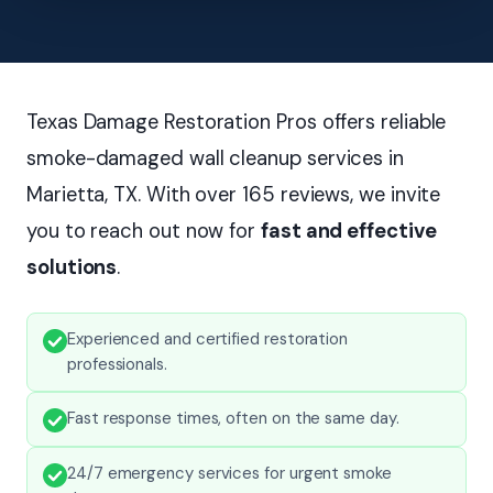
Texas Damage Restoration Pros offers reliable
smoke-damaged wall cleanup services in
Marietta, TX. With over 165 reviews, we invite
you to reach out now for
fast and effective
solutions
.
Experienced and certified restoration
professionals.
Fast response times, often on the same day.
24/7 emergency services for urgent smoke