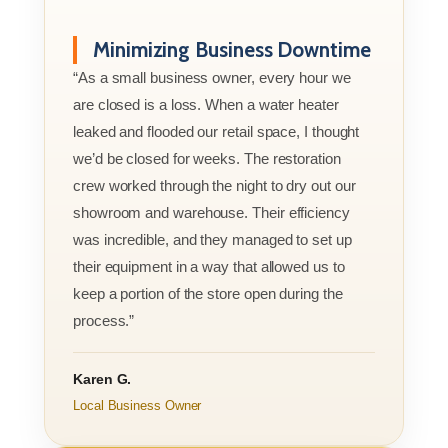
Minimizing Business Downtime
“As a small business owner, every hour we
are closed is a loss. When a water heater
leaked and flooded our retail space, I thought
we’d be closed for weeks. The restoration
crew worked through the night to dry out our
showroom and warehouse. Their efficiency
was incredible, and they managed to set up
their equipment in a way that allowed us to
keep a portion of the store open during the
process.”
Karen G.
Local Business Owner