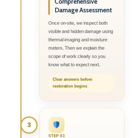
Comprehensive
Damage Assessment
Once on-site, we inspect both
visible and hidden damage using
thermal imaging and moisture
meters. Then we explain the
scope of work clearly so you
know what to expect next.
Clear answers before
restoration begins
3
STEP 03