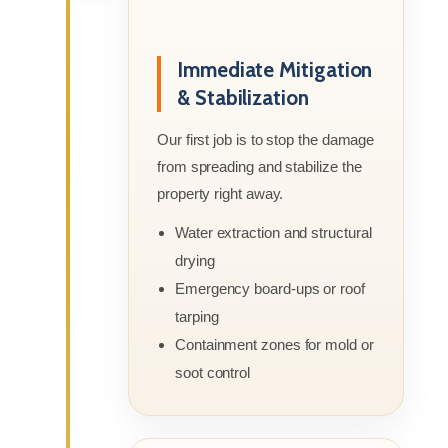
Immediate Mitigation
& Stabilization
Our first job is to stop the damage
from spreading and stabilize the
property right away.
Water extraction and structural
drying
Emergency board-ups or roof
tarping
Containment zones for mold or
soot control