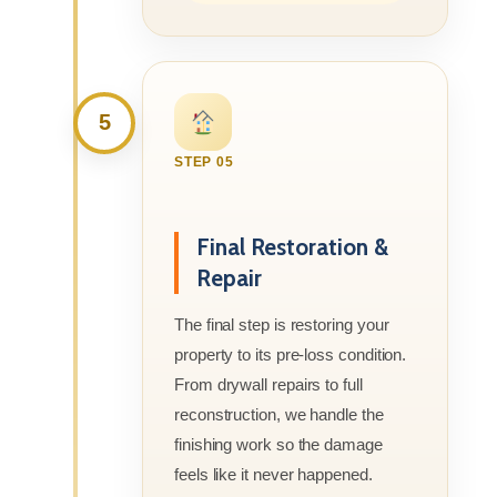
5
STEP 05
Final Restoration &
Repair
The final step is restoring your
property to its pre-loss condition.
From drywall repairs to full
reconstruction, we handle the
finishing work so the damage
feels like it never happened.