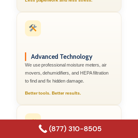
Advanced Technology
We use professional moisture meters, air
movers, dehumidifiers, and HEPA filtration
to find and fix hidden damage.
Better tools. Better results.
(877) 310-8505