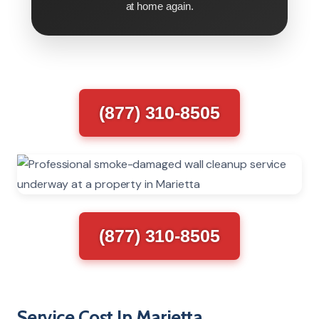
at home again.
(877) 310-8505
(877) 310-8505
Service Cost In Marietta