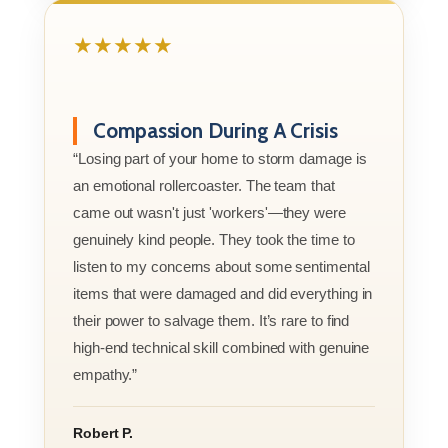
★★★★★
Compassion During A Crisis
“Losing part of your home to storm damage is
an emotional rollercoaster. The team that
came out wasn't just 'workers'—they were
genuinely kind people. They took the time to
listen to my concerns about some sentimental
items that were damaged and did everything in
their power to salvage them. It’s rare to find
high-end technical skill combined with genuine
empathy.”
Robert P.