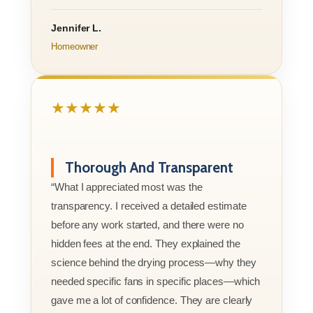
Jennifer L.
Homeowner
★★★★★
Thorough And Transparent
“What I appreciated most was the
transparency. I received a detailed estimate
before any work started, and there were no
hidden fees at the end. They explained the
science behind the drying process—why they
needed specific fans in specific places—which
gave me a lot of confidence. They are clearly