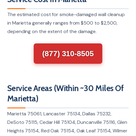
The estimated cost for smoke-damaged wall cleanup
in Marietta generally ranges from $500 to $2,500,
depending on the extent of the damage.
(877) 310-8505
Service Areas (Within ~30 Miles Of
Marietta)
Marietta 75061, Lancaster 75134, Dallas 75232,
DeSoto 75115, Cedar Hill 75104, Duncanville 75116, Glen
Heights 75154, Red Oak 75154, Oak Leaf 75154, Wilmer