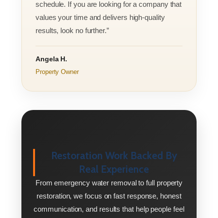
schedule. If you are looking for a company that
values your time and delivers high-quality
results, look no further.”
Angela H.
Property Owner
Restoration Work Backed By
Real Experience
From emergency water removal to full property
restoration, we focus on fast response, honest
communication, and results that help people feel