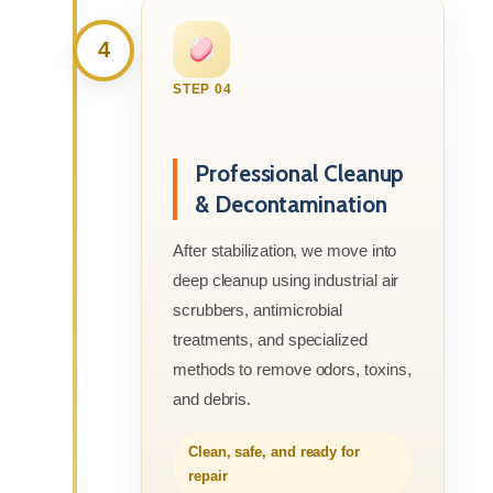
4
STEP 04
Professional Cleanup
& Decontamination
After stabilization, we move into
deep cleanup using industrial air
scrubbers, antimicrobial
treatments, and specialized
methods to remove odors, toxins,
and debris.
Clean, safe, and ready for
repair