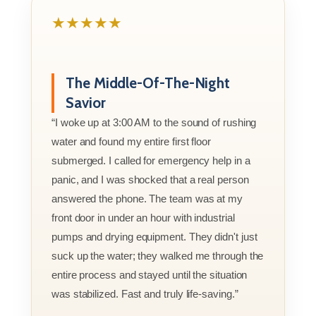
★★★★★
The Middle-Of-The-Night
Savior
“I woke up at 3:00 AM to the sound of rushing
water and found my entire first floor
submerged. I called for emergency help in a
panic, and I was shocked that a real person
answered the phone. The team was at my
front door in under an hour with industrial
pumps and drying equipment. They didn't just
suck up the water; they walked me through the
entire process and stayed until the situation
was stabilized. Fast and truly life-saving.”