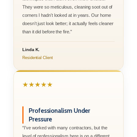
They were so meticulous, cleaning soot out of
corners I hadn't looked at in years. Our home
doesn't just look better; it actually feels cleaner
than it did before the fire.”
Linda K.
Residential Client
★★★★★
Professionalism Under
Pressure
“I’ve worked with many contractors, but the
level of professionalism here is on a different