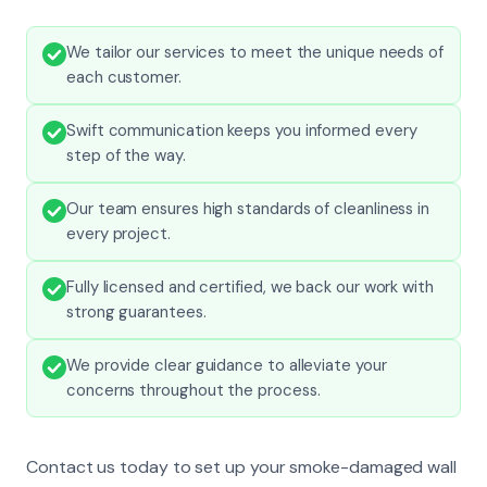
We tailor our services to meet the unique needs of
each customer.
Swift communication keeps you informed every
step of the way.
Our team ensures high standards of cleanliness in
every project.
Fully licensed and certified, we back our work with
strong guarantees.
We provide clear guidance to alleviate your
concerns throughout the process.
Contact us today to set up your smoke-damaged wall