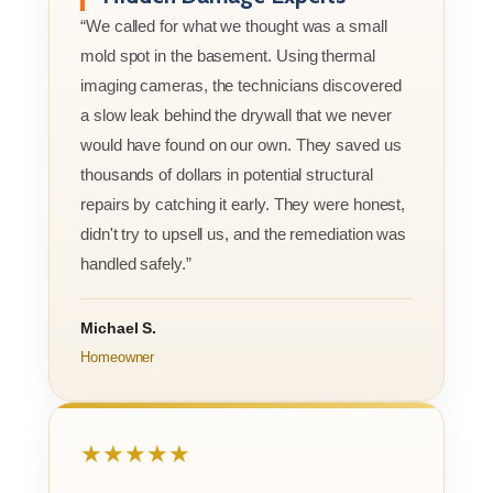
“We called for what we thought was a small
mold spot in the basement. Using thermal
imaging cameras, the technicians discovered
a slow leak behind the drywall that we never
would have found on our own. They saved us
thousands of dollars in potential structural
repairs by catching it early. They were honest,
didn't try to upsell us, and the remediation was
handled safely.”
Michael S.
Homeowner
★★★★★