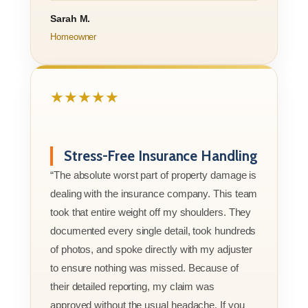
Sarah M.
Homeowner
★★★★★
Stress-Free Insurance Handling
“The absolute worst part of property damage is
dealing with the insurance company. This team
took that entire weight off my shoulders. They
documented every single detail, took hundreds
of photos, and spoke directly with my adjuster
to ensure nothing was missed. Because of
their detailed reporting, my claim was
approved without the usual headache. If you