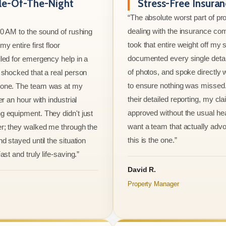
le-Of-The-Night
Stress-Free Insura
“The absolute worst part of p
dealing with the insurance co
00 AM to the sound of rushing
took that entire weight off my
y entire first floor
documented every single detai
led for emergency help in a
of photos, and spoke directly 
 shocked that a real person
to ensure nothing was missed
one. The team was at my
their detailed reporting, my cl
er an hour with industrial
approved without the usual he
 equipment. They didn't just
want a team that actually advo
r; they walked me through the
this is the one.”
d stayed until the situation
ast and truly life-saving.”
David R.
Property Manager