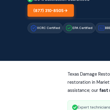
(877) 310-8505
IICRC Certified
EPA Certified
BBB
A+
Texas Damage Restor
restoration in Marie
assistance; our
fast
Expert technicians