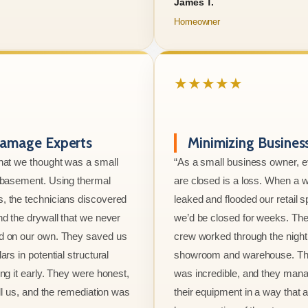
James T.
Homeowner
★★★★★
amage Experts
Minimizing Busine
hat we thought was a small
“As a small business owner, 
e basement. Using thermal
are closed is a loss. When a w
, the technicians discovered
leaked and flooded our retail s
nd the drywall that we never
we’d be closed for weeks. The
d on our own. They saved us
crew worked through the night 
ars in potential structural
showroom and warehouse. Thei
ng it early. They were honest,
was incredible, and they mana
ell us, and the remediation was
their equipment in a way that 