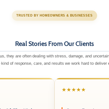
TRUSTED BY HOMEOWNERS & BUSINESSES
Real Stories From Our Clients
us, they are often dealing with stress, damage, and uncertai
e kind of response, care, and results we work hard to deliver
★★★★★