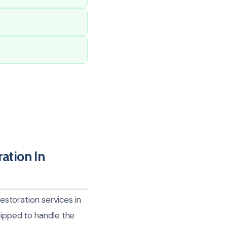
tion In
toration services in
uipped to handle the