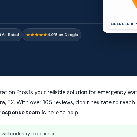
LICENSED & 
 A+ Rated
4.9/5 on Google
ation Pros is your reliable solution for emergency w
tta, TX. With over 165 reviews, don’t hesitate to reac
 response team
is here to help.
 with industry experience.