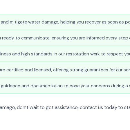
 and mitigate water damage, helping you recover as soon as po
s ready to communicate, ensuring you are informed every step 
nliness and high standards in our restoration work to respect yo
re certified and licensed, offering strong guarantees for our ser
l guidance and documentation to ease your concerns during a s
damage, don’t wait to get assistance; contact us today to st