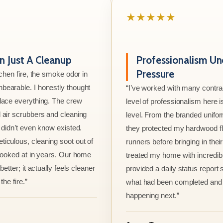
★★★★★
 Just A Cleanup
Professionalism Un
Pressure
tchen fire, the smoke odor in
bearable. I honestly thought
“I’ve worked with many contrac
lace everything. The crew
level of professionalism here is
 air scrubbers and cleaning
level. From the branded unifo
I didn’t even know existed.
they protected my hardwood flo
iculous, cleaning soot out of
runners before bringing in thei
 looked at in years. Our home
treated my home with incredib
better; it actually feels cleaner
provided a daily status report
the fire.”
what had been completed and
happening next.”