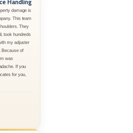
nce Handling
roperty damage is
mpany. This team
 shoulders. They
l, took hundreds
with my adjuster
. Because of
aim was
adache. If you
cates for you,