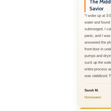
The Midd
Savior
“I woke up at 3:
water and found m
submerged. I cal
panic, and I was
answered the ph
front door in und
pumps and drying
suck up the wate
entire process an
was stabilized. F
Sarah M.
Homeowner