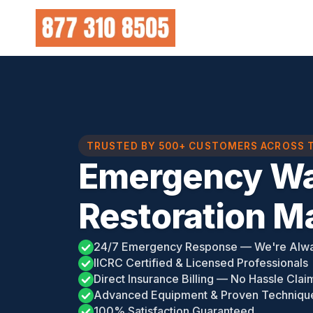
Skip
to
content
TRUSTED BY 500+ CUSTOMERS ACROSS 
Emergency Wa
Restoration Ma
24/7 Emergency Response — We're Alw
IICRC Certified & Licensed Professionals
Direct Insurance Billing — No Hassle Clai
Advanced Equipment & Proven Techniqu
100% Satisfaction Guaranteed