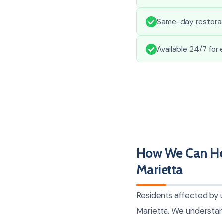
Same-day restorati
Available 24/7 for
How We Can He
Marietta
Residents affected by
Marietta. We understand