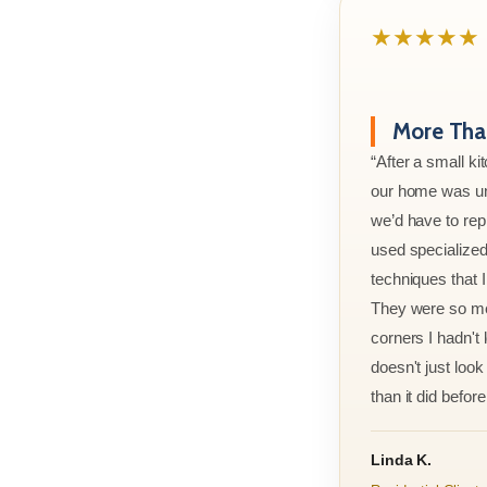
★★★★★
More Than
“After a small ki
our home was un
we’d have to rep
used specialized
techniques that 
They were so met
corners I hadn't
doesn't just look 
than it did before 
Linda K.