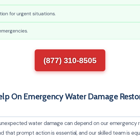
on for urgent situations.
 emergencies.
(877) 310-8505
lp On Emergency Water Damage Restora
 unexpected water damage can depend on our emergency res
 that prompt action is essential, and our skilled team is eq