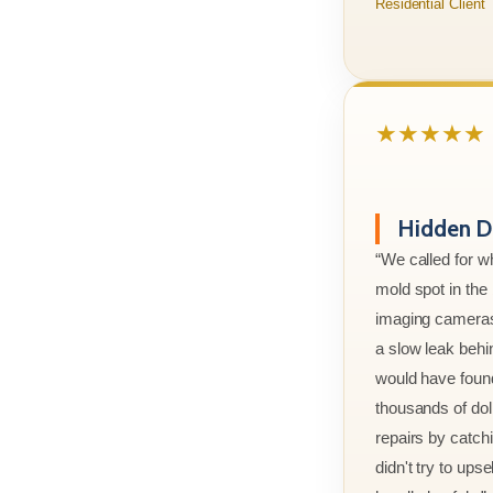
Residential Client
★★★★★
Hidden D
“We called for w
mold spot in th
imaging cameras
a slow leak behi
would have foun
thousands of doll
repairs by catchi
didn't try to ups