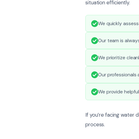
situation efficiently.
We quickly assess
Our team is alway
We prioritize clea
Our professionals a
We provide helpfu
If you’re facing water 
process.