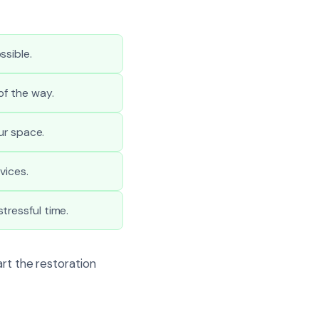
ssible.
of the way.
ur space.
vices.
tressful time.
art the restoration