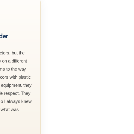
der
tors, but the
 on a different
rms to the way
ors with plastic
r equipment, they
le respect. They
 so I always knew
 what was