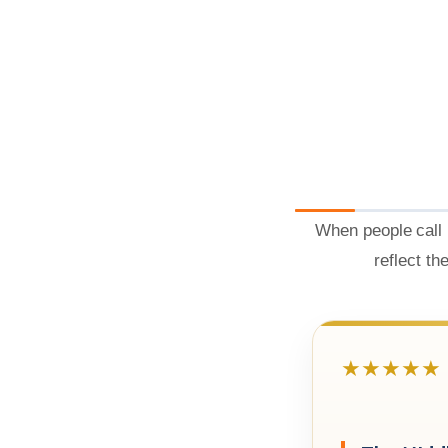
When people call 
reflect th
★★★★★