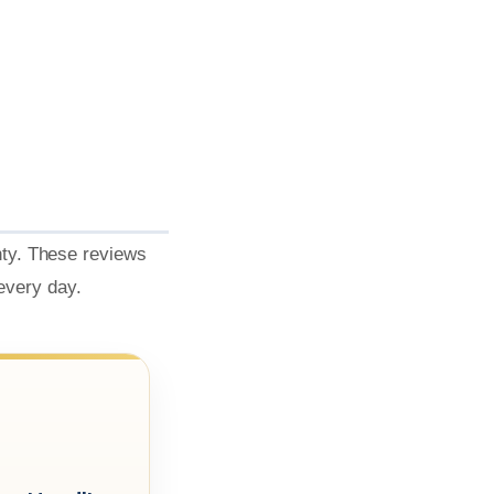
nty. These reviews
 every day.