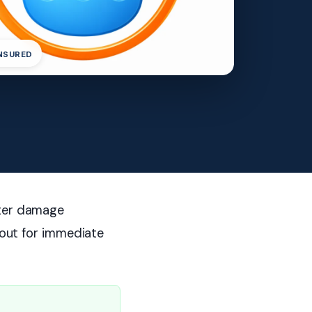
INSURED
ater damage
h out for immediate