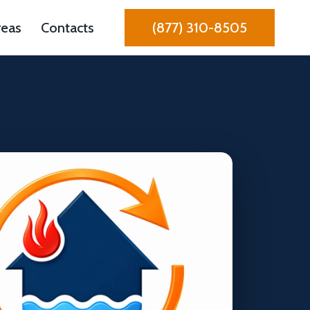
reas
Contacts
(877) 310-8505