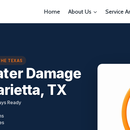
Home
About Us
Service A
THE TEXAS
ter Damage
rietta, TX
ays Ready
ms
es