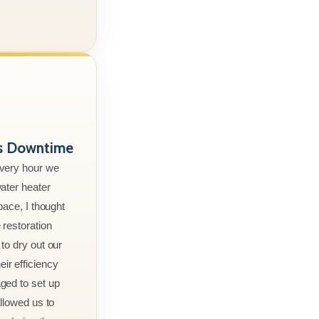
ss Downtime
every hour we
ater heater
pace, I thought
 restoration
to dry out our
r efficiency
ged to set up
allowed us to