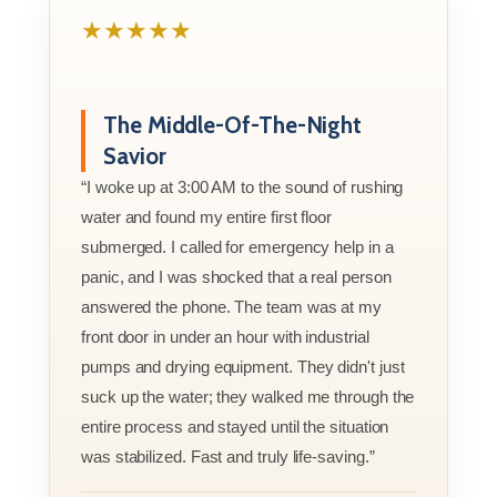
★★★★★
The Middle-Of-The-Night
Savior
“I woke up at 3:00 AM to the sound of rushing
water and found my entire first floor
submerged. I called for emergency help in a
panic, and I was shocked that a real person
answered the phone. The team was at my
front door in under an hour with industrial
pumps and drying equipment. They didn't just
suck up the water; they walked me through the
entire process and stayed until the situation
was stabilized. Fast and truly life-saving.”