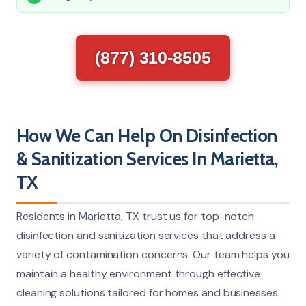
(877) 310-8505
How We Can Help On Disinfection
& Sanitization Services In Marietta,
TX
Residents in Marietta, TX trust us for top-notch
disinfection and sanitization services that address a
variety of contamination concerns. Our team helps you
maintain a healthy environment through effective
cleaning solutions tailored for homes and businesses.