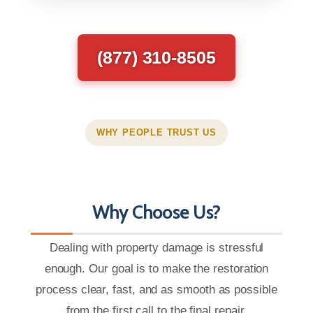
(877) 310-8505
WHY PEOPLE TRUST US
Why Choose Us?
Dealing with property damage is stressful
enough. Our goal is to make the restoration
process clear, fast, and as smooth as possible
from the first call to the final repair.