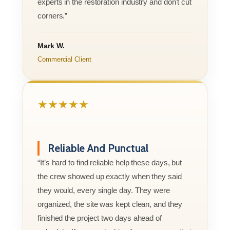
experts in the restoration industry and don't cut
corners.”
Mark W.
Commercial Client
★★★★★
Reliable And Punctual
“It’s hard to find reliable help these days, but
the crew showed up exactly when they said
they would, every single day. They were
organized, the site was kept clean, and they
finished the project two days ahead of