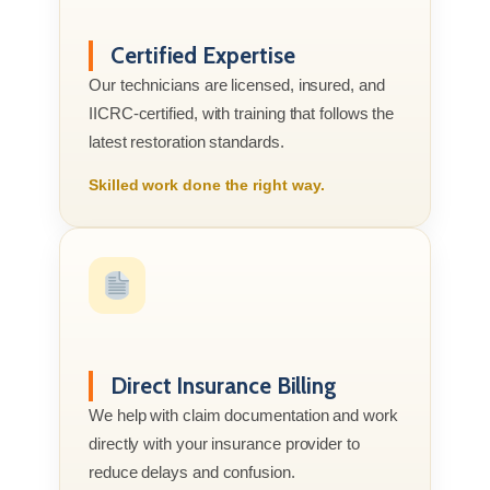
Certified Expertise
Our technicians are licensed, insured, and
IICRC-certified, with training that follows the
latest restoration standards.
Skilled work done the right way.
Direct Insurance Billing
We help with claim documentation and work
directly with your insurance provider to
reduce delays and confusion.