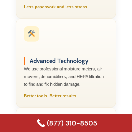
Less paperwork and less stress.
Advanced Technology
We use professional moisture meters, air
movers, dehumidifiers, and HEPA filtration
to find and fix hidden damage.
Better tools. Better results.
(877) 310-8505