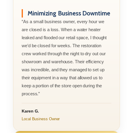
Minimizing Business Downtime
“As a small business owner, every hour we
are closed is a loss. When a water heater
leaked and flooded our retail space, I thought
we’d be closed for weeks. The restoration
crew worked through the night to dry out our
showroom and warehouse. Their efficiency
was incredible, and they managed to set up
their equipment in a way that allowed us to
keep a portion of the store open during the
process.”
Karen G.
Local Business Owner