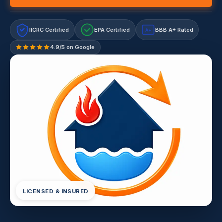
IICRC Certified
EPA Certified
BBB A+ Rated
A+
4.9/5 on Google
LICENSED & INSURED