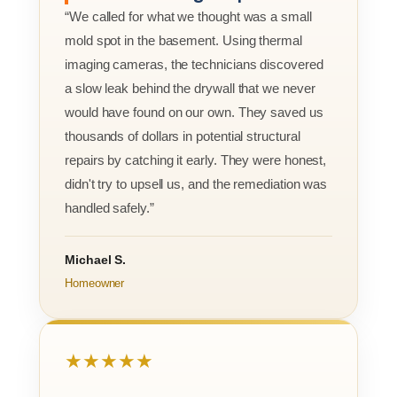
“We called for what we thought was a small
mold spot in the basement. Using thermal
imaging cameras, the technicians discovered
a slow leak behind the drywall that we never
would have found on our own. They saved us
thousands of dollars in potential structural
repairs by catching it early. They were honest,
didn't try to upsell us, and the remediation was
handled safely.”
Michael S.
Homeowner
★★★★★