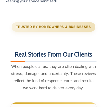
keeping your space sanitized!
TRUSTED BY HOMEOWNERS & BUSINESSES
Real Stories From Our Clients
When people call us, they are often dealing with
stress, damage, and uncertainty. These reviews
reflect the kind of response, care, and results
we work hard to deliver every day.