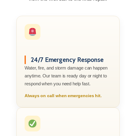
24/7 Emergency Response
Water, fire, and storm damage can happen
anytime. Our team is ready day or night to
respond when you need help fast.
Always on call when emergencies hit.