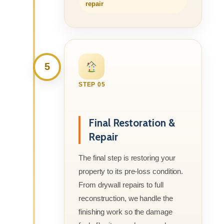
repair
5
STEP 05
Final Restoration &
Repair
The final step is restoring your
property to its pre-loss condition.
From drywall repairs to full
reconstruction, we handle the
finishing work so the damage