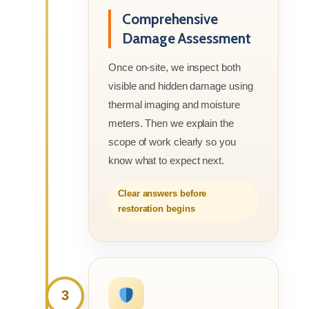
Comprehensive
Damage Assessment
Once on-site, we inspect both
visible and hidden damage using
thermal imaging and moisture
meters. Then we explain the
scope of work clearly so you
know what to expect next.
Clear answers before
restoration begins
3