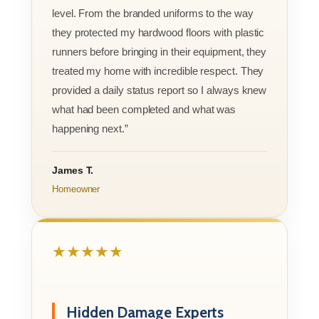
level. From the branded uniforms to the way
they protected my hardwood floors with plastic
runners before bringing in their equipment, they
treated my home with incredible respect. They
provided a daily status report so I always knew
what had been completed and what was
happening next.”
James T.
Homeowner
★★★★★
Hidden Damage Experts