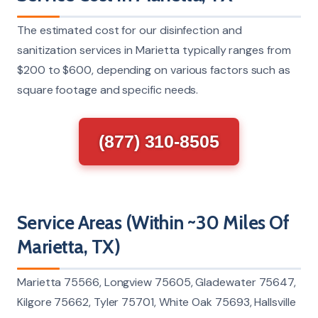
The estimated cost for our disinfection and
sanitization services in Marietta typically ranges from
$200 to $600, depending on various factors such as
square footage and specific needs.
(877) 310-8505
Service Areas (Within ~30 Miles Of
Marietta, TX)
Marietta 75566, Longview 75605, Gladewater 75647,
Kilgore 75662, Tyler 75701, White Oak 75693, Hallsville