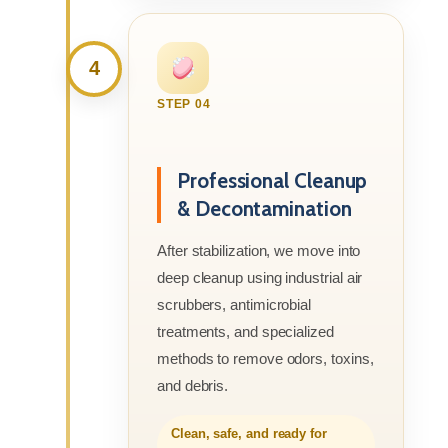
4
STEP 04
Professional Cleanup
& Decontamination
After stabilization, we move into
deep cleanup using industrial air
scrubbers, antimicrobial
treatments, and specialized
methods to remove odors, toxins,
and debris.
Clean, safe, and ready for