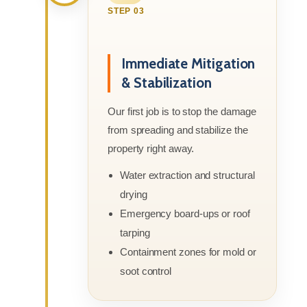
STEP 03
Immediate Mitigation
& Stabilization
Our first job is to stop the damage
from spreading and stabilize the
property right away.
Water extraction and structural
drying
Emergency board-ups or roof
tarping
Containment zones for mold or
soot control