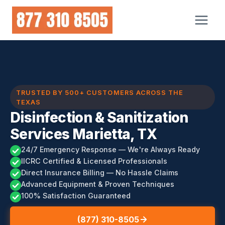
Skip
to
content
TRUSTED BY 500+ CUSTOMERS ACROSS THE
TEXAS
Disinfection & Sanitization
Services Marietta, TX
24/7 Emergency Response — We're Always Ready
IICRC Certified & Licensed Professionals
Direct Insurance Billing — No Hassle Claims
Advanced Equipment & Proven Techniques
100% Satisfaction Guaranteed
(877) 310-8505