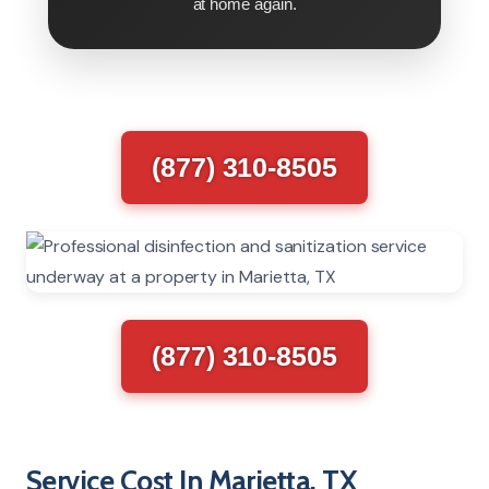
at home again.
(877) 310-8505
(877) 310-8505
Service Cost In Marietta, TX