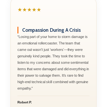
★★★★★
Compassion During A Crisis
“Losing part of your home to storm damage is
an emotional rollercoaster. The team that
came out wasn't just 'workers'—they were
genuinely kind people. They took the time to
listen to my concerns about some sentimental
items that were damaged and did everything in
their power to salvage them. It’s rare to find
high-end technical skill combined with genuine
empathy.”
Robert P.