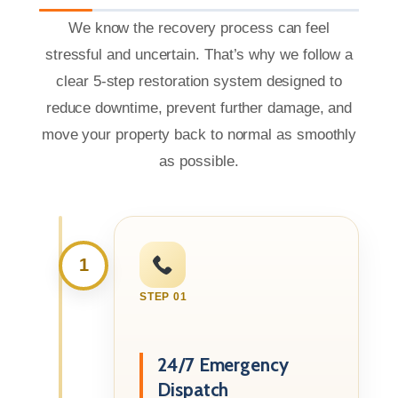
We know the recovery process can feel
stressful and uncertain. That’s why we follow a
clear 5-step restoration system designed to
reduce downtime, prevent further damage, and
move your property back to normal as smoothly
as possible.
1
STEP 01
24/7 Emergency
Dispatch