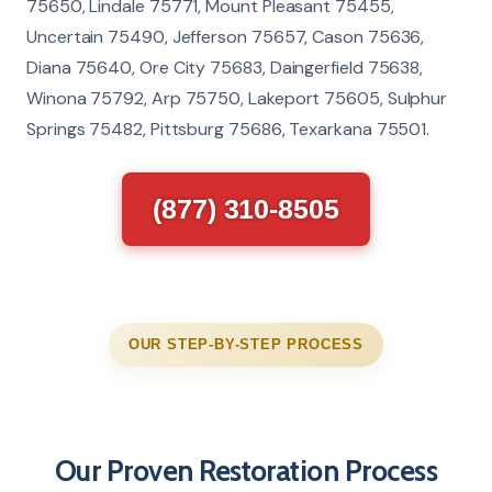
75650, Lindale 75771, Mount Pleasant 75455,
Uncertain 75490, Jefferson 75657, Cason 75636,
Diana 75640, Ore City 75683, Daingerfield 75638,
Winona 75792, Arp 75750, Lakeport 75605, Sulphur
Springs 75482, Pittsburg 75686, Texarkana 75501.
(877) 310-8505
OUR STEP-BY-STEP PROCESS
Our Proven Restoration Process