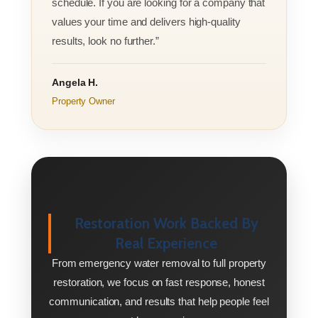
schedule. If you are looking for a company that
values your time and delivers high-quality
results, look no further.”
Angela H.
Property Owner
Restoration Work Backed By
Real Experience
From emergency water removal to full property
restoration, we focus on fast response, honest
communication, and results that help people feel