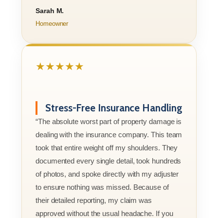
Sarah M.
Homeowner
★★★★★
Stress-Free Insurance Handling
“The absolute worst part of property damage is
dealing with the insurance company. This team
took that entire weight off my shoulders. They
documented every single detail, took hundreds
of photos, and spoke directly with my adjuster
to ensure nothing was missed. Because of
their detailed reporting, my claim was
approved without the usual headache. If you