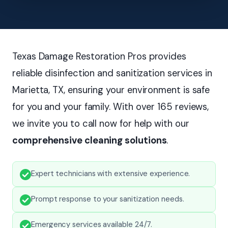
Texas Damage Restoration Pros provides
reliable disinfection and sanitization services in
Marietta, TX, ensuring your environment is safe
for you and your family. With over 165 reviews,
we invite you to call now for help with our
comprehensive cleaning solutions
.
Expert technicians with extensive experience.
Prompt response to your sanitization needs.
Emergency services available 24/7.