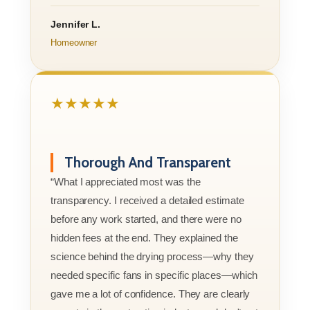
Jennifer L.
Homeowner
★★★★★
Thorough And Transparent
“What I appreciated most was the
transparency. I received a detailed estimate
before any work started, and there were no
hidden fees at the end. They explained the
science behind the drying process—why they
needed specific fans in specific places—which
gave me a lot of confidence. They are clearly