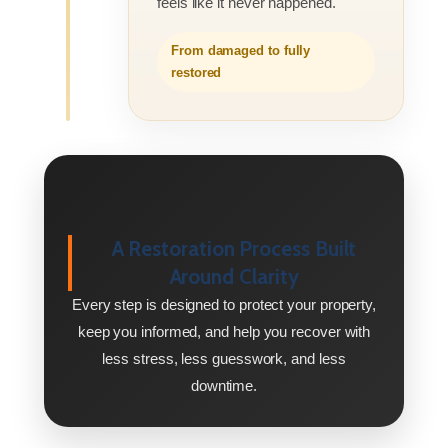
feels like it never happened.
From damaged to fully
restored
A Restoration Process Built
Around Clarity
Every step is designed to protect your property,
keep you informed, and help you recover with
less stress, less guesswork, and less
downtime.