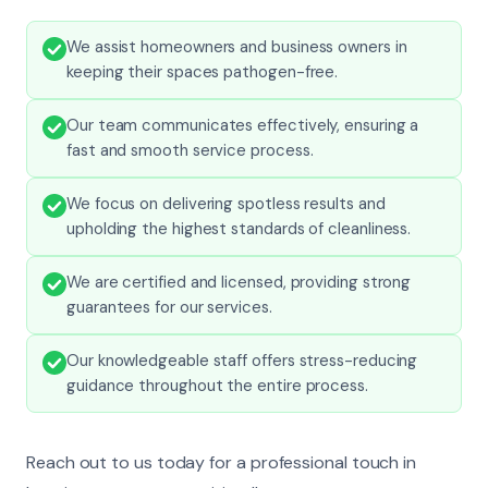
We assist homeowners and business owners in
keeping their spaces pathogen-free.
Our team communicates effectively, ensuring a
fast and smooth service process.
We focus on delivering spotless results and
upholding the highest standards of cleanliness.
We are certified and licensed, providing strong
guarantees for our services.
Our knowledgeable staff offers stress-reducing
guidance throughout the entire process.
Reach out to us today for a professional touch in