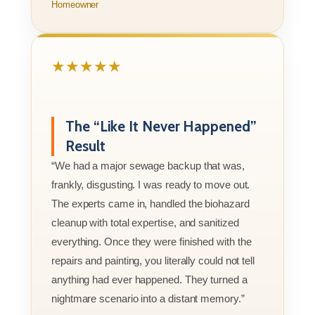
Homeowner
★★★★★
The “Like It Never Happened”
Result
“We had a major sewage backup that was,
frankly, disgusting. I was ready to move out.
The experts came in, handled the biohazard
cleanup with total expertise, and sanitized
everything. Once they were finished with the
repairs and painting, you literally could not tell
anything had ever happened. They turned a
nightmare scenario into a distant memory.”