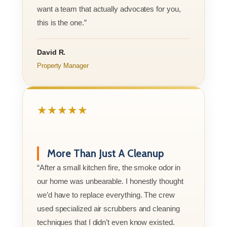
want a team that actually advocates for you,
this is the one.”
David R.
Property Manager
★★★★★
More Than Just A Cleanup
“After a small kitchen fire, the smoke odor in
our home was unbearable. I honestly thought
we’d have to replace everything. The crew
used specialized air scrubbers and cleaning
techniques that I didn’t even know existed.