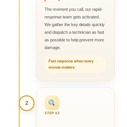
The moment you call, our rapid-
response team gets activated.
We gather the key details quickly
and dispatch a technician as fast
as possible to help prevent more
damage.
Fast response when every
minute matters
2
STEP 02