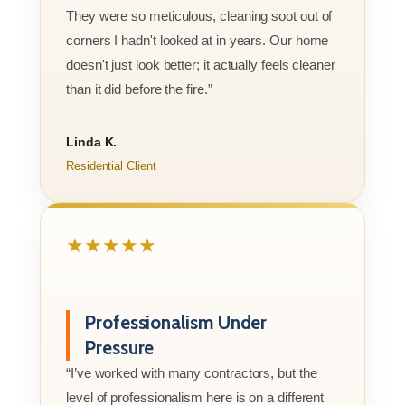
They were so meticulous, cleaning soot out of
corners I hadn't looked at in years. Our home
doesn't just look better; it actually feels cleaner
than it did before the fire.”
Linda K.
Residential Client
★★★★★
Professionalism Under
Pressure
“I’ve worked with many contractors, but the
level of professionalism here is on a different