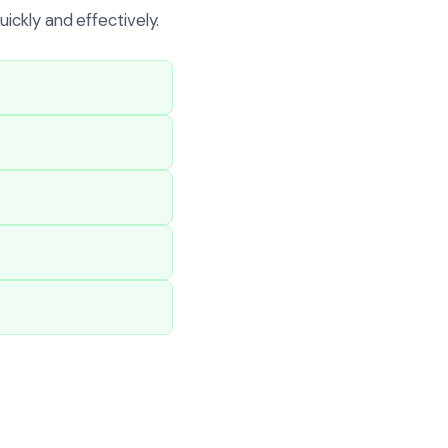
ickly and effectively.