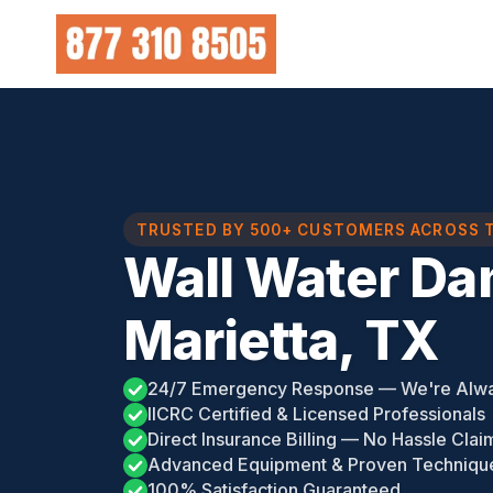
Skip
to
content
TRUSTED BY 500+ CUSTOMERS ACROSS 
Wall Water Da
Marietta, TX
24/7 Emergency Response — We're Alw
IICRC Certified & Licensed Professionals
Direct Insurance Billing — No Hassle Clai
Advanced Equipment & Proven Techniqu
100% Satisfaction Guaranteed