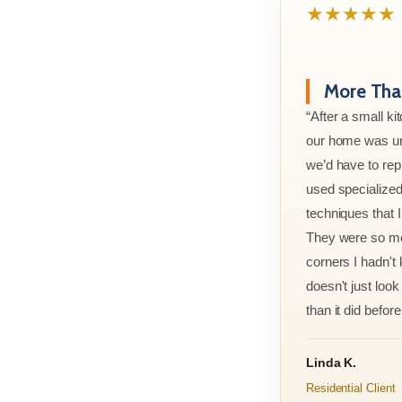
★★★★★
More Than
“After a small ki
our home was un
we’d have to rep
used specialized
techniques that 
They were so met
corners I hadn't
doesn't just look 
than it did before 
Linda K.
Residential Client