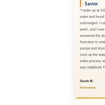
Savior
“I woke up at 3:
water and found m
submerged. I cal
panic, and I was
answered the ph
front door in und
pumps and drying
suck up the wate
entire process an
was stabilized. F
Sarah M.
Homeowner