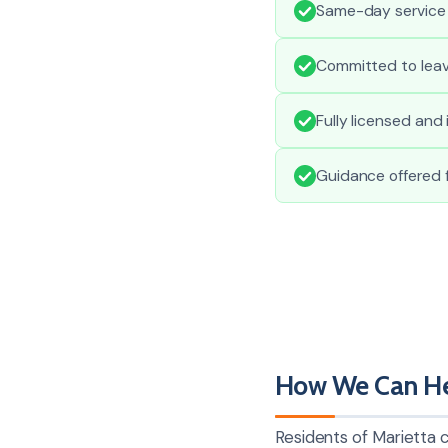
Same-day service
Committed to leav
Fully licensed and
Guidance offered f
How We Can Hel
Residents of Marietta c