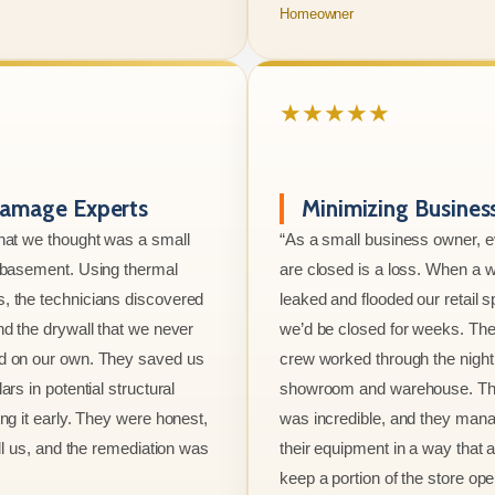
Homeowner
★★★★★
amage Experts
Minimizing Busine
hat we thought was a small
“As a small business owner, 
e basement. Using thermal
are closed is a loss. When a w
, the technicians discovered
leaked and flooded our retail s
nd the drywall that we never
we’d be closed for weeks. The
d on our own. They saved us
crew worked through the night 
ars in potential structural
showroom and warehouse. Thei
ng it early. They were honest,
was incredible, and they mana
ell us, and the remediation was
their equipment in a way that 
keep a portion of the store ope