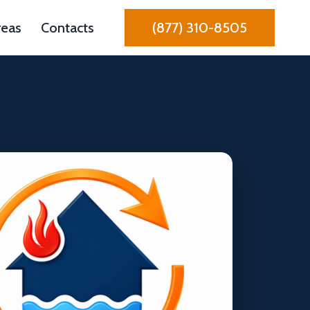
reas
Contacts
(877) 310-8505