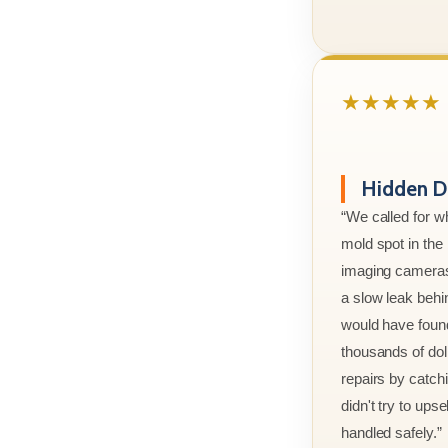
★★★★★
Hidden D
“We called for w
mold spot in th
imaging cameras
a slow leak behi
would have foun
thousands of doll
repairs by catchi
didn't try to ups
handled safely.”