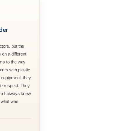
der
tors, but the
 on a different
rms to the way
ors with plastic
r equipment, they
le respect. They
 so I always knew
 what was