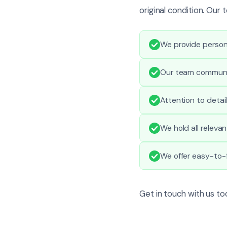
original condition. Ou
We provide person
Our team communic
Attention to detai
We hold all relevan
We offer easy-to-f
Get in touch with us t