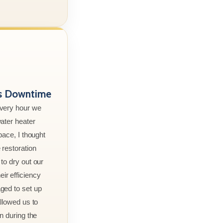
ss Downtime
every hour we
ater heater
pace, I thought
 restoration
to dry out our
r efficiency
ged to set up
allowed us to
n during the