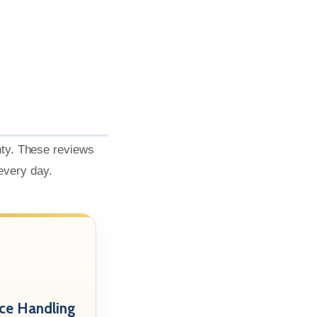
nty. These reviews
 every day.
nce Handling