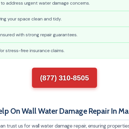
 to address urgent water damage concerns.
ing your space clean and tidy.
 insured with strong repair guarantees.
or stress-free insurance claims.
(877) 310-8505
p On Wall Water Damage Repair In Mar
an trust us for wall water damage repair, ensuring properties