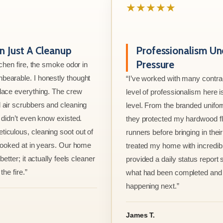
★★★★★
 Just A Cleanup
Professionalism Un
Pressure
tchen fire, the smoke odor in
bearable. I honestly thought
“I’ve worked with many contrac
lace everything. The crew
level of professionalism here is
 air scrubbers and cleaning
level. From the branded unifo
I didn’t even know existed.
they protected my hardwood flo
iculous, cleaning soot out of
runners before bringing in thei
 looked at in years. Our home
treated my home with incredib
better; it actually feels cleaner
provided a daily status report
the fire.”
what had been completed and
happening next.”
James T.