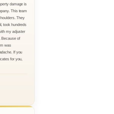
roperty damage is
mpany. This team
 shoulders. They
l, took hundreds
with my adjuster
. Because of
aim was
adache. If you
cates for you,