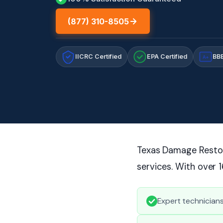
(877) 310-8505
IICRC Certified
EPA Certified
BBB
A+
Texas Damage Restora
services. With over 
Expert technicians