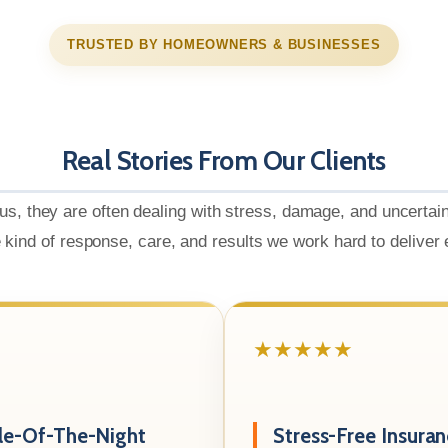
TRUSTED BY HOMEOWNERS & BUSINESSES
Real Stories From Our Clients
us, they are often dealing with stress, damage, and uncertai
e kind of response, care, and results we work hard to deliver
★★★★★
le-Of-The-Night
Stress-Free Insura