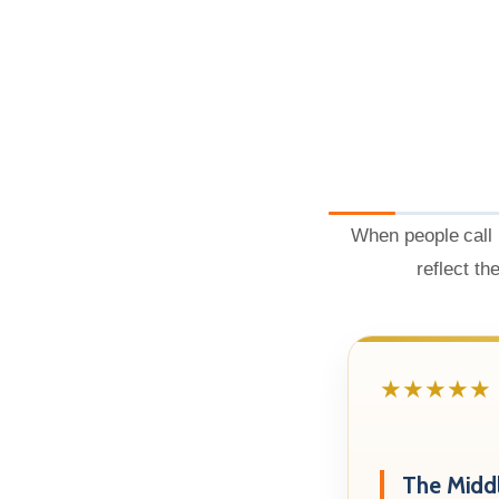
When people call 
reflect th
★★★★★
The Midd