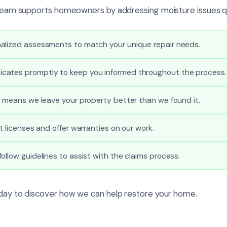
r team supports homeowners by addressing moisture issues qu
alized assessments to match your unique repair needs.
ates promptly to keep you informed throughout the process.
l means we leave your property better than we found it.
t licenses and offer warranties on our work.
ollow guidelines to assist with the claims process.
oday to discover how we can help restore your home.