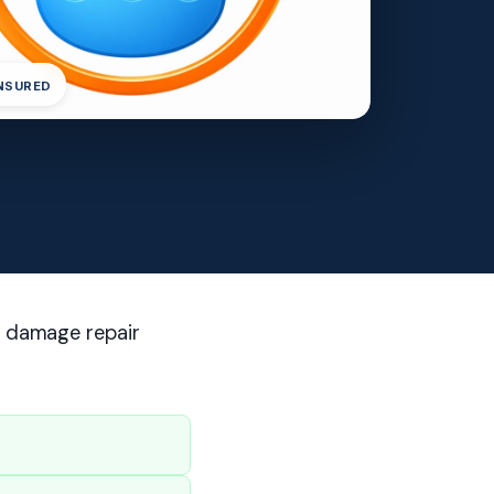
INSURED
r damage repair