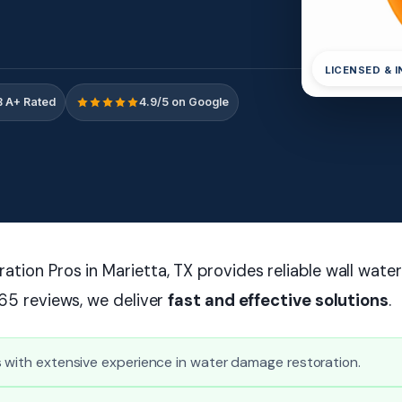
LICENSED & 
 A+ Rated
4.9/5 on Google
tion Pros in Marietta, TX provides reliable wall wate
165 reviews, we deliver
fast and effective solutions
.
 with extensive experience in water damage restoration.