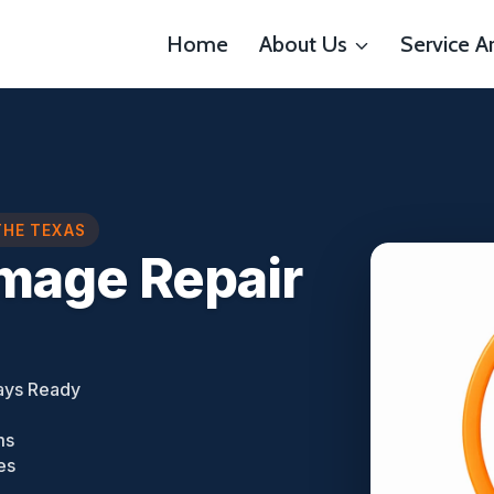
Home
About Us
Service A
THE TEXAS
mage Repair
ays Ready
ms
es