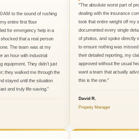
“The absolute worst part of p
dealing with the insurance co
00 AM to the sound of rushing
took that entire weight off my
y entire first floor
documented every single detai
led for emergency help in a
of photos, and spoke directly 
 shocked that a real person
to ensure nothing was missed
one. The team was at my
their detailed reporting, my cl
er an hour with industrial
approved without the usual he
 equipment. They didn't just
want a team that actually advo
r; they walked me through the
this is the one.”
d stayed until the situation
ast and truly life-saving.”
David R.
Property Manager