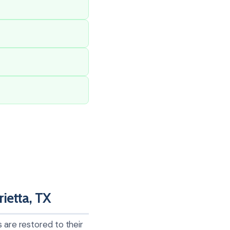
ietta, TX
 are restored to their