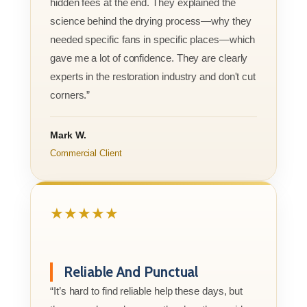
hidden fees at the end. They explained the
science behind the drying process—why they
needed specific fans in specific places—which
gave me a lot of confidence. They are clearly
experts in the restoration industry and don't cut
corners.”
Mark W.
Commercial Client
★★★★★
Reliable And Punctual
“It’s hard to find reliable help these days, but