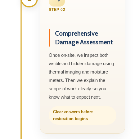
STEP 02
Comprehensive
Damage Assessment
Once on-site, we inspect both
visible and hidden damage using
thermal imaging and moisture
meters. Then we explain the
scope of work clearly so you
know what to expect next.
Clear answers before
restoration begins