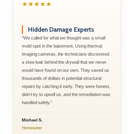
★★★★★
Hidden Damage Experts
“We called for what we thought was a small
mold spot in the basement. Using thermal
imaging cameras, the technicians discovered
a slow leak behind the drywall that we never
would have found on our own. They saved us
thousands of dollars in potential structural
repairs by catching it early. They were honest,
didn't try to upsell us, and the remediation was
handled safely.”
Michael S.
Homeowner