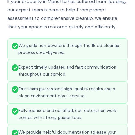
If your property in Marietta has suffered from flooding,
our expert team is here to help. From prompt
assessment to comprehensive cleanup, we ensure
that your space is restored quickly and efficiently.
We guide homeowners through the flood cleanup
process step-by-step.
Expect timely updates and fast communication
throughout our service.
Our team guarantees high-quality results and a
clean environment post-service.
Fully licensed and certified, our restoration work
comes with strong guarantees.
We provide helpful documentation to ease your