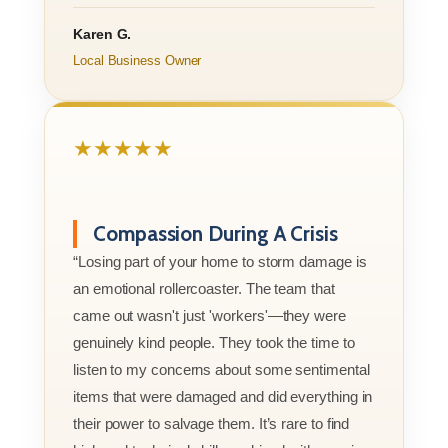
Karen G.
Local Business Owner
★★★★★
Compassion During A Crisis
“Losing part of your home to storm damage is
an emotional rollercoaster. The team that
came out wasn't just 'workers'—they were
genuinely kind people. They took the time to
listen to my concerns about some sentimental
items that were damaged and did everything in
their power to salvage them. It’s rare to find