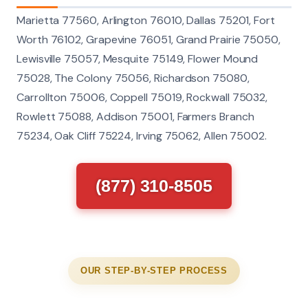
Marietta 77560, Arlington 76010, Dallas 75201, Fort
Worth 76102, Grapevine 76051, Grand Prairie 75050,
Lewisville 75057, Mesquite 75149, Flower Mound
75028, The Colony 75056, Richardson 75080,
Carrollton 75006, Coppell 75019, Rockwall 75032,
Rowlett 75088, Addison 75001, Farmers Branch
75234, Oak Cliff 75224, Irving 75062, Allen 75002.
(877) 310-8505
OUR STEP-BY-STEP PROCESS