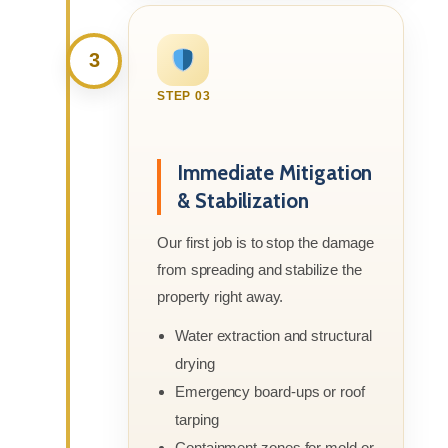
3
STEP 03
Immediate Mitigation
& Stabilization
Our first job is to stop the damage
from spreading and stabilize the
property right away.
Water extraction and structural
drying
Emergency board-ups or roof
tarping
Containment zones for mold or