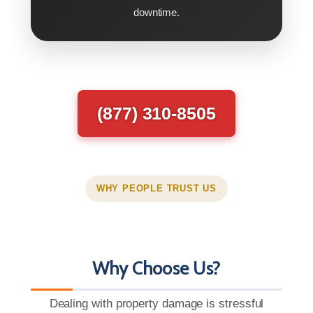
downtime.
(877) 310-8505
WHY PEOPLE TRUST US
Why Choose Us?
Dealing with property damage is stressful