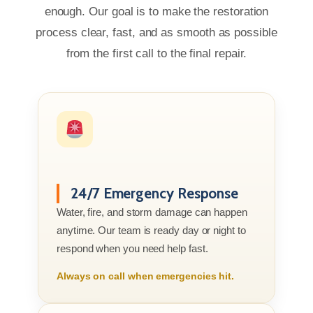
enough. Our goal is to make the restoration
process clear, fast, and as smooth as possible
from the first call to the final repair.
24/7 Emergency Response
Water, fire, and storm damage can happen
anytime. Our team is ready day or night to
respond when you need help fast.
Always on call when emergencies hit.