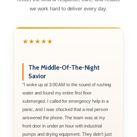
we work hard to deliver every day.
★★★★★
The Middle-Of-The-Night
Savior
“I woke up at 3:00 AM to the sound of rushing
water and found my entire first floor
submerged. I called for emergency help in a
panic, and I was shocked that a real person
answered the phone. The team was at my
front door in under an hour with industrial
pumps and drying equipment. They didn't just