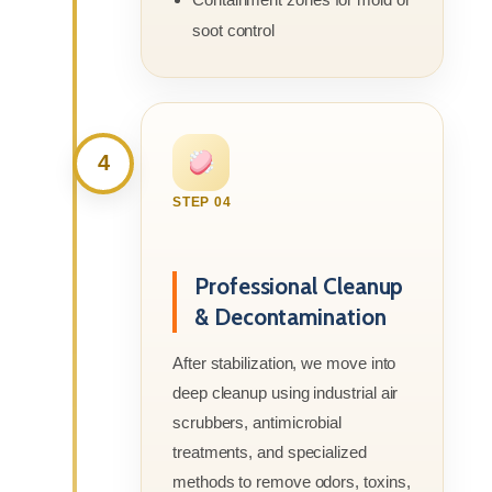
soot control
4
STEP 04
Professional Cleanup
& Decontamination
After stabilization, we move into
deep cleanup using industrial air
scrubbers, antimicrobial
treatments, and specialized
methods to remove odors, toxins,