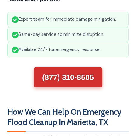
Expert team for immediate damage mitigation.
Same-day service to minimize disruption.
Available 24/7 for emergency response.
(877) 310-8505
How We Can Help On Emergency
Flood Cleanup In Marietta, TX