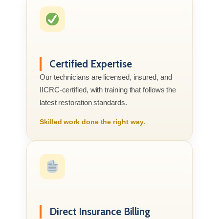
Certified Expertise
Our technicians are licensed, insured, and
IICRC-certified, with training that follows the
latest restoration standards.
Skilled work done the right way.
Direct Insurance Billing