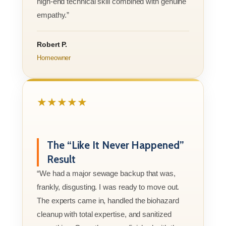
high-end technical skill combined with genuine
empathy.”
Robert P.
Homeowner
★★★★★
The “Like It Never Happened”
Result
“We had a major sewage backup that was,
frankly, disgusting. I was ready to move out.
The experts came in, handled the biohazard
cleanup with total expertise, and sanitized