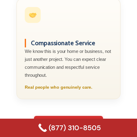
Compassionate Service
We know this is your home or business, not
just another project. You can expect clear
communication and respectful service
throughout.
Real people who genuinely care.
(877) 310-8505
(877) 310-8505