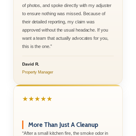
of photos, and spoke directly with my adjuster
to ensure nothing was missed. Because of
their detailed reporting, my claim was
approved without the usual headache. If you
want a team that actually advocates for you,
this is the one.”
David R.
Property Manager
★★★★★
More Than Just A Cleanup
“After a small kitchen fire, the smoke odor in