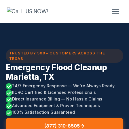
Skip
to
content
TRUSTED BY 500+ CUSTOMERS ACROSS THE
TEXAS
Emergency Flood Cleanup
Marietta, TX
24/7 Emergency Response — We're Always Ready
IICRC Certified & Licensed Professionals
Direct Insurance Billing — No Hassle Claims
Advanced Equipment & Proven Techniques
100% Satisfaction Guaranteed
(877) 310-8505