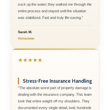
suck up the water; they walked me through the
entire process and stayed until the situation
was stabilized. Fast and truly life-saving.”
Sarah M.
Homeowner
★★★★★
Stress-Free Insurance Handling
“The absolute worst part of property damage is
dealing with the insurance company. This team
took that entire weight off my shoulders. They
documented every single detail, took hundreds