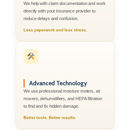
We help with claim documentation and work
directly with your insurance provider to
reduce delays and confusion.
Less paperwork and less stress.
Advanced Technology
We use professional moisture meters, air
movers, dehumidifiers, and HEPA filtration
to find and fix hidden damage.
Better tools. Better results.