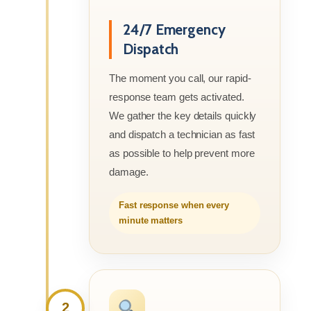
24/7 Emergency
Dispatch
The moment you call, our rapid-
response team gets activated.
We gather the key details quickly
and dispatch a technician as fast
as possible to help prevent more
damage.
Fast response when every
minute matters
2