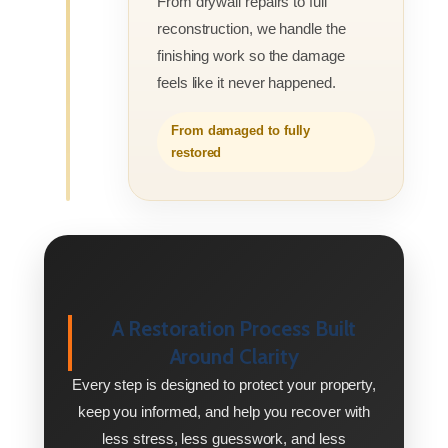
From drywall repairs to full
reconstruction, we handle the
finishing work so the damage
feels like it never happened.
From damaged to fully
restored
A Restoration Process Built
Around Clarity
Every step is designed to protect your property,
keep you informed, and help you recover with
less stress, less guesswork, and less