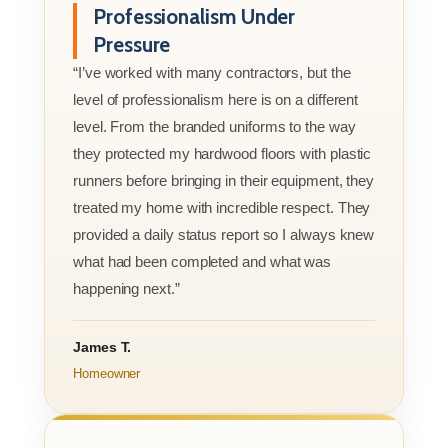
Professionalism Under
Pressure
“I’ve worked with many contractors, but the
level of professionalism here is on a different
level. From the branded uniforms to the way
they protected my hardwood floors with plastic
runners before bringing in their equipment, they
treated my home with incredible respect. They
provided a daily status report so I always knew
what had been completed and what was
happening next.”
James T.
Homeowner