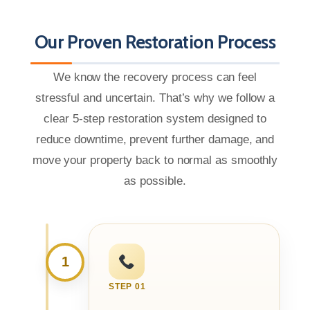
Our Proven Restoration Process
We know the recovery process can feel
stressful and uncertain. That’s why we follow a
clear 5-step restoration system designed to
reduce downtime, prevent further damage, and
move your property back to normal as smoothly
as possible.
1
STEP 01