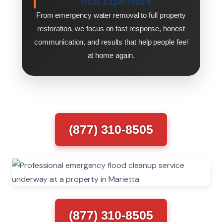
Real Experience
From emergency water removal to full property
restoration, we focus on fast response, honest
communication, and results that help people feel
at home again.
(877) 310-8505
(877) 310-8505