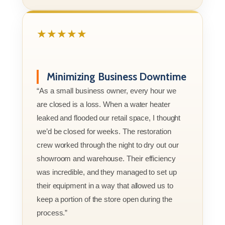
★★★★★
Minimizing Business Downtime
“As a small business owner, every hour we
are closed is a loss. When a water heater
leaked and flooded our retail space, I thought
we’d be closed for weeks. The restoration
crew worked through the night to dry out our
showroom and warehouse. Their efficiency
was incredible, and they managed to set up
their equipment in a way that allowed us to
keep a portion of the store open during the
process.”