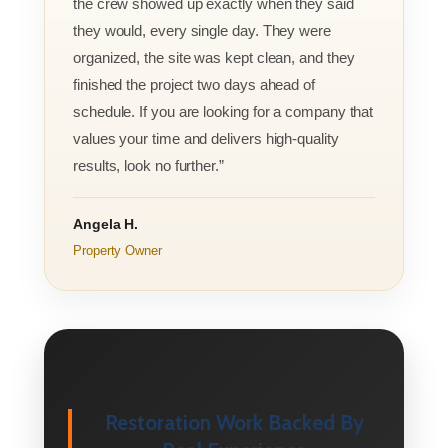
the crew showed up exactly when they said
they would, every single day. They were
organized, the site was kept clean, and they
finished the project two days ahead of
schedule. If you are looking for a company that
values your time and delivers high-quality
results, look no further.”
Angela H.
Property Owner
Restoration Work Backed By