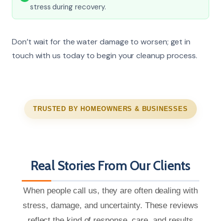
stress during recovery.
Don’t wait for the water damage to worsen; get in
touch with us today to begin your cleanup process.
TRUSTED BY HOMEOWNERS & BUSINESSES
Real Stories From Our Clients
When people call us, they are often dealing with
stress, damage, and uncertainty. These reviews
reflect the kind of response, care, and results