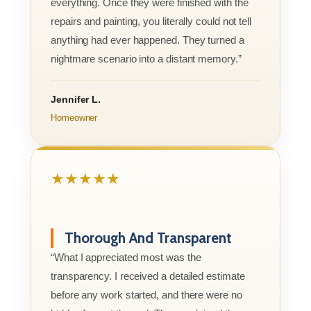
everything. Once they were finished with the
repairs and painting, you literally could not tell
anything had ever happened. They turned a
nightmare scenario into a distant memory.”
Jennifer L.
Homeowner
★★★★★
Thorough And Transparent
“What I appreciated most was the
transparency. I received a detailed estimate
before any work started, and there were no