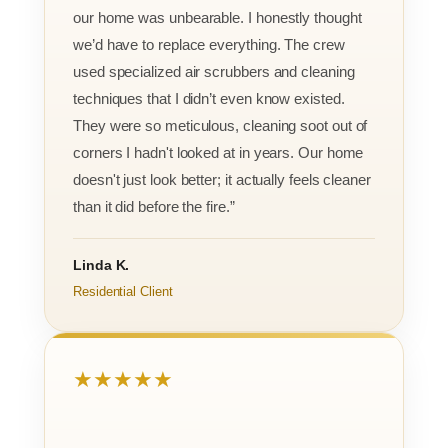
our home was unbearable. I honestly thought
we’d have to replace everything. The crew
used specialized air scrubbers and cleaning
techniques that I didn’t even know existed.
They were so meticulous, cleaning soot out of
corners I hadn't looked at in years. Our home
doesn't just look better; it actually feels cleaner
than it did before the fire.”
Linda K.
Residential Client
★★★★★