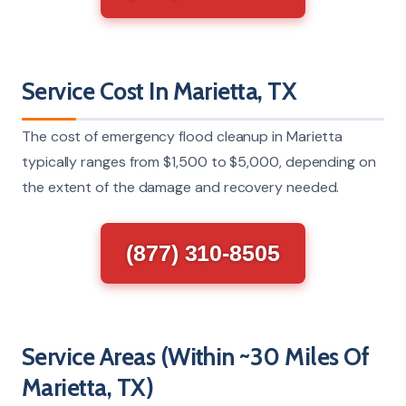
Service Cost In Marietta, TX
The cost of emergency flood cleanup in Marietta
typically ranges from $1,500 to $5,000, depending on
the extent of the damage and recovery needed.
(877) 310-8505
Service Areas (Within ~30 Miles Of
Marietta, TX)