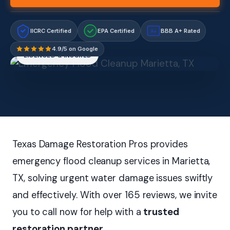
IICRC Certified
EPA Certified
BBB A+ Rated
A+
4.9/5 on Google
LICENSED & INSURED
Texas Damage Restoration Pros provides
emergency flood cleanup services in Marietta,
TX, solving urgent water damage issues swiftly
and effectively. With over 165 reviews, we invite
you to call now for help with a
trusted
restoration partner
.