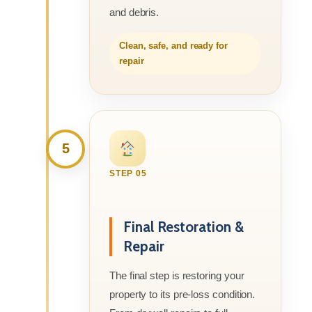
and debris.
Clean, safe, and ready for
repair
5
STEP 05
Final Restoration &
Repair
The final step is restoring your
property to its pre-loss condition.