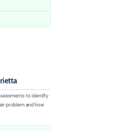
ietta
assessments to identify
eir problem and how