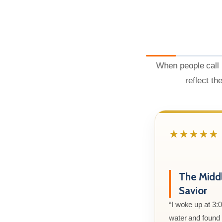
When people call 
reflect th
★★★★★
The Midd
Savior
“I woke up at 3:
water and found m