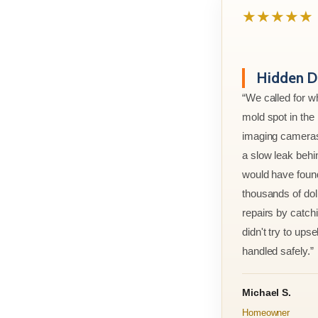
★★★★★
Hidden D
“We called for w
mold spot in th
imaging cameras
a slow leak behi
would have foun
thousands of doll
repairs by catchi
didn't try to ups
handled safely.”
Michael S.
Homeowner