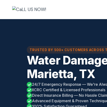
Skip
to
content
TRUSTED BY 500+ CUSTOMERS ACROSS 
Water Damag
Marietta, TX
24/7 Emergency Response — We're Alw
IICRC Certified & Licensed Professionals
Direct Insurance Billing — No Hassle Clai
Advanced Equipment & Proven Techniqu
100% Satisfaction Guaranteed