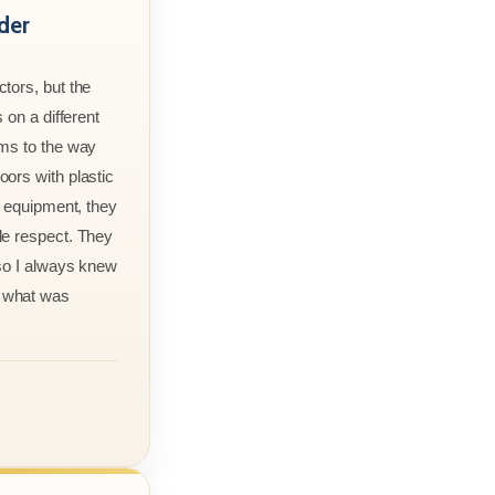
der
tors, but the
 on a different
rms to the way
ors with plastic
r equipment, they
le respect. They
 so I always knew
 what was