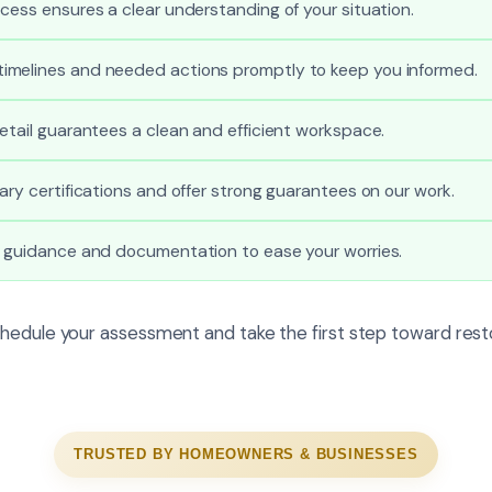
cess ensures a clear understanding of your situation.
melines and needed actions promptly to keep you informed.
etail guarantees a clean and efficient workspace.
ary certifications and offer strong guarantees on our work.
l guidance and documentation to ease your worries.
hedule your assessment and take the first step toward rest
TRUSTED BY HOMEOWNERS & BUSINESSES