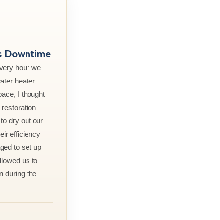
ss Downtime
every hour we
ater heater
pace, I thought
 restoration
to dry out our
r efficiency
ged to set up
allowed us to
n during the