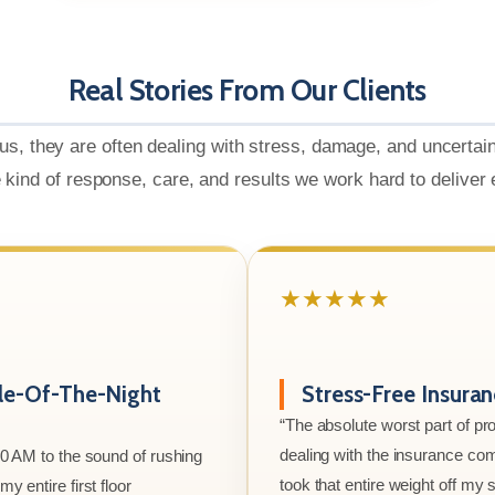
Real Stories From Our Clients
us, they are often dealing with stress, damage, and uncertai
e kind of response, care, and results we work hard to deliver
★★★★★
le-Of-The-Night
Stress-Free Insura
“The absolute worst part of p
dealing with the insurance co
00 AM to the sound of rushing
took that entire weight off my
y entire first floor