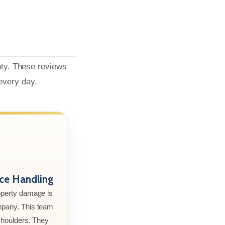
nty. These reviews
 every day.
nce Handling
roperty damage is
mpany. This team
 shoulders. They