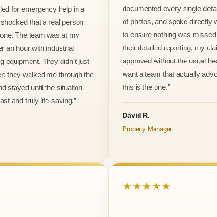
documented every single detai
led for emergency help in a
of photos, and spoke directly 
 shocked that a real person
to ensure nothing was missed
one. The team was at my
their detailed reporting, my cl
er an hour with industrial
approved without the usual he
 equipment. They didn't just
want a team that actually advo
r; they walked me through the
this is the one.”
d stayed until the situation
ast and truly life-saving.”
David R.
Property Manager
★★★★★