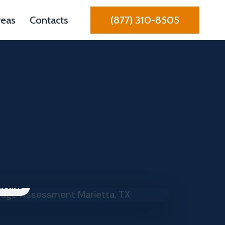
reas
Contacts
(877) 310-8505
INSURED