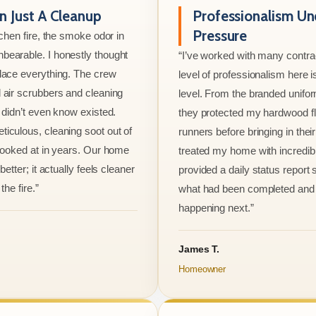
 Just A Cleanup
Professionalism Un
Pressure
tchen fire, the smoke odor in
bearable. I honestly thought
“I’ve worked with many contrac
lace everything. The crew
level of professionalism here is
 air scrubbers and cleaning
level. From the branded unifo
I didn’t even know existed.
they protected my hardwood flo
iculous, cleaning soot out of
runners before bringing in thei
 looked at in years. Our home
treated my home with incredib
better; it actually feels cleaner
provided a daily status report
the fire.”
what had been completed and
happening next.”
James T.
Homeowner