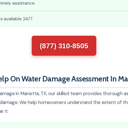
timely assistance.
 available 24/7.
(877) 310-8505
lp On Water Damage Assessment In Mar
damage in Marietta, TX, our skilled team provides thorough 
l damage. We help homeowners understand the extent of th
r it.