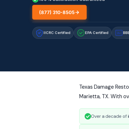
(877) 310-8505
IICRC Certified
EPA Certified
BBB
A+
Texas Damage Restor
Marietta, TX. With o
Over a decade of 