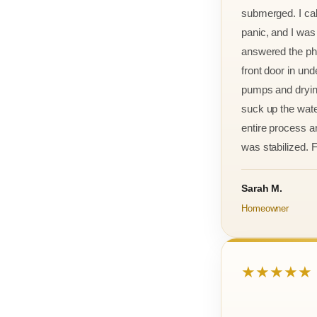
submerged. I cal
panic, and I was
answered the ph
front door in und
pumps and drying
suck up the wate
entire process an
was stabilized. F
Sarah M.
Homeowner
★★★★★