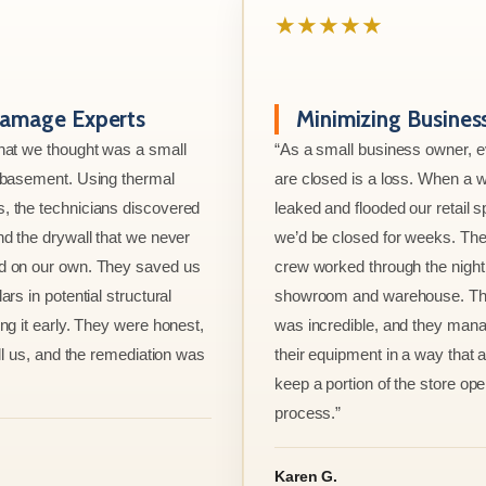
★★★★★
amage Experts
Minimizing Busine
hat we thought was a small
“As a small business owner, 
e basement. Using thermal
are closed is a loss. When a w
, the technicians discovered
leaked and flooded our retail s
nd the drywall that we never
we’d be closed for weeks. The
d on our own. They saved us
crew worked through the night 
ars in potential structural
showroom and warehouse. Thei
ng it early. They were honest,
was incredible, and they mana
ell us, and the remediation was
their equipment in a way that 
keep a portion of the store ope
process.”
Karen G.