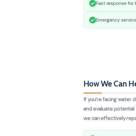
Fast response for 
Emergency services
How We Can He
If you’re facing water 
and evaluate potentia
we can effectively repai