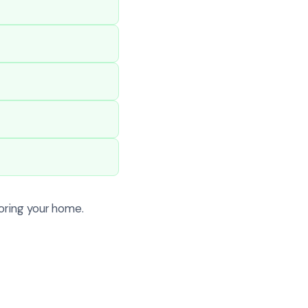
oring your home.