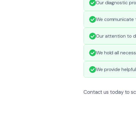
Our diagnostic pro
We communicate ti
Our attention to d
We hold all necess
We provide helpfu
Contact us today to sc