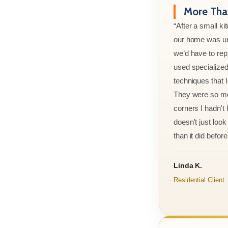
More Than
“After a small ki
our home was un
we’d have to rep
used specialized
techniques that 
They were so met
corners I hadn't
doesn't just look 
than it did before 
Linda K.
Residential Client