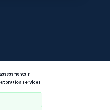
 assessments in
estoration services
.