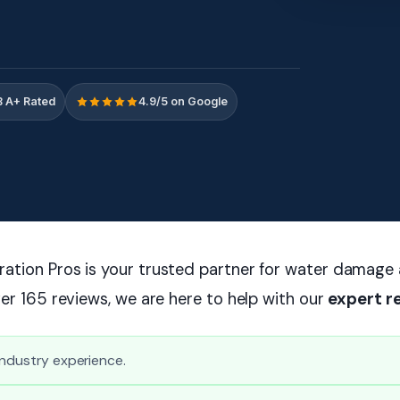
 A+ Rated
4.9/5 on Google
ation Pros is your trusted partner for water damage
ver 165 reviews, we are here to help with our
expert r
industry experience.