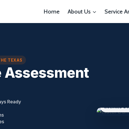
Home
About Us
Service A
THE TEXAS
e Assessment
ays Ready
LICENSED & 
ms
es