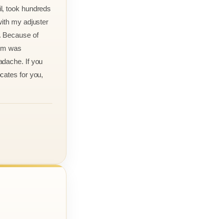
l, took hundreds
with my adjuster
. Because of
aim was
adache. If you
cates for you,