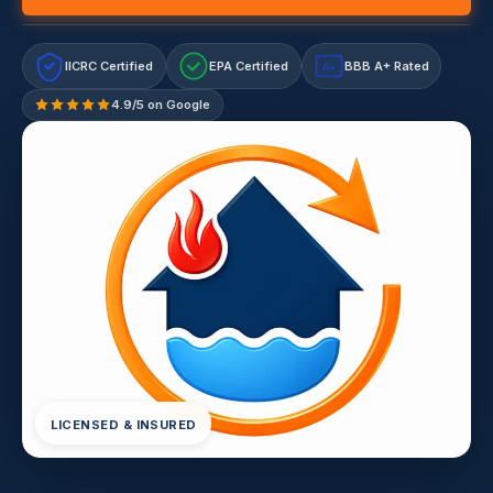
IICRC Certified
EPA Certified
BBB A+ Rated
A+
4.9/5 on Google
LICENSED & INSURED