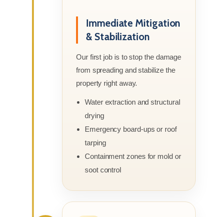
Immediate Mitigation
& Stabilization
Our first job is to stop the damage
from spreading and stabilize the
property right away.
Water extraction and structural
drying
Emergency board-ups or roof
tarping
Containment zones for mold or
soot control