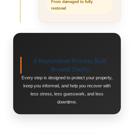
From damaged to fully
restored
A Restoration Process Built
Around Clarity
Every step is designed to protect your property,
keep you informed, and help you recover with
less stress, less guesswork, and less
downtime.