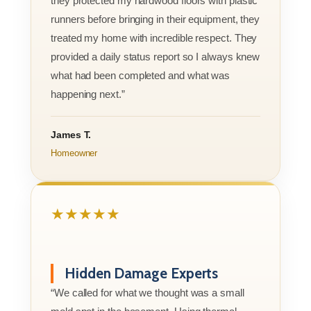
they protected my hardwood floors with plastic
runners before bringing in their equipment, they
treated my home with incredible respect. They
provided a daily status report so I always knew
what had been completed and what was
happening next.”
James T.
Homeowner
★★★★★
Hidden Damage Experts
“We called for what we thought was a small