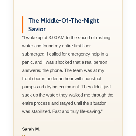
The Middle-Of-The-Night
Savior
“I woke up at 3:00 AM to the sound of rushing
water and found my entire first floor
submerged. I called for emergency help in a
panic, and I was shocked that a real person
answered the phone. The team was at my
front door in under an hour with industrial
pumps and drying equipment. They didn't just
suck up the water; they walked me through the
entire process and stayed until the situation
was stabilized. Fast and truly life-saving.”
Sarah M.