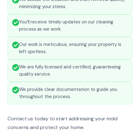
minimizing your stress.
You’ll receive timely updates on our cleaning
process as we work.
Our work is meticulous, ensuring your property is
left spotless.
We are fully licensed and certified, guaranteeing
quality service.
We provide clear documentation to guide you
throughout the process.
Contact us today to start addressing your mold
concerns and protect your home.