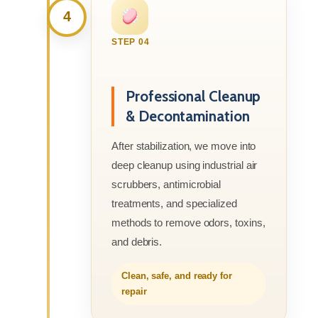
4
STEP 04
Professional Cleanup
& Decontamination
After stabilization, we move into
deep cleanup using industrial air
scrubbers, antimicrobial
treatments, and specialized
methods to remove odors, toxins,
and debris.
Clean, safe, and ready for
repair