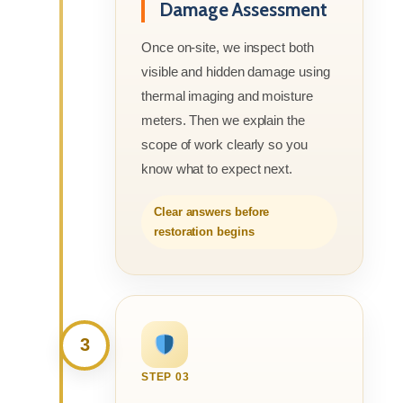
Damage Assessment
Once on-site, we inspect both
visible and hidden damage using
thermal imaging and moisture
meters. Then we explain the
scope of work clearly so you
know what to expect next.
Clear answers before
restoration begins
3
STEP 03