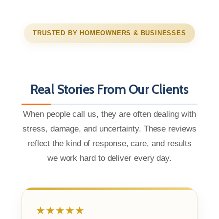
TRUSTED BY HOMEOWNERS & BUSINESSES
Real Stories From Our Clients
When people call us, they are often dealing with
stress, damage, and uncertainty. These reviews
reflect the kind of response, care, and results
we work hard to deliver every day.
★★★★★