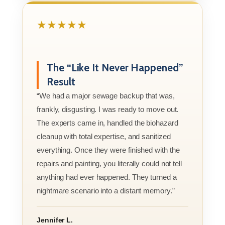
★★★★★
The “Like It Never Happened”
Result
“We had a major sewage backup that was,
frankly, disgusting. I was ready to move out.
The experts came in, handled the biohazard
cleanup with total expertise, and sanitized
everything. Once they were finished with the
repairs and painting, you literally could not tell
anything had ever happened. They turned a
nightmare scenario into a distant memory.”
Jennifer L.