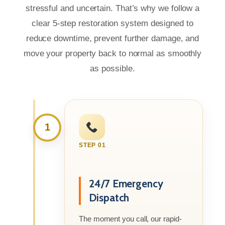
stressful and uncertain. That’s why we follow a
clear 5-step restoration system designed to
reduce downtime, prevent further damage, and
move your property back to normal as smoothly
as possible.
1
STEP 01
24/7 Emergency
Dispatch
The moment you call, our rapid-