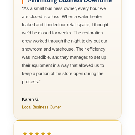
“As a small business owner, every hour we
are closed is a loss. When a water heater
leaked and flooded our retail space, I thought
we’d be closed for weeks. The restoration
crew worked through the night to dry out our
showroom and warehouse. Their efficiency
was incredible, and they managed to set up
their equipment in a way that allowed us to
keep a portion of the store open during the
process.”
Karen G.
Local Business Owner
★★★★★