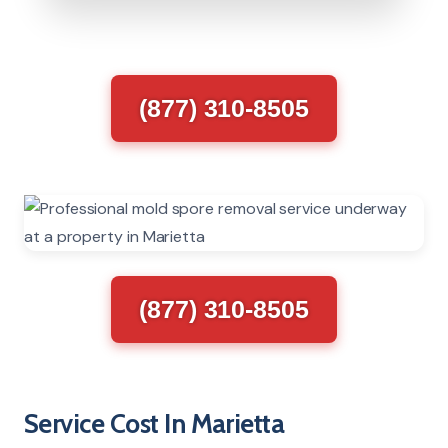
(877) 310-8505
(877) 310-8505
Service Cost In Marietta