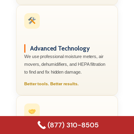
Advanced Technology
We use professional moisture meters, air
movers, dehumidifiers, and HEPA filtration
to find and fix hidden damage.
Better tools. Better results.
(877) 310-8505