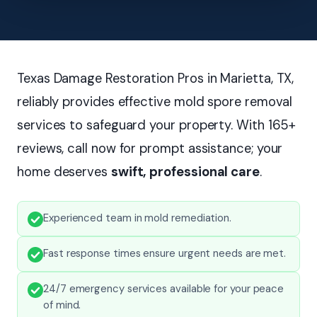
Texas Damage Restoration Pros in Marietta, TX,
reliably provides effective mold spore removal
services to safeguard your property. With 165+
reviews, call now for prompt assistance; your
home deserves
swift, professional care
.
Experienced team in mold remediation.
Fast response times ensure urgent needs are met.
24/7 emergency services available for your peace
of mind.