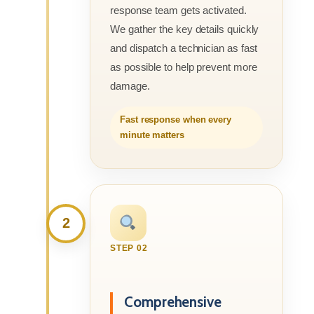
response team gets activated.
We gather the key details quickly
and dispatch a technician as fast
as possible to help prevent more
damage.
Fast response when every
minute matters
2
STEP 02
Comprehensive