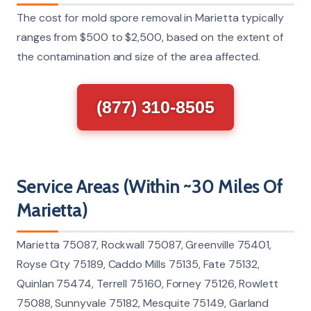
The cost for mold spore removal in Marietta typically
ranges from $500 to $2,500, based on the extent of
the contamination and size of the area affected.
(877) 310-8505
Service Areas (Within ~30 Miles Of
Marietta)
Marietta 75087, Rockwall 75087, Greenville 75401,
Royse City 75189, Caddo Mills 75135, Fate 75132,
Quinlan 75474, Terrell 75160, Forney 75126, Rowlett
75088, Sunnyvale 75182, Mesquite 75149, Garland