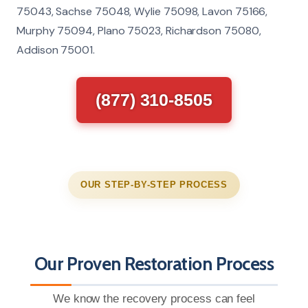
75043, Sachse 75048, Wylie 75098, Lavon 75166,
Murphy 75094, Plano 75023, Richardson 75080,
Addison 75001.
(877) 310-8505
OUR STEP-BY-STEP PROCESS
Our Proven Restoration Process
We know the recovery process can feel