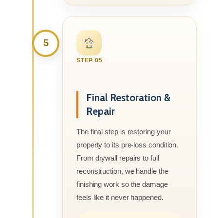
5
STEP 05
Final Restoration &
Repair
The final step is restoring your
property to its pre-loss condition.
From drywall repairs to full
reconstruction, we handle the
finishing work so the damage
feels like it never happened.