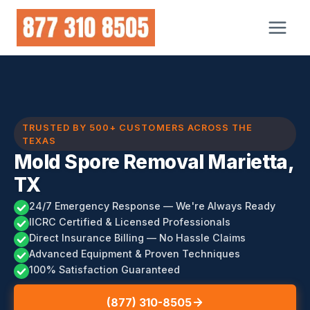
Skip
to
content
TRUSTED BY 500+ CUSTOMERS ACROSS THE
TEXAS
Mold Spore Removal Marietta,
TX
24/7 Emergency Response — We're Always Ready
IICRC Certified & Licensed Professionals
Direct Insurance Billing — No Hassle Claims
Advanced Equipment & Proven Techniques
100% Satisfaction Guaranteed
(877) 310-8505