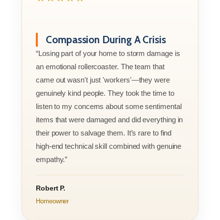
Compassion During A Crisis
“Losing part of your home to storm damage is
an emotional rollercoaster. The team that
came out wasn't just 'workers'—they were
genuinely kind people. They took the time to
listen to my concerns about some sentimental
items that were damaged and did everything in
their power to salvage them. It’s rare to find
high-end technical skill combined with genuine
empathy.”
Robert P.
Homeowner