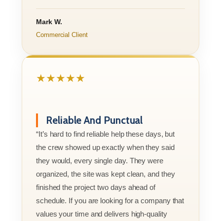
Mark W.
Commercial Client
★★★★★
Reliable And Punctual
“It’s hard to find reliable help these days, but
the crew showed up exactly when they said
they would, every single day. They were
organized, the site was kept clean, and they
finished the project two days ahead of
schedule. If you are looking for a company that
values your time and delivers high-quality