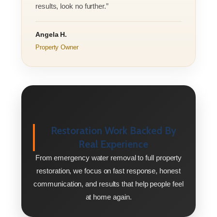
results, look no further.”
Angela H.
Property Owner
Restoration Work Backed By
Real Experience
From emergency water removal to full property
restoration, we focus on fast response, honest
communication, and results that help people feel
at home again.