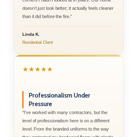
doesn't just look better; it actually feels cleaner
than it did before the fire.”
Linda K.
Residential Client
★★★★★
Professionalism Under
Pressure
“I’ve worked with many contractors, but the
level of professionalism here is on a different
level. From the branded uniforms to the way