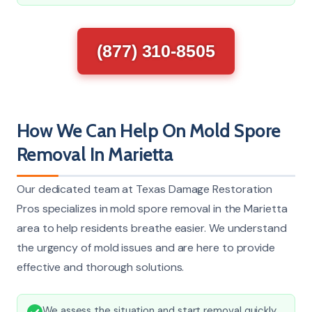
(877) 310-8505
How We Can Help On Mold Spore
Removal In Marietta
Our dedicated team at Texas Damage Restoration
Pros specializes in mold spore removal in the Marietta
area to help residents breathe easier. We understand
the urgency of mold issues and are here to provide
effective and thorough solutions.
We assess the situation and start removal quickly,