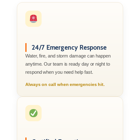
24/7 Emergency Response
Water, fire, and storm damage can happen
anytime. Our team is ready day or night to
respond when you need help fast.
Always on call when emergencies hit.