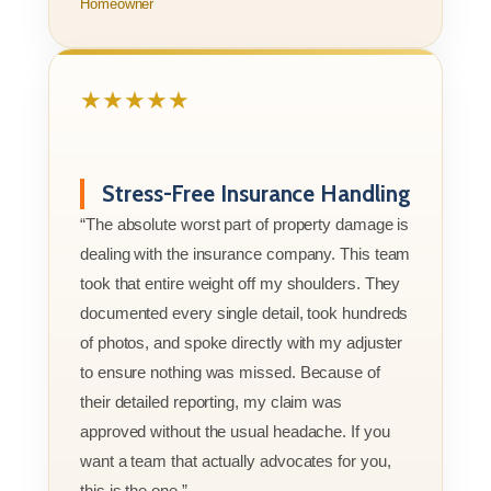
Homeowner
★★★★★
Stress-Free Insurance Handling
“The absolute worst part of property damage is
dealing with the insurance company. This team
took that entire weight off my shoulders. They
documented every single detail, took hundreds
of photos, and spoke directly with my adjuster
to ensure nothing was missed. Because of
their detailed reporting, my claim was
approved without the usual headache. If you
want a team that actually advocates for you,
this is the one.”