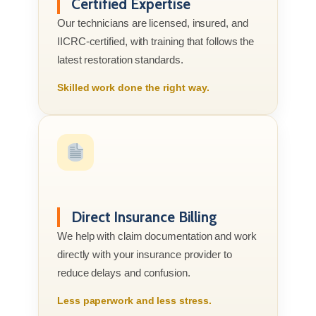
Certified Expertise
Our technicians are licensed, insured, and
IICRC-certified, with training that follows the
latest restoration standards.
Skilled work done the right way.
Direct Insurance Billing
We help with claim documentation and work
directly with your insurance provider to
reduce delays and confusion.
Less paperwork and less stress.