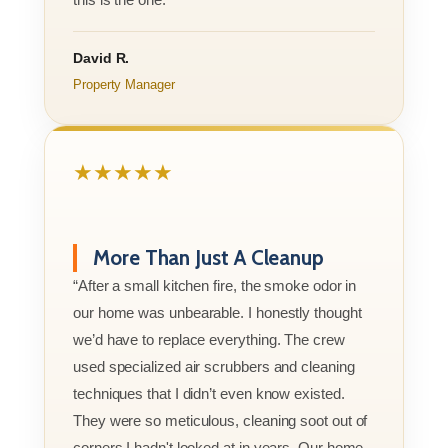
David R.
Property Manager
★★★★★
More Than Just A Cleanup
“After a small kitchen fire, the smoke odor in
our home was unbearable. I honestly thought
we’d have to replace everything. The crew
used specialized air scrubbers and cleaning
techniques that I didn’t even know existed.
They were so meticulous, cleaning soot out of
corners I hadn't looked at in years. Our home