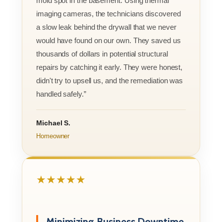
mold spot in the basement. Using thermal
imaging cameras, the technicians discovered
a slow leak behind the drywall that we never
would have found on our own. They saved us
thousands of dollars in potential structural
repairs by catching it early. They were honest,
didn't try to upsell us, and the remediation was
handled safely.”
Michael S.
Homeowner
★★★★★
Minimizing Business Downtime