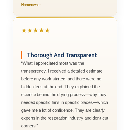
Homeowner
★★★★★
Thorough And Transparent
“What I appreciated most was the
transparency. I received a detailed estimate
before any work started, and there were no
hidden fees at the end. They explained the
science behind the drying process—why they
needed specific fans in specific places—which
gave me a lot of confidence. They are clearly
experts in the restoration industry and don't cut
corners.”