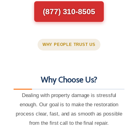
(877) 310-8505
WHY PEOPLE TRUST US
Why Choose Us?
Dealing with property damage is stressful
enough. Our goal is to make the restoration
process clear, fast, and as smooth as possible
from the first call to the final repair.