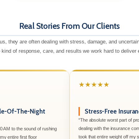
Real Stories From Our Clients
us, they are often dealing with stress, damage, and uncertai
e kind of response, care, and results we work hard to deliver
★★★★★
le-Of-The-Night
Stress-Free Insura
“The absolute worst part of p
dealing with the insurance co
00 AM to the sound of rushing
took that entire weight off my
y entire first floor