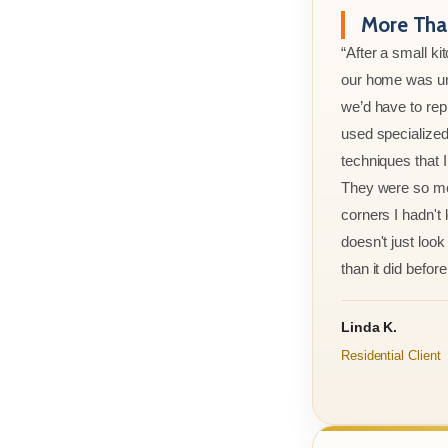
More Than
“After a small ki
our home was un
we’d have to rep
used specialized
techniques that 
They were so met
corners I hadn't
doesn't just look 
than it did before 
Linda K.
Residential Client