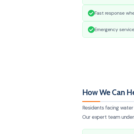
Fast response whe
Emergency services
How We Can He
Residents facing water 
Our expert team unders