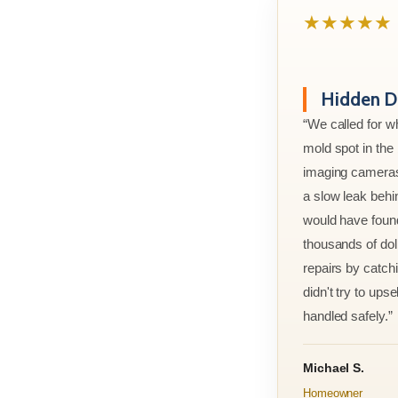
★★★★★
Hidden D
“We called for w
mold spot in th
imaging cameras
a slow leak behi
would have foun
thousands of doll
repairs by catchi
didn't try to ups
handled safely.”
Michael S.
Homeowner