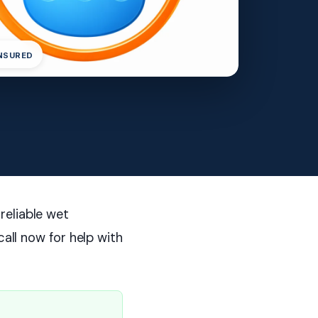
INSURED
reliable wet
call now for help with