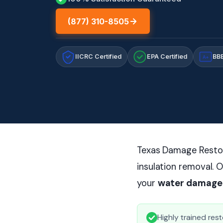
(877) 310-8505
IICRC Certified
EPA Certified
BBB
A+
Texas Damage Restor
insulation removal. O
your
water damage
Highly trained rest