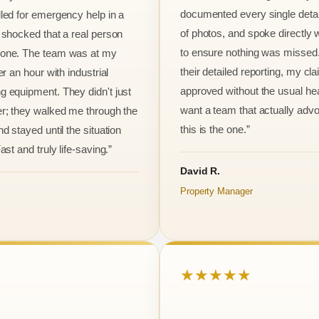
documented every single detai
led for emergency help in a
of photos, and spoke directly 
 shocked that a real person
to ensure nothing was missed
one. The team was at my
their detailed reporting, my cl
er an hour with industrial
approved without the usual he
 equipment. They didn't just
want a team that actually advo
r; they walked me through the
this is the one.”
d stayed until the situation
ast and truly life-saving.”
David R.
Property Manager
★★★★★