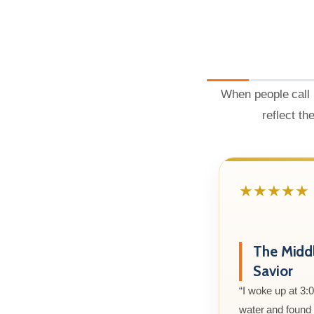
When people call 
reflect th
★★★★★
The Midd
Savior
“I woke up at 3:
water and found m