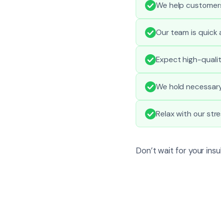
We help customers
Our team is quick
Expect high-quali
We hold necessary 
Relax with our st
Don’t wait for your ins