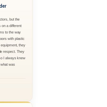
der
tors, but the
 on a different
rms to the way
ors with plastic
r equipment, they
le respect. They
 so I always knew
 what was