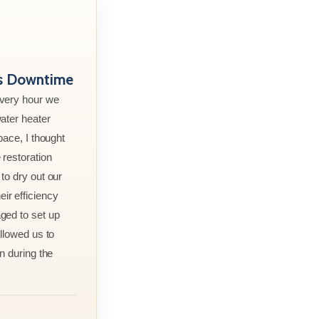
ss Downtime
every hour we
ater heater
pace, I thought
 restoration
to dry out our
r efficiency
ged to set up
allowed us to
n during the