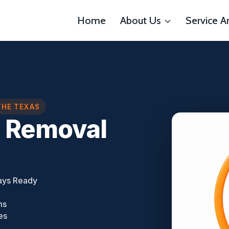
Home
About Us
Service A
THE TEXAS
n Removal
ays Ready
ms
es