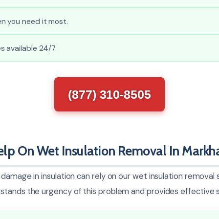
n you need it most.
 available 24/7.
(877) 310-8505
lp On Wet Insulation Removal In Mark
damage in insulation can rely on our wet insulation removal 
tands the urgency of this problem and provides effective s