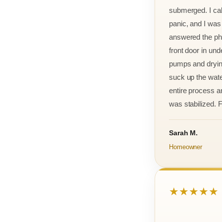
submerged. I cal
panic, and I was
answered the ph
front door in und
pumps and drying
suck up the wate
entire process an
was stabilized. F
Sarah M.
Homeowner
★★★★★