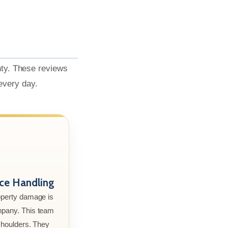
nty. These reviews
 every day.
nce Handling
roperty damage is
mpany. This team
 shoulders. They