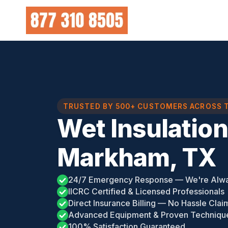
Skip
to
content
TRUSTED BY 500+ CUSTOMERS ACROSS 
Wet Insulatio
Markham, TX
24/7 Emergency Response — We're Alw
IICRC Certified & Licensed Professionals
Direct Insurance Billing — No Hassle Clai
Advanced Equipment & Proven Techniqu
100% Satisfaction Guaranteed