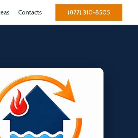
reas
Contacts
(877) 310-8505