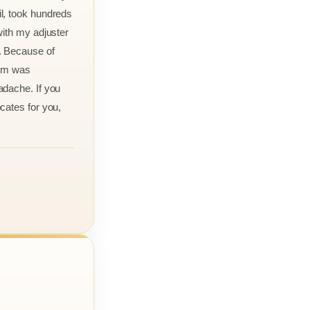
l, took hundreds
with my adjuster
. Because of
aim was
adache. If you
cates for you,