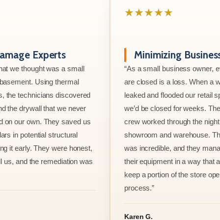
★★★★★
amage Experts
Minimizing Busine
hat we thought was a small
“As a small business owner, 
e basement. Using thermal
are closed is a loss. When a w
, the technicians discovered
leaked and flooded our retail s
nd the drywall that we never
we’d be closed for weeks. The
d on our own. They saved us
crew worked through the night 
ars in potential structural
showroom and warehouse. Thei
ng it early. They were honest,
was incredible, and they mana
ell us, and the remediation was
their equipment in a way that 
keep a portion of the store ope
process.”
Karen G.