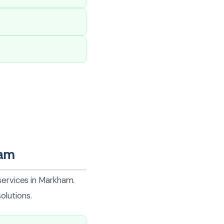
ham
services in Markham.
olutions.