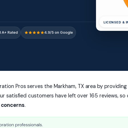
LICENSED & 
 A+ Rated
4.9/5 on Google
ation Pros serves the Markham, TX area by providing 
ur satisfied customers have left over 165 reviews, so 
 concerns
.
oration professionals.