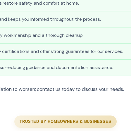
 restore safety and comfort at home.
 and keeps you informed throughout the process.
ty workmanship and a thorough cleanup.
certifications and offer strong guarantees for our services.
ress-reducing guidance and documentation assistance.
ulation to worsen; contact us today to discuss your needs.
TRUSTED BY HOMEOWNERS & BUSINESSES