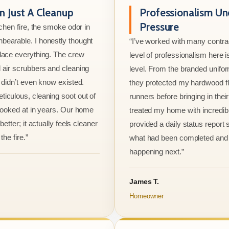
 Just A Cleanup
Professionalism Un
Pressure
tchen fire, the smoke odor in
bearable. I honestly thought
“I’ve worked with many contrac
lace everything. The crew
level of professionalism here is
 air scrubbers and cleaning
level. From the branded unifo
I didn’t even know existed.
they protected my hardwood flo
iculous, cleaning soot out of
runners before bringing in thei
 looked at in years. Our home
treated my home with incredib
better; it actually feels cleaner
provided a daily status report
the fire.”
what had been completed and
happening next.”
James T.
Homeowner