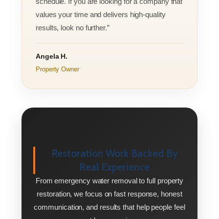
schedule. If you are looking for a company that
values your time and delivers high-quality
results, look no further.”
Angela H.
Property Owner
Restoration Work Backed By
Real Experience
From emergency water removal to full property
restoration, we focus on fast response, honest
communication, and results that help people feel