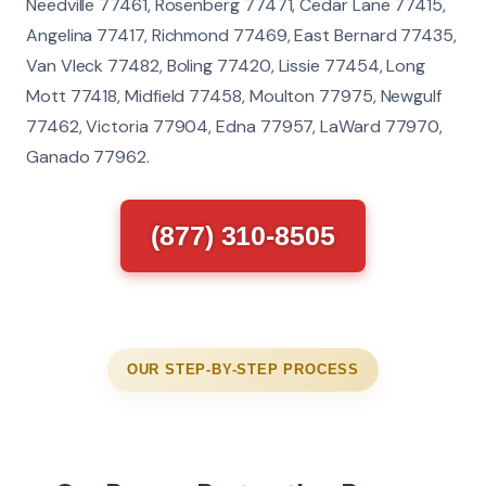
Needville 77461, Rosenberg 77471, Cedar Lane 77415,
Angelina 77417, Richmond 77469, East Bernard 77435,
Van Vleck 77482, Boling 77420, Lissie 77454, Long
Mott 77418, Midfield 77458, Moulton 77975, Newgulf
77462, Victoria 77904, Edna 77957, LaWard 77970,
Ganado 77962.
(877) 310-8505
OUR STEP-BY-STEP PROCESS