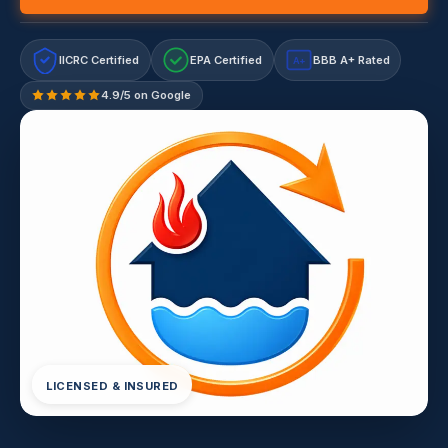
IICRC Certified
EPA Certified
BBB A+ Rated
A+
4.9/5 on Google
LICENSED & INSURED