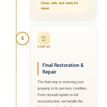
Clean, safe, and ready for
repair
5
STEP 05
Final Restoration &
Repair
The final step is restoring your
property to its pre-loss condition.
From drywall repairs to full
reconstruction, we handle the