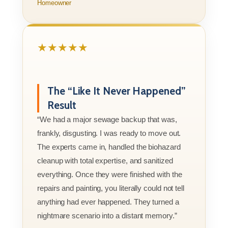
Homeowner
★★★★★
The “Like It Never Happened”
Result
“We had a major sewage backup that was,
frankly, disgusting. I was ready to move out.
The experts came in, handled the biohazard
cleanup with total expertise, and sanitized
everything. Once they were finished with the
repairs and painting, you literally could not tell
anything had ever happened. They turned a
nightmare scenario into a distant memory.”