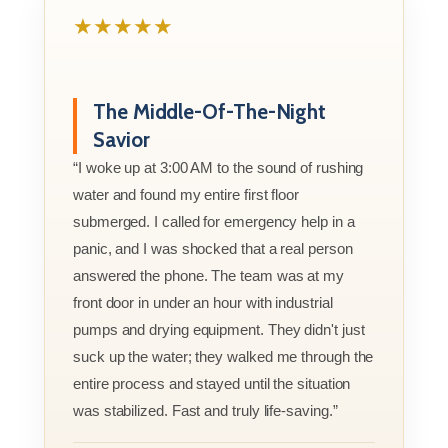
★★★★★
The Middle-Of-The-Night
Savior
“I woke up at 3:00 AM to the sound of rushing
water and found my entire first floor
submerged. I called for emergency help in a
panic, and I was shocked that a real person
answered the phone. The team was at my
front door in under an hour with industrial
pumps and drying equipment. They didn't just
suck up the water; they walked me through the
entire process and stayed until the situation
was stabilized. Fast and truly life-saving.”