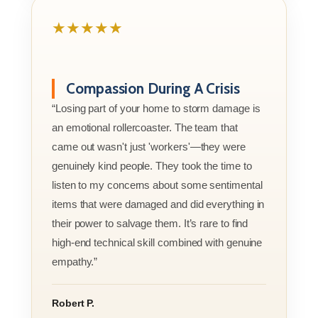
★★★★★
Compassion During A Crisis
“Losing part of your home to storm damage is
an emotional rollercoaster. The team that
came out wasn't just 'workers'—they were
genuinely kind people. They took the time to
listen to my concerns about some sentimental
items that were damaged and did everything in
their power to salvage them. It’s rare to find
high-end technical skill combined with genuine
empathy.”
Robert P.