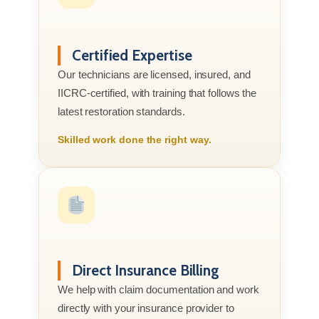
Certified Expertise
Our technicians are licensed, insured, and
IICRC-certified, with training that follows the
latest restoration standards.
Skilled work done the right way.
Direct Insurance Billing
We help with claim documentation and work
directly with your insurance provider to