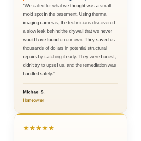
“We called for what we thought was a small
mold spot in the basement. Using thermal
imaging cameras, the technicians discovered
a slow leak behind the drywall that we never
would have found on our own. They saved us
thousands of dollars in potential structural
repairs by catching it early. They were honest,
didn't try to upsell us, and the remediation was
handled safely.”
Michael S.
Homeowner
★★★★★