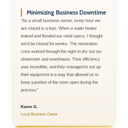
Minimizing Business Downtime
“As a small business owner, every hour we
are closed is a loss. When a water heater
leaked and flooded our retail space, I thought
we’d be closed for weeks. The restoration
crew worked through the night to dry out our
showroom and warehouse. Their efficiency
was incredible, and they managed to set up
their equipment in a way that allowed us to
keep a portion of the store open during the
process.”
Karen G.
Local Business Owner