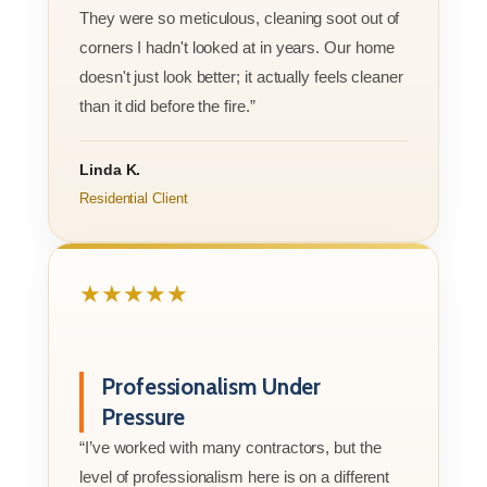
They were so meticulous, cleaning soot out of
corners I hadn't looked at in years. Our home
doesn't just look better; it actually feels cleaner
than it did before the fire.”
Linda K.
Residential Client
★★★★★
Professionalism Under
Pressure
“I’ve worked with many contractors, but the
level of professionalism here is on a different