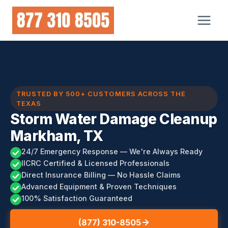
Skip
to
content
TRUSTED BY 500+ CUSTOMERS ACROSS THE
TEXAS
Storm Water Damage Cleanup
Markham, TX
24/7 Emergency Response — We're Always Ready
IICRC Certified & Licensed Professionals
Direct Insurance Billing — No Hassle Claims
Advanced Equipment & Proven Techniques
100% Satisfaction Guaranteed
(877) 310-8505