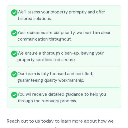
We’ll assess your property promptly and offer
tailored solutions.
Your concerns are our priority; we maintain clear
communication throughout.
We ensure a thorough clean-up, leaving your
property spotless and secure.
Our team is fully licensed and certified,
guaranteeing quality workmanship.
You will receive detailed guidance to help you
through the recovery process.
Reach out to us today to learn more about how we