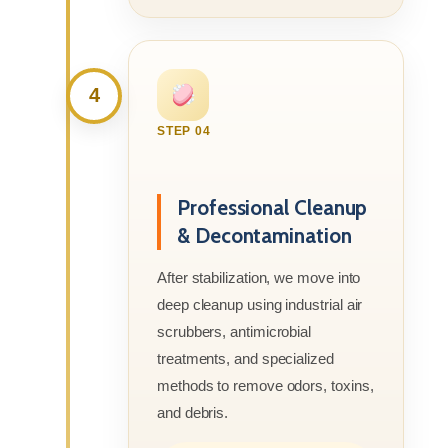
4
STEP 04
Professional Cleanup
& Decontamination
After stabilization, we move into
deep cleanup using industrial air
scrubbers, antimicrobial
treatments, and specialized
methods to remove odors, toxins,
and debris.