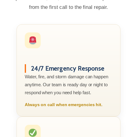
from the first call to the final repair.
24/7 Emergency Response
Water, fire, and storm damage can happen
anytime. Our team is ready day or night to
respond when you need help fast.
Always on call when emergencies hit.