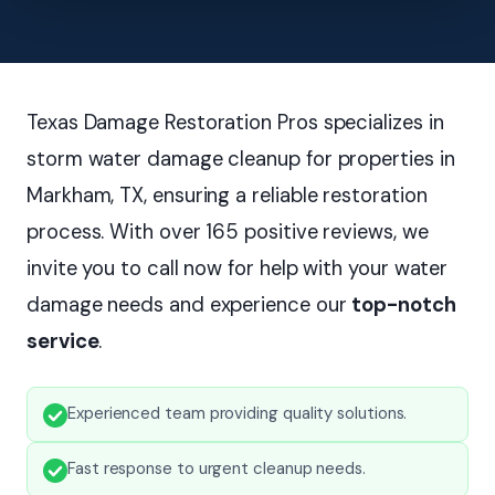
Texas Damage Restoration Pros specializes in
storm water damage cleanup for properties in
Markham, TX, ensuring a reliable restoration
process. With over 165 positive reviews, we
invite you to call now for help with your water
damage needs and experience our
top-notch
service
.
Experienced team providing quality solutions.
Fast response to urgent cleanup needs.