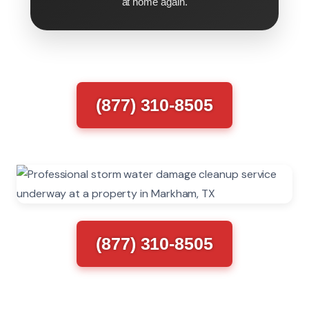
at home again.
(877) 310-8505
(877) 310-8505