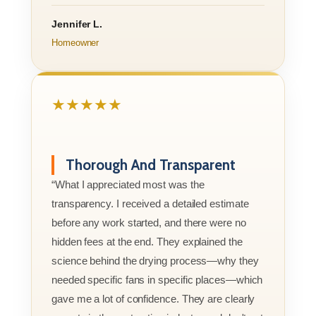
Jennifer L.
Homeowner
★★★★★
Thorough And Transparent
“What I appreciated most was the
transparency. I received a detailed estimate
before any work started, and there were no
hidden fees at the end. They explained the
science behind the drying process—why they
needed specific fans in specific places—which
gave me a lot of confidence. They are clearly