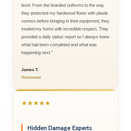
level. From the branded uniforms to the way
they protected my hardwood floors with plastic
runners before bringing in their equipment, they
treated my home with incredible respect. They
provided a daily status report so I always knew
what had been completed and what was
happening next.”
James T.
Homeowner
★★★★★
Hidden Damage Experts