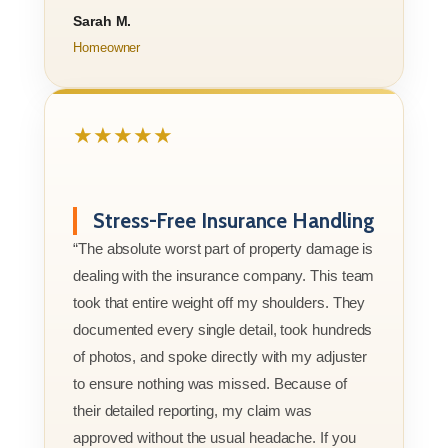
Sarah M.
Homeowner
★★★★★
Stress-Free Insurance Handling
“The absolute worst part of property damage is
dealing with the insurance company. This team
took that entire weight off my shoulders. They
documented every single detail, took hundreds
of photos, and spoke directly with my adjuster
to ensure nothing was missed. Because of
their detailed reporting, my claim was
approved without the usual headache. If you