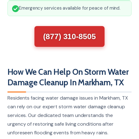
Emergency services available for peace of mind.
(877) 310-8505
How We Can Help On Storm Water
Damage Cleanup In Markham, TX
Residents facing water damage issues in Markham, TX
can rely on our expert storm water damage cleanup
services. Our dedicated team understands the
urgency of restoring safe living conditions after
unforeseen flooding events from heavy rains.