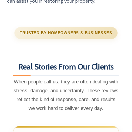
can assist you in restoring your property.
TRUSTED BY HOMEOWNERS & BUSINESSES
Real Stories From Our Clients
When people call us, they are often dealing with
stress, damage, and uncertainty. These reviews
reflect the kind of response, care, and results
we work hard to deliver every day.