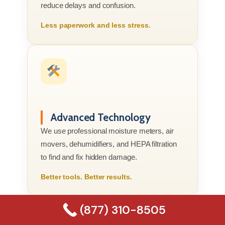
reduce delays and confusion.
Less paperwork and less stress.
Advanced Technology
We use professional moisture meters, air
movers, dehumidifiers, and HEPA filtration
to find and fix hidden damage.
Better tools. Better results.
(877) 310-8505