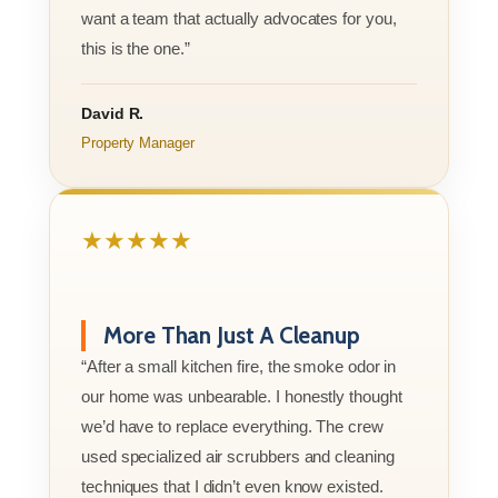
want a team that actually advocates for you,
this is the one.”
David R.
Property Manager
★★★★★
More Than Just A Cleanup
“After a small kitchen fire, the smoke odor in
our home was unbearable. I honestly thought
we’d have to replace everything. The crew
used specialized air scrubbers and cleaning
techniques that I didn’t even know existed.