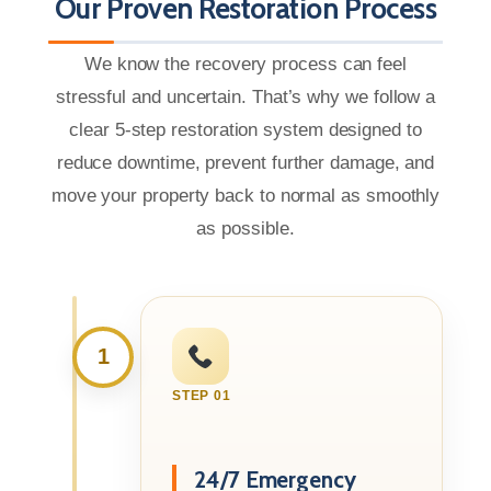
Our Proven Restoration Process
We know the recovery process can feel
stressful and uncertain. That’s why we follow a
clear 5-step restoration system designed to
reduce downtime, prevent further damage, and
move your property back to normal as smoothly
as possible.
1
STEP 01
24/7 Emergency