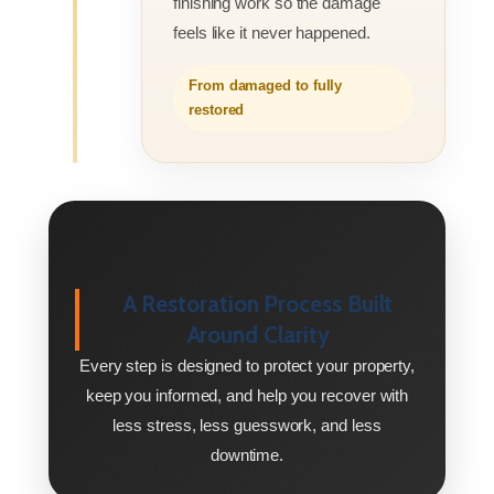
finishing work so the damage
feels like it never happened.
From damaged to fully
restored
A Restoration Process Built
Around Clarity
Every step is designed to protect your property,
keep you informed, and help you recover with
less stress, less guesswork, and less
downtime.