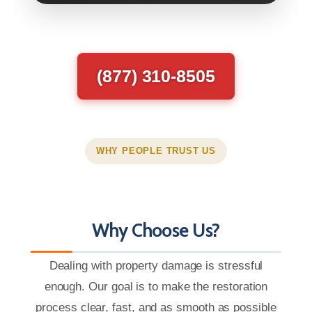
(877) 310-8505
WHY PEOPLE TRUST US
Why Choose Us?
Dealing with property damage is stressful
enough. Our goal is to make the restoration
process clear, fast, and as smooth as possible