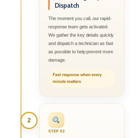
Dispatch
The moment you call, our rapid-
response team gets activated.
We gather the key details quickly
and dispatch a technician as fast
as possible to help prevent more
damage.
Fast response when every
minute matters
2
STEP 02