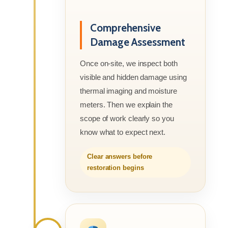
Comprehensive
Damage Assessment
Once on-site, we inspect both
visible and hidden damage using
thermal imaging and moisture
meters. Then we explain the
scope of work clearly so you
know what to expect next.
Clear answers before
restoration begins