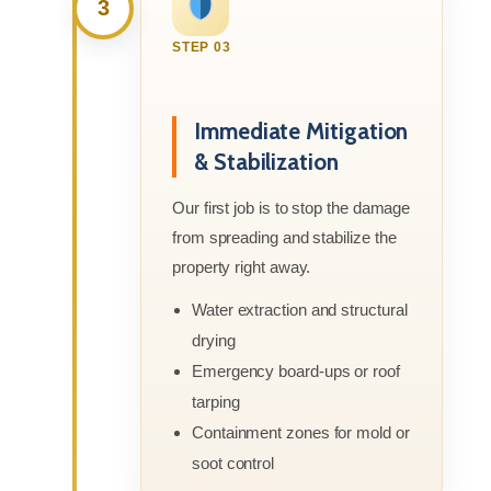
3
STEP 03
Immediate Mitigation
& Stabilization
Our first job is to stop the damage
from spreading and stabilize the
property right away.
Water extraction and structural
drying
Emergency board-ups or roof
tarping
Containment zones for mold or
soot control