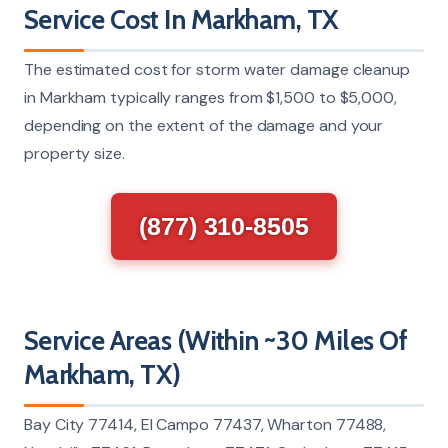
Service Cost In Markham, TX
The estimated cost for storm water damage cleanup
in Markham typically ranges from $1,500 to $5,000,
depending on the extent of the damage and your
property size.
(877) 310-8505
Service Areas (Within ~30 Miles Of
Markham, TX)
Bay City 77414, El Campo 77437, Wharton 77488,