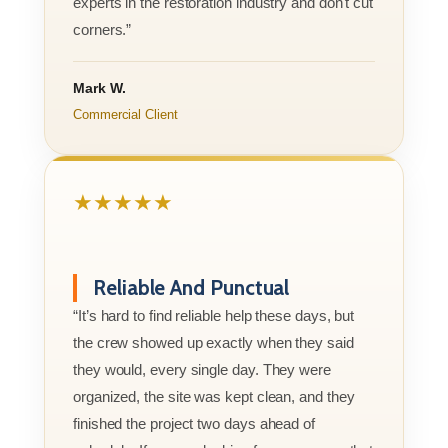
experts in the restoration industry and don't cut
corners.”
Mark W.
Commercial Client
★★★★★
Reliable And Punctual
“It’s hard to find reliable help these days, but
the crew showed up exactly when they said
they would, every single day. They were
organized, the site was kept clean, and they
finished the project two days ahead of