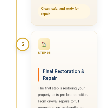
Clean, safe, and ready for
repair
5
STEP 05
Final Restoration &
Repair
The final step is restoring your
property to its pre-loss condition.
From drywall repairs to full
reconstruction, we handle the