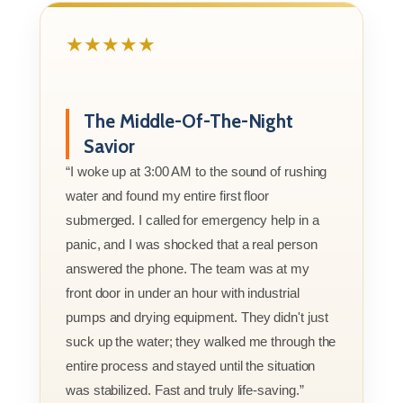
★★★★★
The Middle-Of-The-Night
Savior
“I woke up at 3:00 AM to the sound of rushing
water and found my entire first floor
submerged. I called for emergency help in a
panic, and I was shocked that a real person
answered the phone. The team was at my
front door in under an hour with industrial
pumps and drying equipment. They didn't just
suck up the water; they walked me through the
entire process and stayed until the situation
was stabilized. Fast and truly life-saving.”