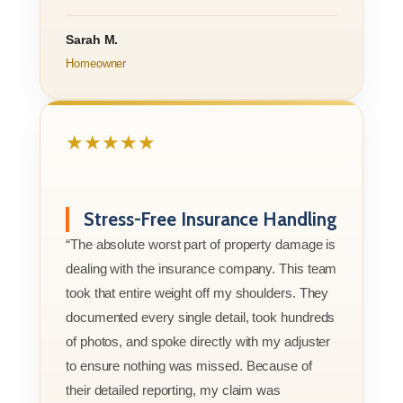
Sarah M.
Homeowner
★★★★★
Stress-Free Insurance Handling
“The absolute worst part of property damage is
dealing with the insurance company. This team
took that entire weight off my shoulders. They
documented every single detail, took hundreds
of photos, and spoke directly with my adjuster
to ensure nothing was missed. Because of
their detailed reporting, my claim was