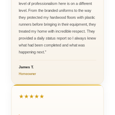
level of professionalism here is on a different
level. From the branded uniforms to the way
they protected my hardwood floors with plastic
runners before bringing in their equipment, they
treated my home with incredible respect. They
provided a daily status report so I always knew
what had been completed and what was
happening next.”
James T.
Homeowner
★★★★★