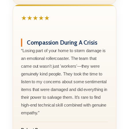
★★★★★
Compassion During A Crisis
“Losing part of your home to storm damage is
an emotional rollercoaster. The team that
came out wasn't just 'workers'—they were
genuinely kind people. They took the time to
listen to my concerns about some sentimental
items that were damaged and did everything in
their power to salvage them. It’s rare to find
high-end technical skill combined with genuine
empathy.”