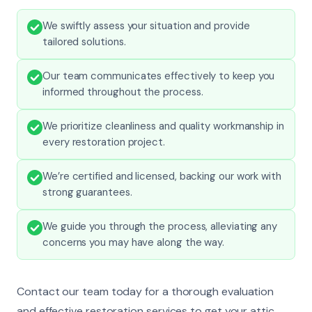
We swiftly assess your situation and provide
tailored solutions.
Our team communicates effectively to keep you
informed throughout the process.
We prioritize cleanliness and quality workmanship in
every restoration project.
We’re certified and licensed, backing our work with
strong guarantees.
We guide you through the process, alleviating any
concerns you may have along the way.
Contact our team today for a thorough evaluation
and effective restoration services to get your attic