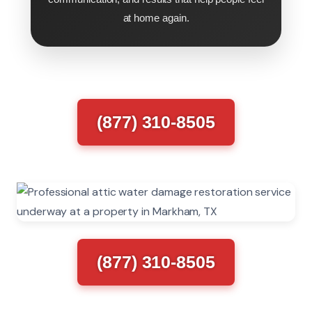
at home again.
(877) 310-8505
(877) 310-8505