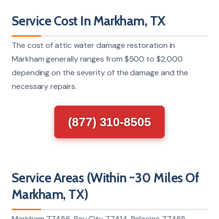
Service Cost In Markham, TX
The cost of attic water damage restoration in
Markham generally ranges from $500 to $2,000
depending on the severity of the damage and the
necessary repairs.
(877) 310-8505
Service Areas (Within ~30 Miles Of
Markham, TX)
Markham 77456, Bay City 77414, Palacios 77465,