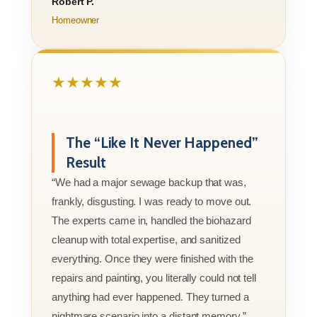
Robert P.
Homeowner
★★★★★
The “Like It Never Happened”
Result
“We had a major sewage backup that was,
frankly, disgusting. I was ready to move out.
The experts came in, handled the biohazard
cleanup with total expertise, and sanitized
everything. Once they were finished with the
repairs and painting, you literally could not tell
anything had ever happened. They turned a
nightmare scenario into a distant memory.”