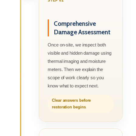
STEP 02
Comprehensive
Damage Assessment
Once on-site, we inspect both
visible and hidden damage using
thermal imaging and moisture
meters. Then we explain the
scope of work clearly so you
know what to expect next.
Clear answers before
restoration begins