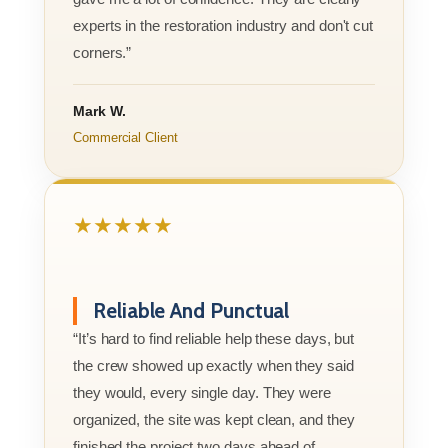
experts in the restoration industry and don't cut
corners.”
Mark W.
Commercial Client
★★★★★
Reliable And Punctual
“It’s hard to find reliable help these days, but
the crew showed up exactly when they said
they would, every single day. They were
organized, the site was kept clean, and they
finished the project two days ahead of