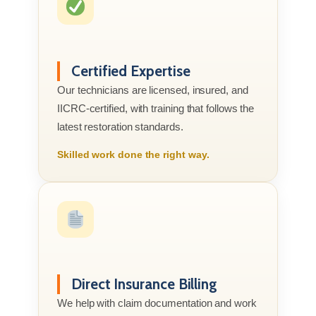
Certified Expertise
Our technicians are licensed, insured, and
IICRC-certified, with training that follows the
latest restoration standards.
Skilled work done the right way.
Direct Insurance Billing
We help with claim documentation and work