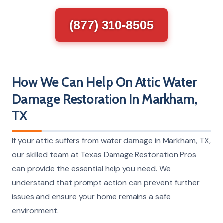
(877) 310-8505
How We Can Help On Attic Water
Damage Restoration In Markham,
TX
If your attic suffers from water damage in Markham, TX,
our skilled team at Texas Damage Restoration Pros
can provide the essential help you need. We
understand that prompt action can prevent further
issues and ensure your home remains a safe
environment.