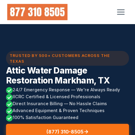
Skip
to
content
TRUSTED BY 500+ CUSTOMERS ACROSS THE
TEXAS
Attic Water Damage
Restoration Markham, TX
24/7 Emergency Response — We're Always Ready
IICRC Certified & Licensed Professionals
Direct Insurance Billing — No Hassle Claims
Advanced Equipment & Proven Techniques
100% Satisfaction Guaranteed
(877) 310-8505