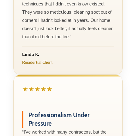
techniques that I didn’t even know existed.
They were so meticulous, cleaning soot out of
corners I hadn't looked at in years. Our home
doesn't just look better; it actually feels cleaner
than it did before the fire.”
Linda K.
Residential Client
★★★★★
Professionalism Under
Pressure
“I’ve worked with many contractors, but the