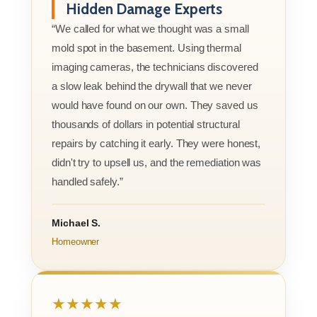
Hidden Damage Experts
“We called for what we thought was a small
mold spot in the basement. Using thermal
imaging cameras, the technicians discovered
a slow leak behind the drywall that we never
would have found on our own. They saved us
thousands of dollars in potential structural
repairs by catching it early. They were honest,
didn't try to upsell us, and the remediation was
handled safely.”
Michael S.
Homeowner
★★★★★