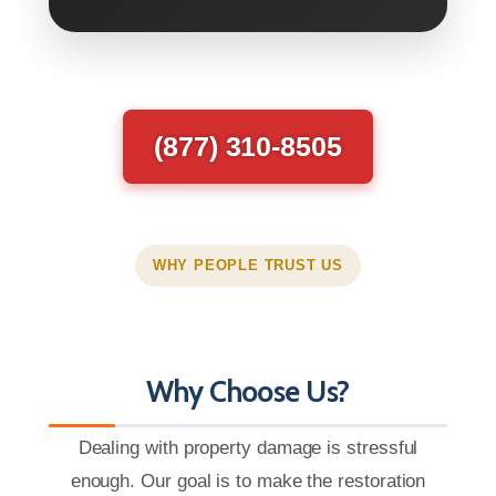
(877) 310-8505
WHY PEOPLE TRUST US
Why Choose Us?
Dealing with property damage is stressful
enough. Our goal is to make the restoration