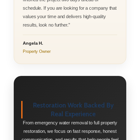
schedule. If you are looking for a company that
values your time and delivers high-quality
results, look no further.”
Angela H.
Property Owner
Restoration Work Backed By
Real Experience
From emergency water removal to full property
restoration, we focus on fast response, honest
communication, and results that help people feel