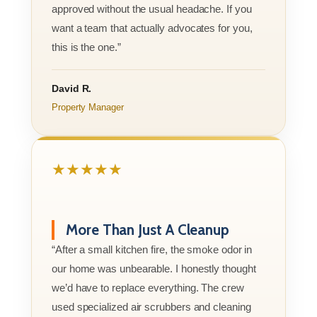
approved without the usual headache. If you
want a team that actually advocates for you,
this is the one.”
David R.
Property Manager
★★★★★
More Than Just A Cleanup
“After a small kitchen fire, the smoke odor in
our home was unbearable. I honestly thought
we’d have to replace everything. The crew
used specialized air scrubbers and cleaning