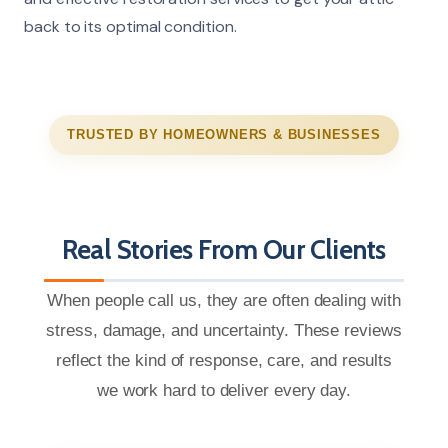
back to its optimal condition.
TRUSTED BY HOMEOWNERS & BUSINESSES
Real Stories From Our Clients
When people call us, they are often dealing with
stress, damage, and uncertainty. These reviews
reflect the kind of response, care, and results
we work hard to deliver every day.