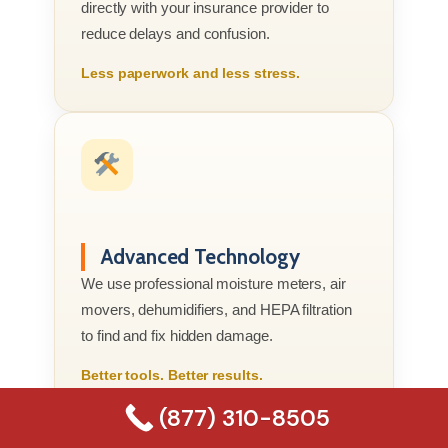
directly with your insurance provider to
reduce delays and confusion.
Less paperwork and less stress.
Advanced Technology
We use professional moisture meters, air
movers, dehumidifiers, and HEPA filtration
to find and fix hidden damage.
Better tools. Better results.
(877) 310-8505