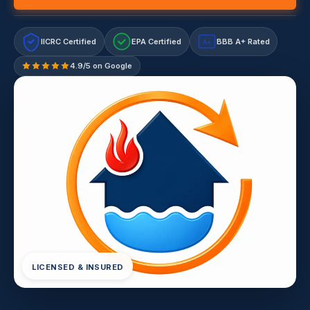
IICRC Certified
EPA Certified
BBB A+ Rated
A+
4.9/5 on Google
LICENSED & INSURED