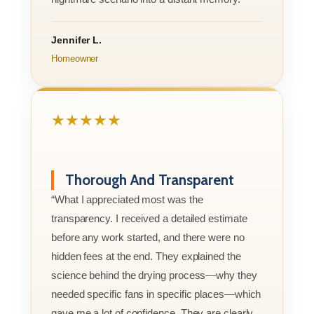
Jennifer L.
Homeowner
★★★★★
Thorough And Transparent
“What I appreciated most was the
transparency. I received a detailed estimate
before any work started, and there were no
hidden fees at the end. They explained the
science behind the drying process—why they
needed specific fans in specific places—which
gave me a lot of confidence. They are clearly