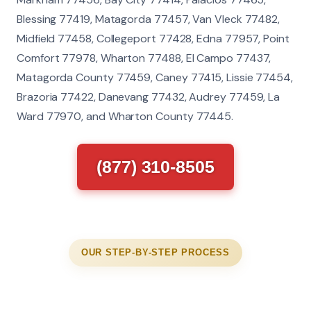
Blessing 77419, Matagorda 77457, Van Vleck 77482,
Midfield 77458, Collegeport 77428, Edna 77957, Point
Comfort 77978, Wharton 77488, El Campo 77437,
Matagorda County 77459, Caney 77415, Lissie 77454,
Brazoria 77422, Danevang 77432, Audrey 77459, La
Ward 77970, and Wharton County 77445.
(877) 310-8505
OUR STEP-BY-STEP PROCESS