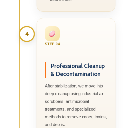
4
STEP 04
Professional Cleanup
& Decontamination
After stabilization, we move into
deep cleanup using industrial air
scrubbers, antimicrobial
treatments, and specialized
methods to remove odors, toxins,
and debris.