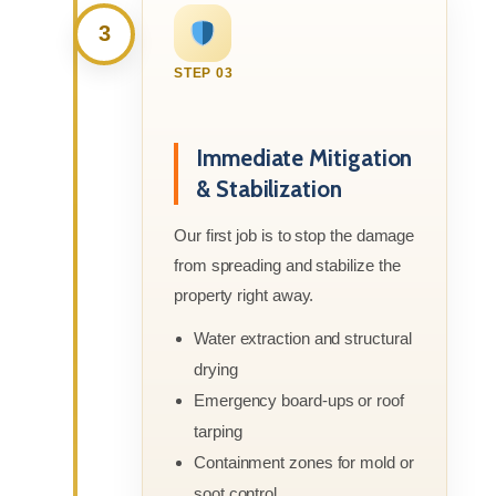
3
STEP 03
Immediate Mitigation
& Stabilization
Our first job is to stop the damage
from spreading and stabilize the
property right away.
Water extraction and structural
drying
Emergency board-ups or roof
tarping
Containment zones for mold or
soot control