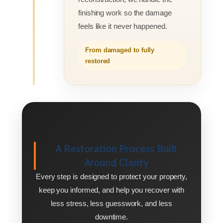
finishing work so the damage
feels like it never happened.
From damaged to fully
restored
A Restoration Process Built
Around Clarity
Every step is designed to protect your property,
keep you informed, and help you recover with
less stress, less guesswork, and less
downtime.