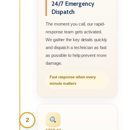
24/7 Emergency
Dispatch
The moment you call, our rapid-
response team gets activated.
We gather the key details quickly
and dispatch a technician as fast
as possible to help prevent more
damage.
Fast response when every
minute matters
2