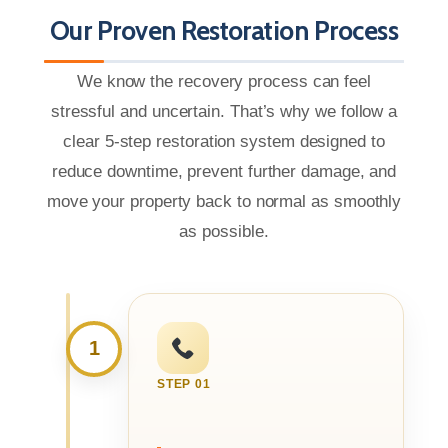
Our Proven Restoration Process
We know the recovery process can feel
stressful and uncertain. That’s why we follow a
clear 5-step restoration system designed to
reduce downtime, prevent further damage, and
move your property back to normal as smoothly
as possible.
1
STEP 01