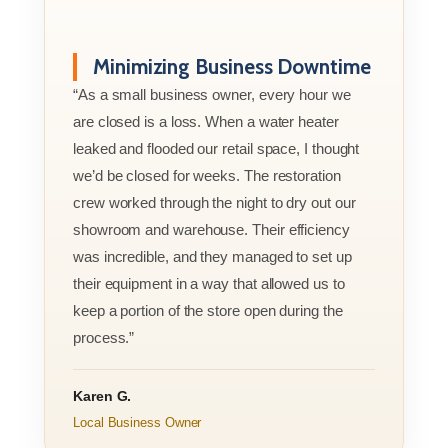
Minimizing Business Downtime
“As a small business owner, every hour we
are closed is a loss. When a water heater
leaked and flooded our retail space, I thought
we’d be closed for weeks. The restoration
crew worked through the night to dry out our
showroom and warehouse. Their efficiency
was incredible, and they managed to set up
their equipment in a way that allowed us to
keep a portion of the store open during the
process.”
Karen G.
Local Business Owner