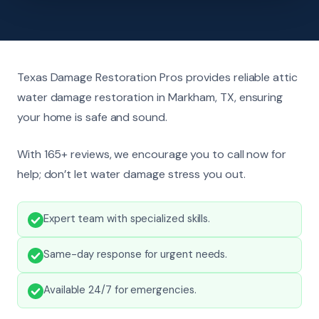
Texas Damage Restoration Pros provides reliable attic
water damage restoration in Markham, TX, ensuring
your home is safe and sound.
With 165+ reviews, we encourage you to call now for
help; don’t let water damage stress you out.
Expert team with specialized skills.
Same-day response for urgent needs.
Available 24/7 for emergencies.