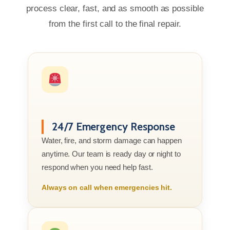
process clear, fast, and as smooth as possible
from the first call to the final repair.
24/7 Emergency Response
Water, fire, and storm damage can happen
anytime. Our team is ready day or night to
respond when you need help fast.
Always on call when emergencies hit.