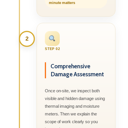
minute matters
2
STEP 02
Comprehensive
Damage Assessment
Once on-site, we inspect both
visible and hidden damage using
thermal imaging and moisture
meters. Then we explain the
scope of work clearly so you