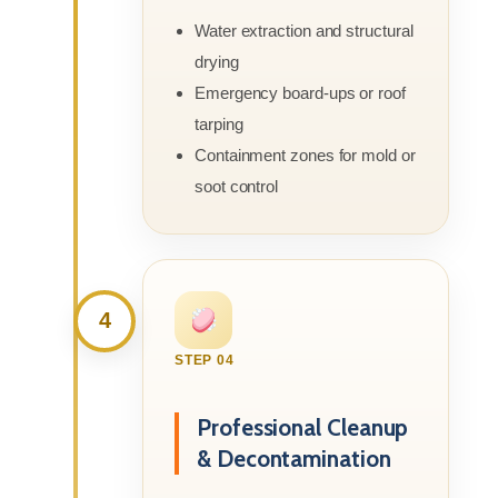
Water extraction and structural
drying
Emergency board-ups or roof
tarping
Containment zones for mold or
soot control
4
STEP 04
Professional Cleanup
& Decontamination