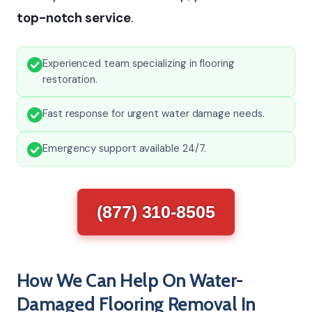
top-notch service
.
Experienced team specializing in flooring
restoration.
Fast response for urgent water damage needs.
Emergency support available 24/7.
(877) 310-8505
How We Can Help On Water-
Damaged Flooring Removal In