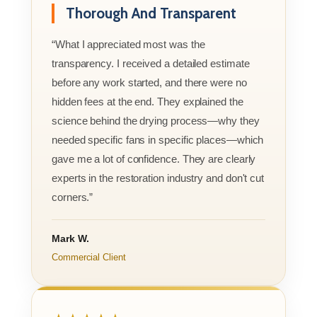
Thorough And Transparent
“What I appreciated most was the
transparency. I received a detailed estimate
before any work started, and there were no
hidden fees at the end. They explained the
science behind the drying process—why they
needed specific fans in specific places—which
gave me a lot of confidence. They are clearly
experts in the restoration industry and don't cut
corners.”
Mark W.
Commercial Client