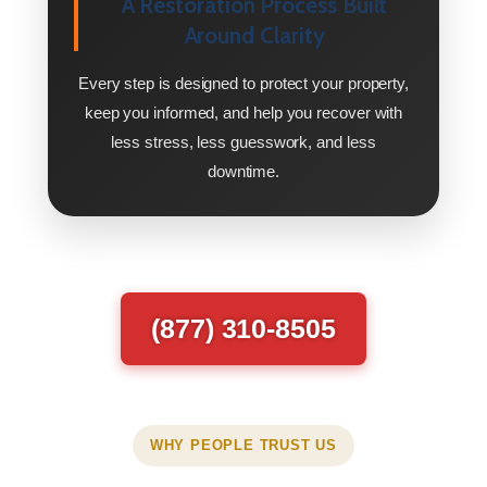
A Restoration Process Built
Around Clarity
Every step is designed to protect your property,
keep you informed, and help you recover with
less stress, less guesswork, and less
downtime.
(877) 310-8505
WHY PEOPLE TRUST US