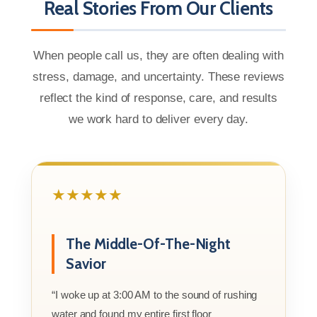
Real Stories From Our Clients
When people call us, they are often dealing with
stress, damage, and uncertainty. These reviews
reflect the kind of response, care, and results
we work hard to deliver every day.
★★★★★
The Middle-Of-The-Night
Savior
“I woke up at 3:00 AM to the sound of rushing
water and found my entire first floor