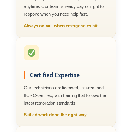
anytime. Our team is ready day or night to
respond when you need help fast.
Always on call when emergencies hit.
Certified Expertise
Our technicians are licensed, insured, and
IICRC-certified, with training that follows the
latest restoration standards.
Skilled work done the right way.