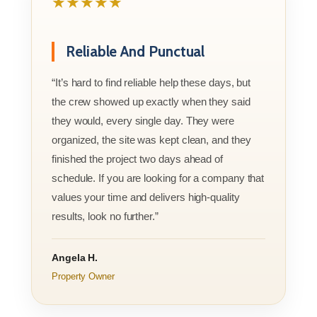
★★★★★
Reliable And Punctual
“It’s hard to find reliable help these days, but
the crew showed up exactly when they said
they would, every single day. They were
organized, the site was kept clean, and they
finished the project two days ahead of
schedule. If you are looking for a company that
values your time and delivers high-quality
results, look no further.”
Angela H.
Property Owner