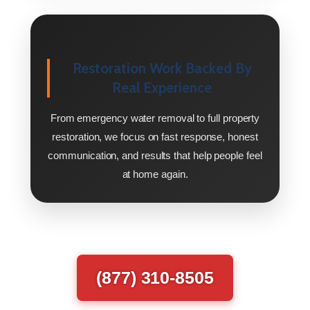
Restoration Work Backed By
Real Experience
From emergency water removal to full property
restoration, we focus on fast response, honest
communication, and results that help people feel
at home again.
(877) 310-8505