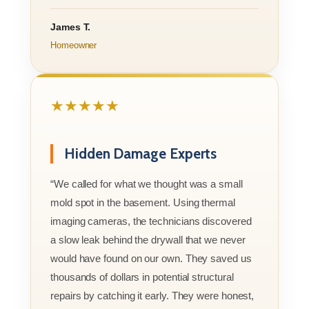
James T.
Homeowner
★★★★★
Hidden Damage Experts
“We called for what we thought was a small
mold spot in the basement. Using thermal
imaging cameras, the technicians discovered
a slow leak behind the drywall that we never
would have found on our own. They saved us
thousands of dollars in potential structural
repairs by catching it early. They were honest,