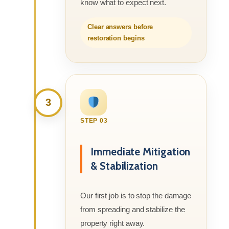
know what to expect next.
Clear answers before
restoration begins
3
STEP 03
Immediate Mitigation
& Stabilization
Our first job is to stop the damage
from spreading and stabilize the
property right away.