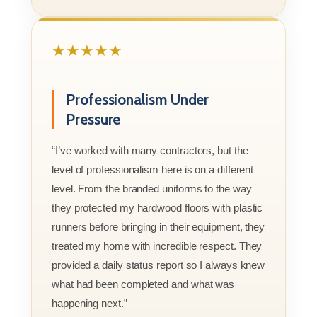
★★★★★
Professionalism Under
Pressure
“I’ve worked with many contractors, but the
level of professionalism here is on a different
level. From the branded uniforms to the way
they protected my hardwood floors with plastic
runners before bringing in their equipment, they
treated my home with incredible respect. They
provided a daily status report so I always knew
what had been completed and what was
happening next.”