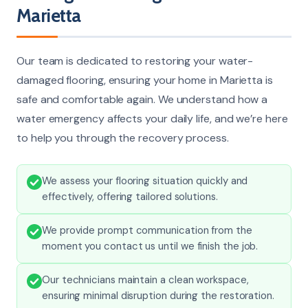
Marietta
Our team is dedicated to restoring your water-
damaged flooring, ensuring your home in Marietta is
safe and comfortable again. We understand how a
water emergency affects your daily life, and we’re here
to help you through the recovery process.
We assess your flooring situation quickly and
effectively, offering tailored solutions.
We provide prompt communication from the
moment you contact us until we finish the job.
Our technicians maintain a clean workspace,
ensuring minimal disruption during the restoration.