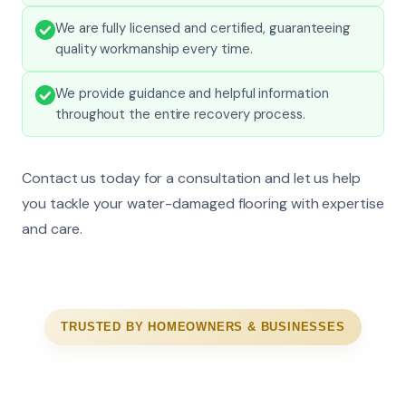
We are fully licensed and certified, guaranteeing
quality workmanship every time.
We provide guidance and helpful information
throughout the entire recovery process.
Contact us today for a consultation and let us help
you tackle your water-damaged flooring with expertise
and care.
TRUSTED BY HOMEOWNERS & BUSINESSES