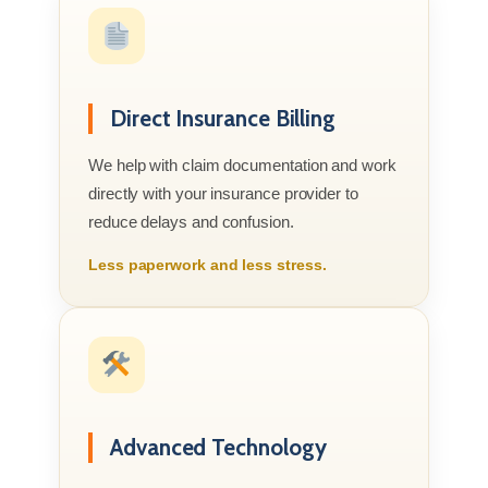
Direct Insurance Billing
We help with claim documentation and work
directly with your insurance provider to
reduce delays and confusion.
Less paperwork and less stress.
Advanced Technology