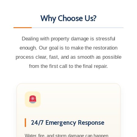
Why Choose Us?
Dealing with property damage is stressful
enough. Our goal is to make the restoration
process clear, fast, and as smooth as possible
from the first call to the final repair.
24/7 Emergency Response
Water, fire, and storm damage can happen