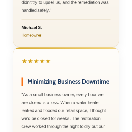
didn't try to upsell us, and the remediation was
handled safely.”
Michael S.
Homeowner
★★★★★
Minimizing Business Downtime
“As a small business owner, every hour we
are closed is a loss. When a water heater
leaked and flooded our retail space, I thought
we’d be closed for weeks. The restoration
crew worked through the night to dry out our