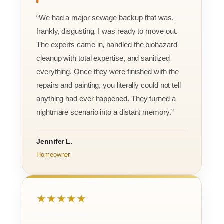
“We had a major sewage backup that was,
frankly, disgusting. I was ready to move out.
The experts came in, handled the biohazard
cleanup with total expertise, and sanitized
everything. Once they were finished with the
repairs and painting, you literally could not tell
anything had ever happened. They turned a
nightmare scenario into a distant memory.”
Jennifer L.
Homeowner
★★★★★