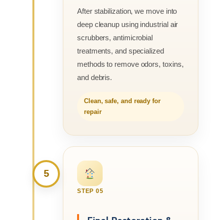
After stabilization, we move into
deep cleanup using industrial air
scrubbers, antimicrobial
treatments, and specialized
methods to remove odors, toxins,
and debris.
Clean, safe, and ready for
repair
5
STEP 05