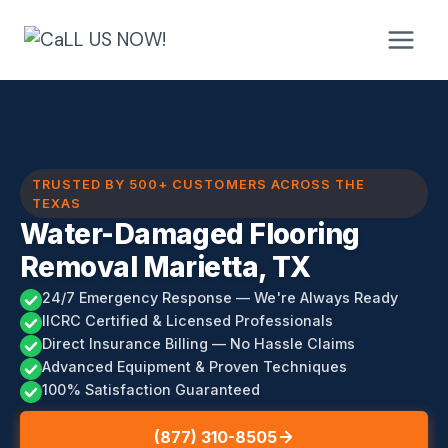
Skip
to
content
TRUSTED BY 500+ CUSTOMERS ACROSS THE
TEXAS
Water-Damaged Flooring
Removal Marietta, TX
24/7 Emergency Response — We're Always Ready
IICRC Certified & Licensed Professionals
Direct Insurance Billing — No Hassle Claims
Advanced Equipment & Proven Techniques
100% Satisfaction Guaranteed
(877) 310-8505