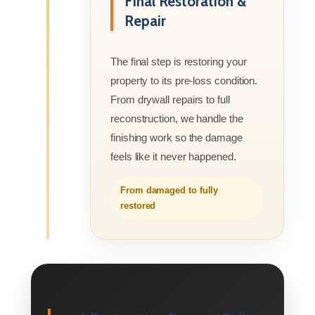
Final Restoration &
Repair
The final step is restoring your
property to its pre-loss condition.
From drywall repairs to full
reconstruction, we handle the
finishing work so the damage
feels like it never happened.
From damaged to fully
restored