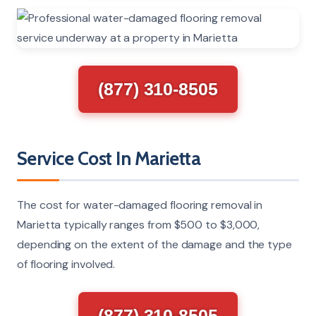
(877) 310-8505
Service Cost In Marietta
The cost for water-damaged flooring removal in
Marietta typically ranges from $500 to $3,000,
depending on the extent of the damage and the type
of flooring involved.
(877) 310-8505