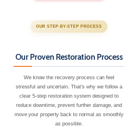
OUR STEP-BY-STEP PROCESS
Our Proven Restoration Process
We know the recovery process can feel
stressful and uncertain. That’s why we follow a
clear 5-step restoration system designed to
reduce downtime, prevent further damage, and
move your property back to normal as smoothly
as possible.