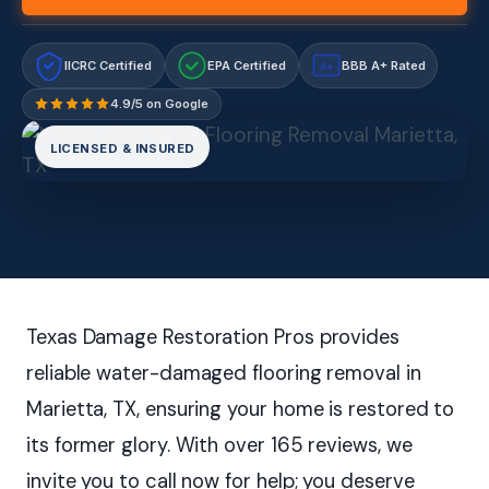
IICRC Certified
EPA Certified
BBB A+ Rated
A+
4.9/5 on Google
LICENSED & INSURED
Texas Damage Restoration Pros provides
reliable water-damaged flooring removal in
Marietta, TX, ensuring your home is restored to
its former glory. With over 165 reviews, we
invite you to call now for help; you deserve