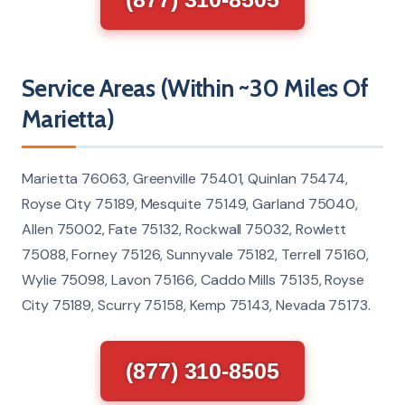
Service Areas (Within ~30 Miles Of
Marietta)
Marietta 76063, Greenville 75401, Quinlan 75474,
Royse City 75189, Mesquite 75149, Garland 75040,
Allen 75002, Fate 75132, Rockwall 75032, Rowlett
75088, Forney 75126, Sunnyvale 75182, Terrell 75160,
Wylie 75098, Lavon 75166, Caddo Mills 75135, Royse
City 75189, Scurry 75158, Kemp 75143, Nevada 75173.
(877) 310-8505