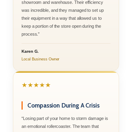
showroom and warehouse. Their efficiency
was incredible, and they managed to set up
their equipment in a way that allowed us to
keep a portion of the store open during the
process.”
Karen G.
Local Business Owner
★★★★★
Compassion During A Crisis
“Losing part of your home to storm damage is
an emotional rollercoaster. The team that