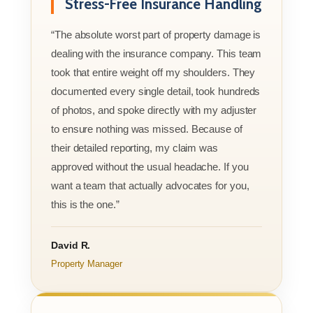
Stress-Free Insurance Handling
“The absolute worst part of property damage is
dealing with the insurance company. This team
took that entire weight off my shoulders. They
documented every single detail, took hundreds
of photos, and spoke directly with my adjuster
to ensure nothing was missed. Because of
their detailed reporting, my claim was
approved without the usual headache. If you
want a team that actually advocates for you,
this is the one.”
David R.
Property Manager