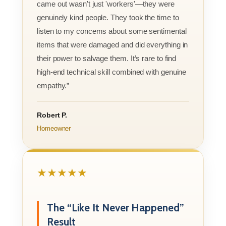
came out wasn't just 'workers'—they were
genuinely kind people. They took the time to
listen to my concerns about some sentimental
items that were damaged and did everything in
their power to salvage them. It’s rare to find
high-end technical skill combined with genuine
empathy.”
Robert P.
Homeowner
★★★★★
The “Like It Never Happened”
Result