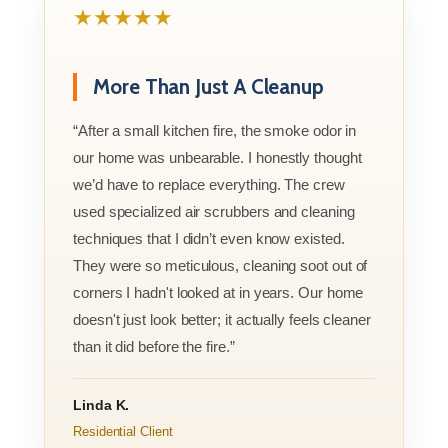
★★★★★
More Than Just A Cleanup
“After a small kitchen fire, the smoke odor in
our home was unbearable. I honestly thought
we’d have to replace everything. The crew
used specialized air scrubbers and cleaning
techniques that I didn’t even know existed.
They were so meticulous, cleaning soot out of
corners I hadn't looked at in years. Our home
doesn't just look better; it actually feels cleaner
than it did before the fire.”
Linda K.
Residential Client