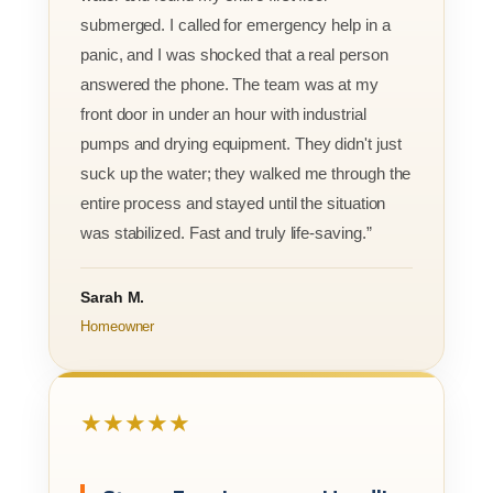
submerged. I called for emergency help in a
panic, and I was shocked that a real person
answered the phone. The team was at my
front door in under an hour with industrial
pumps and drying equipment. They didn't just
suck up the water; they walked me through the
entire process and stayed until the situation
was stabilized. Fast and truly life-saving.”
Sarah M.
Homeowner
★★★★★