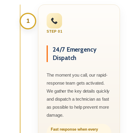
1
STEP 01
24/7 Emergency
Dispatch
The moment you call, our rapid-
response team gets activated.
We gather the key details quickly
and dispatch a technician as fast
as possible to help prevent more
damage.
Fast response when every