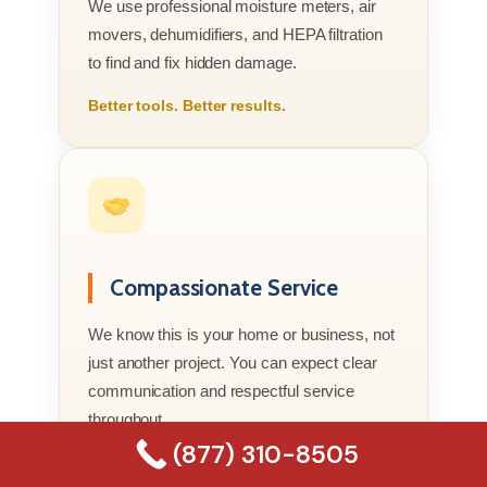
We use professional moisture meters, air
movers, dehumidifiers, and HEPA filtration
to find and fix hidden damage.
Better tools. Better results.
Compassionate Service
We know this is your home or business, not
just another project. You can expect clear
communication and respectful service
throughout.
(877) 310-8505
Real people who genuinely care.