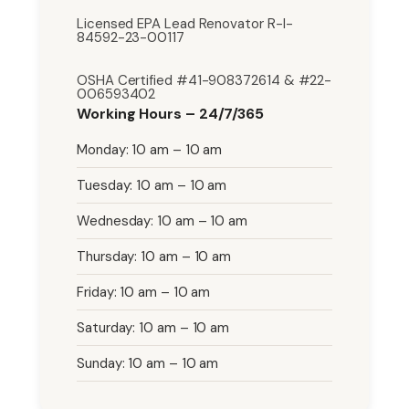
Licensed EPA Lead Renovator R-I-
84592-23-00117
OSHA Certified #41-908372614 & #22-
006593402
Working Hours – 24/7/365
Monday: 10 am – 10 am
Tuesday: 10 am – 10 am
Wednesday: 10 am – 10 am
Thursday: 10 am – 10 am
Friday: 10 am – 10 am
Saturday: 10 am – 10 am
Sunday: 10 am – 10 am