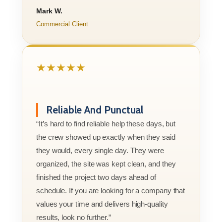
Mark W.
Commercial Client
★★★★★
Reliable And Punctual
“It’s hard to find reliable help these days, but
the crew showed up exactly when they said
they would, every single day. They were
organized, the site was kept clean, and they
finished the project two days ahead of
schedule. If you are looking for a company that
values your time and delivers high-quality
results, look no further.”