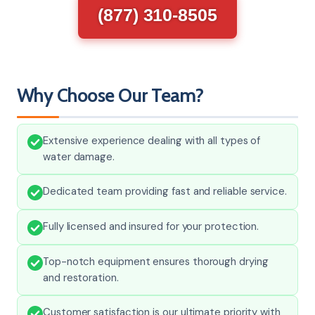
(877) 310-8505
Why Choose Our Team?
Extensive experience dealing with all types of
water damage.
Dedicated team providing fast and reliable service.
Fully licensed and insured for your protection.
Top-notch equipment ensures thorough drying
and restoration.
Customer satisfaction is our ultimate priority with