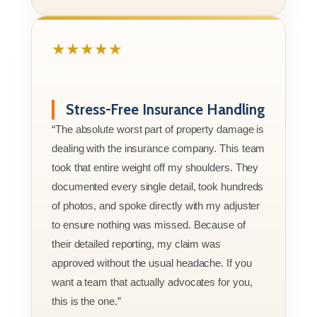
★★★★★
Stress-Free Insurance Handling
“The absolute worst part of property damage is
dealing with the insurance company. This team
took that entire weight off my shoulders. They
documented every single detail, took hundreds
of photos, and spoke directly with my adjuster
to ensure nothing was missed. Because of
their detailed reporting, my claim was
approved without the usual headache. If you
want a team that actually advocates for you,
this is the one.”