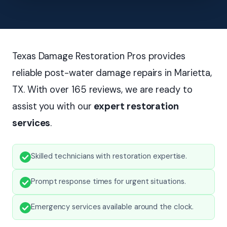
Texas Damage Restoration Pros provides
reliable post-water damage repairs in Marietta,
TX. With over 165 reviews, we are ready to
assist you with our
expert restoration
services
.
Skilled technicians with restoration expertise.
Prompt response times for urgent situations.
Emergency services available around the clock.