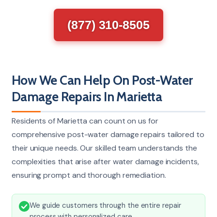
(877) 310-8505
How We Can Help On Post-Water
Damage Repairs In Marietta
Residents of Marietta can count on us for
comprehensive post-water damage repairs tailored to
their unique needs. Our skilled team understands the
complexities that arise after water damage incidents,
ensuring prompt and thorough remediation.
We guide customers through the entire repair
process with personalized care.