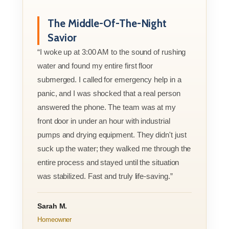
The Middle-Of-The-Night
Savior
“I woke up at 3:00 AM to the sound of rushing
water and found my entire first floor
submerged. I called for emergency help in a
panic, and I was shocked that a real person
answered the phone. The team was at my
front door in under an hour with industrial
pumps and drying equipment. They didn't just
suck up the water; they walked me through the
entire process and stayed until the situation
was stabilized. Fast and truly life-saving.”
Sarah M.
Homeowner