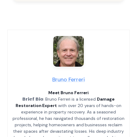
Bruno Ferreri
Meet Bruno Ferreri
𝗕𝗿𝗶𝗲𝗳 𝗕𝗶𝗼: Bruno Ferreri is a licensed
Damage
Restoration Expert
with over 20 years of hands-on
experience in property recovery. As a seasoned
professional, he has navigated thousands of restoration
projects, helping homeowners and businesses reclaim
their spaces after devastating losses. His deep industry