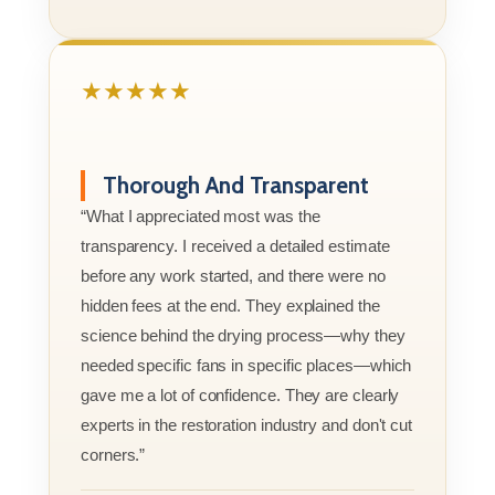
★★★★★
Thorough And Transparent
“What I appreciated most was the
transparency. I received a detailed estimate
before any work started, and there were no
hidden fees at the end. They explained the
science behind the drying process—why they
needed specific fans in specific places—which
gave me a lot of confidence. They are clearly
experts in the restoration industry and don't cut
corners.”