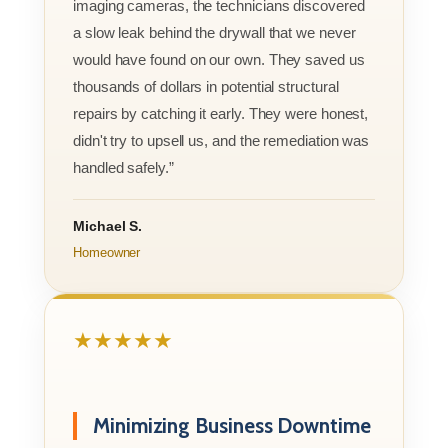
imaging cameras, the technicians discovered
a slow leak behind the drywall that we never
would have found on our own. They saved us
thousands of dollars in potential structural
repairs by catching it early. They were honest,
didn't try to upsell us, and the remediation was
handled safely.”
Michael S.
Homeowner
★★★★★
Minimizing Business Downtime