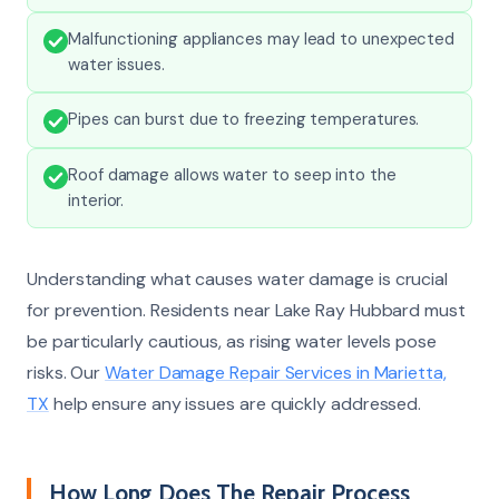
Malfunctioning appliances may lead to unexpected
water issues.
Pipes can burst due to freezing temperatures.
Roof damage allows water to seep into the
interior.
Understanding what causes water damage is crucial
for prevention. Residents near Lake Ray Hubbard must
be particularly cautious, as rising water levels pose
risks. Our
Water Damage Repair Services in Marietta,
TX
help ensure any issues are quickly addressed.
How Long Does The Repair Process