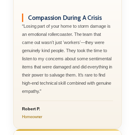
Compassion During A Crisis
“Losing part of your home to storm damage is
an emotional rollercoaster. The team that
came out wasn't just 'workers'—they were
genuinely kind people. They took the time to
listen to my concerns about some sentimental
items that were damaged and did everything in
their power to salvage them. It’s rare to find
high-end technical skill combined with genuine
empathy.”
Robert P.
Homeowner