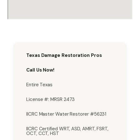
Texas Damage Restoration Pros
Call Us Now!
Entire Texas
License #: MRSR 2473
IICRC Master Water Restorer #56231
IICRC Certified WRT, ASD, AMRT, FSRT,
OCT, CCT, HST