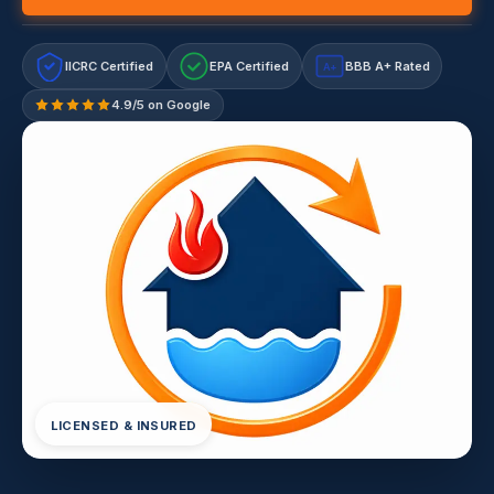
IICRC Certified
EPA Certified
BBB A+ Rated
A+
4.9/5 on Google
LICENSED & INSURED