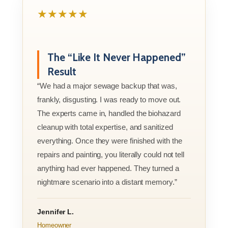
★★★★★
The “Like It Never Happened”
Result
“We had a major sewage backup that was,
frankly, disgusting. I was ready to move out.
The experts came in, handled the biohazard
cleanup with total expertise, and sanitized
everything. Once they were finished with the
repairs and painting, you literally could not tell
anything had ever happened. They turned a
nightmare scenario into a distant memory.”
Jennifer L.
Homeowner