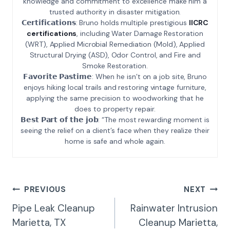
knowledge and commitment to excellence make him a
trusted authority in disaster mitigation.
𝗖𝗲𝗿𝘁𝗶𝗳𝗶𝗰𝗮𝘁𝗶𝗼𝗻𝘀: Bruno holds multiple prestigious
IICRC
certifications
, including Water Damage Restoration
(WRT), Applied Microbial Remediation (Mold), Applied
Structural Drying (ASD), Odor Control, and Fire and
Smoke Restoration.
𝗙𝗮𝘃𝗼𝗿𝗶𝘁𝗲 𝗣𝗮𝘀𝘁𝗶𝗺𝗲: When he isn’t on a job site, Bruno
enjoys hiking local trails and restoring vintage furniture,
applying the same precision to woodworking that he
does to property repair.
𝗕𝗲𝘀𝘁 𝗣𝗮𝗿𝘁 𝗼𝗳 𝘁𝗵𝗲 𝗷𝗼𝗯: “The most rewarding moment is
seeing the relief on a client’s face when they realize their
home is safe and whole again.
Post
PREVIOUS
NEXT
Navigation
Pipe Leak Cleanup
Rainwater Intrusion
Marietta, TX
Cleanup Marietta,