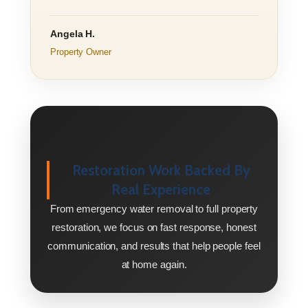
Angela H.
Property Owner
Restoration Work Backed By
Real Experience
From emergency water removal to full property
restoration, we focus on fast response, honest
communication, and results that help people feel
at home again.