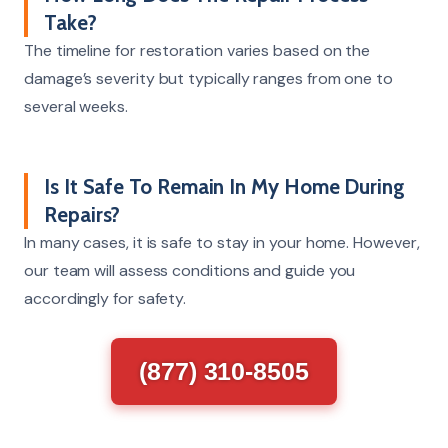
Take?
The timeline for restoration varies based on the
damage’s severity but typically ranges from one to
several weeks.
Is It Safe To Remain In My Home During
Repairs?
In many cases, it is safe to stay in your home. However,
our team will assess conditions and guide you
accordingly for safety.
(877) 310-8505