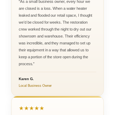
“As a small business owner, every hour we
are closed is a loss. When a water heater
leaked and flooded our retail space, I thought
we’d be closed for weeks. The restoration
crew worked through the night to dry out our
showroom and warehouse. Their efficiency
was incredible, and they managed to set up
their equipment in a way that allowed us to
keep a portion of the store open during the
process.”
Karen G.
Local Business Owner
★★★★★