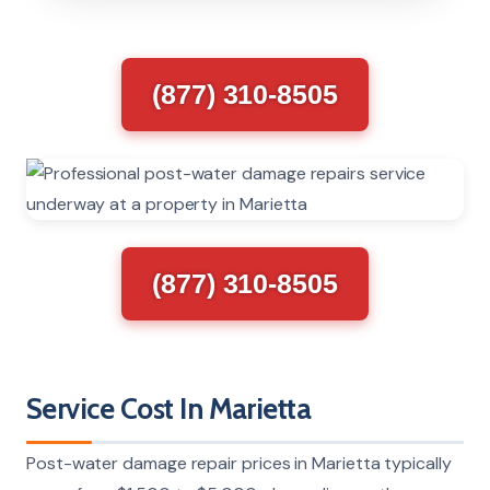
(877) 310-8505
(877) 310-8505
Service Cost In Marietta
Post-water damage repair prices in Marietta typically