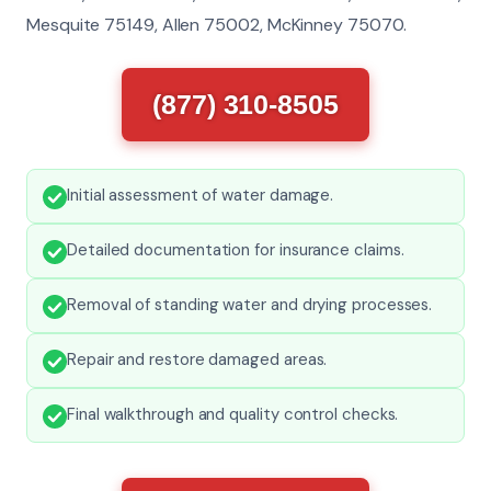
Mesquite 75149, Allen 75002, McKinney 75070.
(877) 310-8505
Initial assessment of water damage.
Detailed documentation for insurance claims.
Removal of standing water and drying processes.
Repair and restore damaged areas.
Final walkthrough and quality control checks.