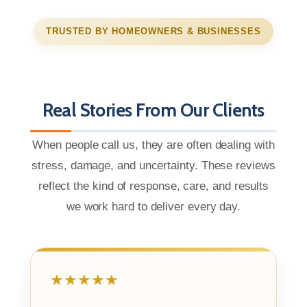
TRUSTED BY HOMEOWNERS & BUSINESSES
Real Stories From Our Clients
When people call us, they are often dealing with
stress, damage, and uncertainty. These reviews
reflect the kind of response, care, and results
we work hard to deliver every day.
★★★★★