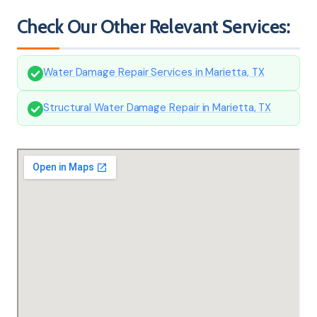
Check Our Other Relevant Services:
Water Damage Repair Services in Marietta, TX
Structural Water Damage Repair in Marietta, TX