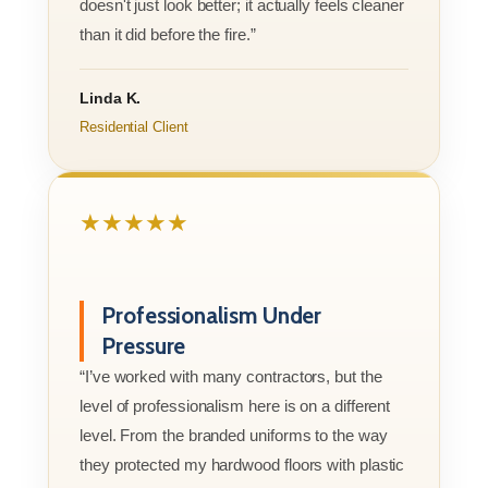
doesn't just look better; it actually feels cleaner
than it did before the fire.”
Linda K.
Residential Client
★★★★★
Professionalism Under
Pressure
“I’ve worked with many contractors, but the
level of professionalism here is on a different
level. From the branded uniforms to the way
they protected my hardwood floors with plastic