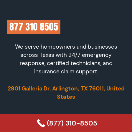
We serve homeowners and businesses
across Texas with 24/7 emergency
response, certified technicians, and
insurance claim support.
2901 Galleria Dr, Arlington, TX 76011, United
States
Company
(877) 310-8505