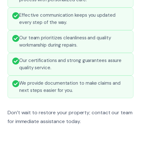
Effective communication keeps you updated
every step of the way.
Our team prioritizes cleanliness and quality
workmanship during repairs.
Our certifications and strong guarantees assure
quality service.
We provide documentation to make claims and
next steps easier for you.
Don’t wait to restore your property; contact our team
for immediate assistance today.