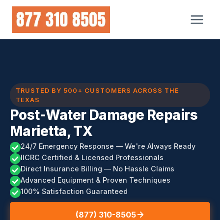
Skip
to
content
TRUSTED BY 500+ CUSTOMERS ACROSS THE
TEXAS
Post-Water Damage Repairs
Marietta, TX
24/7 Emergency Response — We're Always Ready
IICRC Certified & Licensed Professionals
Direct Insurance Billing — No Hassle Claims
Advanced Equipment & Proven Techniques
100% Satisfaction Guaranteed
(877) 310-8505