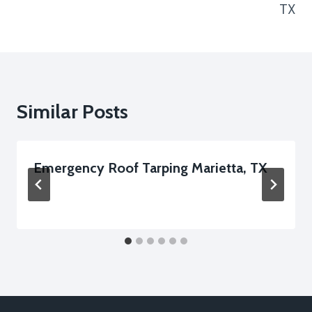
TX
Similar Posts
Emergency Roof Tarping Marietta, TX