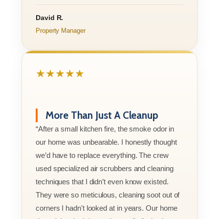
David R.
Property Manager
★★★★★
More Than Just A Cleanup
“After a small kitchen fire, the smoke odor in
our home was unbearable. I honestly thought
we’d have to replace everything. The crew
used specialized air scrubbers and cleaning
techniques that I didn’t even know existed.
They were so meticulous, cleaning soot out of
corners I hadn't looked at in years. Our home