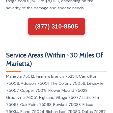
range from $1,500 to $5,000, depending on the
severity of the damage and specific needs.
(877) 310-8505
Service Areas (Within ~30 Miles Of
Marietta)
Marietta 75012, Farmers Branch 75234, Carrollton
75006, Addison 75001, The Colony 75056, Lewisville
75057, Coppell 75019, Flower Mound 75028,
Grapevine 76051, Highland Village 75077, Little Elm
75068, Oak Point 75068, Rowlett 75088, Frisco
75034, Plano 75024, Richardson 75080, Dallas 75287,