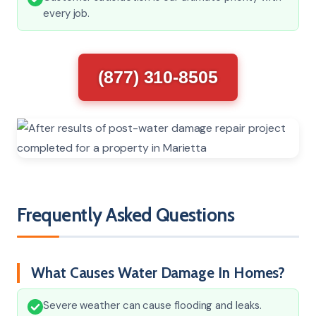
every job.
(877) 310-8505
Frequently Asked Questions
What Causes Water Damage In Homes?
Severe weather can cause flooding and leaks.