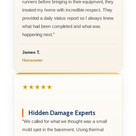
runners before bringing in their equipment, they
treated my home with incredible respect. They
provided a daily status report so I always knew
what had been completed and what was
happening next.”
James T.
Homeowner
★★★★★
Hidden Damage Experts
“We called for what we thought was a small
mold spot in the basement. Using thermal