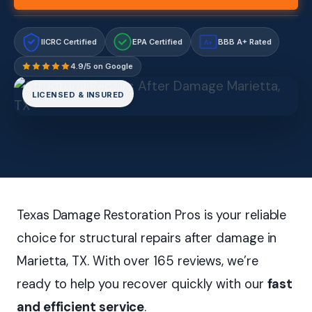
IICRC Certified
EPA Certified
BBB A+ Rated
A+
4.9/5 on Google
LICENSED & INSURED
Texas Damage Restoration Pros is your reliable
choice for structural repairs after damage in
Marietta, TX. With over 165 reviews, we’re
ready to help you recover quickly with our
fast
and efficient service
.