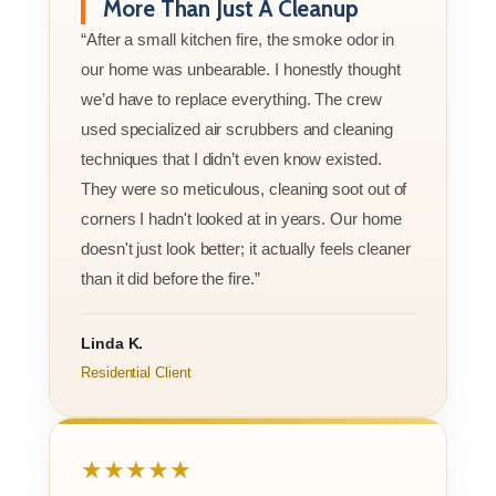
More Than Just A Cleanup
“After a small kitchen fire, the smoke odor in
our home was unbearable. I honestly thought
we’d have to replace everything. The crew
used specialized air scrubbers and cleaning
techniques that I didn’t even know existed.
They were so meticulous, cleaning soot out of
corners I hadn't looked at in years. Our home
doesn't just look better; it actually feels cleaner
than it did before the fire.”
Linda K.
Residential Client
★★★★★