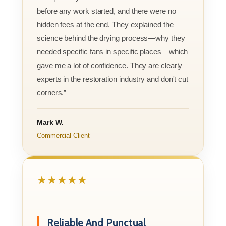
before any work started, and there were no
hidden fees at the end. They explained the
science behind the drying process—why they
needed specific fans in specific places—which
gave me a lot of confidence. They are clearly
experts in the restoration industry and don't cut
corners.”
Mark W.
Commercial Client
★★★★★
Reliable And Punctual