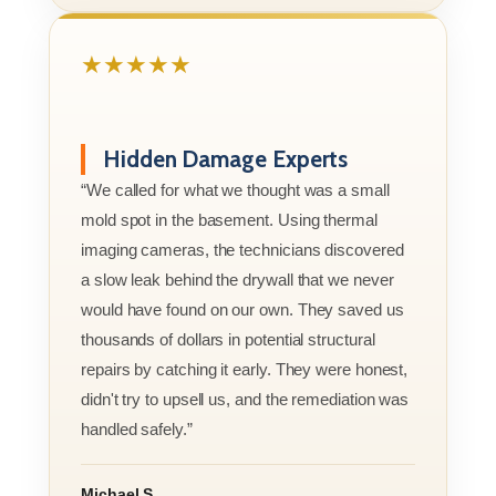
★★★★★
Hidden Damage Experts
“We called for what we thought was a small
mold spot in the basement. Using thermal
imaging cameras, the technicians discovered
a slow leak behind the drywall that we never
would have found on our own. They saved us
thousands of dollars in potential structural
repairs by catching it early. They were honest,
didn't try to upsell us, and the remediation was
handled safely.”
Michael S.