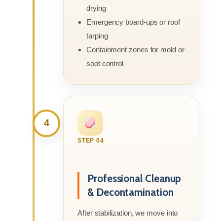
drying
Emergency board-ups or roof
tarping
Containment zones for mold or
soot control
4
STEP 04
Professional Cleanup
& Decontamination
After stabilization, we move into