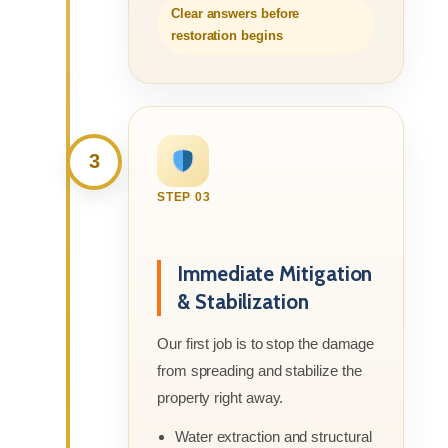
Clear answers before
restoration begins
3
STEP 03
Immediate Mitigation
& Stabilization
Our first job is to stop the damage
from spreading and stabilize the
property right away.
Water extraction and structural