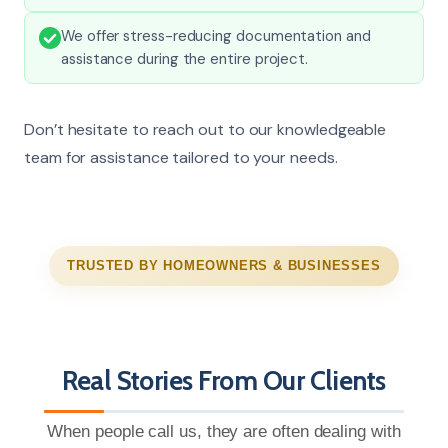
We offer stress-reducing documentation and
assistance during the entire project.
Don’t hesitate to reach out to our knowledgeable
team for assistance tailored to your needs.
TRUSTED BY HOMEOWNERS & BUSINESSES
Real Stories From Our Clients
When people call us, they are often dealing with