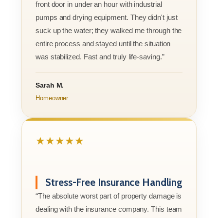
front door in under an hour with industrial
pumps and drying equipment. They didn't just
suck up the water; they walked me through the
entire process and stayed until the situation
was stabilized. Fast and truly life-saving.”
Sarah M.
Homeowner
★★★★★
Stress-Free Insurance Handling
“The absolute worst part of property damage is
dealing with the insurance company. This team