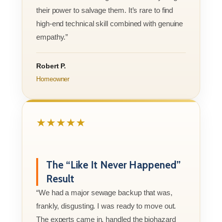
their power to salvage them. It’s rare to find
high-end technical skill combined with genuine
empathy.”
Robert P.
Homeowner
★★★★★
The “Like It Never Happened”
Result
“We had a major sewage backup that was,
frankly, disgusting. I was ready to move out.
The experts came in, handled the biohazard