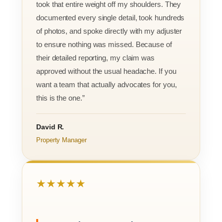
took that entire weight off my shoulders. They
documented every single detail, took hundreds
of photos, and spoke directly with my adjuster
to ensure nothing was missed. Because of
their detailed reporting, my claim was
approved without the usual headache. If you
want a team that actually advocates for you,
this is the one.”
David R.
Property Manager
★★★★★