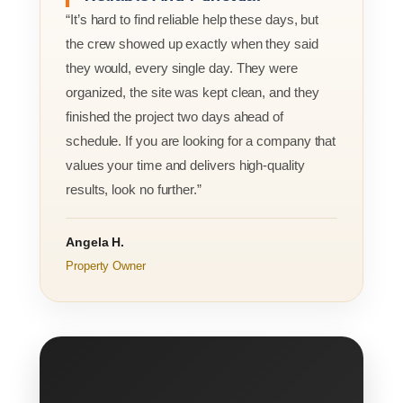
“It’s hard to find reliable help these days, but
the crew showed up exactly when they said
they would, every single day. They were
organized, the site was kept clean, and they
finished the project two days ahead of
schedule. If you are looking for a company that
values your time and delivers high-quality
results, look no further.”
Angela H.
Property Owner