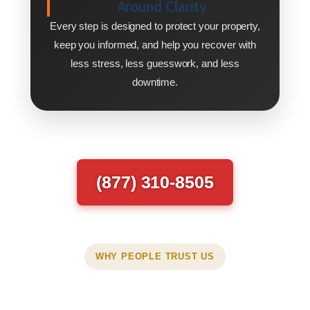
Around Clarity
Every step is designed to protect your property,
keep you informed, and help you recover with
less stress, less guesswork, and less
downtime.
(877) 310-8505
WHY PEOPLE TRUST US