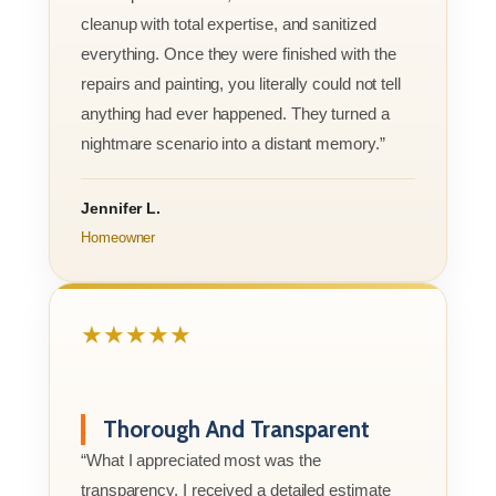
cleanup with total expertise, and sanitized
everything. Once they were finished with the
repairs and painting, you literally could not tell
anything had ever happened. They turned a
nightmare scenario into a distant memory.”
Jennifer L.
Homeowner
★★★★★
Thorough And Transparent
“What I appreciated most was the
transparency. I received a detailed estimate