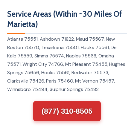
Service Areas (Within ~30 Miles Of
Marietta)
Atlanta 75551, Ashdown 71822, Maud 75567, New
Boston 75570, Texarkana 75501, Hooks 75561, De
Kalb 75559, Simms 75574, Naples 75568, Omaha
75571, Wright City 74766, Mt Pleasant 75455, Hughes
Springs 75656, Hooks 75561, Redwater 75573,
Clarksville 75426, Paris 75460, Mt Vernon 75457,
Winnsboro 75494, Sulphur Springs 75482.
(877) 310-8505