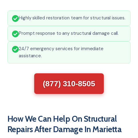
Highly skilled restoration team for structural issues.
Prompt response to any structural damage call.
24/7 emergency services for immediate
assistance.
(877) 310-8505
How We Can Help On Structural
Repairs After Damage In Marietta