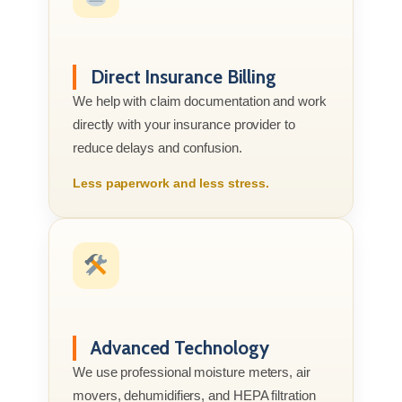
Direct Insurance Billing
We help with claim documentation and work
directly with your insurance provider to
reduce delays and confusion.
Less paperwork and less stress.
Advanced Technology
We use professional moisture meters, air
movers, dehumidifiers, and HEPA filtration