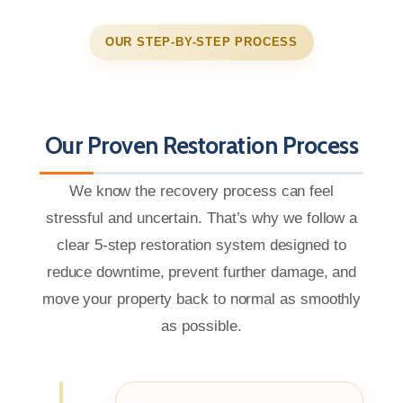
OUR STEP-BY-STEP PROCESS
Our Proven Restoration Process
We know the recovery process can feel
stressful and uncertain. That’s why we follow a
clear 5-step restoration system designed to
reduce downtime, prevent further damage, and
move your property back to normal as smoothly
as possible.