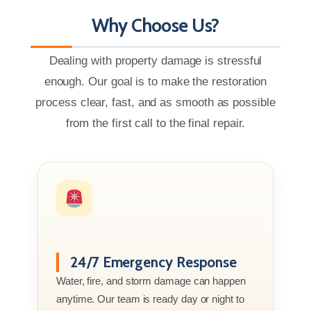
Why Choose Us?
Dealing with property damage is stressful
enough. Our goal is to make the restoration
process clear, fast, and as smooth as possible
from the first call to the final repair.
24/7 Emergency Response
Water, fire, and storm damage can happen
anytime. Our team is ready day or night to