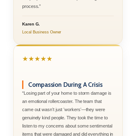
process.”
Karen G.
Local Business Owner
★★★★★
Compassion During A Crisis
“Losing part of your home to storm damage is
an emotional rollercoaster. The team that
came out wasn't just 'workers'—they were
genuinely kind people. They took the time to
listen to my concerns about some sentimental
items that were damaged and did everything in