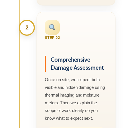
2
STEP 02
Comprehensive
Damage Assessment
Once on-site, we inspect both
visible and hidden damage using
thermal imaging and moisture
meters. Then we explain the
scope of work clearly so you
know what to expect next.