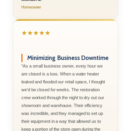
Homeowner
★★★★★
Minimizing Business Downtime
“As a small business owner, every hour we
are closed is a loss. When a water heater
leaked and flooded our retail space, I thought
we’d be closed for weeks. The restoration
crew worked through the night to dry out our
showroom and warehouse. Their efficiency
was incredible, and they managed to set up
their equipment in a way that allowed us to
keep a portion of the store open during the