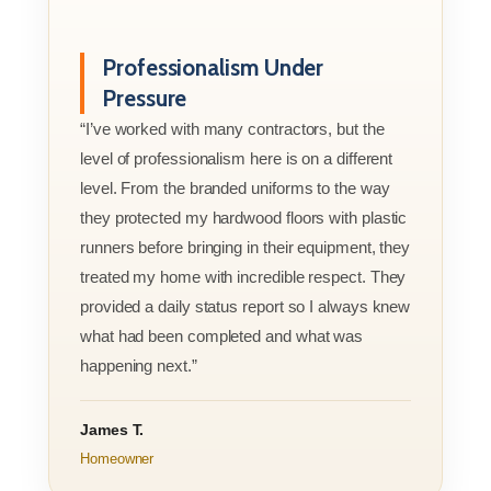
Professionalism Under
Pressure
“I’ve worked with many contractors, but the
level of professionalism here is on a different
level. From the branded uniforms to the way
they protected my hardwood floors with plastic
runners before bringing in their equipment, they
treated my home with incredible respect. They
provided a daily status report so I always knew
what had been completed and what was
happening next.”
James T.
Homeowner