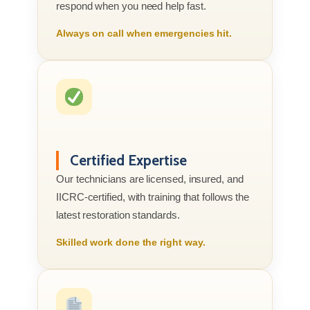
respond when you need help fast.
Always on call when emergencies hit.
Certified Expertise
Our technicians are licensed, insured, and
IICRC-certified, with training that follows the
latest restoration standards.
Skilled work done the right way.