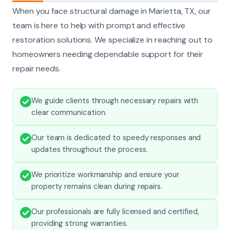
When you face structural damage in Marietta, TX, our
team is here to help with prompt and effective
restoration solutions. We specialize in reaching out to
homeowners needing dependable support for their
repair needs.
We guide clients through necessary repairs with
clear communication.
Our team is dedicated to speedy responses and
updates throughout the process.
We prioritize workmanship and ensure your
property remains clean during repairs.
Our professionals are fully licensed and certified,
providing strong warranties.