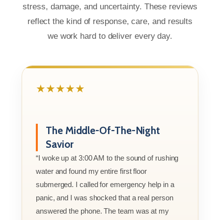
stress, damage, and uncertainty. These reviews
reflect the kind of response, care, and results
we work hard to deliver every day.
★★★★★
The Middle-Of-The-Night
Savior
“I woke up at 3:00 AM to the sound of rushing
water and found my entire first floor
submerged. I called for emergency help in a
panic, and I was shocked that a real person
answered the phone. The team was at my