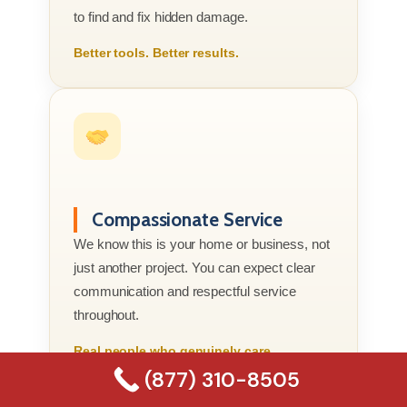
to find and fix hidden damage.
Better tools. Better results.
Compassionate Service
We know this is your home or business, not
just another project. You can expect clear
communication and respectful service
throughout.
Real people who genuinely care.
(877) 310-8505