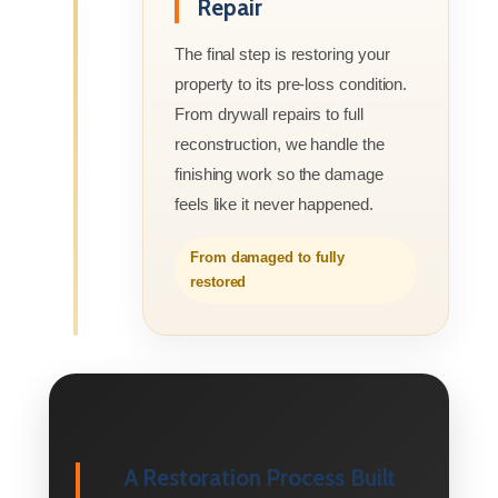
Repair
The final step is restoring your
property to its pre-loss condition.
From drywall repairs to full
reconstruction, we handle the
finishing work so the damage
feels like it never happened.
From damaged to fully
restored
A Restoration Process Built