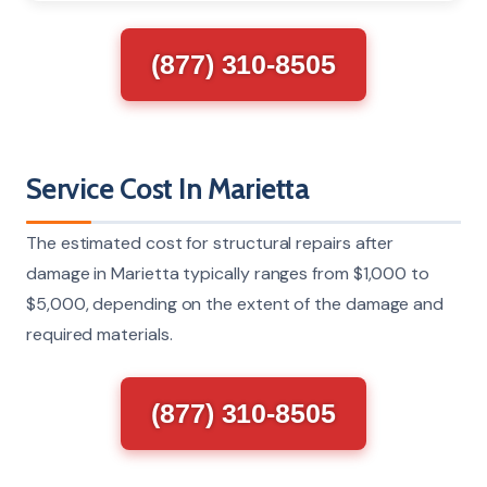
(877) 310-8505
Service Cost In Marietta
The estimated cost for structural repairs after
damage in Marietta typically ranges from $1,000 to
$5,000, depending on the extent of the damage and
required materials.
(877) 310-8505