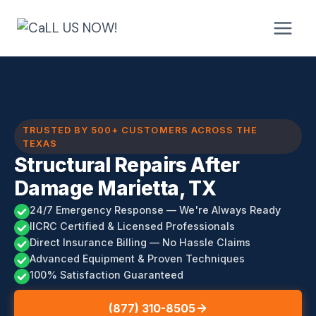
Skip
to
content
TRUSTED BY 500+ CUSTOMERS ACROSS THE
TEXAS
Structural Repairs After
Damage Marietta, TX
24/7 Emergency Response — We're Always Ready
IICRC Certified & Licensed Professionals
Direct Insurance Billing — No Hassle Claims
Advanced Equipment & Proven Techniques
100% Satisfaction Guaranteed
(877) 310-8505