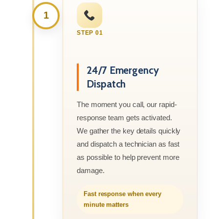
1
STEP 01
24/7 Emergency
Dispatch
The moment you call, our rapid-
response team gets activated.
We gather the key details quickly
and dispatch a technician as fast
as possible to help prevent more
damage.
Fast response when every
minute matters