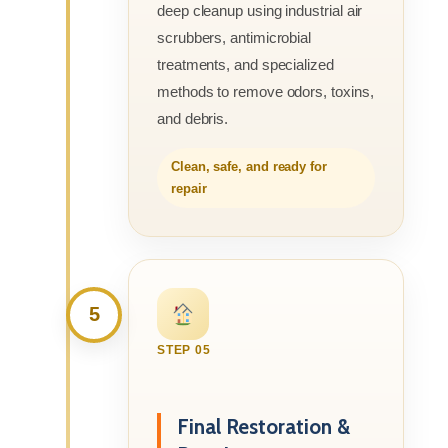
deep cleanup using industrial air
scrubbers, antimicrobial
treatments, and specialized
methods to remove odors, toxins,
and debris.
Clean, safe, and ready for
repair
5
STEP 05
Final Restoration &