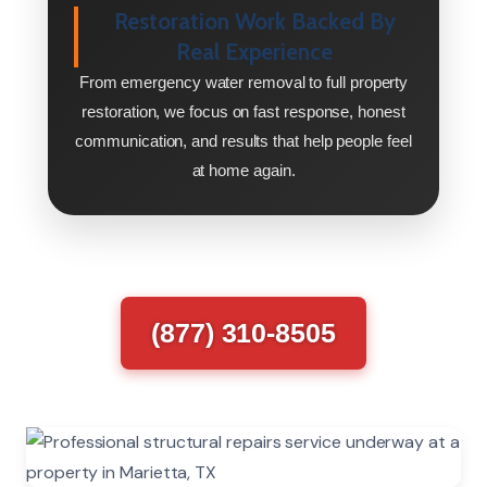
Restoration Work Backed By
Real Experience
From emergency water removal to full property
restoration, we focus on fast response, honest
communication, and results that help people feel
at home again.
(877) 310-8505