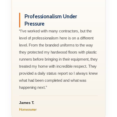
Professionalism Under
Pressure
“I’ve worked with many contractors, but the
level of professionalism here is on a different
level. From the branded uniforms to the way
they protected my hardwood floors with plastic
runners before bringing in their equipment, they
treated my home with incredible respect. They
provided a daily status report so I always knew
what had been completed and what was
happening next.”
James T.
Homeowner