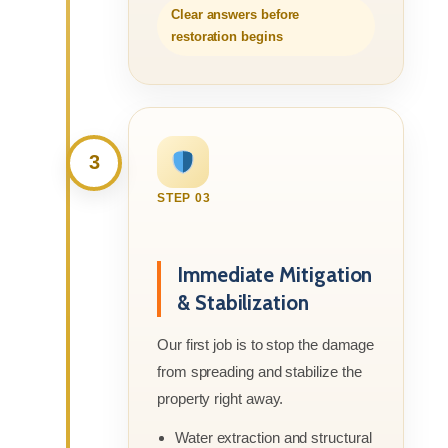
Clear answers before
restoration begins
3
STEP 03
Immediate Mitigation
& Stabilization
Our first job is to stop the damage
from spreading and stabilize the
property right away.
Water extraction and structural