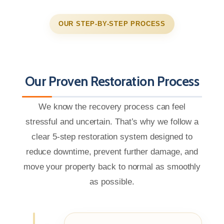
OUR STEP-BY-STEP PROCESS
Our Proven Restoration Process
We know the recovery process can feel
stressful and uncertain. That’s why we follow a
clear 5-step restoration system designed to
reduce downtime, prevent further damage, and
move your property back to normal as smoothly
as possible.