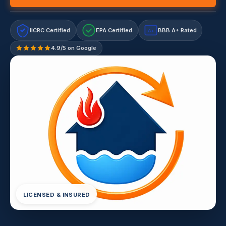
IICRC Certified
EPA Certified
BBB A+ Rated
A+
4.9/5 on Google
LICENSED & INSURED