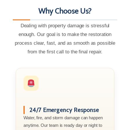
Why Choose Us?
Dealing with property damage is stressful
enough. Our goal is to make the restoration
process clear, fast, and as smooth as possible
from the first call to the final repair.
24/7 Emergency Response
Water, fire, and storm damage can happen
anytime. Our team is ready day or night to