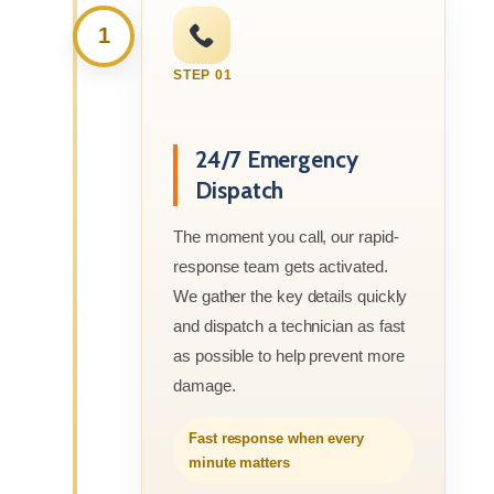
1
STEP 01
24/7 Emergency
Dispatch
The moment you call, our rapid-
response team gets activated.
We gather the key details quickly
and dispatch a technician as fast
as possible to help prevent more
damage.
Fast response when every
minute matters