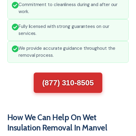
Commitment to cleanliness during and after our
work.
Fully licensed with strong guarantees on our
services.
We provide accurate guidance throughout the
removal process.
(877) 310-8505
How We Can Help On Wet
Insulation Removal In Manvel