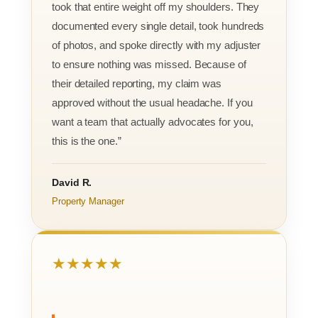
took that entire weight off my shoulders. They
documented every single detail, took hundreds
of photos, and spoke directly with my adjuster
to ensure nothing was missed. Because of
their detailed reporting, my claim was
approved without the usual headache. If you
want a team that actually advocates for you,
this is the one.”
David R.
Property Manager
★★★★★