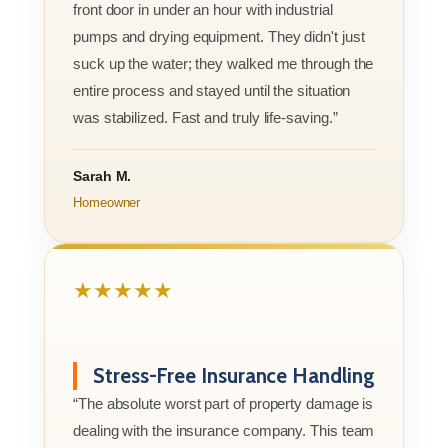
front door in under an hour with industrial
pumps and drying equipment. They didn't just
suck up the water; they walked me through the
entire process and stayed until the situation
was stabilized. Fast and truly life-saving.”
Sarah M.
Homeowner
★★★★★
Stress-Free Insurance Handling
“The absolute worst part of property damage is
dealing with the insurance company. This team