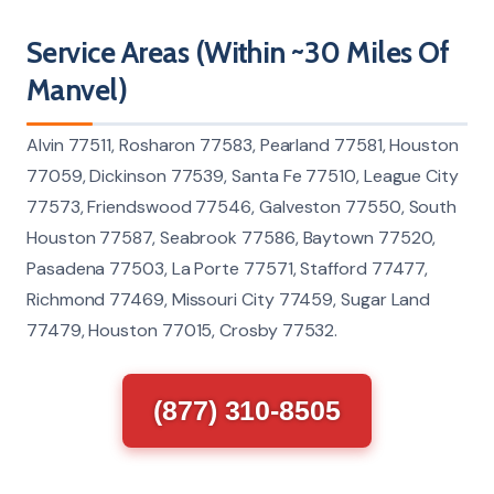
Service Areas (Within ~30 Miles Of
Manvel)
Alvin 77511, Rosharon 77583, Pearland 77581, Houston
77059, Dickinson 77539, Santa Fe 77510, League City
77573, Friendswood 77546, Galveston 77550, South
Houston 77587, Seabrook 77586, Baytown 77520,
Pasadena 77503, La Porte 77571, Stafford 77477,
Richmond 77469, Missouri City 77459, Sugar Land
77479, Houston 77015, Crosby 77532.
(877) 310-8505