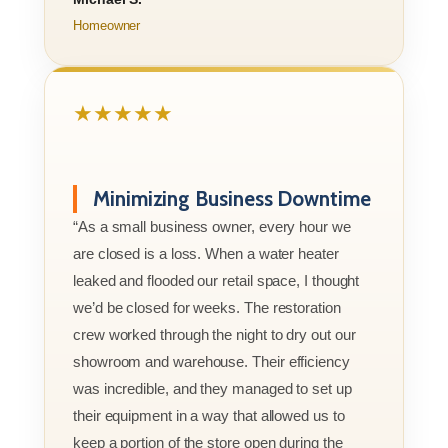
Homeowner
★★★★★
Minimizing Business Downtime
“As a small business owner, every hour we
are closed is a loss. When a water heater
leaked and flooded our retail space, I thought
we’d be closed for weeks. The restoration
crew worked through the night to dry out our
showroom and warehouse. Their efficiency
was incredible, and they managed to set up
their equipment in a way that allowed us to
keep a portion of the store open during the