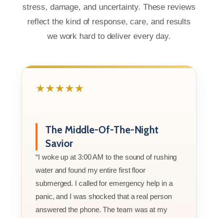
stress, damage, and uncertainty. These reviews
reflect the kind of response, care, and results
we work hard to deliver every day.
★★★★★
The Middle-Of-The-Night
Savior
“I woke up at 3:00 AM to the sound of rushing
water and found my entire first floor
submerged. I called for emergency help in a
panic, and I was shocked that a real person
answered the phone. The team was at my