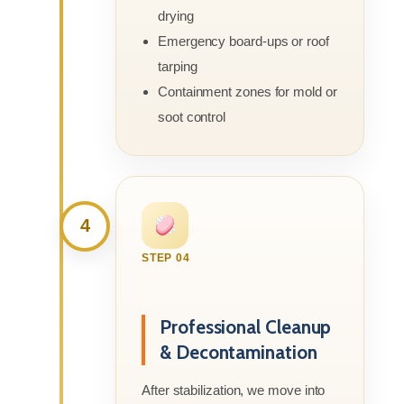
drying
Emergency board-ups or roof
tarping
Containment zones for mold or
soot control
4
STEP 04
Professional Cleanup
& Decontamination
After stabilization, we move into