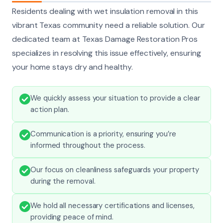
Residents dealing with wet insulation removal in this
vibrant Texas community need a reliable solution. Our
dedicated team at Texas Damage Restoration Pros
specializes in resolving this issue effectively, ensuring
your home stays dry and healthy.
We quickly assess your situation to provide a clear
action plan.
Communication is a priority, ensuring you’re
informed throughout the process.
Our focus on cleanliness safeguards your property
during the removal.
We hold all necessary certifications and licenses,
providing peace of mind.