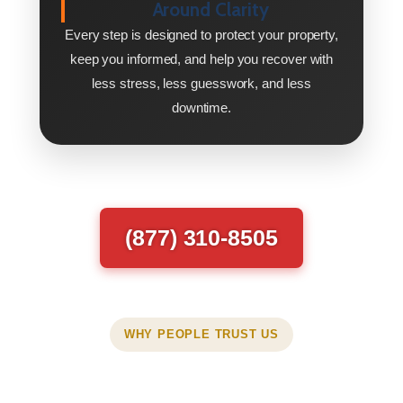
Around Clarity
Every step is designed to protect your property,
keep you informed, and help you recover with
less stress, less guesswork, and less
downtime.
(877) 310-8505
WHY PEOPLE TRUST US