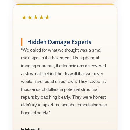
★★★★★
Hidden Damage Experts
“We called for what we thought was a small
mold spot in the basement. Using thermal
imaging cameras, the technicians discovered
a slow leak behind the drywall that we never
would have found on our own. They saved us
thousands of dollars in potential structural
repairs by catching it early. They were honest,
didn't try to upsell us, and the remediation was
handled safely.”
Michael S.