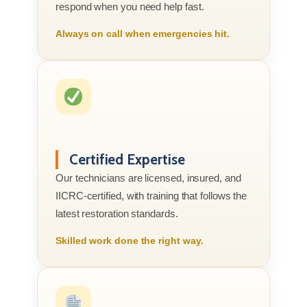
respond when you need help fast.
Always on call when emergencies hit.
Certified Expertise
Our technicians are licensed, insured, and
IICRC-certified, with training that follows the
latest restoration standards.
Skilled work done the right way.