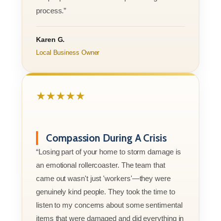
process.”
Karen G.
Local Business Owner
★★★★★
Compassion During A Crisis
“Losing part of your home to storm damage is
an emotional rollercoaster. The team that
came out wasn't just 'workers'—they were
genuinely kind people. They took the time to
listen to my concerns about some sentimental
items that were damaged and did everything in