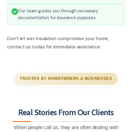
Our team guides you through necessary
documentation for insurance purposes.
Don’t let wet insulation compromise your home;
contact us today for immediate assistance.
TRUSTED BY HOMEOWNERS & BUSINESSES
Real Stories From Our Clients
When people call us, they are often dealing with