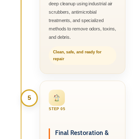
deep cleanup using industrial air
scrubbers, antimicrobial
treatments, and specialized
methods to remove odors, toxins,
and debris.
Clean, safe, and ready for
repair
5
STEP 05
Final Restoration &