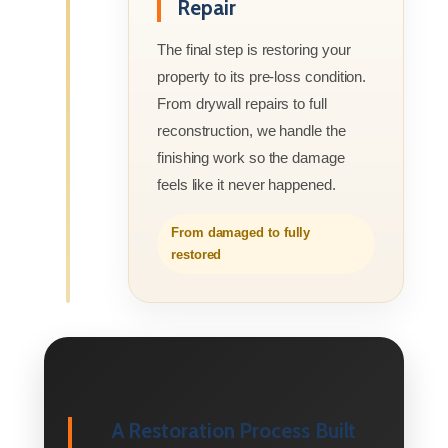
Repair
The final step is restoring your
property to its pre-loss condition.
From drywall repairs to full
reconstruction, we handle the
finishing work so the damage
feels like it never happened.
From damaged to fully
restored
A Restoration Process Built