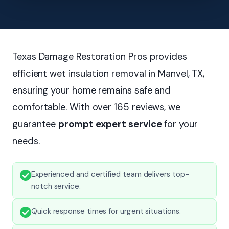
Texas Damage Restoration Pros provides
efficient wet insulation removal in Manvel, TX,
ensuring your home remains safe and
comfortable. With over 165 reviews, we
guarantee
prompt expert service
for your
needs.
Experienced and certified team delivers top-
notch service.
Quick response times for urgent situations.