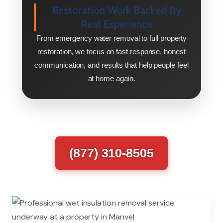
Restoration Work Backed By
Real Experience
From emergency water removal to full property
restoration, we focus on fast response, honest
communication, and results that help people feel
at home again.
(877) 310-8505