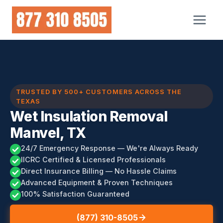
Skip
to
content
TRUSTED BY 500+ CUSTOMERS ACROSS THE
TEXAS
Wet Insulation Removal
Manvel, TX
24/7 Emergency Response — We're Always Ready
IICRC Certified & Licensed Professionals
Direct Insurance Billing — No Hassle Claims
Advanced Equipment & Proven Techniques
100% Satisfaction Guaranteed
(877) 310-8505