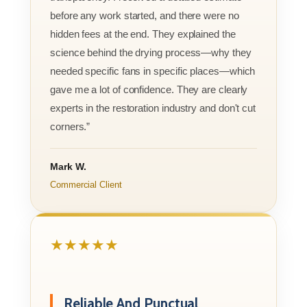
before any work started, and there were no
hidden fees at the end. They explained the
science behind the drying process—why they
needed specific fans in specific places—which
gave me a lot of confidence. They are clearly
experts in the restoration industry and don't cut
corners.”
Mark W.
Commercial Client
★★★★★
Reliable And Punctual