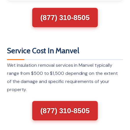
(877) 310-8505
Service Cost In Manvel
Wet insulation removal services in Manvel typically
range from $500 to $1,500 depending on the extent
of the damage and specific requirements of your
property.
(877) 310-8505