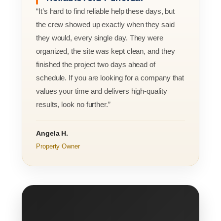
“It’s hard to find reliable help these days, but
the crew showed up exactly when they said
they would, every single day. They were
organized, the site was kept clean, and they
finished the project two days ahead of
schedule. If you are looking for a company that
values your time and delivers high-quality
results, look no further.”
Angela H.
Property Owner