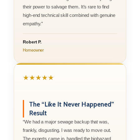
their power to salvage them. It’s rare to find
high-end technical skill combined with genuine
empathy.”
Robert P.
Homeowner
★★★★★
The “Like It Never Happened”
Result
“We had a major sewage backup that was,
frankly, disgusting. I was ready to move out.
The experts came in, handled the biohazard