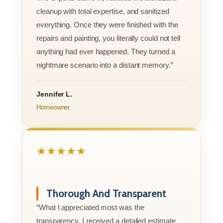
cleanup with total expertise, and sanitized
everything. Once they were finished with the
repairs and painting, you literally could not tell
anything had ever happened. They turned a
nightmare scenario into a distant memory.”
Jennifer L.
Homeowner
★★★★★
Thorough And Transparent
“What I appreciated most was the
transparency. I received a detailed estimate