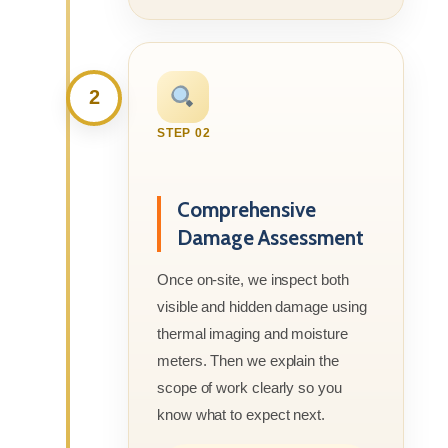
2
STEP 02
Comprehensive
Damage Assessment
Once on-site, we inspect both
visible and hidden damage using
thermal imaging and moisture
meters. Then we explain the
scope of work clearly so you
know what to expect next.