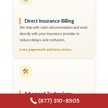
Direct Insurance Billing
We help with claim documentation and work
directly with your insurance provider to
reduce delays and confusion.
Less paperwork and less stress.
Advanced Technology
(877) 310-8505
We use professional moisture meters, air
movers, dehumidifiers, and HEPA filtration