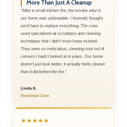
More Than Just A Cleanup
“After a small kitchen fire, the smoke odor in
our home was unbearable. I honestly thought
we’d have to replace everything. The crew
used specialized air scrubbers and cleaning
techniques that I didn’t even know existed.
They were so meticulous, cleaning soot out of
corners I hadn't looked at in years. Our home
doesn't just look better; it actually feels cleaner
than it did before the fire.”
Linda K.
Residential Client
★★★★★