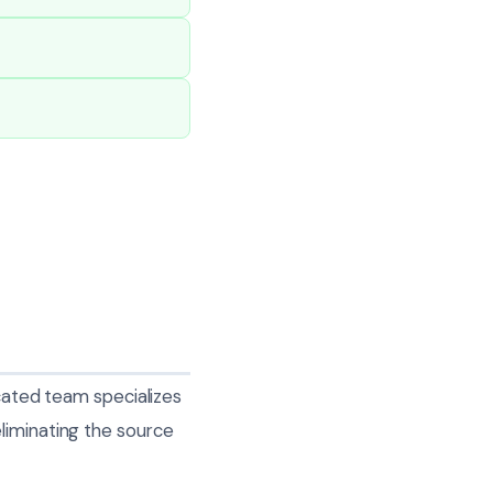
icated team specializes
liminating the source