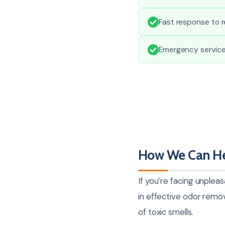
Fast response to r
Emergency service
How We Can He
If you’re facing unplea
in effective odor remo
of toxic smells.