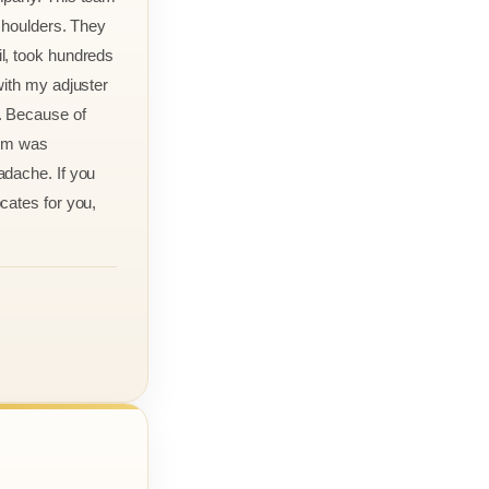
 shoulders. They
l, took hundreds
with my adjuster
. Because of
aim was
adache. If you
cates for you,