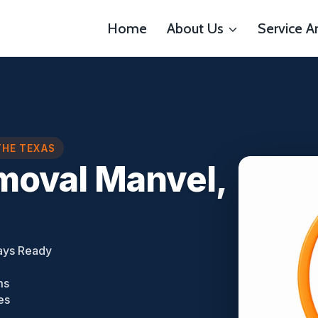
Home
About Us
Service A
THE TEXAS
moval Manvel,
ays Ready
ms
es