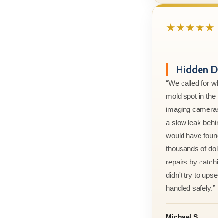
★★★★★
Hidden D
“We called for w
mold spot in th
imaging cameras
a slow leak behi
would have foun
thousands of doll
repairs by catchi
didn't try to ups
handled safely.”
Michael S.