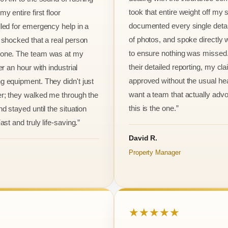
took that entire weight off my
y entire first floor
documented every single detai
led for emergency help in a
of photos, and spoke directly 
 shocked that a real person
to ensure nothing was missed
one. The team was at my
their detailed reporting, my cl
er an hour with industrial
approved without the usual he
 equipment. They didn't just
want a team that actually advo
r; they walked me through the
this is the one.”
d stayed until the situation
ast and truly life-saving.”
David R.
Property Manager
★★★★★