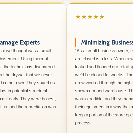
★★★★★
amage Experts
Minimizing Busine
hat we thought was a small
“As a small business owner, 
e basement. Using thermal
are closed is a loss. When a w
, the technicians discovered
leaked and flooded our retail s
nd the drywall that we never
we’d be closed for weeks. The
d on our own. They saved us
crew worked through the night 
ars in potential structural
showroom and warehouse. Thei
ng it early. They were honest,
was incredible, and they mana
ell us, and the remediation was
their equipment in a way that 
keep a portion of the store ope
process.”