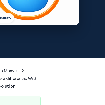
INSURED
n Manvel, TX,
e a difference. With
solution
.