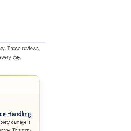
nty. These reviews
 every day.
nce Handling
roperty damage is
mpany. This team