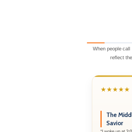
When people call 
reflect th
★★★★★
The Midd
Savior
“I woke up at 3: