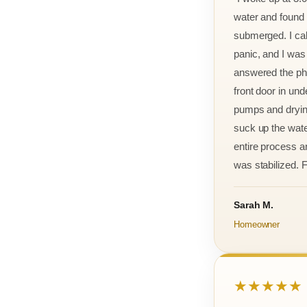
water and found m
submerged. I cal
panic, and I was
answered the ph
front door in und
pumps and drying
suck up the wate
entire process an
was stabilized. F
Sarah M.
Homeowner
★★★★★