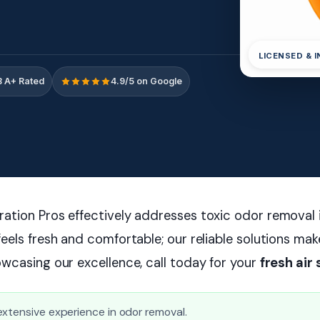
LICENSED & 
 A+ Rated
4.9/5 on Google
tion Pros effectively addresses toxic odor removal i
eels fresh and comfortable; our reliable solutions mak
wcasing our excellence, call today for your
fresh air 
xtensive experience in odor removal.