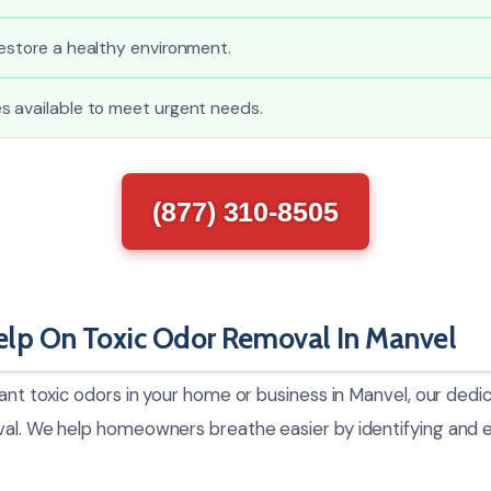
estore a healthy environment.
s available to meet urgent needs.
(877) 310-8505
lp On Toxic Odor Removal In Manvel
sant toxic odors in your home or business in Manvel, our ded
val. We help homeowners breathe easier by identifying and e