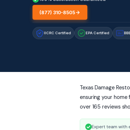
(877) 310-8505
IICRC Certified
EPA Certified
BBB
A+
Texas Damage Restora
ensuring your home f
over 165 reviews sho
Expert team with e