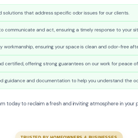
 solutions that address specific odor issues for our clients.
to communicate and act, ensuring a timely response to your sit
ity workmanship, ensuring your space is clean and odor-free afte
d certified, offering strong guarantees on our work for peace of
ed guidance and documentation to help you understand the od
m today to reclaim a fresh and inviting atmosphere in your 
TRUSTED BY HOMEOWNERS & BUSINESSES