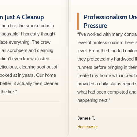
 Just A Cleanup
Professionalism Un
Pressure
tchen fire, the smoke odor in
bearable. I honestly thought
“I’ve worked with many contrac
lace everything. The crew
level of professionalism here is
 air scrubbers and cleaning
level. From the branded unifo
I didn’t even know existed.
they protected my hardwood flo
iculous, cleaning soot out of
runners before bringing in thei
 looked at in years. Our home
treated my home with incredib
better; it actually feels cleaner
provided a daily status report
the fire.”
what had been completed and
happening next.”
James T.
Homeowner