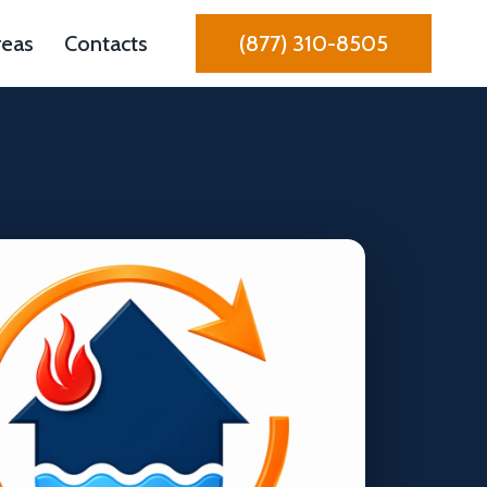
reas
Contacts
(877) 310-8505