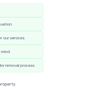
uation.
r our services.
 mind.
or removal process.
property.