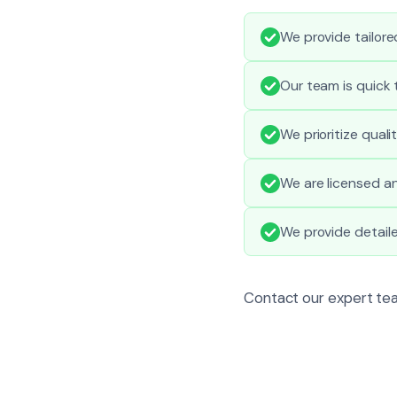
We provide tailored
Our team is quick 
We prioritize qual
We are licensed an
We provide detail
Contact our expert tea