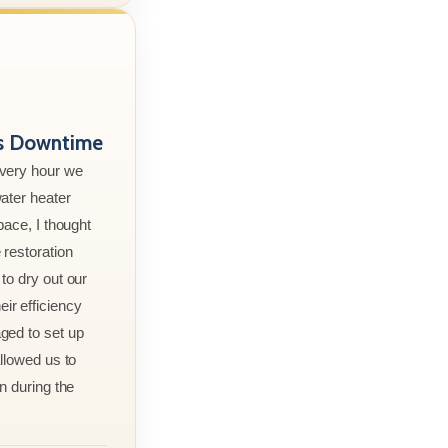
ss Downtime
every hour we
ater heater
pace, I thought
 restoration
to dry out our
r efficiency
ged to set up
allowed us to
n during the