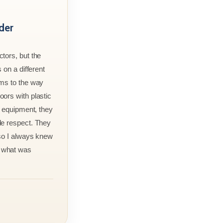
der
tors, but the
 on a different
rms to the way
ors with plastic
r equipment, they
le respect. They
 so I always knew
 what was