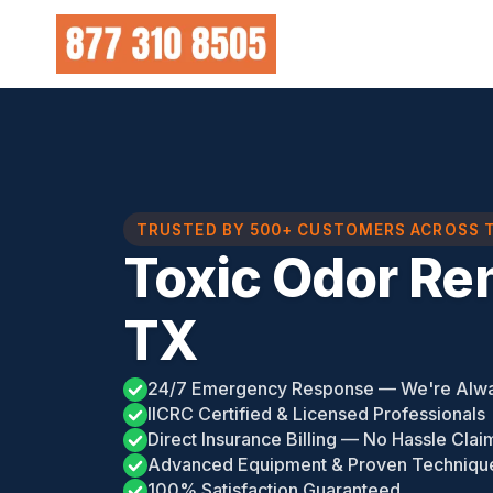
Skip
to
content
TRUSTED BY 500+ CUSTOMERS ACROSS 
Toxic Odor Re
TX
24/7 Emergency Response — We're Alw
IICRC Certified & Licensed Professionals
Direct Insurance Billing — No Hassle Clai
Advanced Equipment & Proven Techniqu
100% Satisfaction Guaranteed