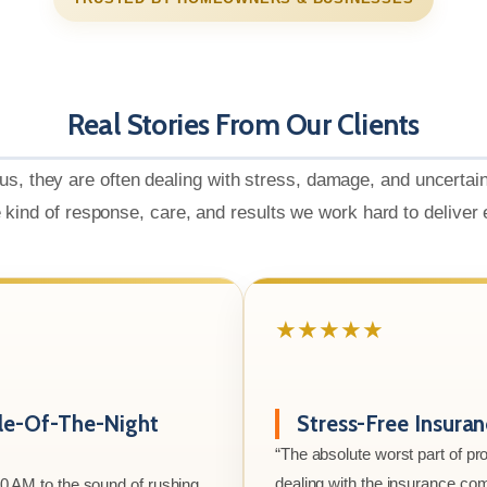
Real Stories From Our Clients
us, they are often dealing with stress, damage, and uncertai
e kind of response, care, and results we work hard to deliver
★★★★★
le-Of-The-Night
Stress-Free Insura
“The absolute worst part of p
dealing with the insurance co
00 AM to the sound of rushing