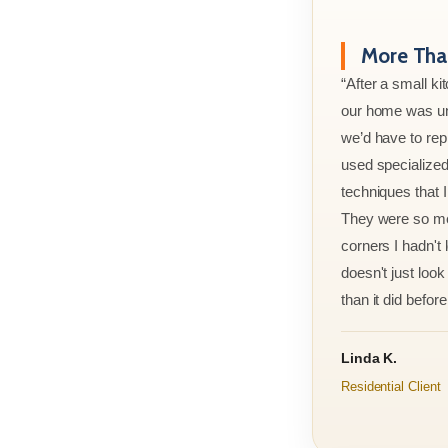
More Than
“After a small ki
our home was un
we’d have to rep
used specialized
techniques that 
They were so met
corners I hadn't
doesn't just look 
than it did before 
Linda K.
Residential Client