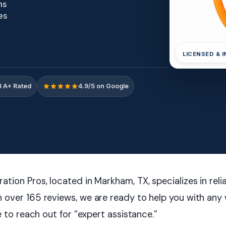
ms
es
LICENSED & 
 A+ Rated
4.9/5 on Google
tion Pros, located in Markham, TX, specializes in re
 over 165 reviews, we are ready to help you with any
e to reach out for “expert assistance.”