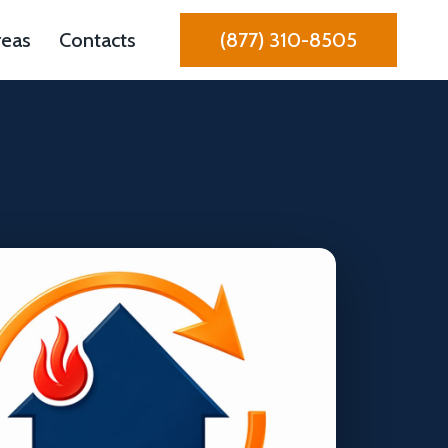
reas
Contacts
(877) 310-8505