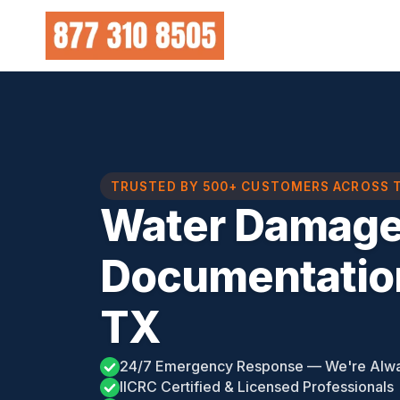
Skip
to
content
TRUSTED BY 500+ CUSTOMERS ACROSS 
Water Damag
Documentatio
TX
24/7 Emergency Response — We're Alw
IICRC Certified & Licensed Professionals