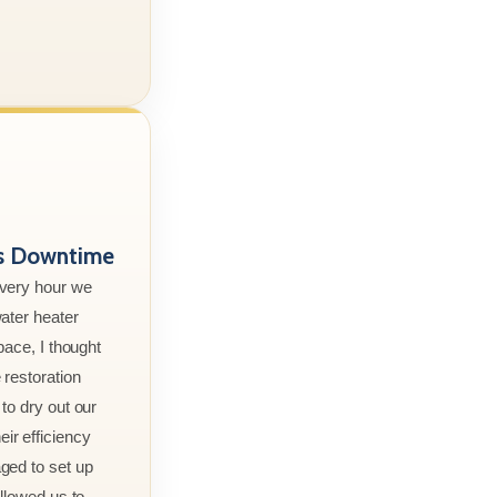
ss Downtime
every hour we
ater heater
pace, I thought
 restoration
to dry out our
r efficiency
ged to set up
allowed us to