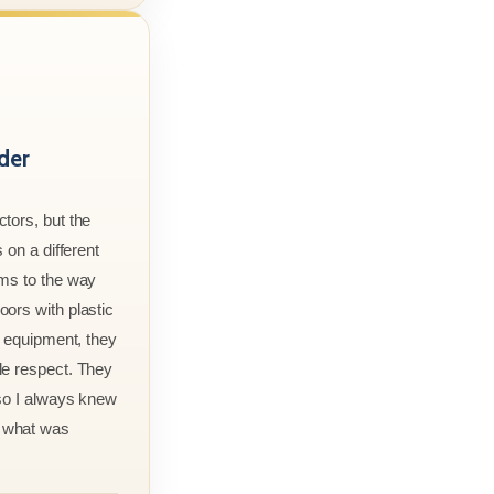
der
tors, but the
 on a different
rms to the way
ors with plastic
r equipment, they
le respect. They
 so I always knew
 what was