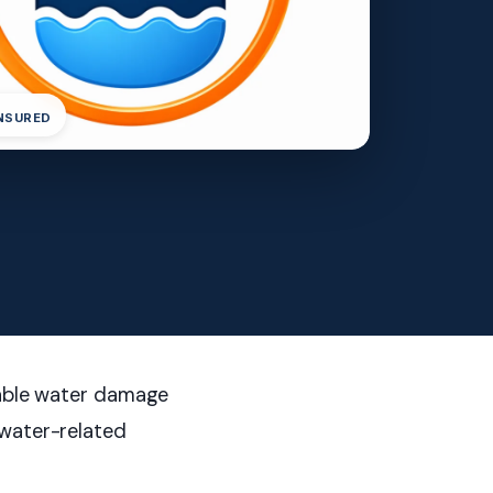
INSURED
liable water damage
 water-related