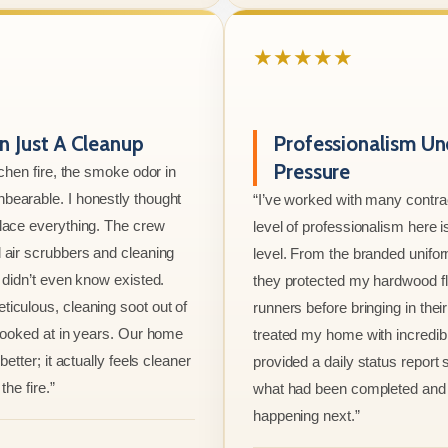
★★★★★
 Just A Cleanup
Professionalism Un
Pressure
tchen fire, the smoke odor in
bearable. I honestly thought
“I’ve worked with many contrac
lace everything. The crew
level of professionalism here is
 air scrubbers and cleaning
level. From the branded unifo
I didn’t even know existed.
they protected my hardwood flo
iculous, cleaning soot out of
runners before bringing in thei
 looked at in years. Our home
treated my home with incredib
better; it actually feels cleaner
provided a daily status report
the fire.”
what had been completed and
happening next.”