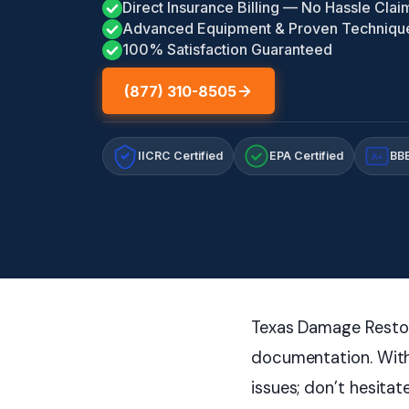
Direct Insurance Billing — No Hassle Clai
Advanced Equipment & Proven Techniqu
100% Satisfaction Guaranteed
(877) 310-8505
IICRC Certified
EPA Certified
BBB
A+
Texas Damage Restora
documentation. With
issues; don’t hesitat