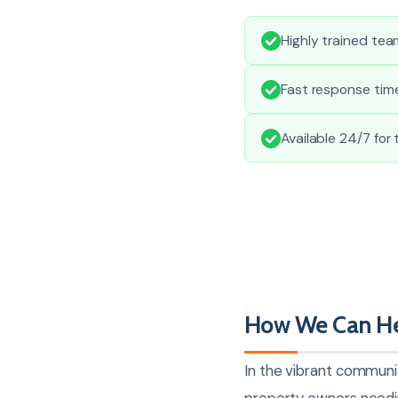
Highly trained te
Fast response time
Available 24/7 for
How We Can He
In the vibrant communi
property owners needi