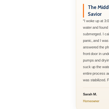
The Midd
Savior
“I woke up at 3:
water and found m
submerged. I cal
panic, and I was
answered the ph
front door in und
pumps and drying
suck up the wate
entire process an
was stabilized. F
Sarah M.
Homeowner