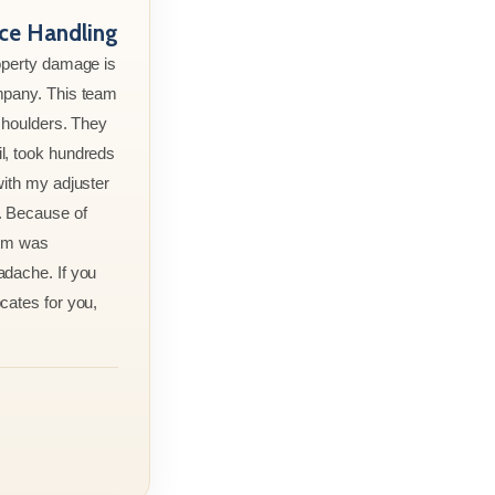
nce Handling
roperty damage is
mpany. This team
 shoulders. They
l, took hundreds
with my adjuster
. Because of
aim was
adache. If you
cates for you,