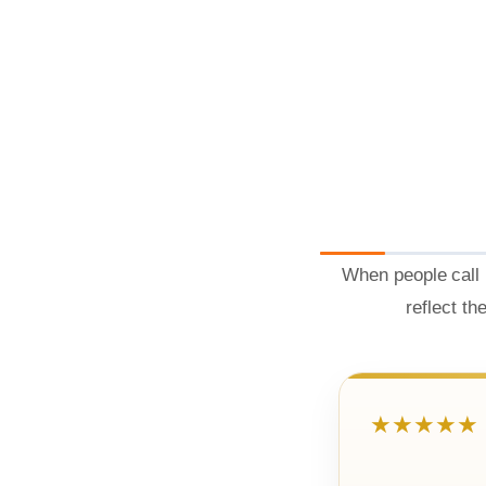
When people call 
reflect th
★★★★★