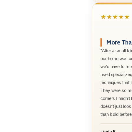
★★★★★
More Than
“After a small ki
our home was un
we’d have to rep
used specialized
techniques that 
They were so met
corners I hadn't
doesn't just look 
than it did before 
Linda K.