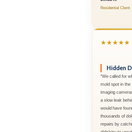
Residential Client
★★★★★
Hidden D
“We called for w
mold spot in th
imaging cameras
a slow leak behi
would have foun
thousands of doll
repairs by catchi
didn't try to ups