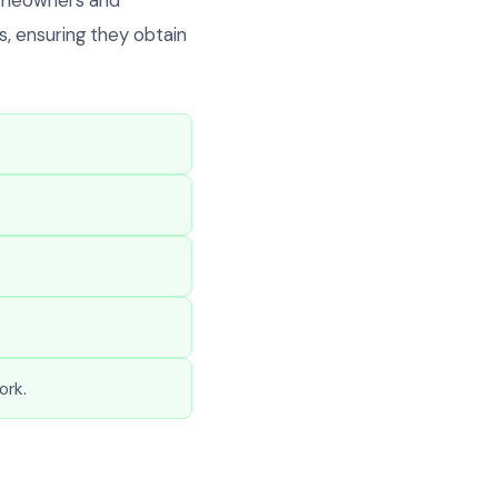
, ensuring they obtain
ork.