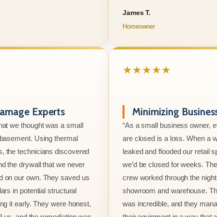
James T.
Homeowner
★★★★★
amage Experts
Minimizing Busine
hat we thought was a small
“As a small business owner, 
e basement. Using thermal
are closed is a loss. When a w
, the technicians discovered
leaked and flooded our retail s
nd the drywall that we never
we’d be closed for weeks. The
d on our own. They saved us
crew worked through the night 
ars in potential structural
showroom and warehouse. Thei
ng it early. They were honest,
was incredible, and they mana
ell us, and the remediation was
their equipment in a way that 