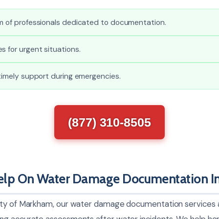
am of professionals dedicated to documentation.
s for urgent situations.
 timely support during emergencies.
(877) 310-8505
lp On Water Damage Documentation I
ty of Markham, our water damage documentation services ar
ng accurate assessments after water incidents. We help 