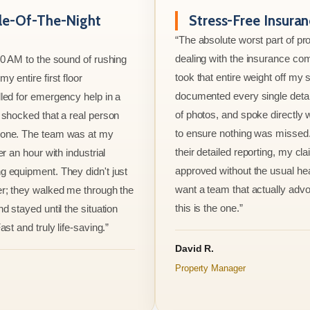
le-Of-The-Night
Stress-Free Insura
“The absolute worst part of p
dealing with the insurance co
00 AM to the sound of rushing
took that entire weight off my
y entire first floor
documented every single detai
led for emergency help in a
of photos, and spoke directly 
 shocked that a real person
to ensure nothing was missed
one. The team was at my
their detailed reporting, my cl
er an hour with industrial
approved without the usual he
 equipment. They didn't just
want a team that actually advo
r; they walked me through the
this is the one.”
d stayed until the situation
ast and truly life-saving.”
David R.
Property Manager