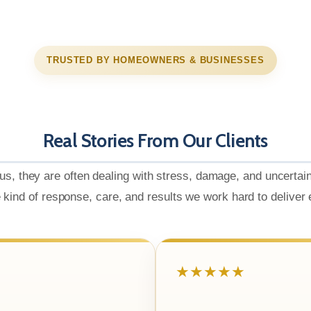
TRUSTED BY HOMEOWNERS & BUSINESSES
Real Stories From Our Clients
us, they are often dealing with stress, damage, and uncertai
e kind of response, care, and results we work hard to deliver
★★★★★