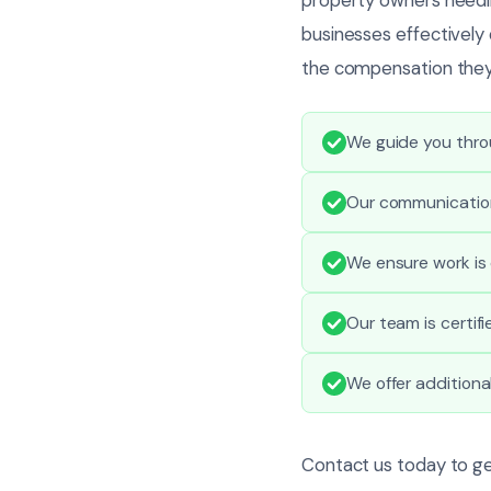
businesses effectively
the compensation they
We guide you throu
Our communication
We ensure work is 
Our team is certif
We offer additiona
Contact us today to g