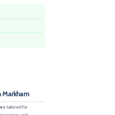
n Markham
e tailored for
homeowners and