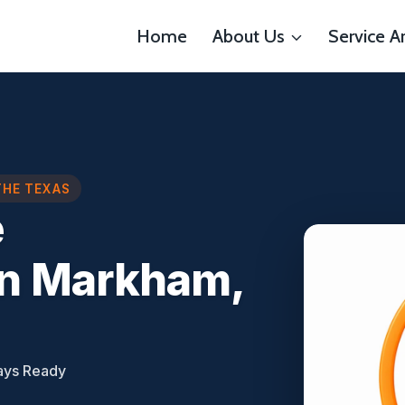
Home
About Us
Service A
THE TEXAS
e
n Markham,
ays Ready