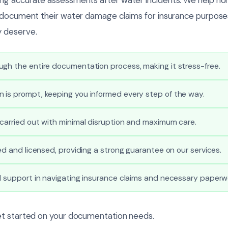
 document their water damage claims for insurance purposes
 deserve.
gh the entire documentation process, making it stress-free.
 is prompt, keeping you informed every step of the way.
carried out with minimal disruption and maximum care.
ied and licensed, providing a strong guarantee on our services.
l support in navigating insurance claims and necessary paperw
et started on your documentation needs.