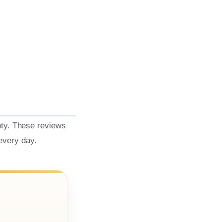
nty. These reviews
 every day.