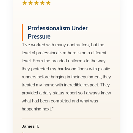
★★★★★
Professionalism Under
Pressure
“I’ve worked with many contractors, but the
level of professionalism here is on a different
level. From the branded uniforms to the way
they protected my hardwood floors with plastic
runners before bringing in their equipment, they
treated my home with incredible respect. They
provided a daily status report so I always knew
what had been completed and what was
happening next.”
James T.