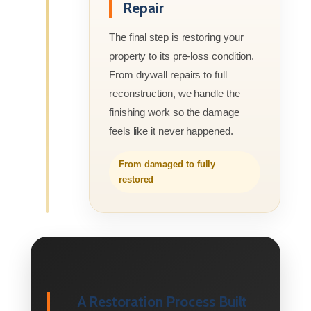
Repair
The final step is restoring your
property to its pre-loss condition.
From drywall repairs to full
reconstruction, we handle the
finishing work so the damage
feels like it never happened.
From damaged to fully
restored
A Restoration Process Built