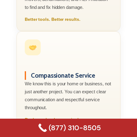
to find and fix hidden damage.
Better tools. Better results.
Compassionate Service
We know this is your home or business, not
just another project. You can expect clear
communication and respectful service
throughout.
Real people who genuinely care.
(877) 310-8505