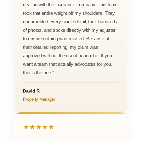
dealing with the insurance company. This team
took that entire weight off my shoulders. They
documented every single detail, took hundreds
of photos, and spoke directly with my adjuster
to ensure nothing was missed. Because of
their detailed reporting, my claim was
approved without the usual headache. If you
want a team that actually advocates for you,
this is the one.”
David R.
Property Manager
★★★★★