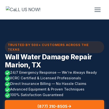
Skip
to
content
TRUSTED BY 500+ CUSTOMERS ACROSS THE
TEXAS
Wall Water Damage Repair
Marion, TX
24/7 Emergency Response — We're Always Ready
IICRC Certified & Licensed Professionals
Direct Insurance Billing — No Hassle Claims
Advanced Equipment & Proven Techniques
100% Satisfaction Guaranteed
(877) 310-8505