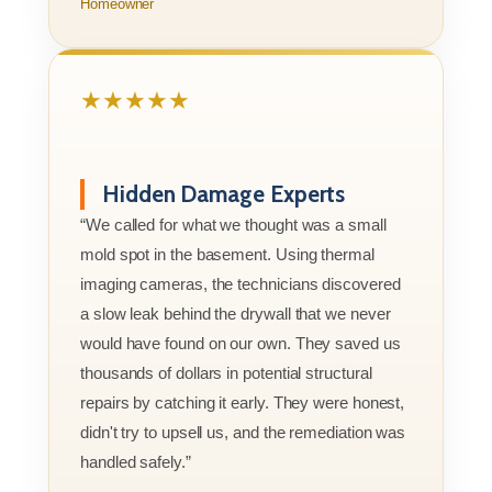
Homeowner
★★★★★
Hidden Damage Experts
“We called for what we thought was a small
mold spot in the basement. Using thermal
imaging cameras, the technicians discovered
a slow leak behind the drywall that we never
would have found on our own. They saved us
thousands of dollars in potential structural
repairs by catching it early. They were honest,
didn't try to upsell us, and the remediation was
handled safely.”