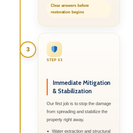
Clear answers before
restoration begins
3
STEP 03
Immediate Mitigation
& Stabilization
Our first job is to stop the damage
from spreading and stabilize the
property right away.
Water extraction and structural