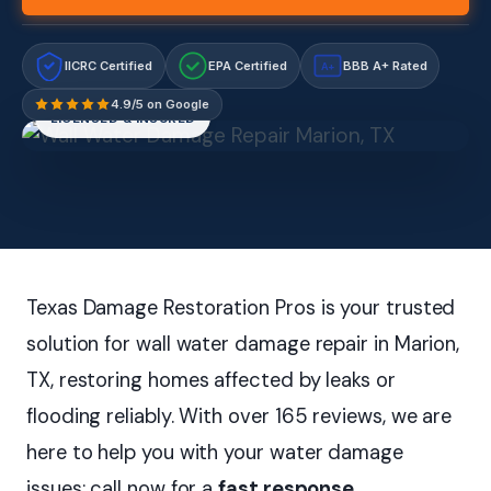
IICRC Certified
EPA Certified
BBB A+ Rated
A+
4.9/5 on Google
LICENSED & INSURED
Texas Damage Restoration Pros is your trusted
solution for wall water damage repair in Marion,
TX, restoring homes affected by leaks or
flooding reliably. With over 165 reviews, we are
here to help you with your water damage
issues; call now for a
fast response
.