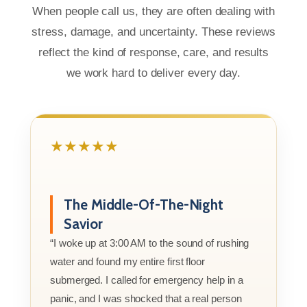
When people call us, they are often dealing with
stress, damage, and uncertainty. These reviews
reflect the kind of response, care, and results
we work hard to deliver every day.
★★★★★
The Middle-Of-The-Night
Savior
“I woke up at 3:00 AM to the sound of rushing
water and found my entire first floor
submerged. I called for emergency help in a
panic, and I was shocked that a real person