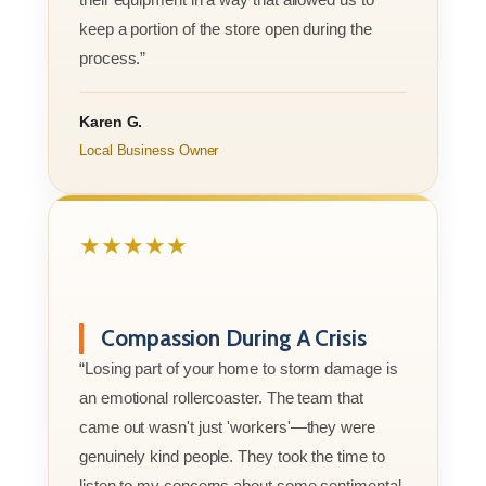
keep a portion of the store open during the
process.”
Karen G.
Local Business Owner
★★★★★
Compassion During A Crisis
“Losing part of your home to storm damage is
an emotional rollercoaster. The team that
came out wasn't just 'workers'—they were
genuinely kind people. They took the time to
listen to my concerns about some sentimental