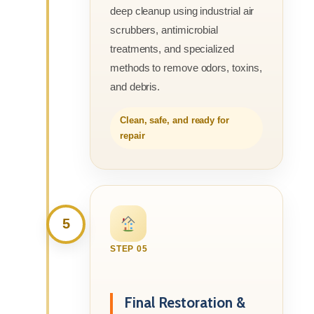
deep cleanup using industrial air
scrubbers, antimicrobial
treatments, and specialized
methods to remove odors, toxins,
and debris.
Clean, safe, and ready for
repair
5
STEP 05
Final Restoration &