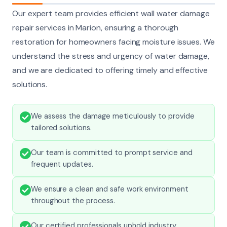
Our expert team provides efficient wall water damage
repair services in Marion, ensuring a thorough
restoration for homeowners facing moisture issues. We
understand the stress and urgency of water damage,
and we are dedicated to offering timely and effective
solutions.
We assess the damage meticulously to provide
tailored solutions.
Our team is committed to prompt service and
frequent updates.
We ensure a clean and safe work environment
throughout the process.
Our certified professionals uphold industry