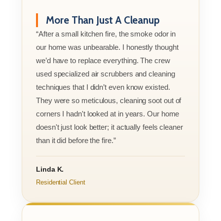
More Than Just A Cleanup
“After a small kitchen fire, the smoke odor in
our home was unbearable. I honestly thought
we’d have to replace everything. The crew
used specialized air scrubbers and cleaning
techniques that I didn’t even know existed.
They were so meticulous, cleaning soot out of
corners I hadn't looked at in years. Our home
doesn't just look better; it actually feels cleaner
than it did before the fire.”
Linda K.
Residential Client