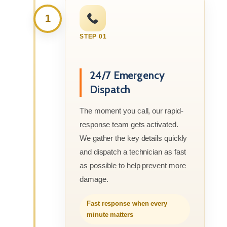
1
STEP 01
24/7 Emergency
Dispatch
The moment you call, our rapid-
response team gets activated.
We gather the key details quickly
and dispatch a technician as fast
as possible to help prevent more
damage.
Fast response when every
minute matters