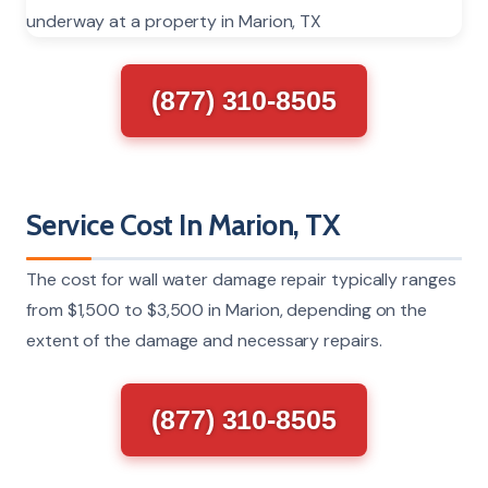
(877) 310-8505
Service Cost In Marion, TX
The cost for wall water damage repair typically ranges
from $1,500 to $3,500 in Marion, depending on the
extent of the damage and necessary repairs.
(877) 310-8505