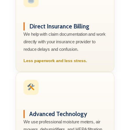
Direct Insurance Billing
We help with claim documentation and work
directly with your insurance provider to
reduce delays and confusion.
Less paperwork and less stress.
Advanced Technology
We use professional moisture meters, air
movers, dehumidifiers, and HEPA filtration