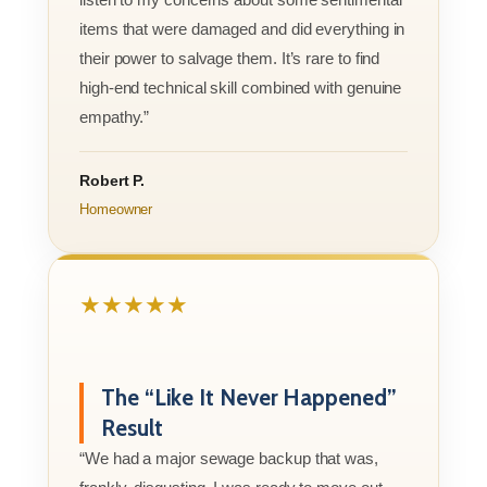
items that were damaged and did everything in
their power to salvage them. It’s rare to find
high-end technical skill combined with genuine
empathy.”
Robert P.
Homeowner
★★★★★
The “Like It Never Happened”
Result
“We had a major sewage backup that was,