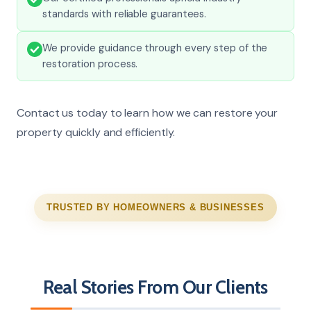
standards with reliable guarantees.
We provide guidance through every step of the
restoration process.
Contact us today to learn how we can restore your
property quickly and efficiently.
TRUSTED BY HOMEOWNERS & BUSINESSES
Real Stories From Our Clients