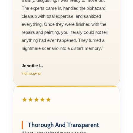
frankly, disgusting. I was ready to move out.
The experts came in, handled the biohazard
cleanup with total expertise, and sanitized
everything. Once they were finished with the
repairs and painting, you literally could not tell
anything had ever happened. They turned a
nightmare scenario into a distant memory.”
Jennifer L.
Homeowner
★★★★★
Thorough And Transparent