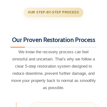
OUR STEP-BY-STEP PROCESS
Our Proven Restoration Process
We know the recovery process can feel
stressful and uncertain. That’s why we follow a
clear 5-step restoration system designed to
reduce downtime, prevent further damage, and
move your property back to normal as smoothly
as possible.