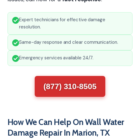
Expert technicians for effective damage
resolution.
Same-day response and clear communication.
Emergency services available 24/7.
(877) 310-8505
How We Can Help On Wall Water
Damage Repair In Marion, TX