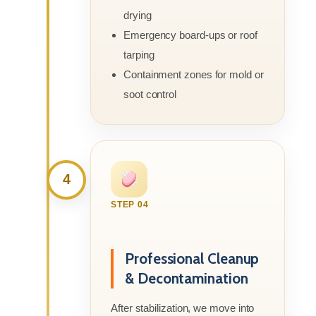
drying
Emergency board-ups or roof
tarping
Containment zones for mold or
soot control
4
STEP 04
Professional Cleanup
& Decontamination
After stabilization, we move into