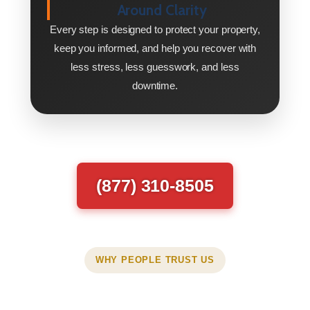
Around Clarity
Every step is designed to protect your property,
keep you informed, and help you recover with
less stress, less guesswork, and less
downtime.
(877) 310-8505
WHY PEOPLE TRUST US