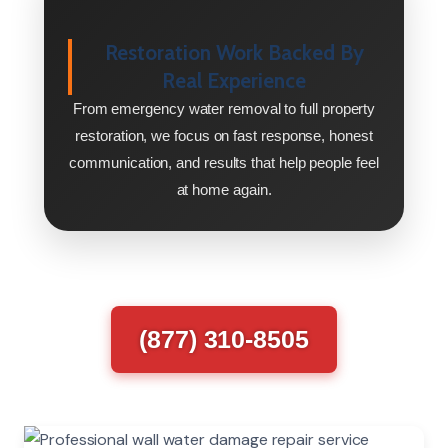
Restoration Work Backed By
Real Experience
From emergency water removal to full property
restoration, we focus on fast response, honest
communication, and results that help people feel
at home again.
(877) 310-8505