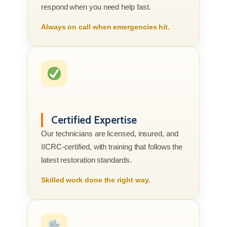
respond when you need help fast.
Always on call when emergencies hit.
Certified Expertise
Our technicians are licensed, insured, and
IICRC-certified, with training that follows the
latest restoration standards.
Skilled work done the right way.