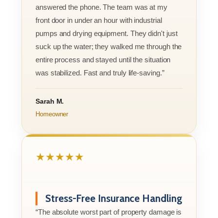
answered the phone. The team was at my
front door in under an hour with industrial
pumps and drying equipment. They didn't just
suck up the water; they walked me through the
entire process and stayed until the situation
was stabilized. Fast and truly life-saving.”
Sarah M.
Homeowner
★★★★★
Stress-Free Insurance Handling
“The absolute worst part of property damage is