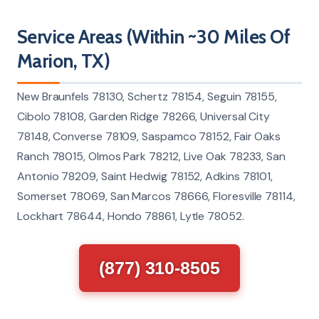
Service Areas (Within ~30 Miles Of
Marion, TX)
New Braunfels 78130, Schertz 78154, Seguin 78155,
Cibolo 78108, Garden Ridge 78266, Universal City
78148, Converse 78109, Saspamco 78152, Fair Oaks
Ranch 78015, Olmos Park 78212, Live Oak 78233, San
Antonio 78209, Saint Hedwig 78152, Adkins 78101,
Somerset 78069, San Marcos 78666, Floresville 78114,
Lockhart 78644, Hondo 78861, Lytle 78052.
(877) 310-8505