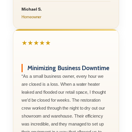
Michael S.
Homeowner
★★★★★
Minimizing Business Downtime
“As a small business owner, every hour we
are closed is a loss. When a water heater
leaked and flooded our retail space, I thought
we’d be closed for weeks. The restoration
crew worked through the night to dry out our
showroom and warehouse. Their efficiency
was incredible, and they managed to set up
their equipment in a way that allowed us to