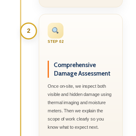
2
STEP 02
Comprehensive
Damage Assessment
Once on-site, we inspect both
visible and hidden damage using
thermal imaging and moisture
meters. Then we explain the
scope of work clearly so you
know what to expect next.