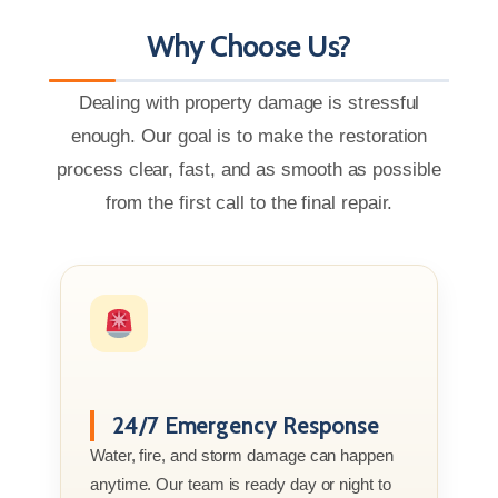
Why Choose Us?
Dealing with property damage is stressful
enough. Our goal is to make the restoration
process clear, fast, and as smooth as possible
from the first call to the final repair.
24/7 Emergency Response
Water, fire, and storm damage can happen
anytime. Our team is ready day or night to