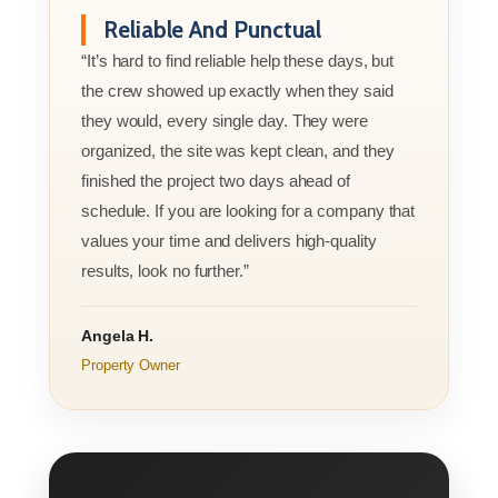
Reliable And Punctual
“It’s hard to find reliable help these days, but
the crew showed up exactly when they said
they would, every single day. They were
organized, the site was kept clean, and they
finished the project two days ahead of
schedule. If you are looking for a company that
values your time and delivers high-quality
results, look no further.”
Angela H.
Property Owner