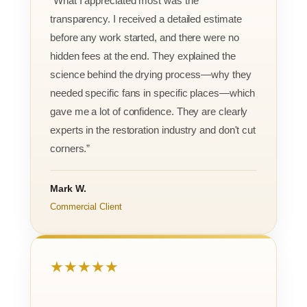
“What I appreciated most was the
transparency. I received a detailed estimate
before any work started, and there were no
hidden fees at the end. They explained the
science behind the drying process—why they
needed specific fans in specific places—which
gave me a lot of confidence. They are clearly
experts in the restoration industry and don't cut
corners.”
Mark W.
Commercial Client
★★★★★