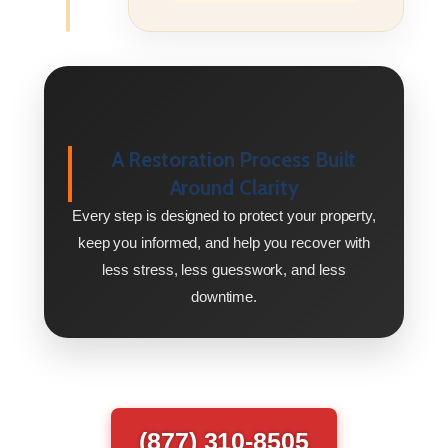
A Restoration Process Built
Around Clarity
Every step is designed to protect your property,
keep you informed, and help you recover with
less stress, less guesswork, and less
downtime.
(877) 310-8505