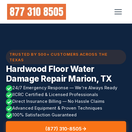
Skip
to
content
TRUSTED BY 500+ CUSTOMERS ACROSS THE
TEXAS
Hardwood Floor Water
Damage Repair Marion, TX
24/7 Emergency Response — We're Always Ready
IICRC Certified & Licensed Professionals
Direct Insurance Billing — No Hassle Claims
Advanced Equipment & Proven Techniques
100% Satisfaction Guaranteed
(877) 310-8505