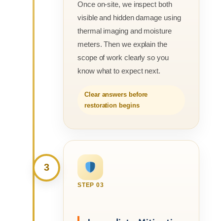
Once on-site, we inspect both
visible and hidden damage using
thermal imaging and moisture
meters. Then we explain the
scope of work clearly so you
know what to expect next.
Clear answers before
restoration begins
3
STEP 03