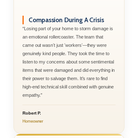
Compassion During A Crisis
“Losing part of your home to storm damage is
an emotional rollercoaster. The team that
came out wasn't just 'workers'—they were
genuinely kind people. They took the time to
listen to my concerns about some sentimental
items that were damaged and did everything in
their power to salvage them. It’s rare to find
high-end technical skill combined with genuine
empathy.”
Robert P.
Homeowner