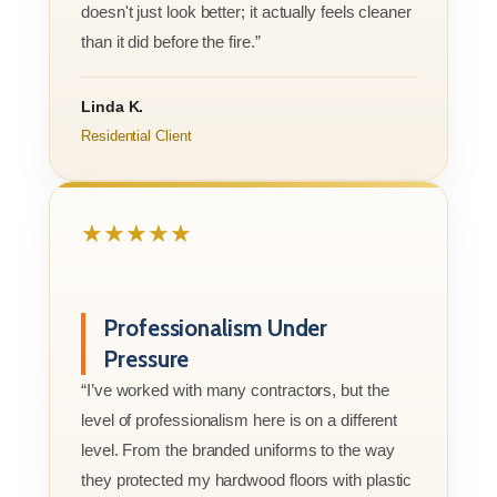
doesn't just look better; it actually feels cleaner
than it did before the fire.”
Linda K.
Residential Client
★★★★★
Professionalism Under
Pressure
“I’ve worked with many contractors, but the
level of professionalism here is on a different
level. From the branded uniforms to the way
they protected my hardwood floors with plastic