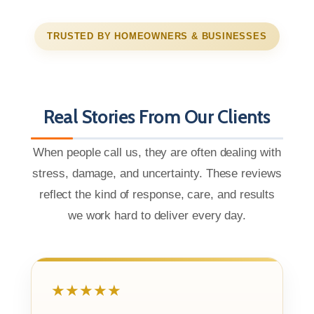
TRUSTED BY HOMEOWNERS & BUSINESSES
Real Stories From Our Clients
When people call us, they are often dealing with
stress, damage, and uncertainty. These reviews
reflect the kind of response, care, and results
we work hard to deliver every day.
★★★★★