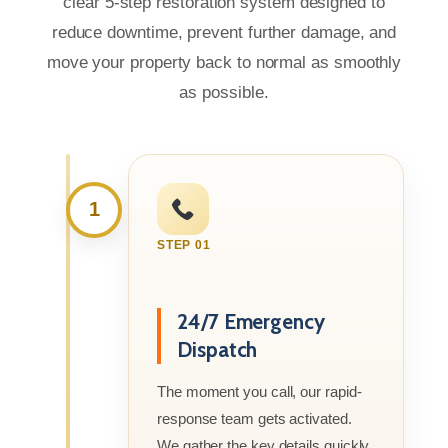
clear 5-step restoration system designed to
reduce downtime, prevent further damage, and
move your property back to normal as smoothly
as possible.
1
STEP 01
24/7 Emergency
Dispatch
The moment you call, our rapid-
response team gets activated.
We gather the key details quickly