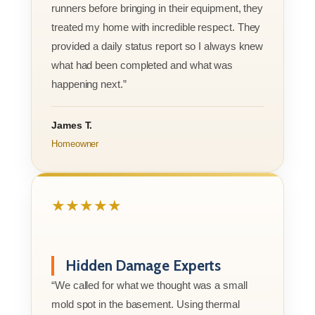
runners before bringing in their equipment, they
treated my home with incredible respect. They
provided a daily status report so I always knew
what had been completed and what was
happening next.”
James T.
Homeowner
★★★★★
Hidden Damage Experts
“We called for what we thought was a small
mold spot in the basement. Using thermal