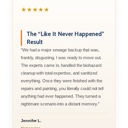
★★★★★
The “Like It Never Happened”
Result
“We had a major sewage backup that was,
frankly, disgusting. I was ready to move out.
The experts came in, handled the biohazard
cleanup with total expertise, and sanitized
everything. Once they were finished with the
repairs and painting, you literally could not tell
anything had ever happened. They turned a
nightmare scenario into a distant memory.”
Jennifer L.