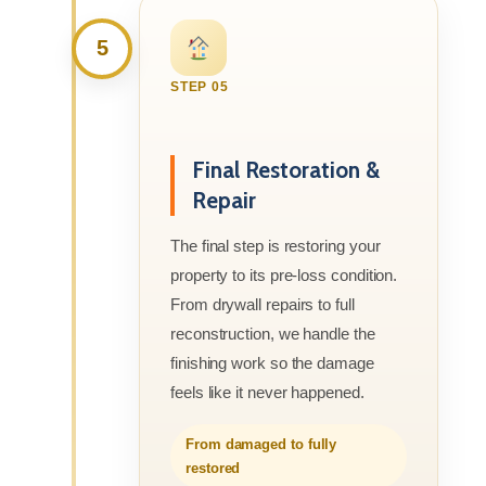
5
STEP 05
Final Restoration &
Repair
The final step is restoring your
property to its pre-loss condition.
From drywall repairs to full
reconstruction, we handle the
finishing work so the damage
feels like it never happened.
From damaged to fully
restored