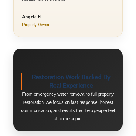
Angela H.
Property Owner
Restoration Work Backed By
Real Experience
From emergency water removal to full property
restoration, we focus on fast response, honest
communication, and results that help people feel
at home again.