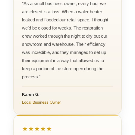
“As a small business owner, every hour we
are closed is a loss. When a water heater
leaked and flooded our retail space, I thought
we’d be closed for weeks. The restoration
crew worked through the night to dry out our
showroom and warehouse. Their efficiency
was incredible, and they managed to set up
their equipment in a way that allowed us to
keep a portion of the store open during the
process.”
Karen G.
Local Business Owner
★★★★★