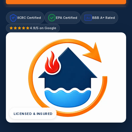
IICRC Certified
EPA Certified
BBB A+ Rated
A+
4.9/5 on Google
LICENSED & INSURED