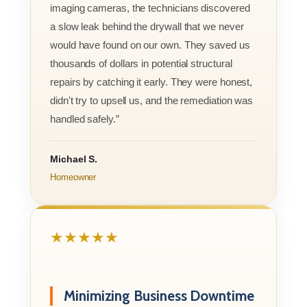
imaging cameras, the technicians discovered
a slow leak behind the drywall that we never
would have found on our own. They saved us
thousands of dollars in potential structural
repairs by catching it early. They were honest,
didn't try to upsell us, and the remediation was
handled safely.”
Michael S.
Homeowner
★★★★★
Minimizing Business Downtime