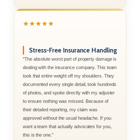
★★★★★
Stress-Free Insurance Handling
“The absolute worst part of property damage is
dealing with the insurance company. This team
took that entire weight off my shoulders. They
documented every single detail, took hundreds
of photos, and spoke directly with my adjuster
to ensure nothing was missed. Because of
their detailed reporting, my claim was
approved without the usual headache. If you
want a team that actually advocates for you,
this is the one.”