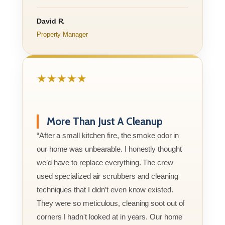
David R.
Property Manager
★★★★★
More Than Just A Cleanup
“After a small kitchen fire, the smoke odor in
our home was unbearable. I honestly thought
we’d have to replace everything. The crew
used specialized air scrubbers and cleaning
techniques that I didn’t even know existed.
They were so meticulous, cleaning soot out of
corners I hadn't looked at in years. Our home