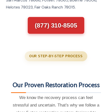
San Marcos 78666, Poteet 78065, Boerne 78006,
Helotes 78023, Fair Oaks Ranch 78015.
(877) 310-8505
OUR STEP-BY-STEP PROCESS
Our Proven Restoration Process
We know the recovery process can feel
stressful and uncertain. That’s why we follow a