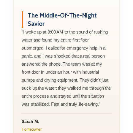
The Middle-Of-The-Night
Savior
“I woke up at 3:00 AM to the sound of rushing
water and found my entire first floor
submerged. I called for emergency help in a
panic, and I was shocked that a real person
answered the phone. The team was at my
front door in under an hour with industrial
pumps and drying equipment. They didn't just
suck up the water; they walked me through the
entire process and stayed until the situation
was stabilized. Fast and truly life-saving.”
Sarah M.
Homeowner