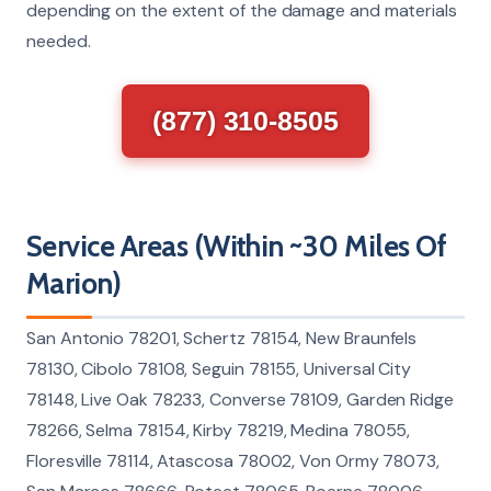
depending on the extent of the damage and materials
needed.
(877) 310-8505
Service Areas (Within ~30 Miles Of
Marion)
San Antonio 78201, Schertz 78154, New Braunfels
78130, Cibolo 78108, Seguin 78155, Universal City
78148, Live Oak 78233, Converse 78109, Garden Ridge
78266, Selma 78154, Kirby 78219, Medina 78055,
Floresville 78114, Atascosa 78002, Von Ormy 78073,