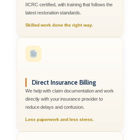
IICRC-certified, with training that follows the
latest restoration standards.
Skilled work done the right way.
Direct Insurance Billing
We help with claim documentation and work
directly with your insurance provider to
reduce delays and confusion.
Less paperwork and less stress.