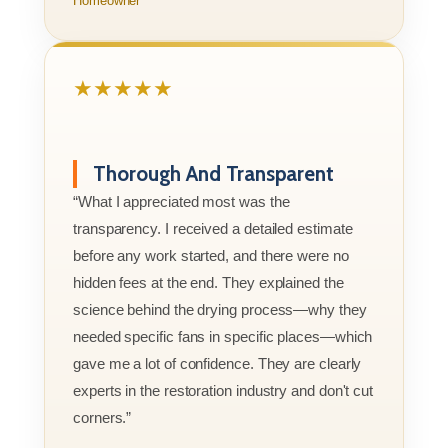
Homeowner
★★★★★
Thorough And Transparent
“What I appreciated most was the
transparency. I received a detailed estimate
before any work started, and there were no
hidden fees at the end. They explained the
science behind the drying process—why they
needed specific fans in specific places—which
gave me a lot of confidence. They are clearly
experts in the restoration industry and don't cut
corners.”