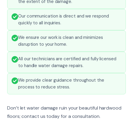
the extent of the damage.
Our communication is direct and we respond
quickly to all inquiries.
We ensure our work is clean and minimizes
disruption to your home.
All our technicians are certified and fully licensed
to handle water damage repairs.
We provide clear guidance throughout the
process to reduce stress.
Don’t let water damage ruin your beautiful hardwood
floors; contact us today for a consultation.