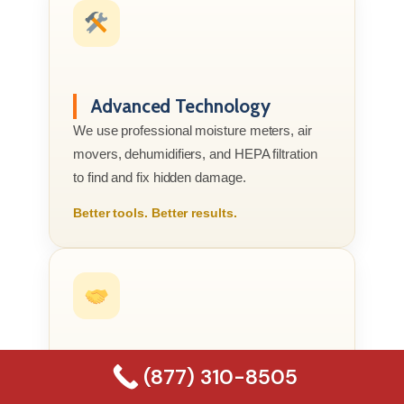
Advanced Technology
We use professional moisture meters, air
movers, dehumidifiers, and HEPA filtration
to find and fix hidden damage.
Better tools. Better results.
(877) 310-8505
Compassionate Service
We know this is your home or business, not