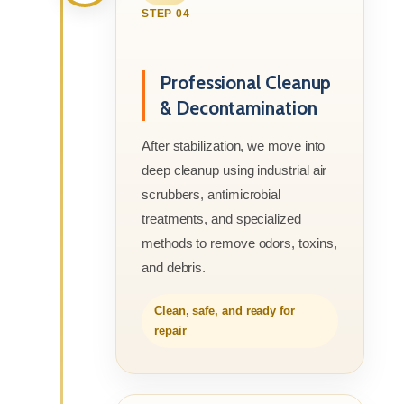
STEP 04
Professional Cleanup
& Decontamination
After stabilization, we move into
deep cleanup using industrial air
scrubbers, antimicrobial
treatments, and specialized
methods to remove odors, toxins,
and debris.
Clean, safe, and ready for
repair