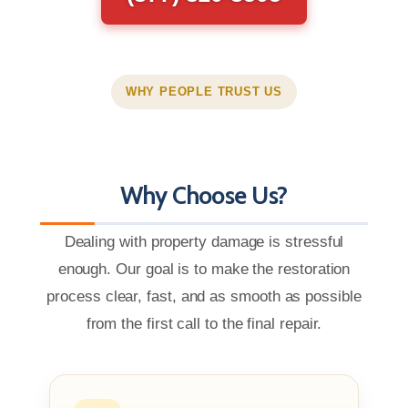
WHY PEOPLE TRUST US
Why Choose Us?
Dealing with property damage is stressful
enough. Our goal is to make the restoration
process clear, fast, and as smooth as possible
from the first call to the final repair.