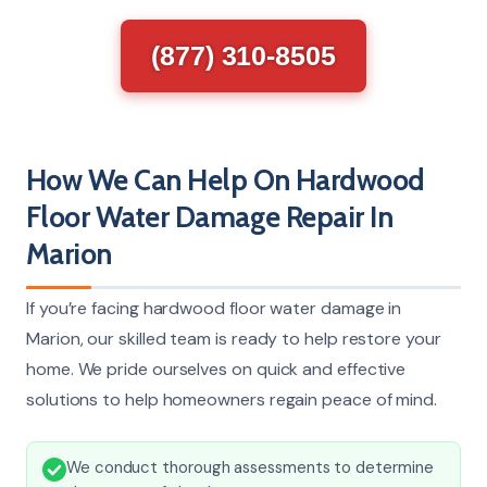
(877) 310-8505
How We Can Help On Hardwood
Floor Water Damage Repair In
Marion
If you’re facing hardwood floor water damage in
Marion, our skilled team is ready to help restore your
home. We pride ourselves on quick and effective
solutions to help homeowners regain peace of mind.
We conduct thorough assessments to determine