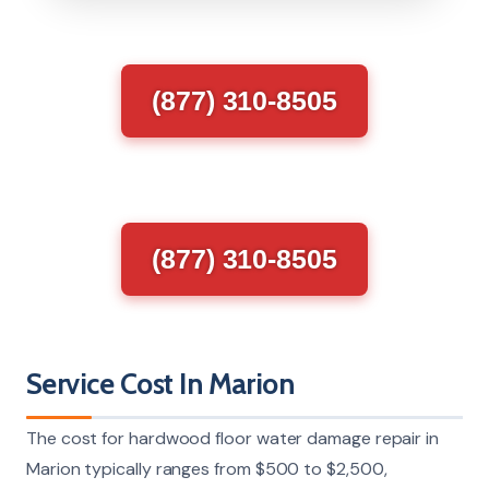
(877) 310-8505
(877) 310-8505
Service Cost In Marion
The cost for hardwood floor water damage repair in
Marion typically ranges from $500 to $2,500,