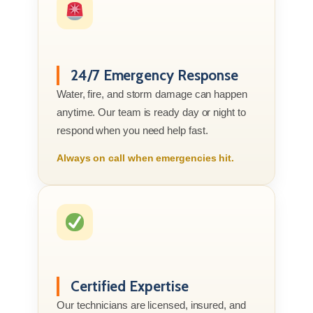
24/7 Emergency Response
Water, fire, and storm damage can happen
anytime. Our team is ready day or night to
respond when you need help fast.
Always on call when emergencies hit.
Certified Expertise
Our technicians are licensed, insured, and