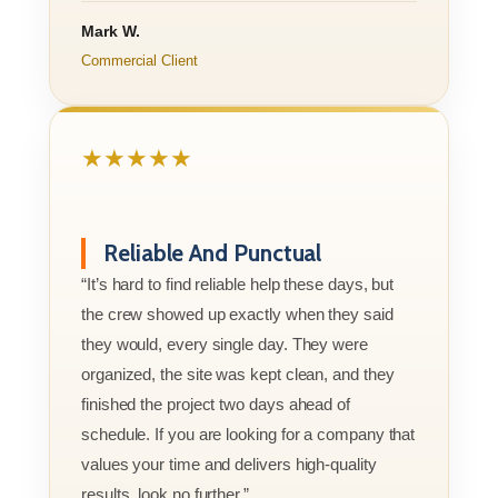
Mark W.
Commercial Client
★★★★★
Reliable And Punctual
“It’s hard to find reliable help these days, but
the crew showed up exactly when they said
they would, every single day. They were
organized, the site was kept clean, and they
finished the project two days ahead of
schedule. If you are looking for a company that
values your time and delivers high-quality
results, look no further.”