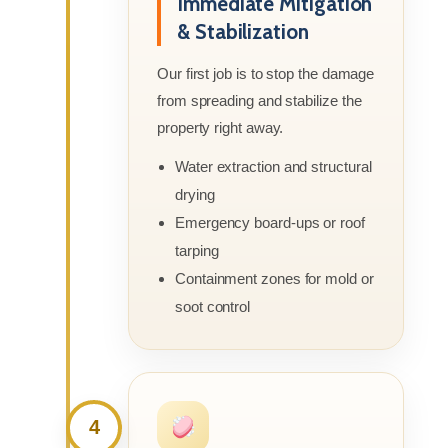
Immediate Mitigation
& Stabilization
Our first job is to stop the damage
from spreading and stabilize the
property right away.
Water extraction and structural
drying
Emergency board-ups or roof
tarping
Containment zones for mold or
soot control
4