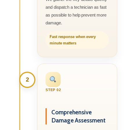
and dispatch a technician as fast
as possible to help prevent more
damage.
Fast response when every
minute matters
2
STEP 02
Comprehensive
Damage Assessment