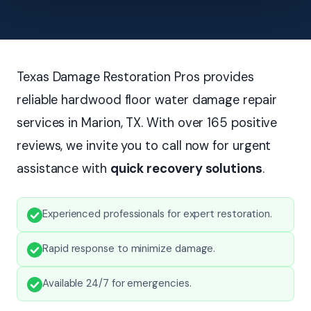
Texas Damage Restoration Pros provides
reliable hardwood floor water damage repair
services in Marion, TX. With over 165 positive
reviews, we invite you to call now for urgent
assistance with
quick recovery solutions
.
Experienced professionals for expert restoration.
Rapid response to minimize damage.
Available 24/7 for emergencies.