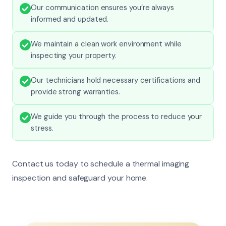
Our communication ensures you’re always
informed and updated.
We maintain a clean work environment while
inspecting your property.
Our technicians hold necessary certifications and
provide strong warranties.
We guide you through the process to reduce your
stress.
Contact us today to schedule a thermal imaging
inspection and safeguard your home.