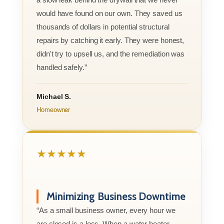
would have found on our own. They saved us
thousands of dollars in potential structural
repairs by catching it early. They were honest,
didn't try to upsell us, and the remediation was
handled safely.”
Michael S.
Homeowner
★★★★★
Minimizing Business Downtime
“As a small business owner, every hour we
are closed is a loss. When a water heater