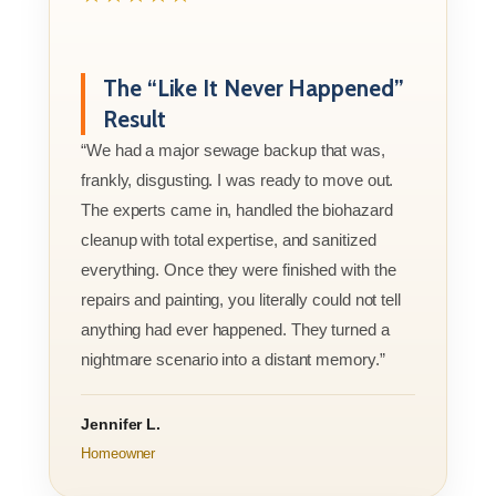
The “Like It Never Happened”
Result
“We had a major sewage backup that was,
frankly, disgusting. I was ready to move out.
The experts came in, handled the biohazard
cleanup with total expertise, and sanitized
everything. Once they were finished with the
repairs and painting, you literally could not tell
anything had ever happened. They turned a
nightmare scenario into a distant memory.”
Jennifer L.
Homeowner