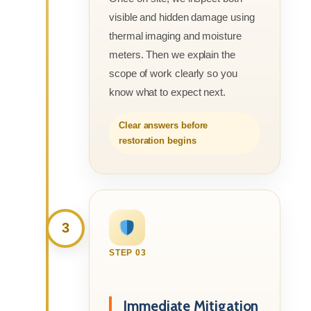
visible and hidden damage using
thermal imaging and moisture
meters. Then we explain the
scope of work clearly so you
know what to expect next.
Clear answers before
restoration begins
3
STEP 03
Immediate Mitigation