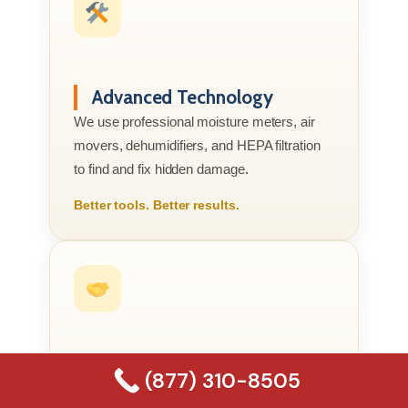
Advanced Technology
We use professional moisture meters, air
movers, dehumidifiers, and HEPA filtration
to find and fix hidden damage.
Better tools. Better results.
Compassionate Service
(877) 310-8505
We know this is your home or business, not