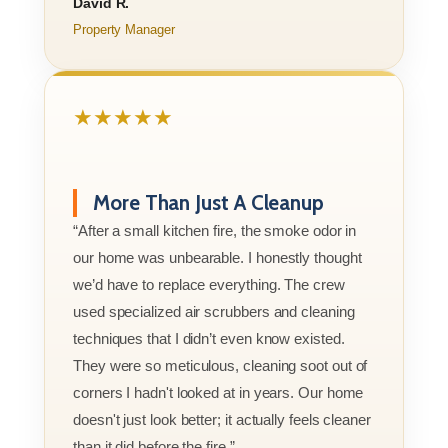
David R.
Property Manager
★★★★★
More Than Just A Cleanup
“After a small kitchen fire, the smoke odor in
our home was unbearable. I honestly thought
we’d have to replace everything. The crew
used specialized air scrubbers and cleaning
techniques that I didn’t even know existed.
They were so meticulous, cleaning soot out of
corners I hadn't looked at in years. Our home
doesn't just look better; it actually feels cleaner
than it did before the fire.”