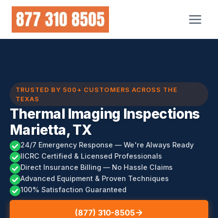
Skip
to
content
TRUSTED BY 500+ CUSTOMERS ACROSS THE
TEXAS
Thermal Imaging Inspections
Marietta, TX
24/7 Emergency Response — We're Always Ready
IICRC Certified & Licensed Professionals
Direct Insurance Billing — No Hassle Claims
Advanced Equipment & Proven Techniques
100% Satisfaction Guaranteed
(877) 310-8505