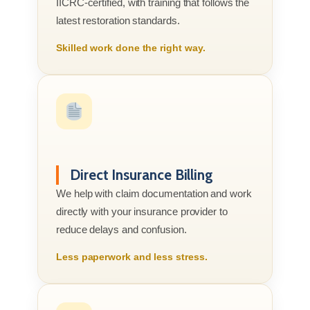
IICRC-certified, with training that follows the
latest restoration standards.
Skilled work done the right way.
Direct Insurance Billing
We help with claim documentation and work
directly with your insurance provider to
reduce delays and confusion.
Less paperwork and less stress.