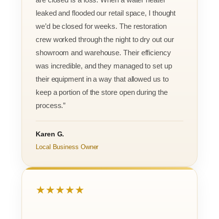
leaked and flooded our retail space, I thought
we’d be closed for weeks. The restoration
crew worked through the night to dry out our
showroom and warehouse. Their efficiency
was incredible, and they managed to set up
their equipment in a way that allowed us to
keep a portion of the store open during the
process.”
Karen G.
Local Business Owner
★★★★★