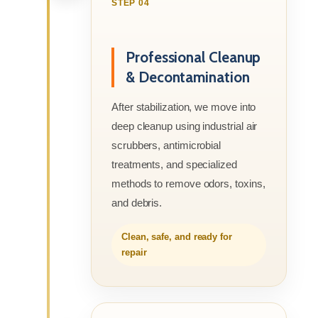
STEP 04
Professional Cleanup
& Decontamination
After stabilization, we move into
deep cleanup using industrial air
scrubbers, antimicrobial
treatments, and specialized
methods to remove odors, toxins,
and debris.
Clean, safe, and ready for
repair