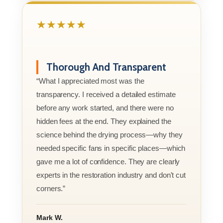
★★★★★
Thorough And Transparent
“What I appreciated most was the
transparency. I received a detailed estimate
before any work started, and there were no
hidden fees at the end. They explained the
science behind the drying process—why they
needed specific fans in specific places—which
gave me a lot of confidence. They are clearly
experts in the restoration industry and don't cut
corners.”
Mark W.