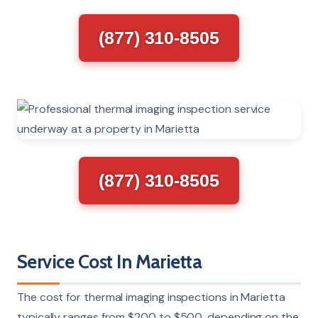
(877) 310-8505
(877) 310-8505
Service Cost In Marietta
The cost for thermal imaging inspections in Marietta
typically ranges from $200 to $500, depending on the