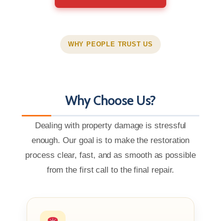
WHY PEOPLE TRUST US
Why Choose Us?
Dealing with property damage is stressful
enough. Our goal is to make the restoration
process clear, fast, and as smooth as possible
from the first call to the final repair.