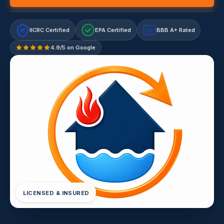
IICRC Certified
EPA Certified
BBB A+ Rated
A+
4.9/5 on Google
LICENSED & INSURED