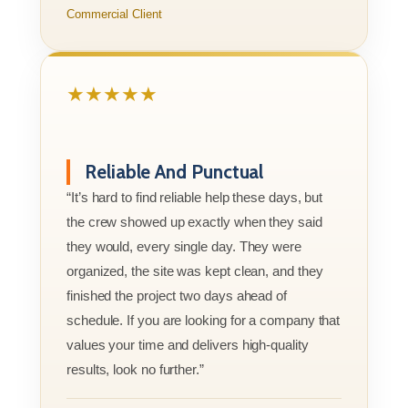
Commercial Client
★★★★★
Reliable And Punctual
“It’s hard to find reliable help these days, but
the crew showed up exactly when they said
they would, every single day. They were
organized, the site was kept clean, and they
finished the project two days ahead of
schedule. If you are looking for a company that
values your time and delivers high-quality
results, look no further.”