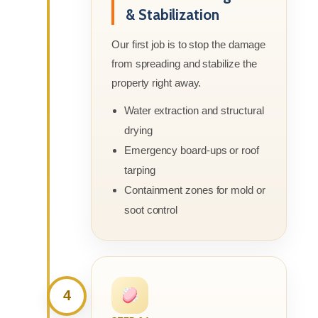
& Stabilization
Our first job is to stop the damage
from spreading and stabilize the
property right away.
Water extraction and structural
drying
Emergency board-ups or roof
tarping
Containment zones for mold or
soot control
4