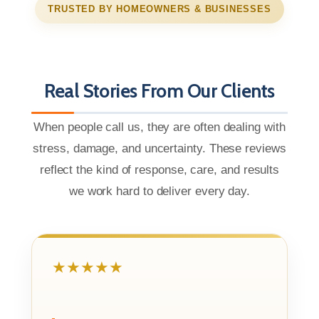
TRUSTED BY HOMEOWNERS & BUSINESSES
Real Stories From Our Clients
When people call us, they are often dealing with
stress, damage, and uncertainty. These reviews
reflect the kind of response, care, and results
we work hard to deliver every day.
★★★★★