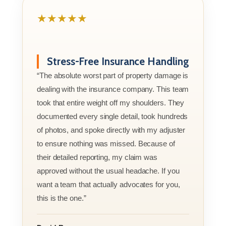
★★★★★
Stress-Free Insurance Handling
“The absolute worst part of property damage is
dealing with the insurance company. This team
took that entire weight off my shoulders. They
documented every single detail, took hundreds
of photos, and spoke directly with my adjuster
to ensure nothing was missed. Because of
their detailed reporting, my claim was
approved without the usual headache. If you
want a team that actually advocates for you,
this is the one.”