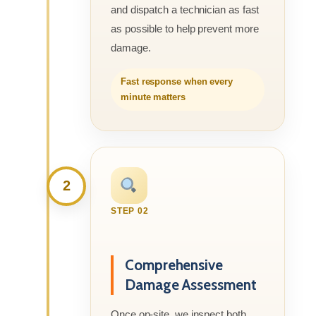
and dispatch a technician as fast
as possible to help prevent more
damage.
Fast response when every
minute matters
2
STEP 02
Comprehensive
Damage Assessment
Once on-site, we inspect both