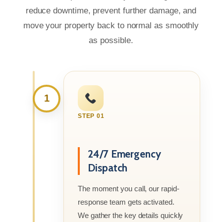
reduce downtime, prevent further damage, and
move your property back to normal as smoothly
as possible.
1
STEP 01
24/7 Emergency
Dispatch
The moment you call, our rapid-
response team gets activated.
We gather the key details quickly