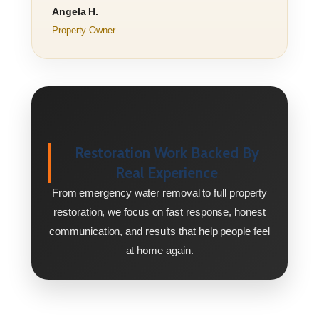
Angela H.
Property Owner
Restoration Work Backed By
Real Experience
From emergency water removal to full property
restoration, we focus on fast response, honest
communication, and results that help people feel
at home again.