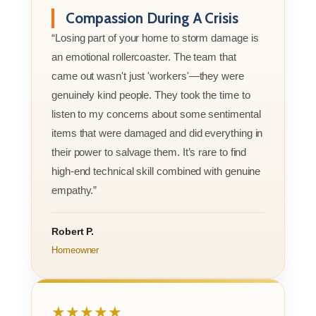
Compassion During A Crisis
“Losing part of your home to storm damage is
an emotional rollercoaster. The team that
came out wasn't just 'workers'—they were
genuinely kind people. They took the time to
listen to my concerns about some sentimental
items that were damaged and did everything in
their power to salvage them. It’s rare to find
high-end technical skill combined with genuine
empathy.”
Robert P.
Homeowner
★★★★★