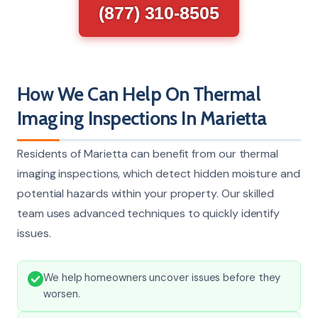
(877) 310-8505
How We Can Help On Thermal
Imaging Inspections In Marietta
Residents of Marietta can benefit from our thermal
imaging inspections, which detect hidden moisture and
potential hazards within your property. Our skilled
team uses advanced techniques to quickly identify
issues.
We help homeowners uncover issues before they
worsen.