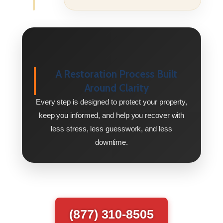
A Restoration Process Built
Around Clarity
Every step is designed to protect your property,
keep you informed, and help you recover with
less stress, less guesswork, and less
downtime.
(877) 310-8505