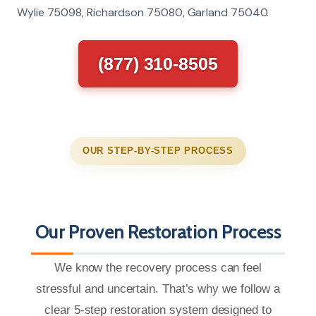
Wylie 75098, Richardson 75080, Garland 75040.
(877) 310-8505
OUR STEP-BY-STEP PROCESS
Our Proven Restoration Process
We know the recovery process can feel
stressful and uncertain. That’s why we follow a
clear 5-step restoration system designed to