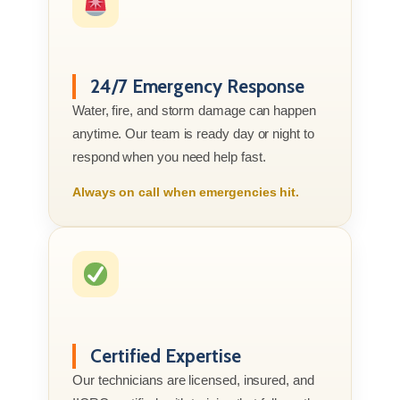
24/7 Emergency Response
Water, fire, and storm damage can happen
anytime. Our team is ready day or night to
respond when you need help fast.
Always on call when emergencies hit.
Certified Expertise
Our technicians are licensed, insured, and