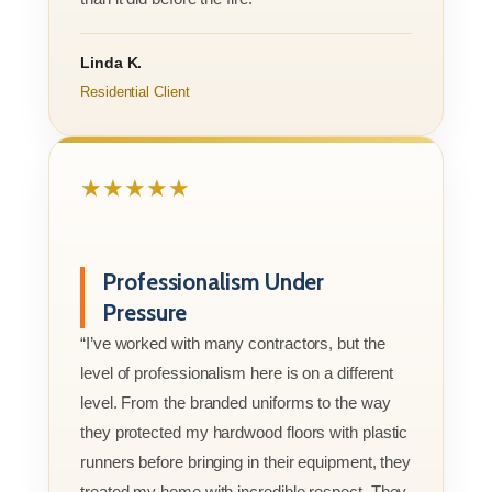
Linda K.
Residential Client
★★★★★
Professionalism Under
Pressure
“I’ve worked with many contractors, but the
level of professionalism here is on a different
level. From the branded uniforms to the way
they protected my hardwood floors with plastic
runners before bringing in their equipment, they
treated my home with incredible respect. They