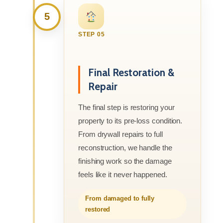
5
STEP 05
Final Restoration &
Repair
The final step is restoring your
property to its pre-loss condition.
From drywall repairs to full
reconstruction, we handle the
finishing work so the damage
feels like it never happened.
From damaged to fully
restored