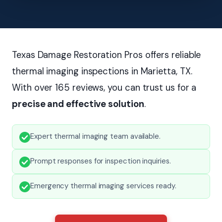
Texas Damage Restoration Pros offers reliable
thermal imaging inspections in Marietta, TX.
With over 165 reviews, you can trust us for a
precise and effective solution
.
Expert thermal imaging team available.
Prompt responses for inspection inquiries.
Emergency thermal imaging services ready.