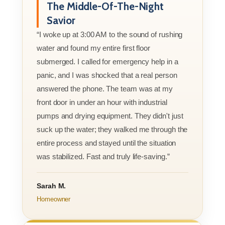
The Middle-Of-The-Night
Savior
“I woke up at 3:00 AM to the sound of rushing
water and found my entire first floor
submerged. I called for emergency help in a
panic, and I was shocked that a real person
answered the phone. The team was at my
front door in under an hour with industrial
pumps and drying equipment. They didn't just
suck up the water; they walked me through the
entire process and stayed until the situation
was stabilized. Fast and truly life-saving.”
Sarah M.
Homeowner