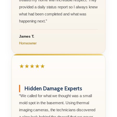
provided a daily status report so I always knew
what had been completed and what was
happening next.”
James T.
Homeowner
★★★★★
Hidden Damage Experts
“We called for what we thought was a small
mold spot in the basement. Using thermal
imaging cameras, the technicians discovered
a slow leak behind the drywall that we never