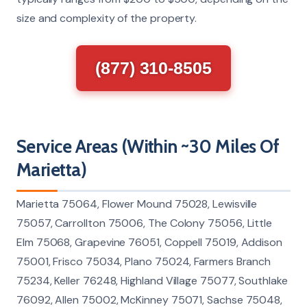
size and complexity of the property.
(877) 310-8505
Service Areas (Within ~30 Miles Of
Marietta)
Marietta 75064, Flower Mound 75028, Lewisville
75057, Carrollton 75006, The Colony 75056, Little
Elm 75068, Grapevine 76051, Coppell 75019, Addison
75001, Frisco 75034, Plano 75024, Farmers Branch
75234, Keller 76248, Highland Village 75077, Southlake
76092, Allen 75002, McKinney 75071, Sachse 75048,