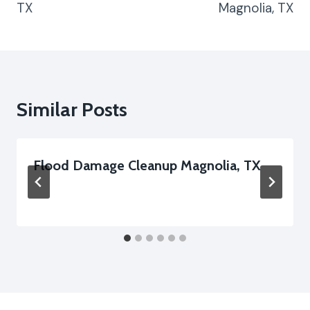
TX
Magnolia, TX
Similar Posts
Flood Damage Cleanup Magnolia, TX