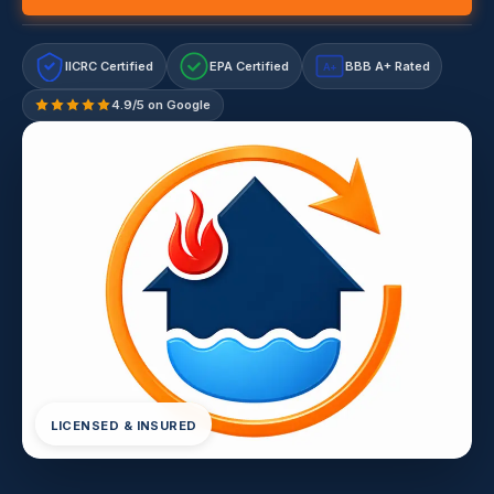
IICRC Certified
EPA Certified
BBB A+ Rated
A+
4.9/5 on Google
LICENSED & INSURED