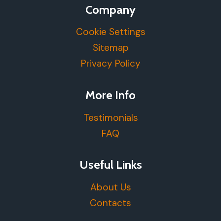
Company
Cookie Settings
Sitemap
Privacy Policy
More Info
Testimonials
FAQ
Useful Links
About Us
Contacts