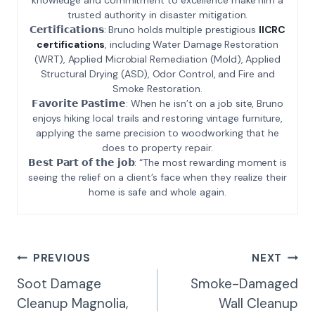
trusted authority in disaster mitigation.
𝗖𝗲𝗿𝘁𝗶𝗳𝗶𝗰𝗮𝘁𝗶𝗼𝗻𝘀: Bruno holds multiple prestigious
IICRC
certifications
, including Water Damage Restoration
(WRT), Applied Microbial Remediation (Mold), Applied
Structural Drying (ASD), Odor Control, and Fire and
Smoke Restoration.
𝗙𝗮𝘃𝗼𝗿𝗶𝘁𝗲 𝗣𝗮𝘀𝘁𝗶𝗺𝗲: When he isn’t on a job site, Bruno
enjoys hiking local trails and restoring vintage furniture,
applying the same precision to woodworking that he
does to property repair.
𝗕𝗲𝘀𝘁 𝗣𝗮𝗿𝘁 𝗼𝗳 𝘁𝗵𝗲 𝗷𝗼𝗯: “The most rewarding moment is
seeing the relief on a client’s face when they realize their
home is safe and whole again.
Post
PREVIOUS
NEXT
Navigation
Soot Damage
Smoke-Damaged
Cleanup Magnolia,
Wall Cleanup