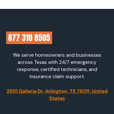
We serve homeowners and businesses
across Texas with 24/7 emergency
response, certified technicians, and
insurance claim support.
2901 Galleria Dr, Arlington, TX 76011, United
States