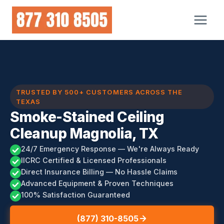
Skip
to
content
TRUSTED BY 500+ CUSTOMERS ACROSS THE
TEXAS
Smoke-Stained Ceiling
Cleanup Magnolia, TX
24/7 Emergency Response — We're Always Ready
IICRC Certified & Licensed Professionals
Direct Insurance Billing — No Hassle Claims
Advanced Equipment & Proven Techniques
100% Satisfaction Guaranteed
(877) 310-8505