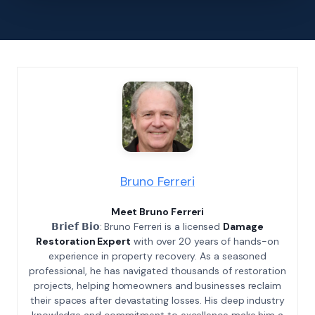
Bruno Ferreri
Meet Bruno Ferreri
𝗕𝗿𝗶𝗲𝗳 𝗕𝗶𝗼: Bruno Ferreri is a licensed
Damage
Restoration Expert
with over 20 years of hands-on
experience in property recovery. As a seasoned
professional, he has navigated thousands of restoration
projects, helping homeowners and businesses reclaim
their spaces after devastating losses. His deep industry
knowledge and commitment to excellence make him a