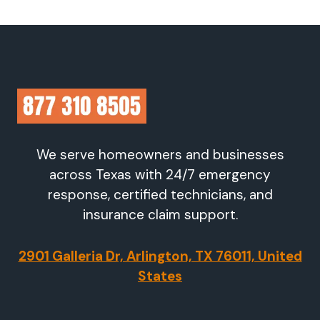
We serve homeowners and businesses
across Texas with 24/7 emergency
response, certified technicians, and
insurance claim support.
2901 Galleria Dr, Arlington, TX 76011, United
States