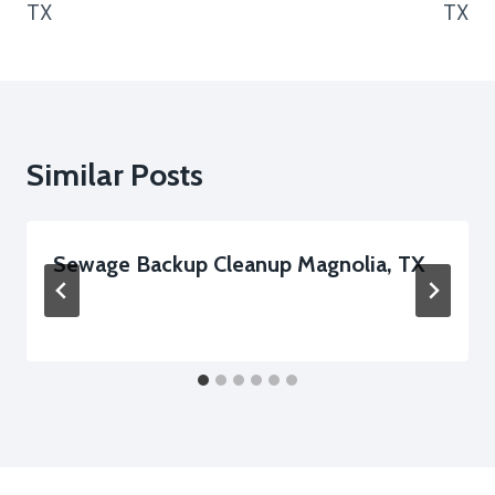
TX
TX
Similar Posts
Sewage Backup Cleanup Magnolia, TX