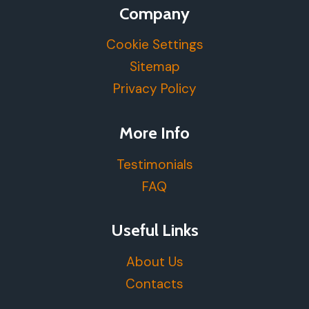
Company
Cookie Settings
Sitemap
Privacy Policy
More Info
Testimonials
FAQ
Useful Links
About Us
Contacts