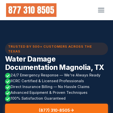
Skip
to
content
TRUSTED BY 500+ CUSTOMERS ACROSS THE
TEXAS
Water Damage
Documentation Magnolia, TX
24/7 Emergency Response — We're Always Ready
IICRC Certified & Licensed Professionals
Direct Insurance Billing — No Hassle Claims
Advanced Equipment & Proven Techniques
100% Satisfaction Guaranteed
(877) 310-8505