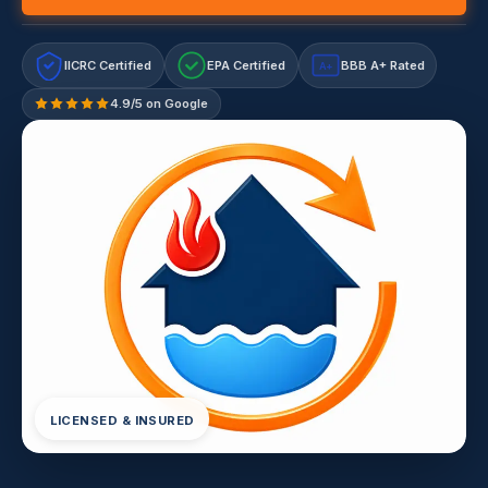
IICRC Certified
EPA Certified
BBB A+ Rated
A+
4.9/5 on Google
LICENSED & INSURED