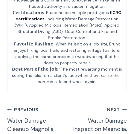
trusted authority in disaster mitigation.
𝗖𝗲𝗿𝘁𝗶𝗳𝗶𝗰𝗮𝘁𝗶𝗼𝗻𝘀: Bruno holds multiple prestigious
IICRC
certifications
, including Water Damage Restoration
(WRT), Applied Microbial Remediation (Mold), Applied
Structural Drying (ASD), Odor Control, and Fire and
Smoke Restoration.
𝗙𝗮𝘃𝗼𝗿𝗶𝘁𝗲 𝗣𝗮𝘀𝘁𝗶𝗺𝗲: When he isn’t on a job site, Bruno
enjoys hiking local trails and restoring vintage furniture,
applying the same precision to woodworking that he
does to property repair.
𝗕𝗲𝘀𝘁 𝗣𝗮𝗿𝘁 𝗼𝗳 𝘁𝗵𝗲 𝗷𝗼𝗯: “The most rewarding moment is
seeing the relief on a client’s face when they realize their
home is safe and whole again.
Post
PREVIOUS
NEXT
Navigation
Water Damage
Water Damage
Cleanup Magnolia,
Inspection Magnolia,