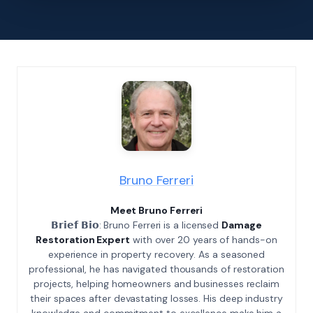
Bruno Ferreri
Meet Bruno Ferreri
𝗕𝗿𝗶𝗲𝗳 𝗕𝗶𝗼: Bruno Ferreri is a licensed
Damage
Restoration Expert
with over 20 years of hands-on
experience in property recovery. As a seasoned
professional, he has navigated thousands of restoration
projects, helping homeowners and businesses reclaim
their spaces after devastating losses. His deep industry
knowledge and commitment to excellence make him a