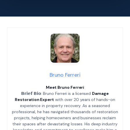
Bruno Ferreri
Meet Bruno Ferreri
𝗕𝗿𝗶𝗲𝗳 𝗕𝗶𝗼: Bruno Ferreri is a licensed
Damage
Restoration Expert
with over 20 years of hands-on
experience in property recovery. As a seasoned
professional, he has navigated thousands of restoration
projects, helping homeowners and businesses reclaim
their spaces after devastating losses. His deep industry
knowledge and commitment to excellence make him a