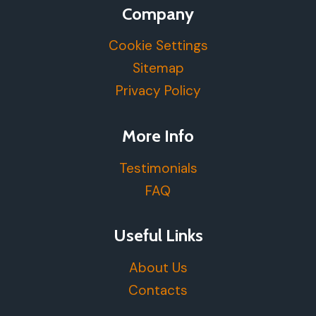
Company
Cookie Settings
Sitemap
Privacy Policy
More Info
Testimonials
FAQ
Useful Links
About Us
Contacts