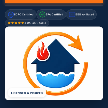
IICRC Certified
EPA Certified
BBB A+ Rated
A+
4.9/5 on Google
LICENSED & INSURED