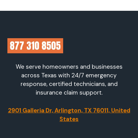
We serve homeowners and businesses
across Texas with 24/7 emergency
response, certified technicians, and
insurance claim support.
2901 Galleria Dr, Arlington, TX 76011, United
States