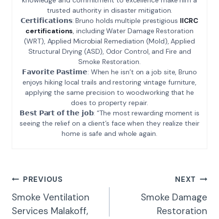
trusted authority in disaster mitigation.
𝗖𝗲𝗿𝘁𝗶𝗳𝗶𝗰𝗮𝘁𝗶𝗼𝗻𝘀: Bruno holds multiple prestigious
IICRC
certifications
, including Water Damage Restoration
(WRT), Applied Microbial Remediation (Mold), Applied
Structural Drying (ASD), Odor Control, and Fire and
Smoke Restoration.
𝗙𝗮𝘃𝗼𝗿𝗶𝘁𝗲 𝗣𝗮𝘀𝘁𝗶𝗺𝗲: When he isn’t on a job site, Bruno
enjoys hiking local trails and restoring vintage furniture,
applying the same precision to woodworking that he
does to property repair.
𝗕𝗲𝘀𝘁 𝗣𝗮𝗿𝘁 𝗼𝗳 𝘁𝗵𝗲 𝗷𝗼𝗯: “The most rewarding moment is
seeing the relief on a client’s face when they realize their
home is safe and whole again.
Post
PREVIOUS
NEXT
Navigation
Smoke Ventilation
Smoke Damage
Services Malakoff,
Restoration