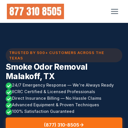
Skip
to
content
TRUSTED BY 500+ CUSTOMERS ACROSS THE
TEXAS
Smoke Odor Removal
Malakoff, TX
24/7 Emergency Response — We're Always Ready
IICRC Certified & Licensed Professionals
Direct Insurance Billing — No Hassle Claims
Advanced Equipment & Proven Techniques
100% Satisfaction Guaranteed
(877) 310-8505