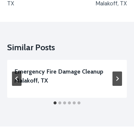
TX
Malakoff, TX
Similar Posts
Emergency Fire Damage Cleanup
Malakoff, TX