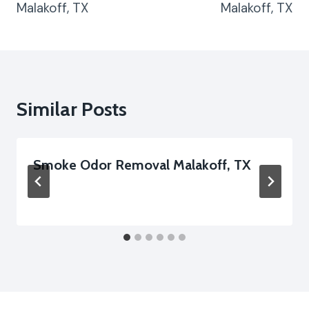
Malakoff, TX
Malakoff, TX
Similar Posts
Smoke Odor Removal Malakoff, TX