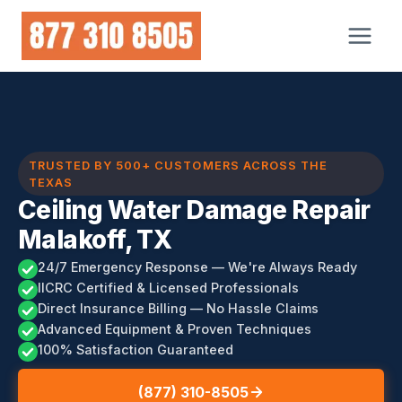
Skip
to
content
TRUSTED BY 500+ CUSTOMERS ACROSS THE
TEXAS
Ceiling Water Damage Repair
Malakoff, TX
24/7 Emergency Response — We're Always Ready
IICRC Certified & Licensed Professionals
Direct Insurance Billing — No Hassle Claims
Advanced Equipment & Proven Techniques
100% Satisfaction Guaranteed
(877) 310-8505