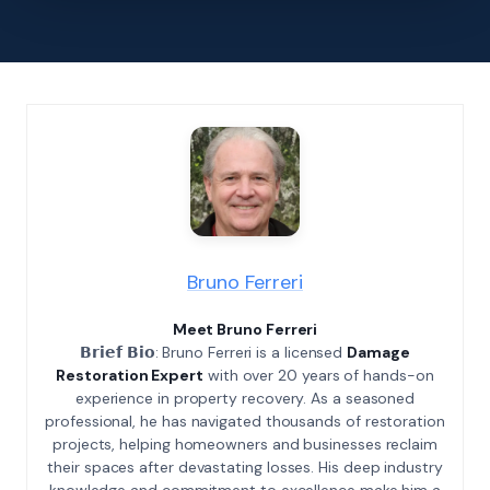
Bruno Ferreri
Meet Bruno Ferreri
𝗕𝗿𝗶𝗲𝗳 𝗕𝗶𝗼: Bruno Ferreri is a licensed
Damage
Restoration Expert
with over 20 years of hands-on
experience in property recovery. As a seasoned
professional, he has navigated thousands of restoration
projects, helping homeowners and businesses reclaim
their spaces after devastating losses. His deep industry
knowledge and commitment to excellence make him a