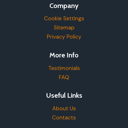
Company
Cookie Settings
Sitemap
Privacy Policy
More Info
Testimonials
FAQ
Useful Links
About Us
Contacts