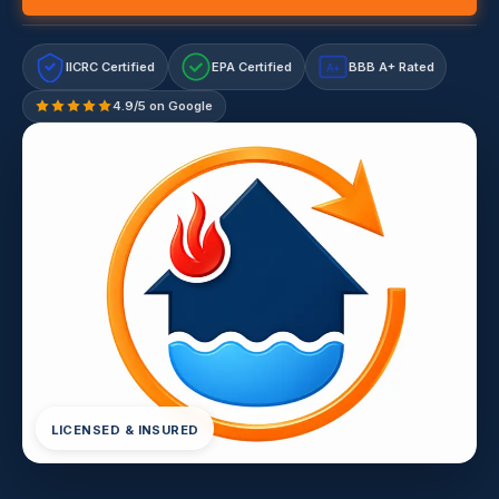
IICRC Certified
EPA Certified
BBB A+ Rated
A+
4.9/5 on Google
LICENSED & INSURED