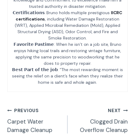
trusted authority in disaster mitigation.
𝗖𝗲𝗿𝘁𝗶𝗳𝗶𝗰𝗮𝘁𝗶𝗼𝗻𝘀: Bruno holds multiple prestigious
IICRC
certifications
, including Water Damage Restoration
(WRT), Applied Microbial Remediation (Mold), Applied
Structural Drying (ASD), Odor Control, and Fire and
Smoke Restoration.
𝗙𝗮𝘃𝗼𝗿𝗶𝘁𝗲 𝗣𝗮𝘀𝘁𝗶𝗺𝗲: When he isn’t on a job site, Bruno
enjoys hiking local trails and restoring vintage furniture,
applying the same precision to woodworking that he
does to property repair.
𝗕𝗲𝘀𝘁 𝗣𝗮𝗿𝘁 𝗼𝗳 𝘁𝗵𝗲 𝗷𝗼𝗯: “The most rewarding moment is
seeing the relief on a client’s face when they realize their
home is safe and whole again.
Post
PREVIOUS
NEXT
Navigation
Carpet Water
Clogged Drain
Damage Cleanup
Overflow Cleanup