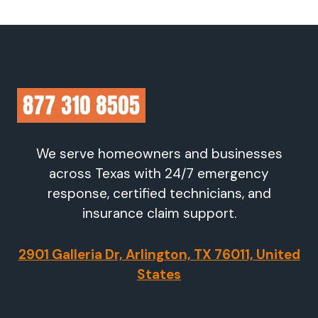
We serve homeowners and businesses
across Texas with 24/7 emergency
response, certified technicians, and
insurance claim support.
2901 Galleria Dr, Arlington, TX 76011, United
States