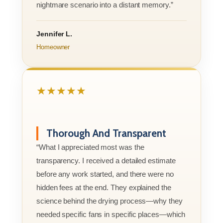
nightmare scenario into a distant memory.”
Jennifer L.
Homeowner
★★★★★
Thorough And Transparent
“What I appreciated most was the
transparency. I received a detailed estimate
before any work started, and there were no
hidden fees at the end. They explained the
science behind the drying process—why they
needed specific fans in specific places—which