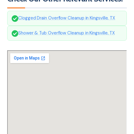
Clogged Drain Overflow Cleanup in Kingsville, TX
Shower & Tub Overflow Cleanup in Kingsville, TX