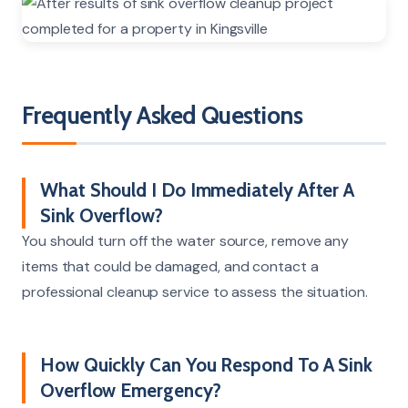
Frequently Asked Questions
What Should I Do Immediately After A
Sink Overflow?
You should turn off the water source, remove any
items that could be damaged, and contact a
professional cleanup service to assess the situation.
How Quickly Can You Respond To A Sink
Overflow Emergency?