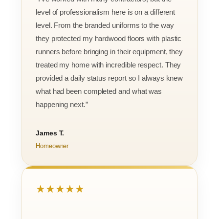
level of professionalism here is on a different
level. From the branded uniforms to the way
they protected my hardwood floors with plastic
runners before bringing in their equipment, they
treated my home with incredible respect. They
provided a daily status report so I always knew
what had been completed and what was
happening next.”
James T.
Homeowner
★★★★★