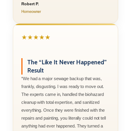
Robert P.
Homeowner
★★★★★
The “Like It Never Happened”
Result
“We had a major sewage backup that was,
frankly, disgusting. I was ready to move out.
The experts came in, handled the biohazard
cleanup with total expertise, and sanitized
everything. Once they were finished with the
repairs and painting, you literally could not tell
anything had ever happened. They turned a