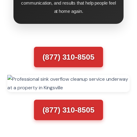
communication, and results that help people feel
at home again.
(877) 310-8505
(877) 310-8505