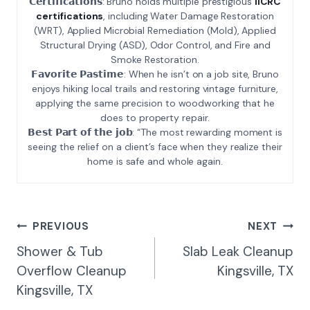
𝗖𝗲𝗿𝘁𝗶𝗳𝗶𝗰𝗮𝘁𝗶𝗼𝗻𝘀: Bruno holds multiple prestigious
IICRC
certifications
, including Water Damage Restoration
(WRT), Applied Microbial Remediation (Mold), Applied
Structural Drying (ASD), Odor Control, and Fire and
Smoke Restoration.
𝗙𝗮𝘃𝗼𝗿𝗶𝘁𝗲 𝗣𝗮𝘀𝘁𝗶𝗺𝗲: When he isn’t on a job site, Bruno
enjoys hiking local trails and restoring vintage furniture,
applying the same precision to woodworking that he
does to property repair.
𝗕𝗲𝘀𝘁 𝗣𝗮𝗿𝘁 𝗼𝗳 𝘁𝗵𝗲 𝗷𝗼𝗯: “The most rewarding moment is
seeing the relief on a client’s face when they realize their
home is safe and whole again.
Post
PREVIOUS
NEXT
Navigation
Shower & Tub
Slab Leak Cleanup
Overflow Cleanup
Kingsville, TX
Kingsville, TX