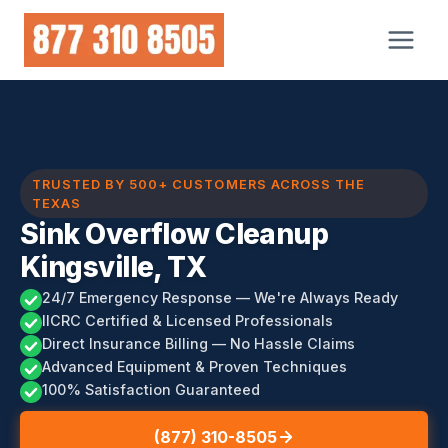
Skip
to
content
TRUSTED BY 500+ CUSTOMERS ACROSS THE
TEXAS
Sink Overflow Cleanup
Kingsville, TX
24/7 Emergency Response — We're Always Ready
IICRC Certified & Licensed Professionals
Direct Insurance Billing — No Hassle Claims
Advanced Equipment & Proven Techniques
100% Satisfaction Guaranteed
(877) 310-8505