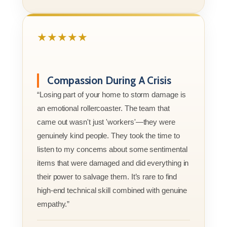
★★★★★
Compassion During A Crisis
“Losing part of your home to storm damage is
an emotional rollercoaster. The team that
came out wasn't just 'workers'—they were
genuinely kind people. They took the time to
listen to my concerns about some sentimental
items that were damaged and did everything in
their power to salvage them. It’s rare to find
high-end technical skill combined with genuine
empathy.”