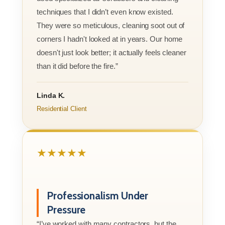
techniques that I didn’t even know existed.
They were so meticulous, cleaning soot out of
corners I hadn't looked at in years. Our home
doesn't just look better; it actually feels cleaner
than it did before the fire.”
Linda K.
Residential Client
★★★★★
Professionalism Under
Pressure
“I’ve worked with many contractors, but the