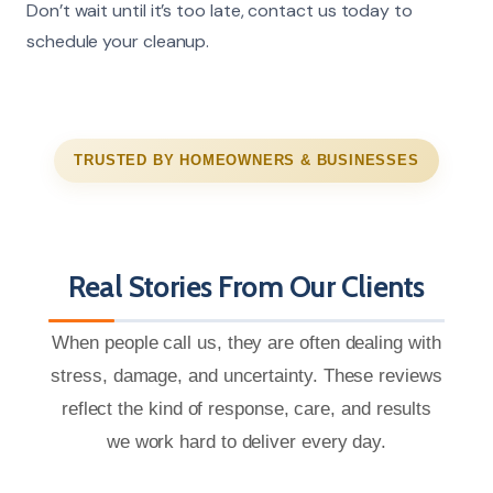
Don’t wait until it’s too late, contact us today to
schedule your cleanup.
TRUSTED BY HOMEOWNERS & BUSINESSES
Real Stories From Our Clients
When people call us, they are often dealing with
stress, damage, and uncertainty. These reviews
reflect the kind of response, care, and results
we work hard to deliver every day.