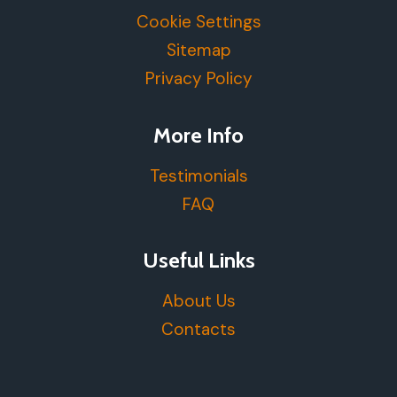
Cookie Settings
Sitemap
Privacy Policy
More Info
Testimonials
FAQ
Useful Links
About Us
Contacts