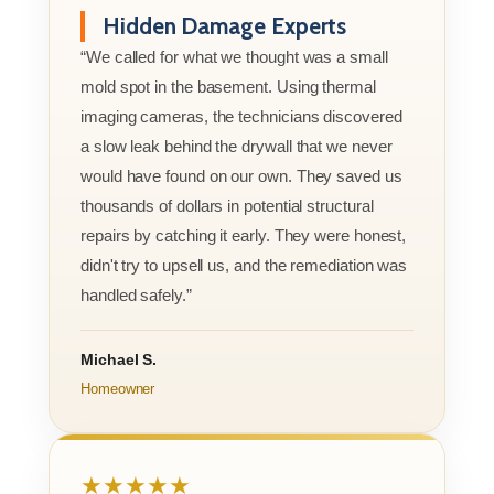
Hidden Damage Experts
“We called for what we thought was a small
mold spot in the basement. Using thermal
imaging cameras, the technicians discovered
a slow leak behind the drywall that we never
would have found on our own. They saved us
thousands of dollars in potential structural
repairs by catching it early. They were honest,
didn't try to upsell us, and the remediation was
handled safely.”
Michael S.
Homeowner
★★★★★