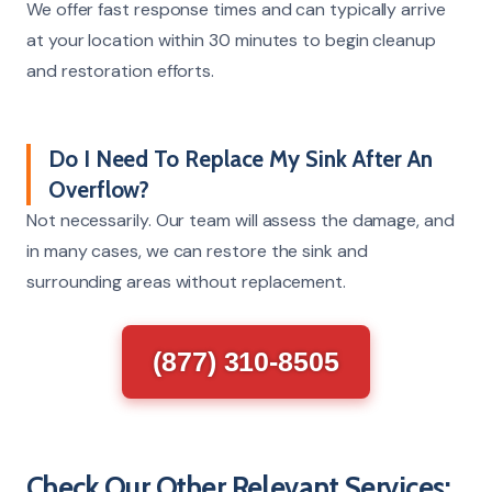
We offer fast response times and can typically arrive
at your location within 30 minutes to begin cleanup
and restoration efforts.
Do I Need To Replace My Sink After An
Overflow?
Not necessarily. Our team will assess the damage, and
in many cases, we can restore the sink and
surrounding areas without replacement.
(877) 310-8505
Check Our Other Relevant Services: