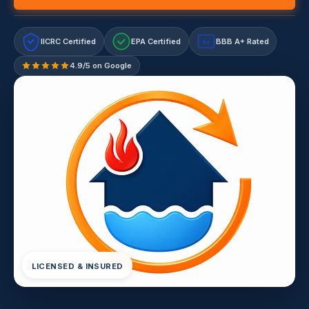
IICRC Certified
EPA Certified
BBB A+ Rated
A+
4.9/5 on Google
LICENSED & INSURED