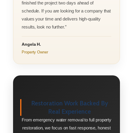
finished the project two days ahead of
schedule. If you are looking for a company that
values your time and delivers high-quality
results, look no further.”
Angela H.
Property Owner
Restoration Work Backed By
Real Experience
From emergency water removal to full property
restoration, we focus on fast response, honest