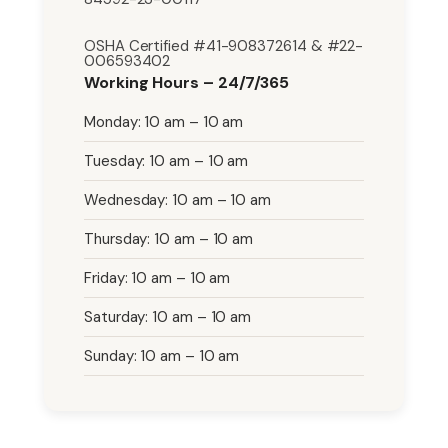
OSHA Certified #41-908372614 & #22-
006593402
Working Hours – 24/7/365
Monday: 10 am – 10 am
Tuesday: 10 am – 10 am
Wednesday: 10 am – 10 am
Thursday: 10 am – 10 am
Friday: 10 am – 10 am
Saturday: 10 am – 10 am
Sunday: 10 am – 10 am