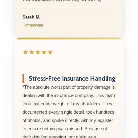
Sarah M.
Homeowner
★★★★★
Stress-Free Insurance Handling
“The absolute worst part of property damage is
dealing with the insurance company. This team
took that entire weight off my shoulders. They
documented every single detail, took hundreds
of photos, and spoke directly with my adjuster
to ensure nothing was missed. Because of
their detailed reporting, my claim was