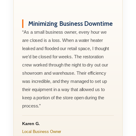
Minimizing Business Downtime
“As a small business owner, every hour we
are closed is a loss. When a water heater
leaked and flooded our retail space, I thought
we’d be closed for weeks. The restoration
crew worked through the night to dry out our
showroom and warehouse. Their efficiency
was incredible, and they managed to set up
their equipment in a way that allowed us to
keep a portion of the store open during the
process.”
Karen G.
Local Business Owner