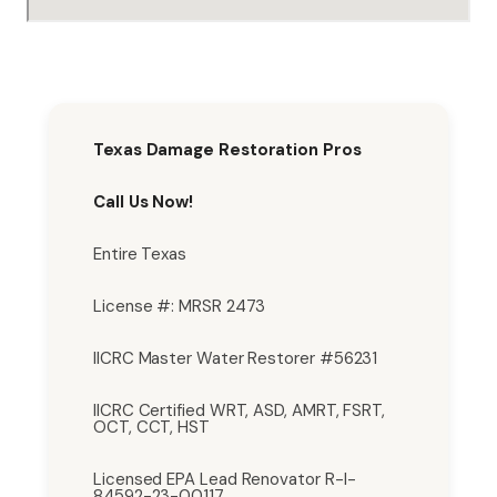
Texas Damage Restoration Pros
Call Us Now!
Entire Texas
License #: MRSR 2473
IICRC Master Water Restorer #56231
IICRC Certified WRT, ASD, AMRT, FSRT,
OCT, CCT, HST
Licensed EPA Lead Renovator R-I-
84592-23-00117