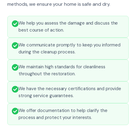
methods, we ensure your home is safe and dry.
We help you assess the damage and discuss the
best course of action.
We communicate promptly to keep you informed
during the cleanup process.
We maintain high standards for cleanliness
throughout the restoration.
We have the necessary certifications and provide
strong service guarantees.
We offer documentation to help clarify the
process and protect your interests.