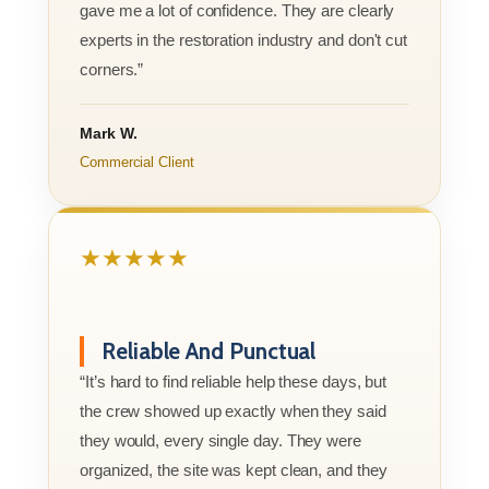
gave me a lot of confidence. They are clearly
experts in the restoration industry and don't cut
corners.”
Mark W.
Commercial Client
★★★★★
Reliable And Punctual
“It’s hard to find reliable help these days, but
the crew showed up exactly when they said
they would, every single day. They were
organized, the site was kept clean, and they