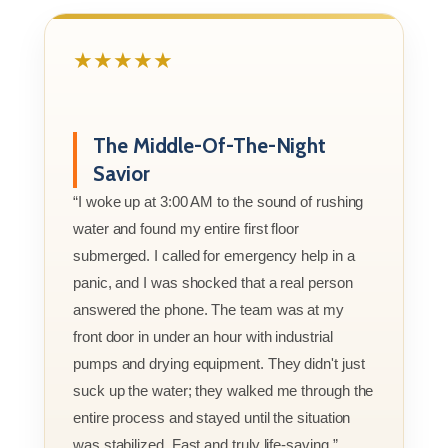
★★★★★
The Middle-Of-The-Night
Savior
“I woke up at 3:00 AM to the sound of rushing
water and found my entire first floor
submerged. I called for emergency help in a
panic, and I was shocked that a real person
answered the phone. The team was at my
front door in under an hour with industrial
pumps and drying equipment. They didn't just
suck up the water; they walked me through the
entire process and stayed until the situation
was stabilized. Fast and truly life-saving.”