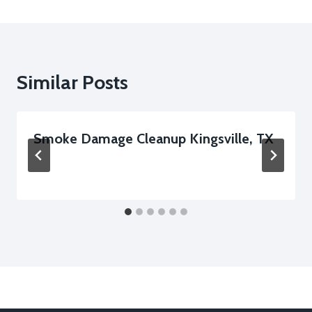
Similar Posts
Smoke Damage Cleanup Kingsville, TX