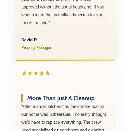
approved without the usual headache. If you
want a team that actually advocates for you,
this is the one.”
David R.
Property Manager
★★★★★
More Than Just A Cleanup
“After a small kitchen fire, the smoke odor in
our home was unbearable. I honestly thought
we’d have to replace everything. The crew
used specialized air scrubbers and cleaning