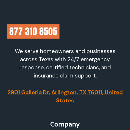
We serve homeowners and businesses
across Texas with 24/7 emergency
response, certified technicians, and
insurance claim support.
2901 Galleria Dr, Arlington, TX 76011, United
States
Company