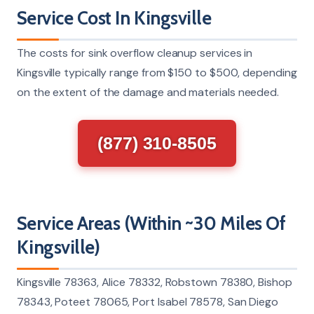
Service Cost In Kingsville
The costs for sink overflow cleanup services in
Kingsville typically range from $150 to $500, depending
on the extent of the damage and materials needed.
(877) 310-8505
Service Areas (Within ~30 Miles Of
Kingsville)
Kingsville 78363, Alice 78332, Robstown 78380, Bishop
78343, Poteet 78065, Port Isabel 78578, San Diego