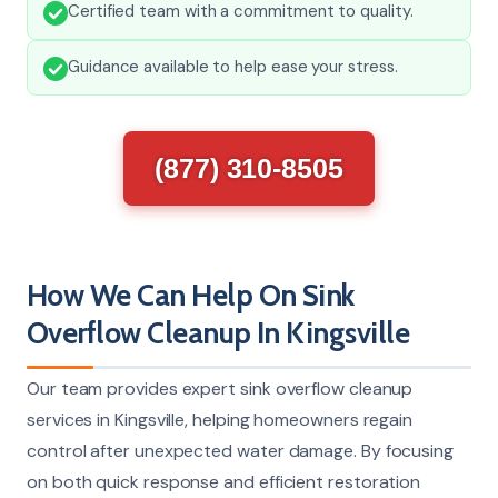
Certified team with a commitment to quality.
Guidance available to help ease your stress.
(877) 310-8505
How We Can Help On Sink
Overflow Cleanup In Kingsville
Our team provides expert sink overflow cleanup
services in Kingsville, helping homeowners regain
control after unexpected water damage. By focusing
on both quick response and efficient restoration