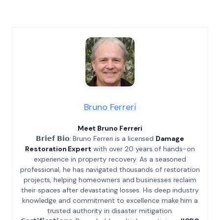
Bruno Ferreri
Meet Bruno Ferreri
𝗕𝗿𝗶𝗲𝗳 𝗕𝗶𝗼: Bruno Ferreri is a licensed
Damage
Restoration Expert
with over 20 years of hands-on
experience in property recovery. As a seasoned
professional, he has navigated thousands of restoration
projects, helping homeowners and businesses reclaim
their spaces after devastating losses. His deep industry
knowledge and commitment to excellence make him a
trusted authority in disaster mitigation.