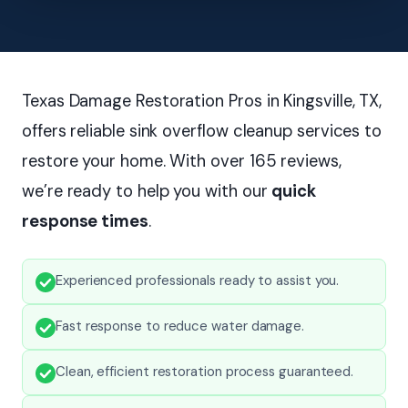
Texas Damage Restoration Pros in Kingsville, TX,
offers reliable sink overflow cleanup services to
restore your home. With over 165 reviews,
we’re ready to help you with our
quick
response times
.
Experienced professionals ready to assist you.
Fast response to reduce water damage.
Clean, efficient restoration process guaranteed.