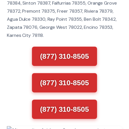
78384, Sinton 78387, Falfurrias 78355, Orange Grove
78372, Premont 78375, Freer 78357, Riviera 78379,
Agua Dulce 78330, Ray Point 78355, Ben Bolt 78342,
Zapata 78076, George West 78022, Encino 78353,
Karnes City 78118.
(877) 310-8505
(877) 310-8505
(877) 310-8505