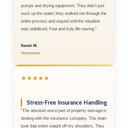
pumps and drying equipment. They didn't just
suck up the water; they walked me through the
entire process and stayed until the situation
was stabilized. Fast and truly life-saving.”
Sarah M.
Homeowner
★★★★★
Stress-Free Insurance Handling
“The absolute worst part of property damage is
dealing with the insurance company. This team
took that entire weight off my shoulders. They