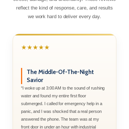
reflect the kind of response, care, and results
we work hard to deliver every day.
★★★★★
The Middle-Of-The-Night
Savior
“I woke up at 3:00 AM to the sound of rushing
water and found my entire first floor
submerged. I called for emergency help in a
panic, and I was shocked that a real person
answered the phone. The team was at my
front door in under an hour with industrial