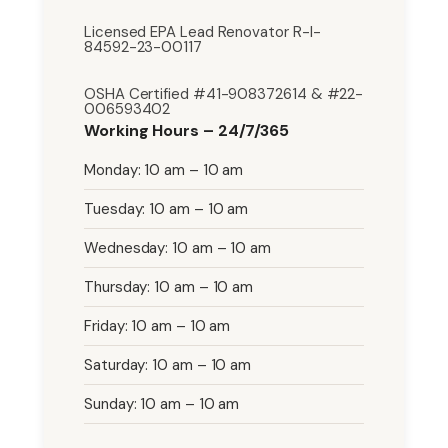
Licensed EPA Lead Renovator R-I-
84592-23-00117
OSHA Certified #41-908372614 & #22-
006593402
Working Hours – 24/7/365
Monday: 10 am – 10 am
Tuesday: 10 am – 10 am
Wednesday: 10 am – 10 am
Thursday: 10 am – 10 am
Friday: 10 am – 10 am
Saturday: 10 am – 10 am
Sunday: 10 am – 10 am