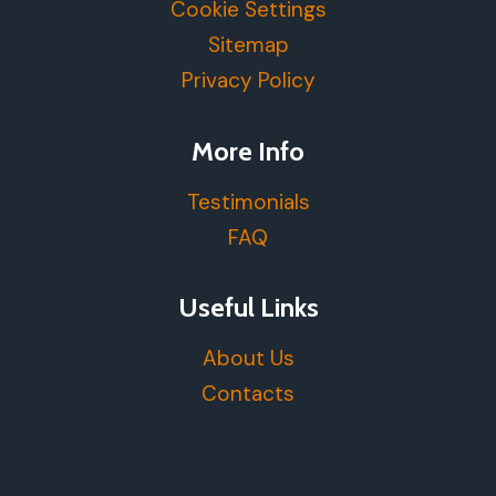
Cookie Settings
Sitemap
Privacy Policy
More Info
Testimonials
FAQ
Useful Links
About Us
Contacts