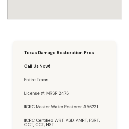
Texas Damage Restoration Pros
Call Us Now!
Entire Texas
License #: MRSR 2473
IICRC Master Water Restorer #56231
IICRC Certified WRT, ASD, AMRT, FSRT,
OCT, CCT, HST