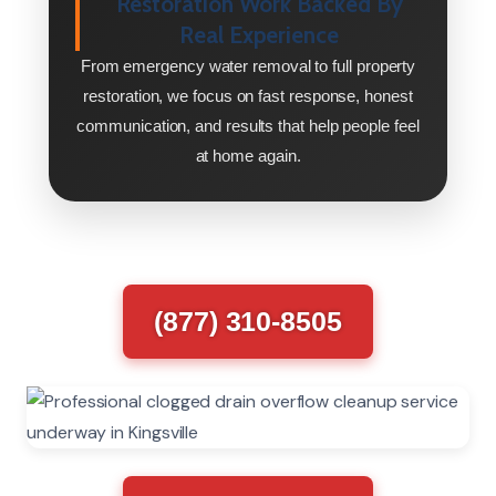
Restoration Work Backed By
Real Experience
From emergency water removal to full property
restoration, we focus on fast response, honest
communication, and results that help people feel
at home again.
(877) 310-8505