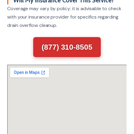
Will My Insurance Cover This Service?
Coverage may vary by policy; it is advisable to check
with your insurance provider for specifics regarding
drain overflow cleanup.
(877) 310-8505