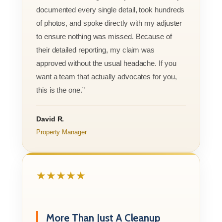
documented every single detail, took hundreds
of photos, and spoke directly with my adjuster
to ensure nothing was missed. Because of
their detailed reporting, my claim was
approved without the usual headache. If you
want a team that actually advocates for you,
this is the one.”
David R.
Property Manager
★★★★★
More Than Just A Cleanup