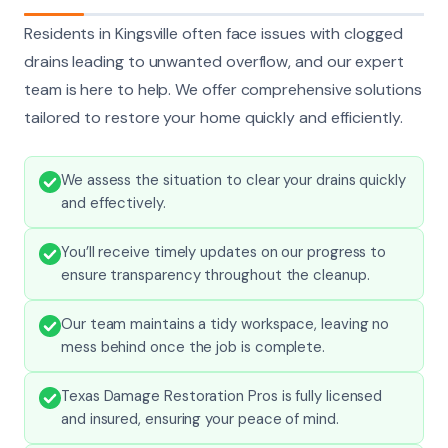
Residents in Kingsville often face issues with clogged
drains leading to unwanted overflow, and our expert
team is here to help. We offer comprehensive solutions
tailored to restore your home quickly and efficiently.
We assess the situation to clear your drains quickly
and effectively.
You’ll receive timely updates on our progress to
ensure transparency throughout the cleanup.
Our team maintains a tidy workspace, leaving no
mess behind once the job is complete.
Texas Damage Restoration Pros is fully licensed
and insured, ensuring your peace of mind.