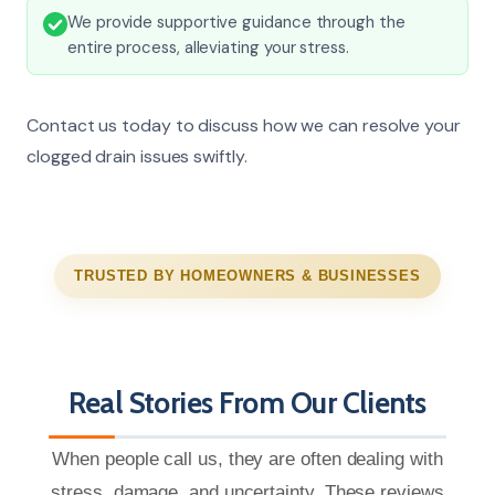
We provide supportive guidance through the
entire process, alleviating your stress.
Contact us today to discuss how we can resolve your
clogged drain issues swiftly.
TRUSTED BY HOMEOWNERS & BUSINESSES
Real Stories From Our Clients
When people call us, they are often dealing with
stress, damage, and uncertainty. These reviews