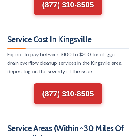
(877) 310-8505
Service Cost In Kingsville
Expect to pay between $100 to $300 for clogged
drain overflow cleanup services in the Kingsville area,
depending on the severity of the issue.
(877) 310-8505
Service Areas (Within ~30 Miles Of