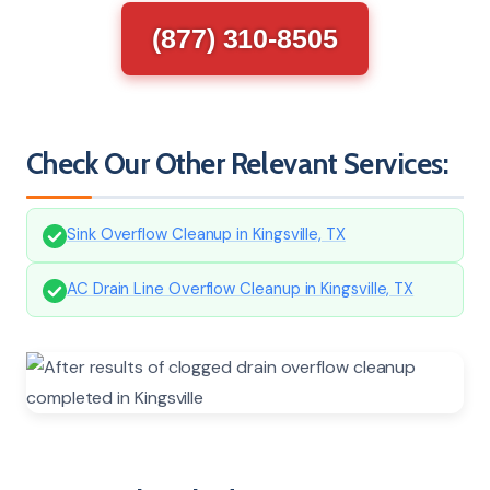
(877) 310-8505
Check Our Other Relevant Services:
Sink Overflow Cleanup in Kingsville, TX
AC Drain Line Overflow Cleanup in Kingsville, TX