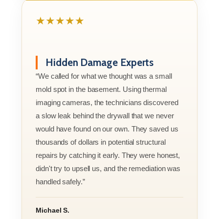
★★★★★
Hidden Damage Experts
“We called for what we thought was a small
mold spot in the basement. Using thermal
imaging cameras, the technicians discovered
a slow leak behind the drywall that we never
would have found on our own. They saved us
thousands of dollars in potential structural
repairs by catching it early. They were honest,
didn't try to upsell us, and the remediation was
handled safely.”
Michael S.