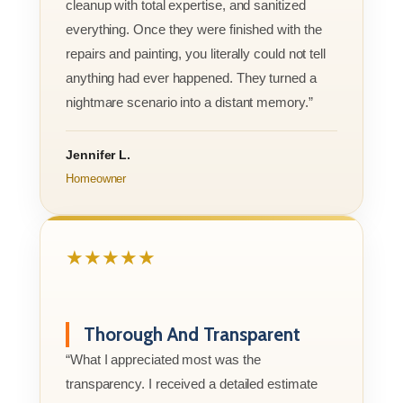
cleanup with total expertise, and sanitized
everything. Once they were finished with the
repairs and painting, you literally could not tell
anything had ever happened. They turned a
nightmare scenario into a distant memory.”
Jennifer L.
Homeowner
★★★★★
Thorough And Transparent
“What I appreciated most was the
transparency. I received a detailed estimate