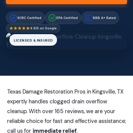
IICRC Certified
EPA Certified
BBB A+ Rated
A+
4.9/5 on Google
LICENSED & INSURED
Texas Damage Restoration Pros in Kingsville, TX
expertly handles clogged drain overflow
cleanup. With over 165 reviews, we are your
reliable choice for fast and effective assistance;
call us for
immediate relief
.