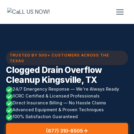
Skip
to
content
TRUSTED BY 500+ CUSTOMERS ACROSS THE
TEXAS
Clogged Drain Overflow
Cleanup Kingsville, TX
24/7 Emergency Response — We're Always Ready
IICRC Certified & Licensed Professionals
Direct Insurance Billing — No Hassle Claims
Advanced Equipment & Proven Techniques
100% Satisfaction Guaranteed
(877) 310-8505