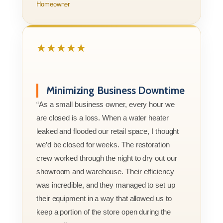
Homeowner
★★★★★
Minimizing Business Downtime
“As a small business owner, every hour we
are closed is a loss. When a water heater
leaked and flooded our retail space, I thought
we’d be closed for weeks. The restoration
crew worked through the night to dry out our
showroom and warehouse. Their efficiency
was incredible, and they managed to set up
their equipment in a way that allowed us to
keep a portion of the store open during the