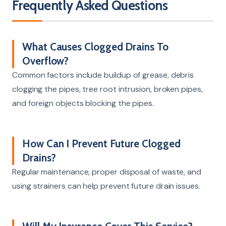
Frequently Asked Questions
What Causes Clogged Drains To
Overflow?
Common factors include buildup of grease, debris
clogging the pipes, tree root intrusion, broken pipes,
and foreign objects blocking the pipes.
How Can I Prevent Future Clogged
Drains?
Regular maintenance, proper disposal of waste, and
using strainers can help prevent future drain issues.