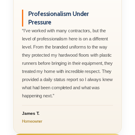
Professionalism Under
Pressure
“I’ve worked with many contractors, but the
level of professionalism here is on a different
level. From the branded uniforms to the way
they protected my hardwood floors with plastic
runners before bringing in their equipment, they
treated my home with incredible respect. They
provided a daily status report so I always knew
what had been completed and what was
happening next.”
James T.
Homeowner