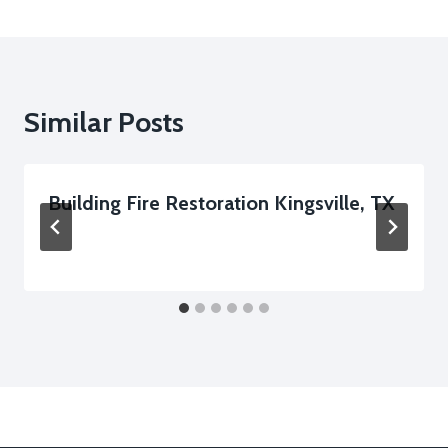
Similar Posts
Building Fire Restoration Kingsville, TX