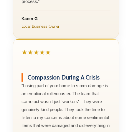
process.”
Karen G.
Local Business Owner
★★★★★
Compassion During A Crisis
“Losing part of your home to storm damage is
an emotional rollercoaster. The team that
came out wasn't just 'workers'—they were
genuinely kind people. They took the time to
listen to my concerns about some sentimental
items that were damaged and did everything in