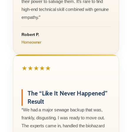
their power to salvage them. It’s rare to find
high-end technical skill combined with genuine
empathy.”
Robert P.
Homeowner
★★★★★
The “Like It Never Happened”
Result
“We had a major sewage backup that was,
frankly, disgusting. I was ready to move out.
The experts came in, handled the biohazard