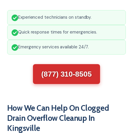
Experienced technicians on standby.
Quick response times for emergencies.
Emergency services available 24/7.
(877) 310-8505
How We Can Help On Clogged
Drain Overflow Cleanup In
Kingsville