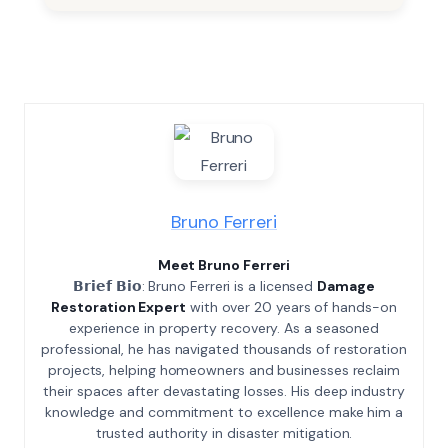
Bruno Ferreri
Meet Bruno Ferreri
𝗕𝗿𝗶𝗲𝗳 𝗕𝗶𝗼: Bruno Ferreri is a licensed
Damage
Restoration Expert
with over 20 years of hands-on
experience in property recovery. As a seasoned
professional, he has navigated thousands of restoration
projects, helping homeowners and businesses reclaim
their spaces after devastating losses. His deep industry
knowledge and commitment to excellence make him a
trusted authority in disaster mitigation.