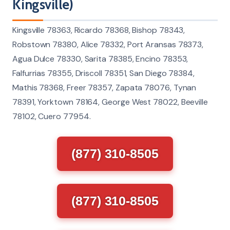
Kingsville)
Kingsville 78363, Ricardo 78368, Bishop 78343,
Robstown 78380, Alice 78332, Port Aransas 78373,
Agua Dulce 78330, Sarita 78385, Encino 78353,
Falfurrias 78355, Driscoll 78351, San Diego 78384,
Mathis 78368, Freer 78357, Zapata 78076, Tynan
78391, Yorktown 78164, George West 78022, Beeville
78102, Cuero 77954.
(877) 310-8505
(877) 310-8505