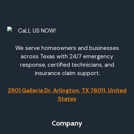
We serve homeowners and businesses
across Texas with 24/7 emergency
response, certified technicians, and
insurance claim support.
2901 Galleria Dr, Arlington, TX 76011, United
States
Company