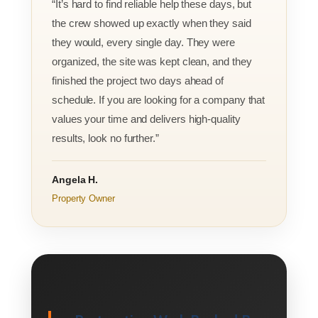
“It’s hard to find reliable help these days, but
the crew showed up exactly when they said
they would, every single day. They were
organized, the site was kept clean, and they
finished the project two days ahead of
schedule. If you are looking for a company that
values your time and delivers high-quality
results, look no further.”
Angela H.
Property Owner