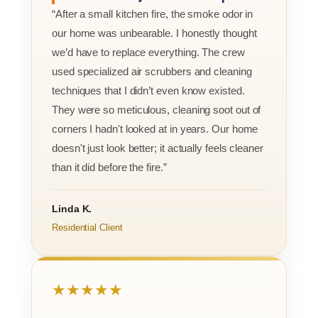
“After a small kitchen fire, the smoke odor in
our home was unbearable. I honestly thought
we’d have to replace everything. The crew
used specialized air scrubbers and cleaning
techniques that I didn’t even know existed.
They were so meticulous, cleaning soot out of
corners I hadn't looked at in years. Our home
doesn't just look better; it actually feels cleaner
than it did before the fire.”
Linda K.
Residential Client
★★★★★