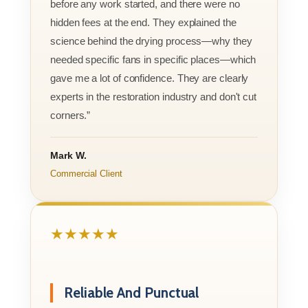
before any work started, and there were no
hidden fees at the end. They explained the
science behind the drying process—why they
needed specific fans in specific places—which
gave me a lot of confidence. They are clearly
experts in the restoration industry and don't cut
corners.”
Mark W.
Commercial Client
★★★★★
Reliable And Punctual