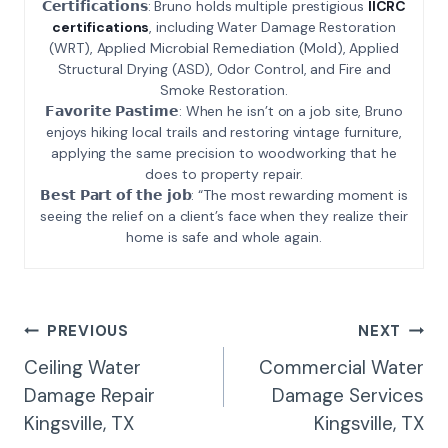
𝗖𝗲𝗿𝘁𝗶𝗳𝗶𝗰𝗮𝘁𝗶𝗼𝗻𝘀: Bruno holds multiple prestigious
IICRC
certifications
, including Water Damage Restoration
(WRT), Applied Microbial Remediation (Mold), Applied
Structural Drying (ASD), Odor Control, and Fire and
Smoke Restoration.
𝗙𝗮𝘃𝗼𝗿𝗶𝘁𝗲 𝗣𝗮𝘀𝘁𝗶𝗺𝗲: When he isn’t on a job site, Bruno
enjoys hiking local trails and restoring vintage furniture,
applying the same precision to woodworking that he
does to property repair.
𝗕𝗲𝘀𝘁 𝗣𝗮𝗿𝘁 𝗼𝗳 𝘁𝗵𝗲 𝗷𝗼𝗯: “The most rewarding moment is
seeing the relief on a client’s face when they realize their
home is safe and whole again.
Post
PREVIOUS
NEXT
Navigation
Ceiling Water
Commercial Water
Damage Repair
Damage Services
Kingsville, TX
Kingsville, TX