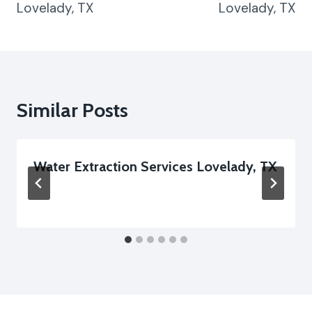
Lovelady, TX
Lovelady, TX
Similar Posts
Water Extraction Services Lovelady, TX