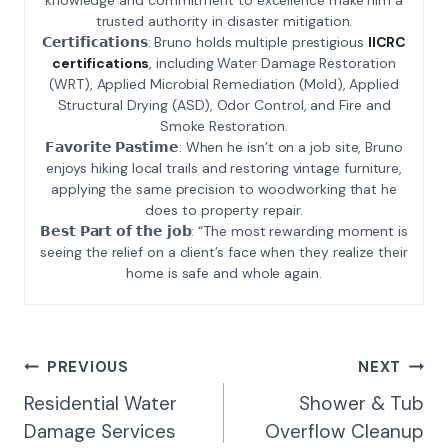
trusted authority in disaster mitigation.
𝗖𝗲𝗿𝘁𝗶𝗳𝗶𝗰𝗮𝘁𝗶𝗼𝗻𝘀: Bruno holds multiple prestigious
IICRC
certifications
, including Water Damage Restoration
(WRT), Applied Microbial Remediation (Mold), Applied
Structural Drying (ASD), Odor Control, and Fire and
Smoke Restoration.
𝗙𝗮𝘃𝗼𝗿𝗶𝘁𝗲 𝗣𝗮𝘀𝘁𝗶𝗺𝗲: When he isn’t on a job site, Bruno
enjoys hiking local trails and restoring vintage furniture,
applying the same precision to woodworking that he
does to property repair.
𝗕𝗲𝘀𝘁 𝗣𝗮𝗿𝘁 𝗼𝗳 𝘁𝗵𝗲 𝗷𝗼𝗯: “The most rewarding moment is
seeing the relief on a client’s face when they realize their
home is safe and whole again.
Post
PREVIOUS
NEXT
Navigation
Residential Water
Shower & Tub
Damage Services
Overflow Cleanup