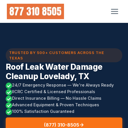
Skip
to
content
TRUSTED BY 500+ CUSTOMERS ACROSS THE
TEXAS
Roof Leak Water Damage
Cleanup Lovelady, TX
24/7 Emergency Response — We're Always Ready
IICRC Certified & Licensed Professionals
Direct Insurance Billing — No Hassle Claims
Advanced Equipment & Proven Techniques
100% Satisfaction Guaranteed
(877) 310-8505