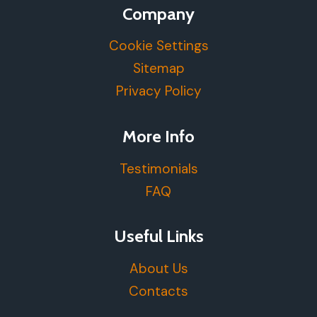
Company
Cookie Settings
Sitemap
Privacy Policy
More Info
Testimonials
FAQ
Useful Links
About Us
Contacts