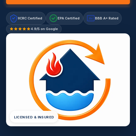
IICRC Certified
EPA Certified
BBB A+ Rated
A+
4.9/5 on Google
LICENSED & INSURED