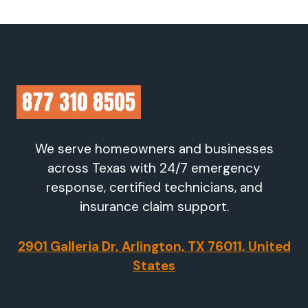
We serve homeowners and businesses
across Texas with 24/7 emergency
response, certified technicians, and
insurance claim support.
2901 Galleria Dr, Arlington, TX 76011, United
States