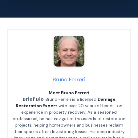
Bruno Ferreri
Meet Bruno Ferreri
𝗕𝗿𝗶𝗲𝗳 𝗕𝗶𝗼: Bruno Ferreri is a licensed
Damage
Restoration Expert
with over 20 years of hands-on
experience in property recovery. As a seasoned
professional, he has navigated thousands of restoration
projects, helping homeowners and businesses reclaim
their spaces after devastating losses. His deep industry
knowledge and commitment to excellence make him a