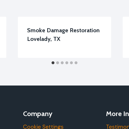
Smoke Damage Restoration
Lovelady, TX
Company
More In
Cookie Settings
Testimon