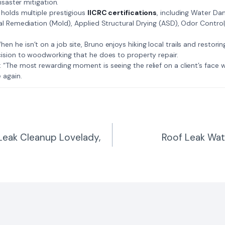
isaster mitigation.
: Bruno holds multiple prestigious
IICRC certifications
, including Water D
al Remediation (Mold), Applied Structural Drying (ASD), Odor Contro
𝗺𝗲: When he isn’t on a job site, Bruno enjoys hiking local trails and restori
ision to woodworking that he does to property repair.
𝗲 𝗷𝗼𝗯: “The most rewarding moment is seeing the relief on a client’s fac
 again.
Leak Cleanup Lovelady,
Roof Leak Wa
n