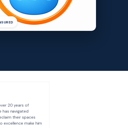
INSURED
ver 20 years of
e has navigated
eclaim their spaces
to excellence make him