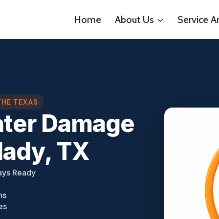
Home
About Us
Service A
THE TEXAS
ater Damage
lady, TX
ays Ready
ms
es