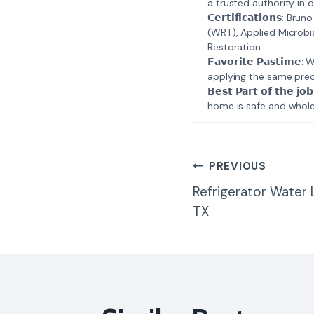
a trusted authority in d
𝗖𝗲𝗿𝘁𝗶𝗳𝗶𝗰𝗮𝘁𝗶𝗼𝗻𝘀
(WRT), Applied Microbi
Restoration.
𝗙𝗮𝘃𝗼𝗿𝗶𝘁𝗲 𝗣𝗮𝘀𝘁
applying the same prec
𝗕𝗲𝘀𝘁 𝗣𝗮𝗿𝘁 𝗼𝗳 𝘁
home is safe and whole
Post
PREVIOUS
Refrigerator Water 
Navigatio
TX