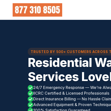
Skip
to
content
TRUSTED BY 500+ CUSTOMERS ACROSS 
Residential W
Services Love
24/7 Emergency Response — We're Alw
IICRC Certified & Licensed Professionals
Direct Insurance Billing — No Hassle Clai
Advanced Equipment & Proven Techniqu
100% Satisfaction Guaranteed