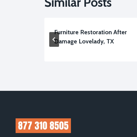
Similar Posts
up
Furniture Restoration After
Damage Lovelady, TX