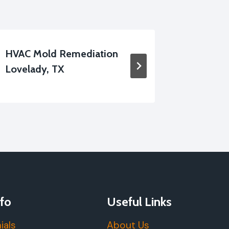
HVAC Mold Remediation
Floor M
Lovelady, TX
Lovelad
fo
Useful Links
ials
About Us