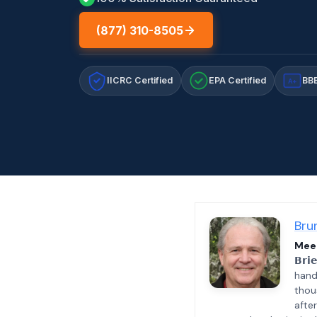
(877) 310-8505
IICRC Certified
EPA Certified
BBB
A+
Bru
Meet
𝗕𝗿𝗶
hand
thou
afte