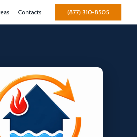
reas
Contacts
(877) 310-8505