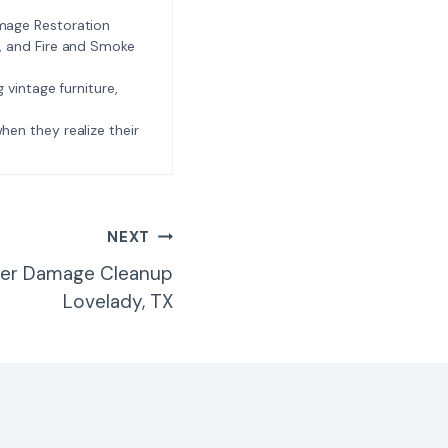
amage Restoration
l, and Fire and Smoke
ng vintage furniture,
e when they realize their
NEXT
ter Damage Cleanup
Lovelady, TX