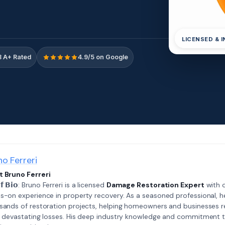
LICENSED & 
 A+ Rated
4.9/5 on Google
no Ferreri
 Bruno Ferreri
𝗲𝗳 𝗕𝗶𝗼: Bruno Ferreri is a licensed
Damage Restoration Expert
with o
s-on experience in property recovery. As a seasoned professional, h
sands of restoration projects, helping homeowners and businesses r
r devastating losses. His deep industry knowledge and commitment 