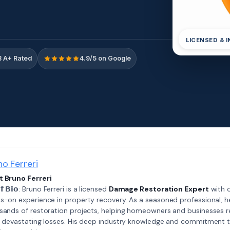
LICENSED & 
 A+ Rated
4.9/5 on Google
no Ferreri
 Bruno Ferreri
𝗲𝗳 𝗕𝗶𝗼: Bruno Ferreri is a licensed
Damage Restoration Expert
with o
s-on experience in property recovery. As a seasoned professional, h
sands of restoration projects, helping homeowners and businesses r
r devastating losses. His deep industry knowledge and commitment 