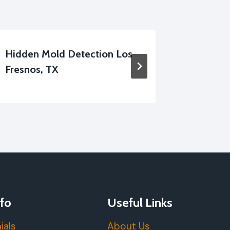
Hidden Mold Detection Los
Shower 
Fresnos, TX
Cleanup
fo
Useful Links
ials
About Us