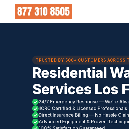
Skip
to
content
TRUSTED BY 500+ CUSTOMERS ACROSS 
Residential W
Services Los 
24/7 Emergency Response — We're Alw
IICRC Certified & Licensed Professionals
Direct Insurance Billing — No Hassle Clai
Advanced Equipment & Proven Techniqu
100% Satisfaction Guaranteed