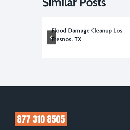
Similar Posts
mage
Flood Damage Cleanup Los
, TX
Fresnos, TX