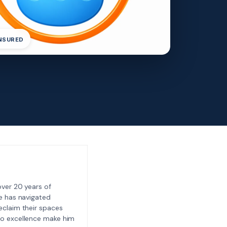
INSURED
ver 20 years of
e has navigated
eclaim their spaces
to excellence make him