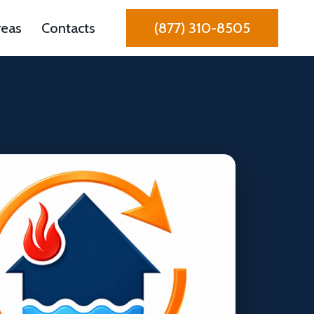
reas
Contacts
(877) 310-8505