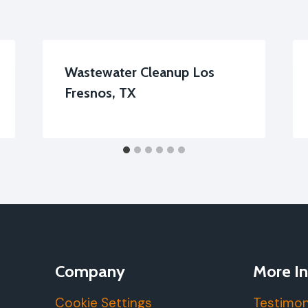
Wastewater Cleanup Los
Fresnos, TX
Company
More In
Cookie Settings
Testimon