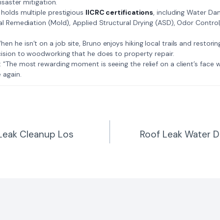
isaster mitigation.
: Bruno holds multiple prestigious
IICRC certifications
, including Water D
al Remediation (Mold), Applied Structural Drying (ASD), Odor Contro
𝗺𝗲: When he isn’t on a job site, Bruno enjoys hiking local trails and restori
ision to woodworking that he does to property repair.
𝗲 𝗷𝗼𝗯: “The most rewarding moment is seeing the relief on a client’s fac
 again.
 Leak Cleanup Los
Roof Leak Water 
n