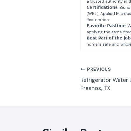
a trusted authority in d
𝗖𝗲𝗿𝘁𝗶𝗳𝗶𝗰𝗮𝘁𝗶𝗼𝗻𝘀
(WRT), Applied Microbi
Restoration.
𝗙𝗮𝘃𝗼𝗿𝗶𝘁𝗲 𝗣𝗮𝘀𝘁
applying the same prec
𝗕𝗲𝘀𝘁 𝗣𝗮𝗿𝘁 𝗼𝗳 𝘁
home is safe and whole
Post
PREVIOUS
Refrigerator Water
Navigatio
Fresnos, TX