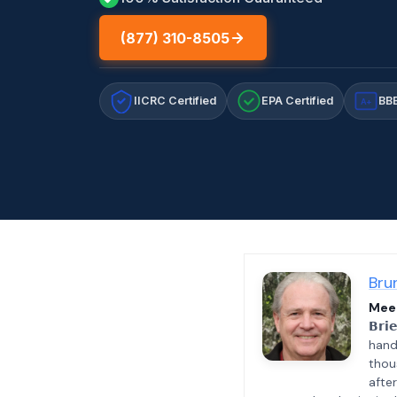
(877) 310-8505
IICRC Certified
EPA Certified
BBB
A+
Bru
Meet
𝗕𝗿𝗶
hand
thou
afte