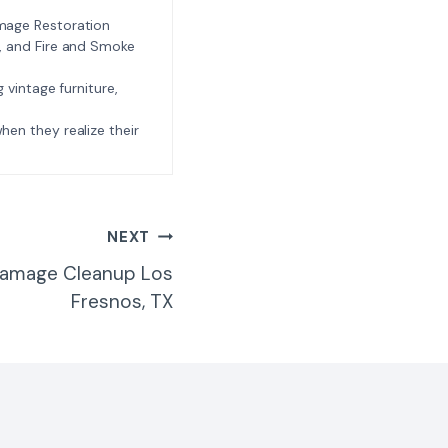
amage Restoration
l, and Fire and Smoke
ng vintage furniture,
e when they realize their
NEXT
Damage Cleanup Los
Fresnos, TX