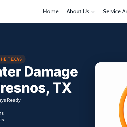
Home
About Us
Service A
THE TEXAS
ater Damage
Fresnos, TX
ays Ready
ms
es