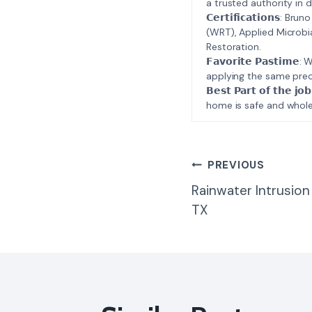
a trusted authority in d
𝗖𝗲𝗿𝘁𝗶𝗳𝗶𝗰𝗮𝘁𝗶𝗼𝗻𝘀
(WRT), Applied Microbi
Restoration.
𝗙𝗮𝘃𝗼𝗿𝗶𝘁𝗲 𝗣𝗮𝘀𝘁
applying the same prec
𝗕𝗲𝘀𝘁 𝗣𝗮𝗿𝘁 𝗼𝗳 𝘁
home is safe and whole
Post
PREVIOUS
Rainwater Intrusion
Navigatio
TX