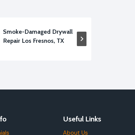
Smoke-Damaged Drywall
Residen
Repair Los Fresnos, TX
Service
fo
Useful Links
ials
About Us