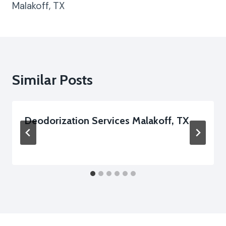
Malakoff, TX
Similar Posts
Deodorization Services Malakoff, TX