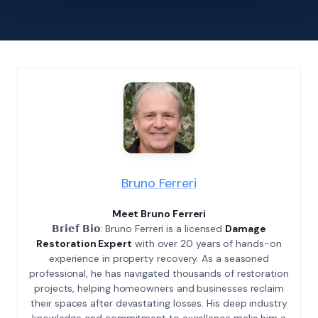
Bruno Ferreri
Meet Bruno Ferreri
𝗕𝗿𝗶𝗲𝗳 𝗕𝗶𝗼: Bruno Ferreri is a licensed
Damage
Restoration Expert
with over 20 years of hands-on
experience in property recovery. As a seasoned
professional, he has navigated thousands of restoration
projects, helping homeowners and businesses reclaim
their spaces after devastating losses. His deep industry
knowledge and commitment to excellence make him a