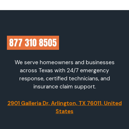
We serve homeowners and businesses
across Texas with 24/7 emergency
response, certified technicians, and
insurance claim support.
2901 Galleria Dr, Arlington, TX 76011, United
States