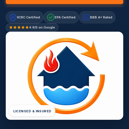
IICRC Certified
EPA Certified
BBB A+ Rated
A+
4.9/5 on Google
LICENSED & INSURED