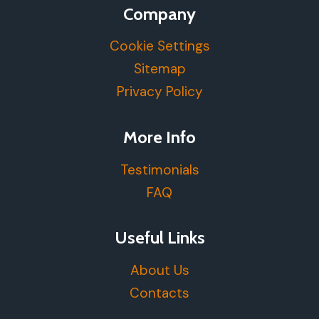
Company
Cookie Settings
Sitemap
Privacy Policy
More Info
Testimonials
FAQ
Useful Links
About Us
Contacts