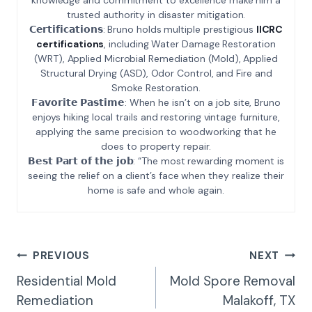
trusted authority in disaster mitigation.
𝗖𝗲𝗿𝘁𝗶𝗳𝗶𝗰𝗮𝘁𝗶𝗼𝗻𝘀: Bruno holds multiple prestigious
IICRC
certifications
, including Water Damage Restoration
(WRT), Applied Microbial Remediation (Mold), Applied
Structural Drying (ASD), Odor Control, and Fire and
Smoke Restoration.
𝗙𝗮𝘃𝗼𝗿𝗶𝘁𝗲 𝗣𝗮𝘀𝘁𝗶𝗺𝗲: When he isn’t on a job site, Bruno
enjoys hiking local trails and restoring vintage furniture,
applying the same precision to woodworking that he
does to property repair.
𝗕𝗲𝘀𝘁 𝗣𝗮𝗿𝘁 𝗼𝗳 𝘁𝗵𝗲 𝗷𝗼𝗯: “The most rewarding moment is
seeing the relief on a client’s face when they realize their
home is safe and whole again.
Post
PREVIOUS
NEXT
Navigation
Residential Mold
Mold Spore Removal
Remediation
Malakoff, TX