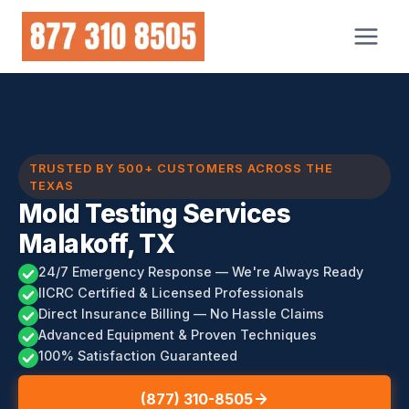
Skip
to
content
TRUSTED BY 500+ CUSTOMERS ACROSS THE
TEXAS
Mold Testing Services
Malakoff, TX
24/7 Emergency Response — We're Always Ready
IICRC Certified & Licensed Professionals
Direct Insurance Billing — No Hassle Claims
Advanced Equipment & Proven Techniques
100% Satisfaction Guaranteed
(877) 310-8505