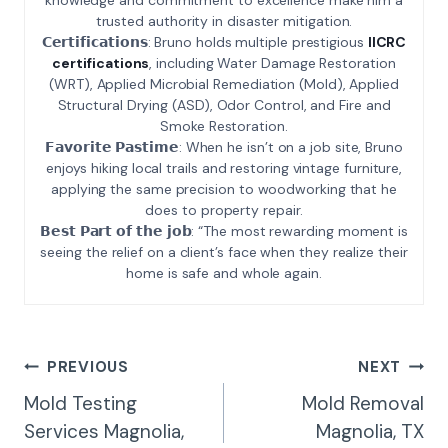
trusted authority in disaster mitigation.
𝗖𝗲𝗿𝘁𝗶𝗳𝗶𝗰𝗮𝘁𝗶𝗼𝗻𝘀: Bruno holds multiple prestigious
IICRC
certifications
, including Water Damage Restoration
(WRT), Applied Microbial Remediation (Mold), Applied
Structural Drying (ASD), Odor Control, and Fire and
Smoke Restoration.
𝗙𝗮𝘃𝗼𝗿𝗶𝘁𝗲 𝗣𝗮𝘀𝘁𝗶𝗺𝗲: When he isn’t on a job site, Bruno
enjoys hiking local trails and restoring vintage furniture,
applying the same precision to woodworking that he
does to property repair.
𝗕𝗲𝘀𝘁 𝗣𝗮𝗿𝘁 𝗼𝗳 𝘁𝗵𝗲 𝗷𝗼𝗯: “The most rewarding moment is
seeing the relief on a client’s face when they realize their
home is safe and whole again.
Post
PREVIOUS
NEXT
Navigation
Mold Testing
Mold Removal
Services Magnolia,
Magnolia, TX