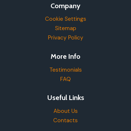
Company
Cookie Settings
Sitemap
Privacy Policy
More Info
Testimonials
FAQ
Useful Links
About Us
Contacts