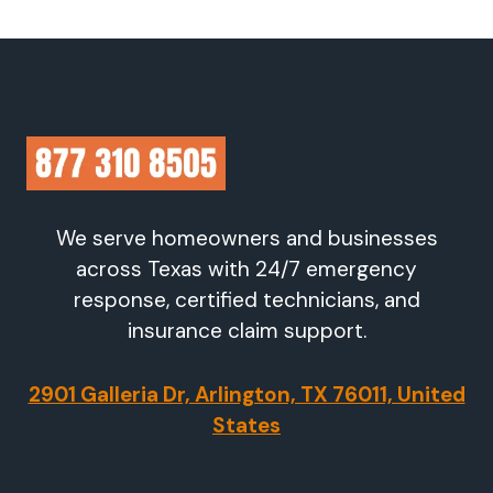
We serve homeowners and businesses
across Texas with 24/7 emergency
response, certified technicians, and
insurance claim support.
2901 Galleria Dr, Arlington, TX 76011, United
States