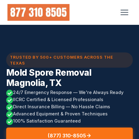
Skip
to
content
TRUSTED BY 500+ CUSTOMERS ACROSS THE
TEXAS
Mold Spore Removal
Magnolia, TX
24/7 Emergency Response — We're Always Ready
IICRC Certified & Licensed Professionals
Direct Insurance Billing — No Hassle Claims
Advanced Equipment & Proven Techniques
100% Satisfaction Guaranteed
(877) 310-8505