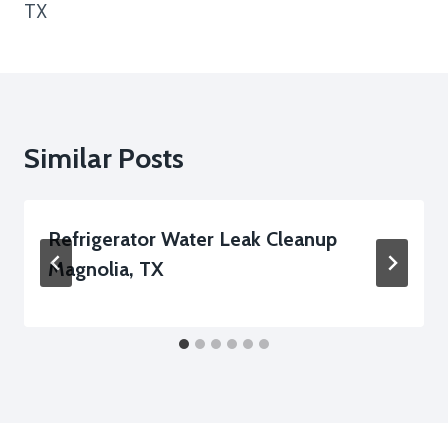
TX
Similar Posts
Refrigerator Water Leak Cleanup
Magnolia, TX