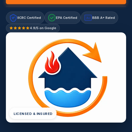
IICRC Certified
EPA Certified
BBB A+ Rated
A+
4.9/5 on Google
LICENSED & INSURED