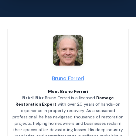
Bruno Ferreri
Meet Bruno Ferreri
𝗕𝗿𝗶𝗲𝗳 𝗕𝗶𝗼: Bruno Ferreri is a licensed
Damage
Restoration Expert
with over 20 years of hands-on
experience in property recovery. As a seasoned
professional, he has navigated thousands of restoration
projects, helping homeowners and businesses reclaim
their spaces after devastating losses. His deep industry
knowledge and commitment to excellence make him a