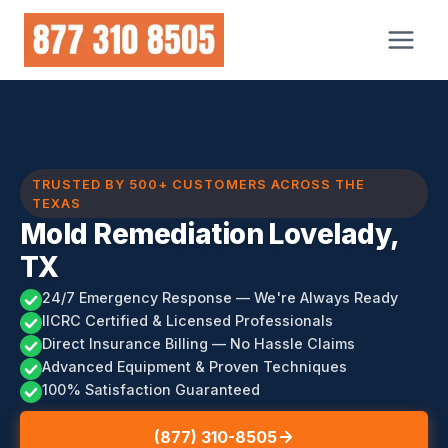
Skip
to
content
TRUSTED BY 500+ CUSTOMERS ACROSS THE
TEXAS
Mold Remediation Lovelady,
TX
24/7 Emergency Response — We're Always Ready
IICRC Certified & Licensed Professionals
Direct Insurance Billing — No Hassle Claims
Advanced Equipment & Proven Techniques
100% Satisfaction Guaranteed
(877) 310-8505