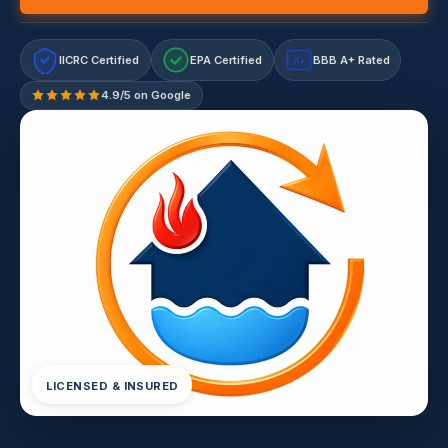
IICRC Certified
EPA Certified
BBB A+ Rated
A+
4.9/5 on Google
LICENSED & INSURED