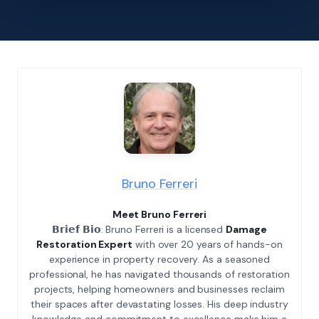
Bruno Ferreri
Meet Bruno Ferreri
𝗕𝗿𝗶𝗲𝗳 𝗕𝗶𝗼: Bruno Ferreri is a licensed
Damage
Restoration Expert
with over 20 years of hands-on
experience in property recovery. As a seasoned
professional, he has navigated thousands of restoration
projects, helping homeowners and businesses reclaim
their spaces after devastating losses. His deep industry
knowledge and commitment to excellence make him a