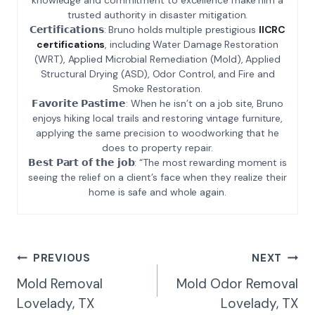
trusted authority in disaster mitigation.
𝗖𝗲𝗿𝘁𝗶𝗳𝗶𝗰𝗮𝘁𝗶𝗼𝗻𝘀: Bruno holds multiple prestigious
IICRC
certifications
, including Water Damage Restoration
(WRT), Applied Microbial Remediation (Mold), Applied
Structural Drying (ASD), Odor Control, and Fire and
Smoke Restoration.
𝗙𝗮𝘃𝗼𝗿𝗶𝘁𝗲 𝗣𝗮𝘀𝘁𝗶𝗺𝗲: When he isn’t on a job site, Bruno
enjoys hiking local trails and restoring vintage furniture,
applying the same precision to woodworking that he
does to property repair.
𝗕𝗲𝘀𝘁 𝗣𝗮𝗿𝘁 𝗼𝗳 𝘁𝗵𝗲 𝗷𝗼𝗯: “The most rewarding moment is
seeing the relief on a client’s face when they realize their
home is safe and whole again.
Post
PREVIOUS
NEXT
Navigation
Mold Removal
Mold Odor Removal
Lovelady, TX
Lovelady, TX