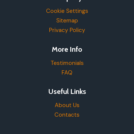
Cookie Settings
Sitemap
Privacy Policy
More Info
Testimonials
FAQ
Useful Links
About Us
Contacts