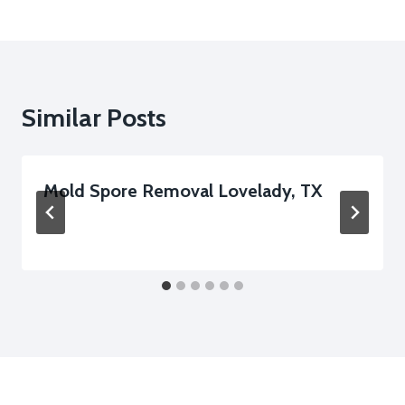
Similar Posts
Mold Spore Removal Lovelady, TX