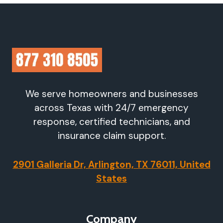
We serve homeowners and businesses
across Texas with 24/7 emergency
response, certified technicians, and
insurance claim support.
2901 Galleria Dr, Arlington, TX 76011, United
States
Company