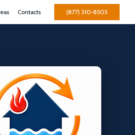
reas
Contacts
(877) 310-8505