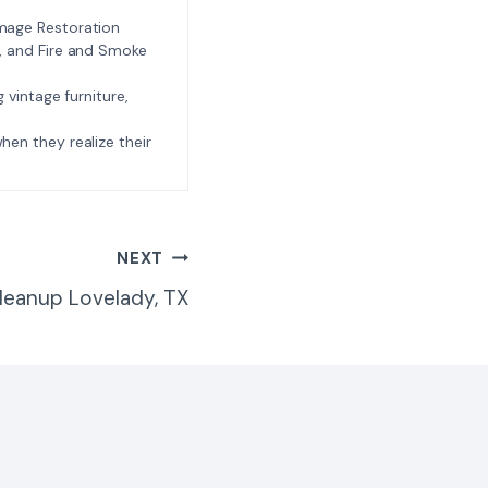
amage Restoration
l, and Fire and Smoke
ng vintage furniture,
e when they realize their
NEXT
leanup Lovelady, TX