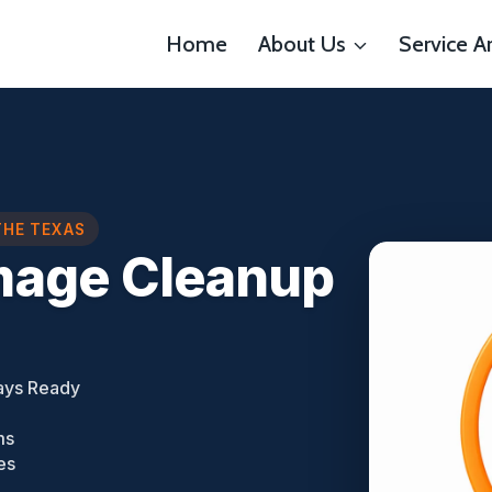
Home
About Us
Service A
THE TEXAS
mage Cleanup
ays Ready
ms
es