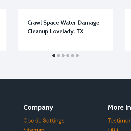
Crawl Space Water Damage
Cleanup Lovelady, TX
Company
More In
Cookie Settings
Testimon
Sitemap
FAQ