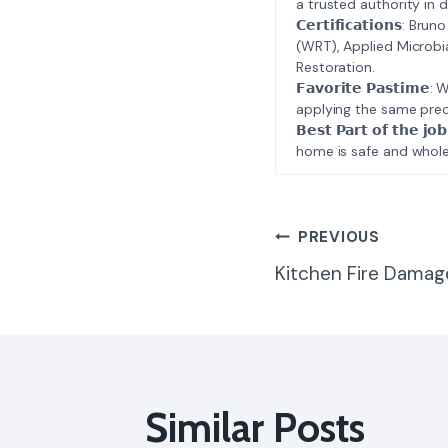
a trusted authority in d
𝗖𝗲𝗿𝘁𝗶𝗳𝗶𝗰𝗮𝘁𝗶𝗼𝗻𝘀
(WRT), Applied Microbi
Restoration.
𝗙𝗮𝘃𝗼𝗿𝗶𝘁𝗲 𝗣𝗮𝘀𝘁
applying the same prec
𝗕𝗲𝘀𝘁 𝗣𝗮𝗿𝘁 𝗼𝗳 𝘁
home is safe and whole
Post
PREVIOUS
Kitchen Fire Damag
Navigatio
Similar Posts