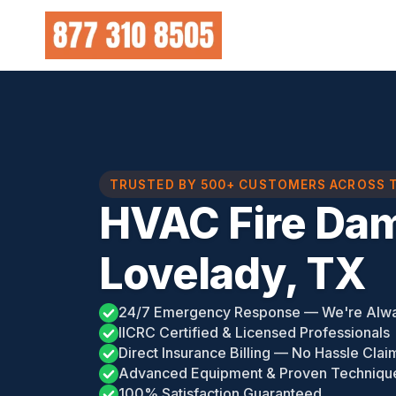
Skip
to
content
TRUSTED BY 500+ CUSTOMERS ACROSS 
HVAC Fire Da
Lovelady, TX
24/7 Emergency Response — We're Alw
IICRC Certified & Licensed Professionals
Direct Insurance Billing — No Hassle Clai
Advanced Equipment & Proven Techniqu
100% Satisfaction Guaranteed