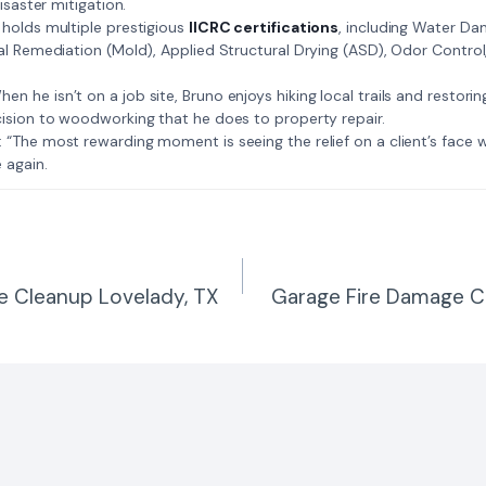
isaster mitigation.
: Bruno holds multiple prestigious
IICRC certifications
, including Water D
al Remediation (Mold), Applied Structural Drying (ASD), Odor Contro
𝗺𝗲: When he isn’t on a job site, Bruno enjoys hiking local trails and restori
ision to woodworking that he does to property repair.
𝗲 𝗷𝗼𝗯: “The most rewarding moment is seeing the relief on a client’s fac
 again.
e Cleanup Lovelady, TX
Garage Fire Damage C
n