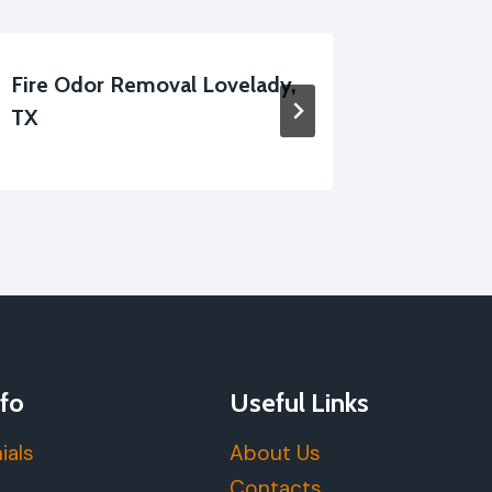
Fire Odor Removal Lovelady,
Smoke-
TX
Repair 
fo
Useful Links
ials
About Us
Contacts