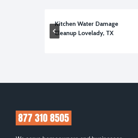
al
Kitchen Water Damage
Cleanup Lovelady, TX