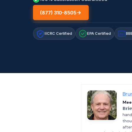
(877) 310-8505
IICRC Certified
EPA Certified
BBB
A+
Bru
Meet
𝗕𝗿𝗶
hand
thou
afte