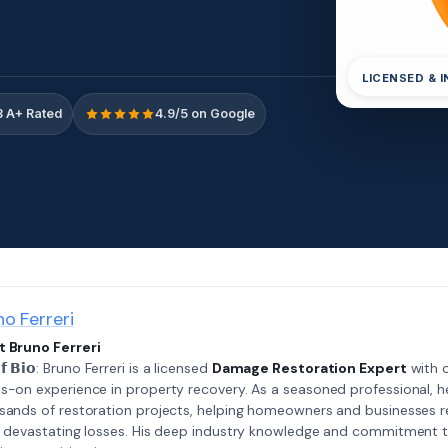
LICENSED & 
 A+ Rated
4.9/5 on Google
no Ferreri
 Bruno Ferreri
𝗲𝗳 𝗕𝗶𝗼: Bruno Ferreri is a licensed
Damage Restoration Expert
with o
s-on experience in property recovery. As a seasoned professional, h
sands of restoration projects, helping homeowners and businesses r
r devastating losses. His deep industry knowledge and commitment 