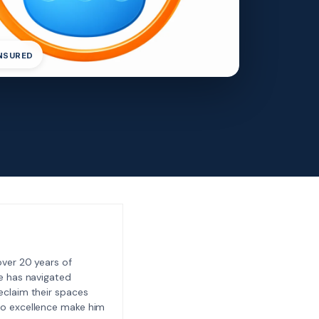
INSURED
ver 20 years of
e has navigated
eclaim their spaces
to excellence make him