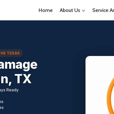
Home
About Us
Service A
THE TEXAS
Damage
n, TX
ays Ready
ms
es