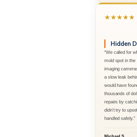
★★★★★
Hidden D
“We called for w
mold spot in th
imaging cameras
a slow leak behi
would have foun
thousands of doll
repairs by catchi
didn't try to ups
handled safely.”
Michael S.