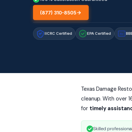
(877) 310-8505
IICRC Certified
EPA Certified
BBB
A+
Texas Damage Restora
cleanup. With over 1
for
timely assistan
Skilled profession