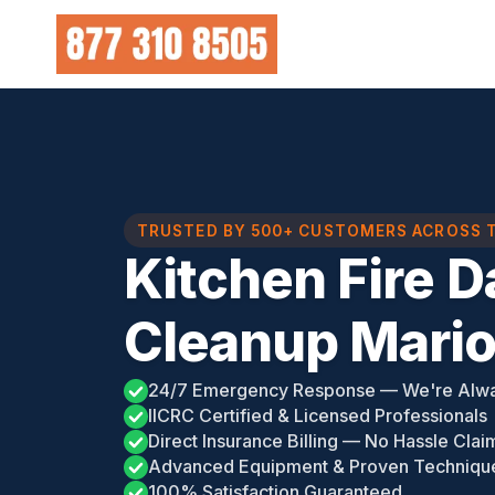
Skip
to
content
TRUSTED BY 500+ CUSTOMERS ACROSS 
Kitchen Fire 
Cleanup Mario
24/7 Emergency Response — We're Alw
IICRC Certified & Licensed Professionals
Direct Insurance Billing — No Hassle Clai
Advanced Equipment & Proven Techniqu
100% Satisfaction Guaranteed