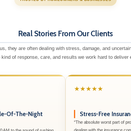
Real Stories From Our Clients
us, they are often dealing with stress, damage, and uncertai
e kind of response, care, and results we work hard to deliver
★★★★★
le-Of-The-Night
Stress-Free Insura
“The absolute worst part of p
dealing with the insurance co
00 AM to the sound of rushing