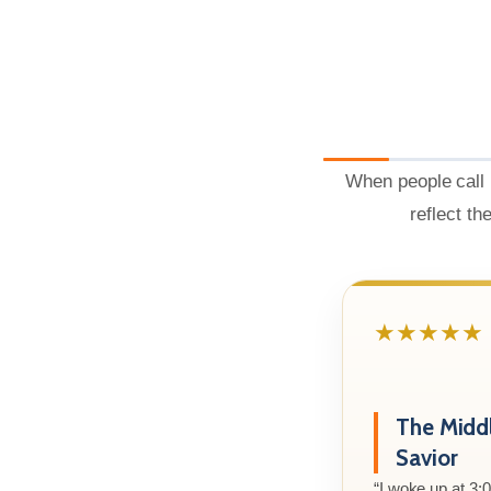
When people call 
reflect th
★★★★★
The Midd
Savior
“I woke up at 3: