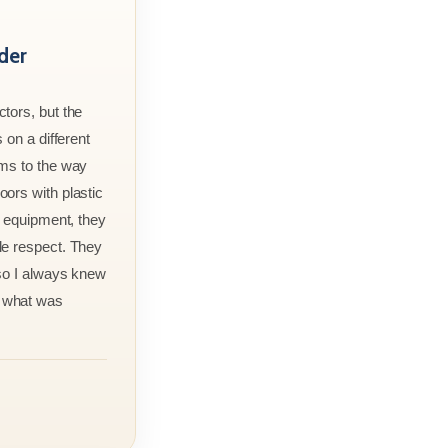
der
tors, but the
 on a different
rms to the way
ors with plastic
r equipment, they
le respect. They
 so I always knew
 what was