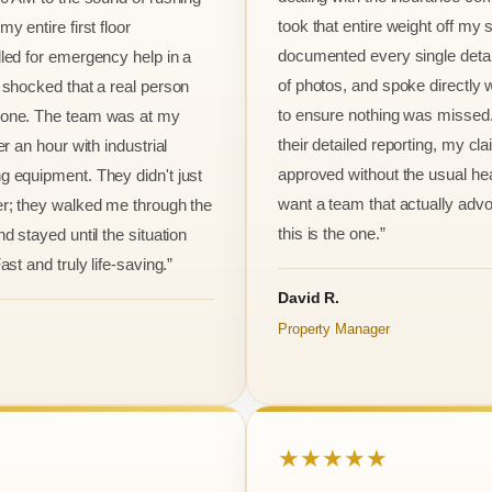
took that entire weight off my
y entire first floor
documented every single detai
led for emergency help in a
of photos, and spoke directly 
 shocked that a real person
to ensure nothing was missed
one. The team was at my
their detailed reporting, my cl
er an hour with industrial
approved without the usual he
 equipment. They didn't just
want a team that actually advo
r; they walked me through the
this is the one.”
d stayed until the situation
ast and truly life-saving.”
David R.
Property Manager
★★★★★