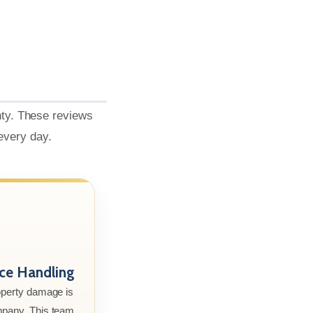
nty. These reviews
 every day.
nce Handling
roperty damage is
mpany. This team