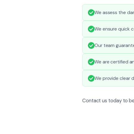
We assess the dam
We ensure quick c
Our team guarantee
We are certified a
We provide clear 
Contact us today to be