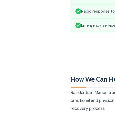
Rapid response to
Emergency service
How We Can He
Residents in Marion tru
emotional and physical 
recovery process.