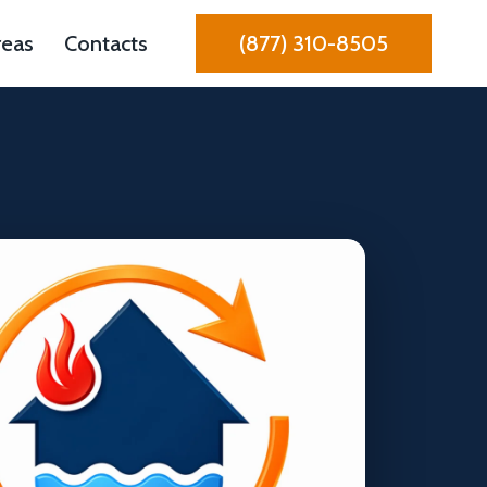
reas
Contacts
(877) 310-8505