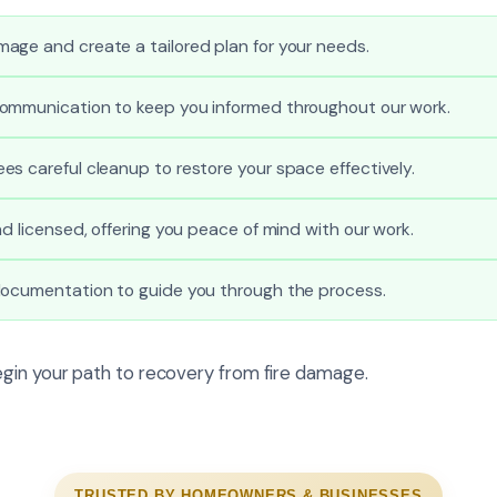
age and create a tailored plan for your needs.
ommunication to keep you informed throughout our work.
s careful cleanup to restore your space effectively.
nd licensed, offering you peace of mind with our work.
documentation to guide you through the process.
gin your path to recovery from fire damage.
TRUSTED BY HOMEOWNERS & BUSINESSES