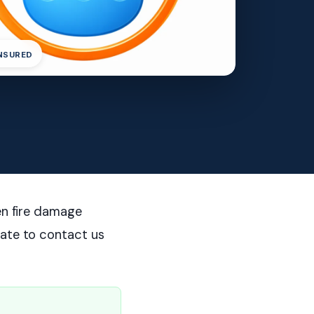
INSURED
en fire damage
tate to contact us