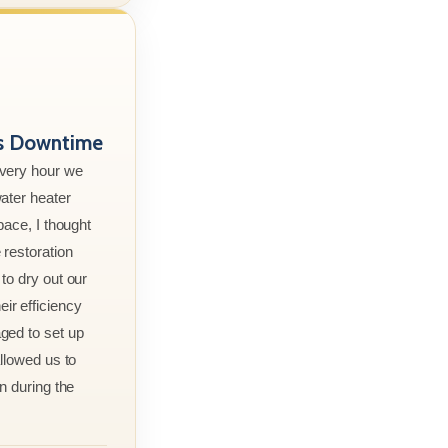
ss Downtime
every hour we
ater heater
pace, I thought
 restoration
to dry out our
r efficiency
ged to set up
allowed us to
n during the