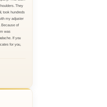
 shoulders. They
l, took hundreds
with my adjuster
. Because of
aim was
adache. If you
cates for you,