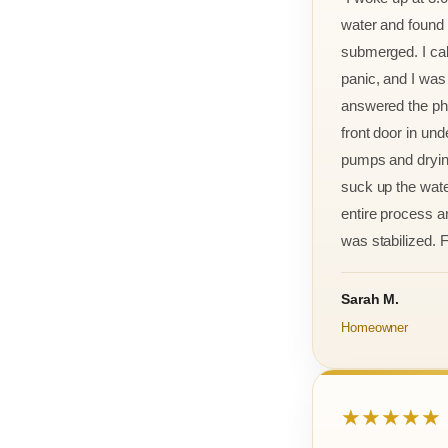
water and found m
submerged. I cal
panic, and I was
answered the ph
front door in und
pumps and drying
suck up the wate
entire process an
was stabilized. F
Sarah M.
Homeowner
★★★★★