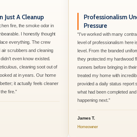
 Just A Cleanup
Professionalism Un
Pressure
tchen fire, the smoke odor in
bearable. I honestly thought
“I’ve worked with many contrac
lace everything. The crew
level of professionalism here is
 air scrubbers and cleaning
level. From the branded unifo
I didn’t even know existed.
they protected my hardwood flo
iculous, cleaning soot out of
runners before bringing in thei
 looked at in years. Our home
treated my home with incredib
better; it actually feels cleaner
provided a daily status report
the fire.”
what had been completed and
happening next.”
James T.
Homeowner