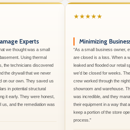
★★★★★
amage Experts
Minimizing Busine
hat we thought was a small
“As a small business owner, 
e basement. Using thermal
are closed is a loss. When a w
, the technicians discovered
leaked and flooded our retail s
nd the drywall that we never
we’d be closed for weeks. The
d on our own. They saved us
crew worked through the night 
ars in potential structural
showroom and warehouse. Thei
ng it early. They were honest,
was incredible, and they mana
ell us, and the remediation was
their equipment in a way that 
keep a portion of the store ope
process.”