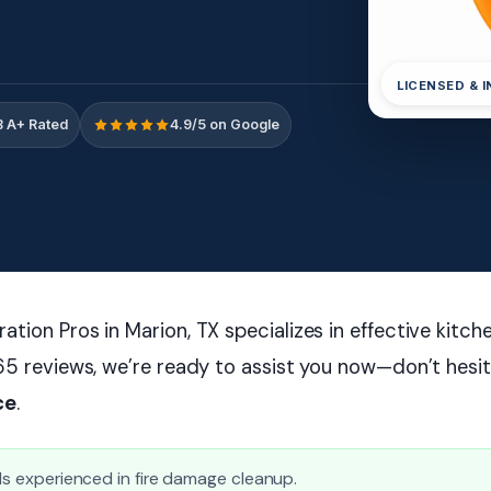
LICENSED & 
 A+ Rated
4.9/5 on Google
tion Pros in Marion, TX specializes in effective kitch
65 reviews, we’re ready to assist you now—don’t hesi
ce
.
als experienced in fire damage cleanup.