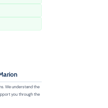
Marion
ions. We understand the
support you through the