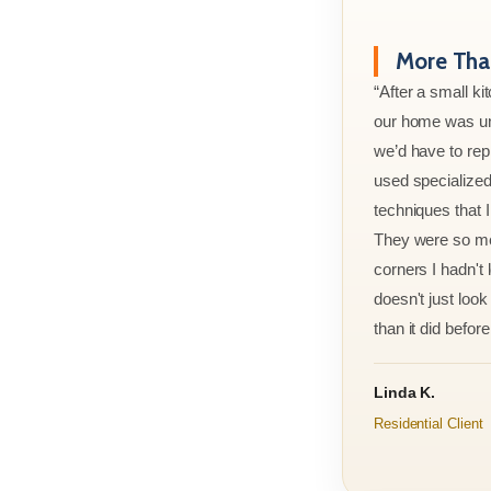
More Than
“After a small ki
our home was un
we’d have to rep
used specialized
techniques that 
They were so met
corners I hadn't
doesn't just look 
than it did before 
Linda K.
Residential Client