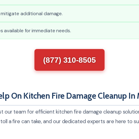
 mitigate additional damage.
s available for immediate needs.
(877) 310-8505
lp On Kitchen Fire Damage Cleanup In 
st our team for efficient kitchen fire damage cleanup solut
toll a fire can take, and our dedicated experts are here to 