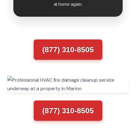
at home again.
(877) 310-8505
(877) 310-8505