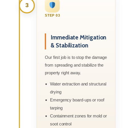
3
STEP 03
Immediate Mitigation
& Stabilization
Our first job is to stop the damage
from spreading and stabilize the
property right away.
Water extraction and structural
drying
Emergency board-ups or roof
tarping
Containment zones for mold or
soot control