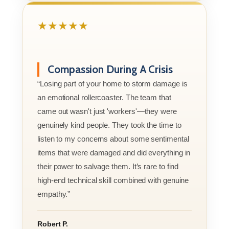
★★★★★
Compassion During A Crisis
“Losing part of your home to storm damage is
an emotional rollercoaster. The team that
came out wasn't just 'workers'—they were
genuinely kind people. They took the time to
listen to my concerns about some sentimental
items that were damaged and did everything in
their power to salvage them. It’s rare to find
high-end technical skill combined with genuine
empathy.”
Robert P.