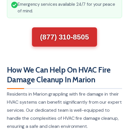
Emergency services available 24/7 for your peace
of mind.
(877) 310-8505
How We Can Help On HVAC Fire
Damage Cleanup In Marion
Residents in Marion grappling with fire damage in their
HVAC systems can benefit significantly from our expert
services. Our dedicated team is well-equipped to
handle the complexities of HVAC fire damage cleanup,
ensuring a safe and clean environment.