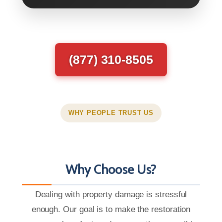
(877) 310-8505
WHY PEOPLE TRUST US
Why Choose Us?
Dealing with property damage is stressful
enough. Our goal is to make the restoration