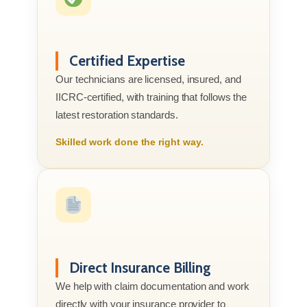
Certified Expertise
Our technicians are licensed, insured, and
IICRC-certified, with training that follows the
latest restoration standards.
Skilled work done the right way.
Direct Insurance Billing
We help with claim documentation and work
directly with your insurance provider to