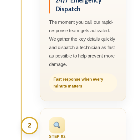
24/7 Emergency
Dispatch
The moment you call, our rapid-
response team gets activated.
We gather the key details quickly
and dispatch a technician as fast
as possible to help prevent more
damage.
Fast response when every
minute matters
2
STEP 02