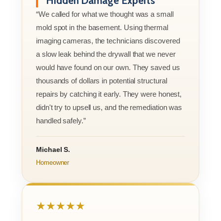
Hidden Damage Experts
“We called for what we thought was a small
mold spot in the basement. Using thermal
imaging cameras, the technicians discovered
a slow leak behind the drywall that we never
would have found on our own. They saved us
thousands of dollars in potential structural
repairs by catching it early. They were honest,
didn't try to upsell us, and the remediation was
handled safely.”
Michael S.
Homeowner
★★★★★