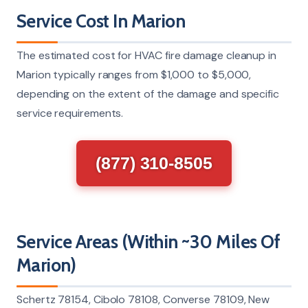
Service Cost In Marion
The estimated cost for HVAC fire damage cleanup in
Marion typically ranges from $1,000 to $5,000,
depending on the extent of the damage and specific
service requirements.
(877) 310-8505
Service Areas (Within ~30 Miles Of
Marion)
Schertz 78154, Cibolo 78108, Converse 78109, New