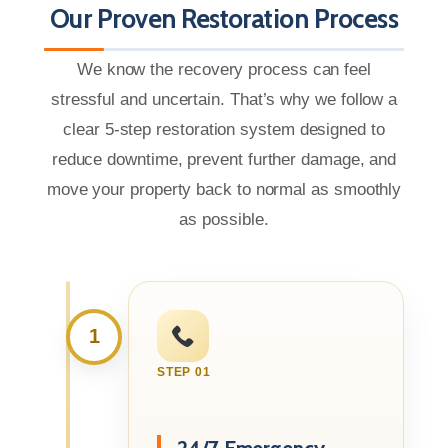
Our Proven Restoration Process
We know the recovery process can feel
stressful and uncertain. That’s why we follow a
clear 5-step restoration system designed to
reduce downtime, prevent further damage, and
move your property back to normal as smoothly
as possible.
1
STEP 01