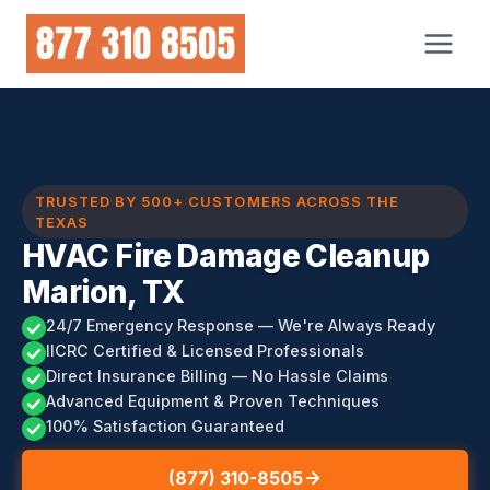
Skip
to
content
TRUSTED BY 500+ CUSTOMERS ACROSS THE
TEXAS
HVAC Fire Damage Cleanup
Marion, TX
24/7 Emergency Response — We're Always Ready
IICRC Certified & Licensed Professionals
Direct Insurance Billing — No Hassle Claims
Advanced Equipment & Proven Techniques
100% Satisfaction Guaranteed
(877) 310-8505