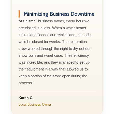
Minimizing Business Downtime
“As a small business owner, every hour we
are closed is a loss. When a water heater
leaked and flooded our retail space, I thought
we’d be closed for weeks. The restoration
crew worked through the night to dry out our
showroom and warehouse. Their efficiency
was incredible, and they managed to set up
their equipment in a way that allowed us to
keep a portion of the store open during the
process.”
Karen G.
Local Business Owner