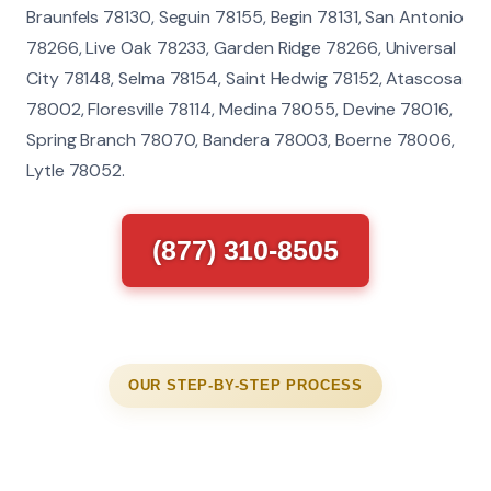
Braunfels 78130, Seguin 78155, Begin 78131, San Antonio
78266, Live Oak 78233, Garden Ridge 78266, Universal
City 78148, Selma 78154, Saint Hedwig 78152, Atascosa
78002, Floresville 78114, Medina 78055, Devine 78016,
Spring Branch 78070, Bandera 78003, Boerne 78006,
Lytle 78052.
(877) 310-8505
OUR STEP-BY-STEP PROCESS