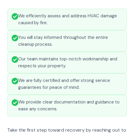
We efficiently assess and address HVAC damage
caused by fire.
You will stay informed throughout the entire
cleanup process.
Our team maintains top-notch workmanship and
respects your property.
We are fully certified and offer strong service
guarantees for peace of mind.
We provide clear documentation and guidance to
ease any concerns.
Take the first step toward recovery by reaching out to