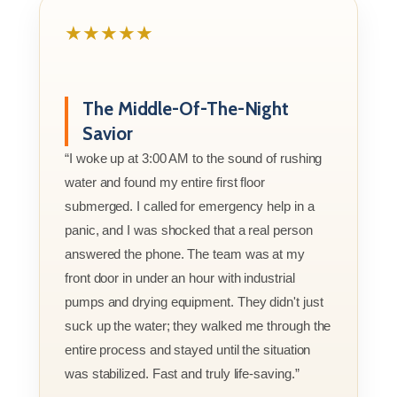
★★★★★
The Middle-Of-The-Night
Savior
“I woke up at 3:00 AM to the sound of rushing
water and found my entire first floor
submerged. I called for emergency help in a
panic, and I was shocked that a real person
answered the phone. The team was at my
front door in under an hour with industrial
pumps and drying equipment. They didn't just
suck up the water; they walked me through the
entire process and stayed until the situation
was stabilized. Fast and truly life-saving.”