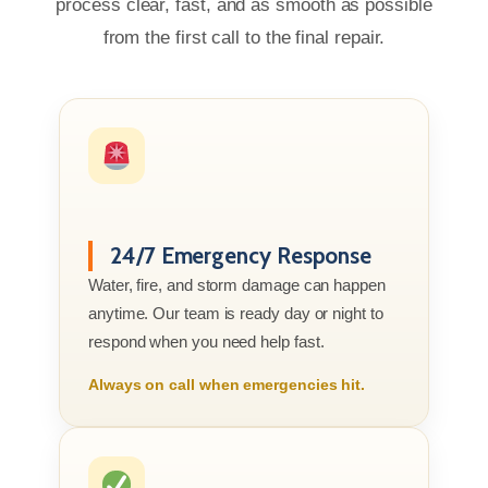
process clear, fast, and as smooth as possible
from the first call to the final repair.
24/7 Emergency Response
Water, fire, and storm damage can happen
anytime. Our team is ready day or night to
respond when you need help fast.
Always on call when emergencies hit.