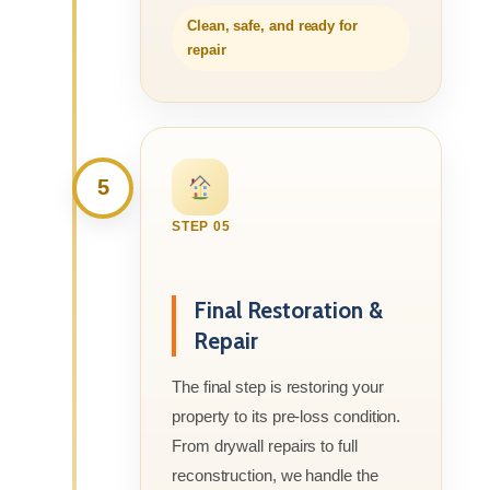
Clean, safe, and ready for
repair
5
STEP 05
Final Restoration &
Repair
The final step is restoring your
property to its pre-loss condition.
From drywall repairs to full
reconstruction, we handle the