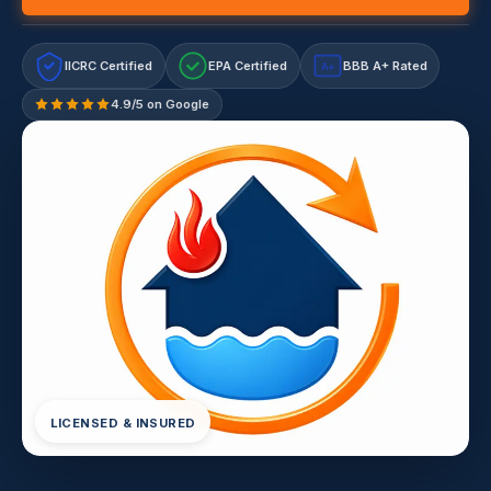
IICRC Certified
EPA Certified
BBB A+ Rated
A+
4.9/5 on Google
LICENSED & INSURED