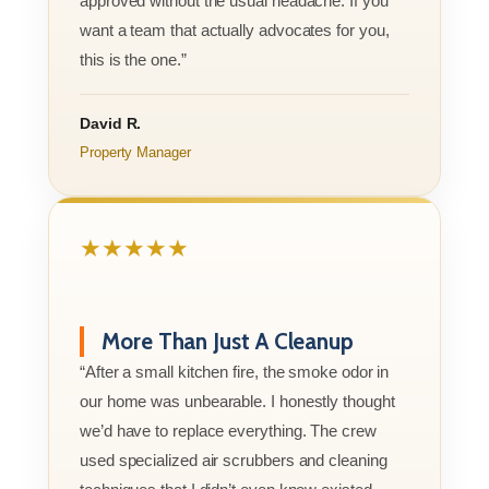
approved without the usual headache. If you
want a team that actually advocates for you,
this is the one.”
David R.
Property Manager
★★★★★
More Than Just A Cleanup
“After a small kitchen fire, the smoke odor in
our home was unbearable. I honestly thought
we’d have to replace everything. The crew
used specialized air scrubbers and cleaning