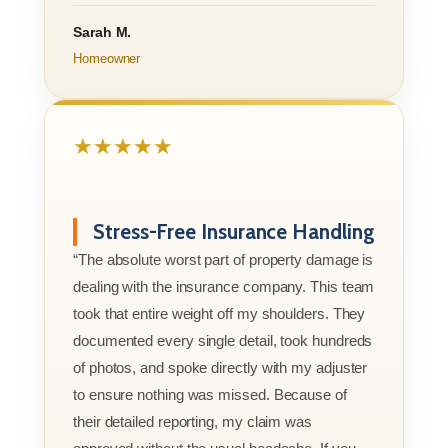
Sarah M.
Homeowner
★★★★★
Stress-Free Insurance Handling
“The absolute worst part of property damage is
dealing with the insurance company. This team
took that entire weight off my shoulders. They
documented every single detail, took hundreds
of photos, and spoke directly with my adjuster
to ensure nothing was missed. Because of
their detailed reporting, my claim was