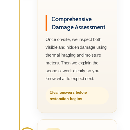
Comprehensive
Damage Assessment
Once on-site, we inspect both
visible and hidden damage using
thermal imaging and moisture
meters. Then we explain the
scope of work clearly so you
know what to expect next.
Clear answers before
restoration begins