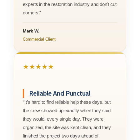
experts in the restoration industry and don't cut
corners.”
Mark W.
Commercial Client
★★★★★
Reliable And Punctual
“It’s hard to find reliable help these days, but
the crew showed up exactly when they said
they would, every single day. They were
organized, the site was kept clean, and they
finished the project two days ahead of