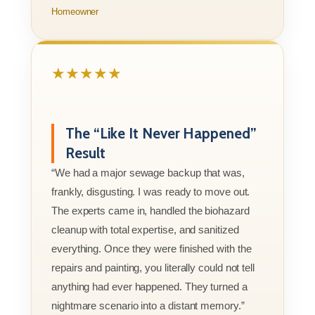
Homeowner
★★★★★
The “Like It Never Happened”
Result
“We had a major sewage backup that was,
frankly, disgusting. I was ready to move out.
The experts came in, handled the biohazard
cleanup with total expertise, and sanitized
everything. Once they were finished with the
repairs and painting, you literally could not tell
anything had ever happened. They turned a
nightmare scenario into a distant memory.”