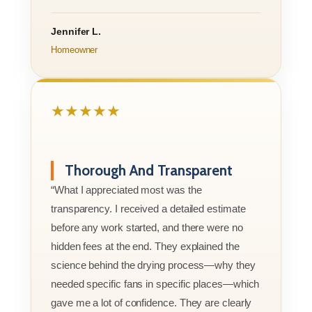
Jennifer L.
Homeowner
★★★★★
Thorough And Transparent
“What I appreciated most was the
transparency. I received a detailed estimate
before any work started, and there were no
hidden fees at the end. They explained the
science behind the drying process—why they
needed specific fans in specific places—which
gave me a lot of confidence. They are clearly