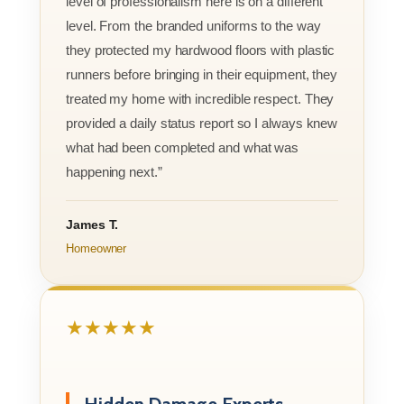
level of professionalism here is on a different
level. From the branded uniforms to the way
they protected my hardwood floors with plastic
runners before bringing in their equipment, they
treated my home with incredible respect. They
provided a daily status report so I always knew
what had been completed and what was
happening next.”
James T.
Homeowner
★★★★★