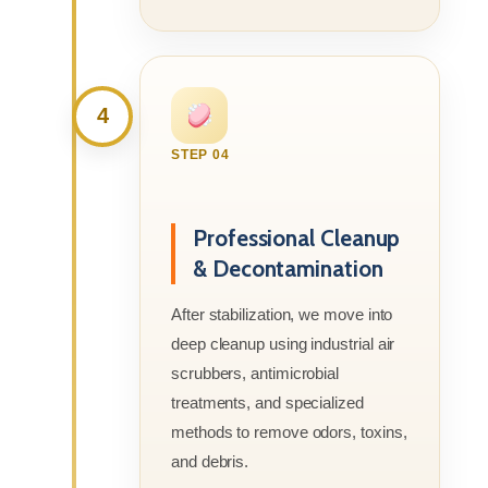
4
STEP 04
Professional Cleanup
& Decontamination
After stabilization, we move into
deep cleanup using industrial air
scrubbers, antimicrobial
treatments, and specialized
methods to remove odors, toxins,
and debris.