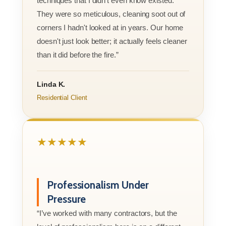
techniques that I didn’t even know existed.
They were so meticulous, cleaning soot out of
corners I hadn't looked at in years. Our home
doesn't just look better; it actually feels cleaner
than it did before the fire.”
Linda K.
Residential Client
★★★★★
Professionalism Under
Pressure
“I’ve worked with many contractors, but the