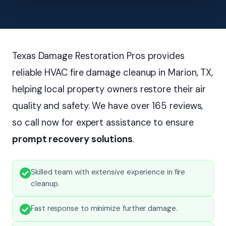
Texas Damage Restoration Pros provides
reliable HVAC fire damage cleanup in Marion, TX,
helping local property owners restore their air
quality and safety. We have over 165 reviews,
so call now for expert assistance to ensure
prompt recovery solutions
.
Skilled team with extensive experience in fire
cleanup.
Fast response to minimize further damage.