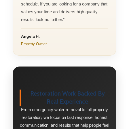
schedule. If you are looking for a company that
values your time and delivers high-quality
results, look no further.”
Angela H.
Property Owner
Restoration Work Backed By
Real Experience
From emergency water removal to full property
restoration, we focus on fast response, honest
communication, and results that help people feel