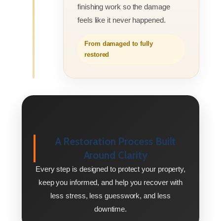
finishing work so the damage
feels like it never happened.
From damaged to fully
restored
A Restoration Process Built
Around Clarity
Every step is designed to protect your property,
keep you informed, and help you recover with
less stress, less guesswork, and less
downtime.