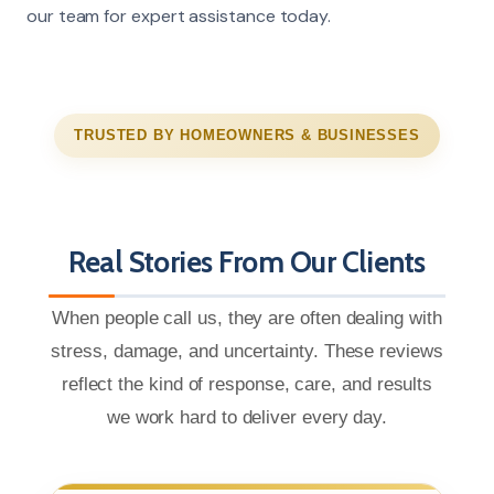
our team for expert assistance today.
TRUSTED BY HOMEOWNERS & BUSINESSES
Real Stories From Our Clients
When people call us, they are often dealing with
stress, damage, and uncertainty. These reviews
reflect the kind of response, care, and results
we work hard to deliver every day.