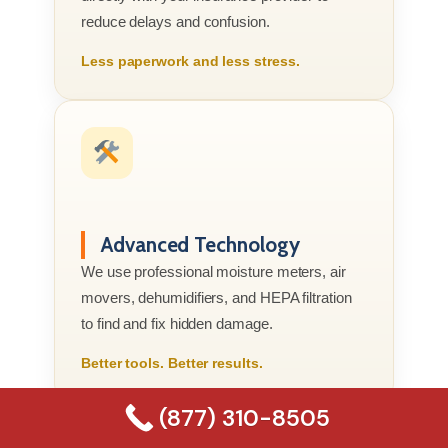
reduce delays and confusion.
Less paperwork and less stress.
Advanced Technology
We use professional moisture meters, air
movers, dehumidifiers, and HEPA filtration
to find and fix hidden damage.
Better tools. Better results.
(877) 310-8505