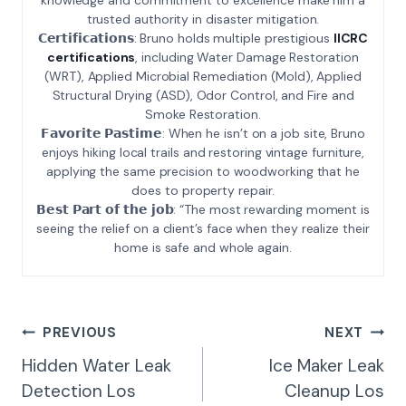
trusted authority in disaster mitigation.
𝗖𝗲𝗿𝘁𝗶𝗳𝗶𝗰𝗮𝘁𝗶𝗼𝗻𝘀: Bruno holds multiple prestigious
IICRC
certifications
, including Water Damage Restoration
(WRT), Applied Microbial Remediation (Mold), Applied
Structural Drying (ASD), Odor Control, and Fire and
Smoke Restoration.
𝗙𝗮𝘃𝗼𝗿𝗶𝘁𝗲 𝗣𝗮𝘀𝘁𝗶𝗺𝗲: When he isn’t on a job site, Bruno
enjoys hiking local trails and restoring vintage furniture,
applying the same precision to woodworking that he
does to property repair.
𝗕𝗲𝘀𝘁 𝗣𝗮𝗿𝘁 𝗼𝗳 𝘁𝗵𝗲 𝗷𝗼𝗯: “The most rewarding moment is
seeing the relief on a client’s face when they realize their
home is safe and whole again.
Post
PREVIOUS
NEXT
Navigation
Hidden Water Leak
Ice Maker Leak
Detection Los
Cleanup Los