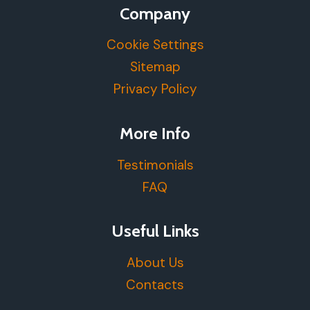
Company
Cookie Settings
Sitemap
Privacy Policy
More Info
Testimonials
FAQ
Useful Links
About Us
Contacts