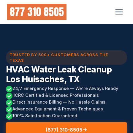
Skip
to
content
TRUSTED BY 500+ CUSTOMERS ACROSS THE
TEXAS
HVAC Water Leak Cleanup
Los Huisaches, TX
24/7 Emergency Response — We're Always Ready
IICRC Certified & Licensed Professionals
Direct Insurance Billing — No Hassle Claims
Advanced Equipment & Proven Techniques
100% Satisfaction Guaranteed
(877) 310-8505