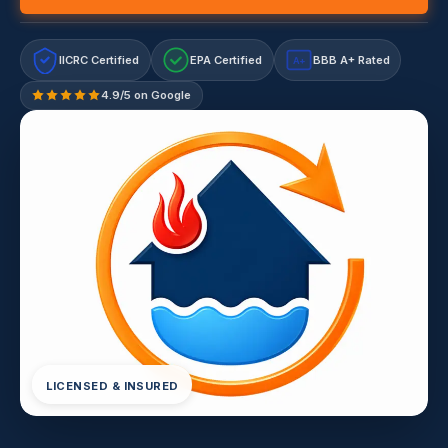
IICRC Certified
EPA Certified
BBB A+ Rated
A+
4.9/5 on Google
LICENSED & INSURED