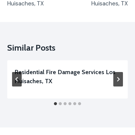
Huisaches, TX
Huisaches, TX
Similar Posts
Residential Fire Damage Services Los
Huisaches, TX