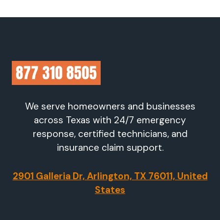
We serve homeowners and businesses
across Texas with 24/7 emergency
response, certified technicians, and
insurance claim support.
2901 Galleria Dr, Arlington, TX 76011, United
States