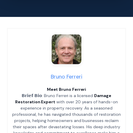
Bruno Ferreri
Meet Bruno Ferreri
𝗕𝗿𝗶𝗲𝗳 𝗕𝗶𝗼: Bruno Ferreri is a licensed
Damage
Restoration Expert
with over 20 years of hands-on
experience in property recovery. As a seasoned
professional, he has navigated thousands of restoration
projects, helping homeowners and businesses reclaim
their spaces after devastating losses. His deep industry
knowledge and commitment to excellence make him a