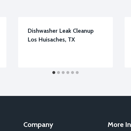
Dishwasher Leak Cleanup
Los Huisaches, TX
Company
More In