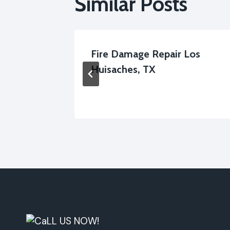
Similar Posts
ervices
Fire Damage Repair Los
Huisaches, TX