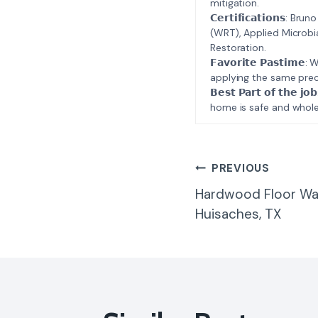
mitigation.
𝗖𝗲𝗿𝘁𝗶𝗳𝗶𝗰𝗮𝘁𝗶𝗼𝗻𝘀
(WRT), Applied Microbi
Restoration.
𝗙𝗮𝘃𝗼𝗿𝗶𝘁𝗲 𝗣𝗮𝘀𝘁
applying the same prec
𝗕𝗲𝘀𝘁 𝗣𝗮𝗿𝘁 𝗼𝗳 𝘁
home is safe and whole
Post
PREVIOUS
Hardwood Floor Wa
Navigatio
Huisaches, TX