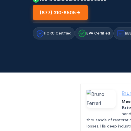
(877) 310-8505
IICRC Certified
EPA Certified
BBB
A+
Bru
Meet
𝗕𝗿𝗶
hand
thousands of restorati
losses. His deep indus