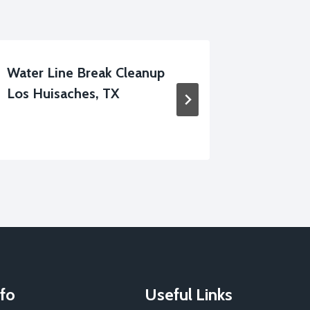
Water Line Break Cleanup
Structu
Los Huisaches, TX
Huisach
fo
Useful Links