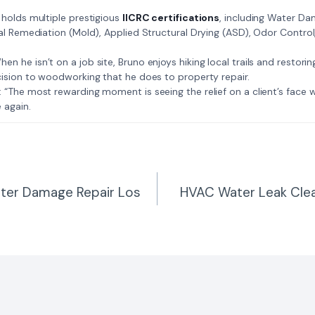
: Bruno holds multiple prestigious
IICRC certifications
, including Water D
al Remediation (Mold), Applied Structural Drying (ASD), Odor Contro
𝗺𝗲: When he isn’t on a job site, Bruno enjoys hiking local trails and restori
ision to woodworking that he does to property repair.
𝗲 𝗷𝗼𝗯: “The most rewarding moment is seeing the relief on a client’s fac
 again.
ter Damage Repair Los
HVAC Water Leak Cle
n