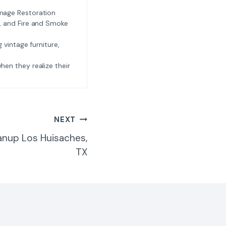
amage Restoration
l, and Fire and Smoke
ng vintage furniture,
e when they realize their
NEXT
anup Los Huisaches,
TX