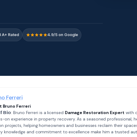
 A+ Rated
4.9/5 on Google
no Ferreri
 Bruno Ferreri
𝗲𝗳 𝗕𝗶𝗼: Bruno Ferreri is a licensed
Damage Restoration Expert
with o
s-on experience in property recovery. As a seasoned professional, h
on projects, helping homeowners and businesses reclaim their spaces
try knowledge and commitment to excellence make him a trusted auth