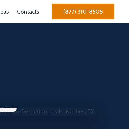
reas
Contacts
(877) 310-8505
INSURED