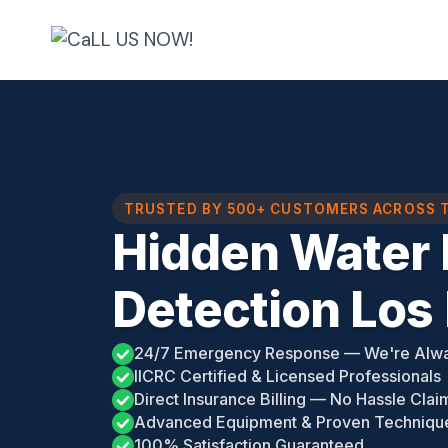
Skip
to
content
TRUSTED BY 500+ CUSTOMERS ACROSS 
Hidden Water 
Detection Los
24/7 Emergency Response — We're Alw
IICRC Certified & Licensed Professionals
Direct Insurance Billing — No Hassle Clai
Advanced Equipment & Proven Techniqu
100% Satisfaction Guaranteed