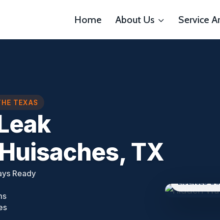
Home
About Us
Service A
THE TEXAS
Leak
 Huisaches, TX
ays Ready
LICENSED & 
ms
es