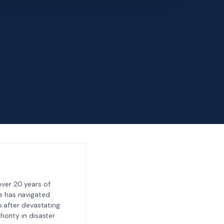
ver 20 years of
e has navigated
 after devastating
ority in disaster