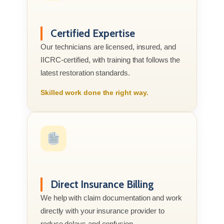
Certified Expertise
Our technicians are licensed, insured, and
IICRC-certified, with training that follows the
latest restoration standards.
Skilled work done the right way.
Direct Insurance Billing
We help with claim documentation and work
directly with your insurance provider to
reduce delays and confusion.