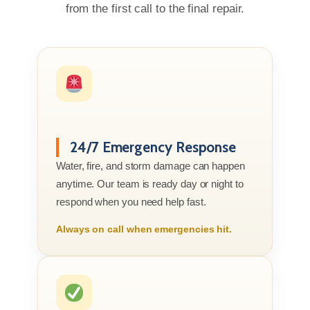
from the first call to the final repair.
24/7 Emergency Response
Water, fire, and storm damage can happen
anytime. Our team is ready day or night to
respond when you need help fast.
Always on call when emergencies hit.