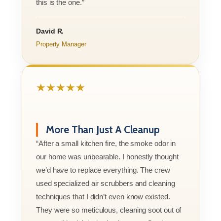
this is the one.”
David R.
Property Manager
★★★★★
More Than Just A Cleanup
“After a small kitchen fire, the smoke odor in
our home was unbearable. I honestly thought
we’d have to replace everything. The crew
used specialized air scrubbers and cleaning
techniques that I didn’t even know existed.
They were so meticulous, cleaning soot out of