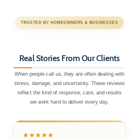
TRUSTED BY HOMEOWNERS & BUSINESSES
Real Stories From Our Clients
When people call us, they are often dealing with
stress, damage, and uncertainty. These reviews
reflect the kind of response, care, and results
we work hard to deliver every day.
★★★★★