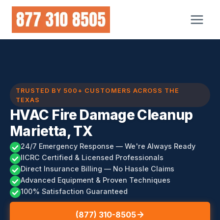
Skip
to
content
TRUSTED BY 500+ CUSTOMERS ACROSS THE
TEXAS
HVAC Fire Damage Cleanup
Marietta, TX
24/7 Emergency Response — We're Always Ready
IICRC Certified & Licensed Professionals
Direct Insurance Billing — No Hassle Claims
Advanced Equipment & Proven Techniques
100% Satisfaction Guaranteed
(877) 310-8505