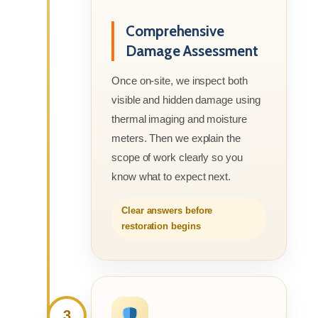
Comprehensive
Damage Assessment
Once on-site, we inspect both
visible and hidden damage using
thermal imaging and moisture
meters. Then we explain the
scope of work clearly so you
know what to expect next.
Clear answers before
restoration begins
3