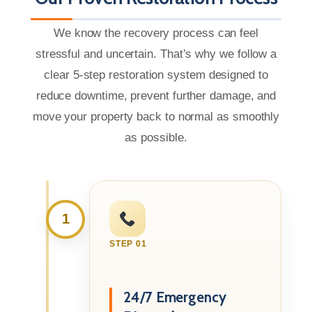
We know the recovery process can feel
stressful and uncertain. That’s why we follow a
clear 5-step restoration system designed to
reduce downtime, prevent further damage, and
move your property back to normal as smoothly
as possible.
1
STEP 01
24/7 Emergency