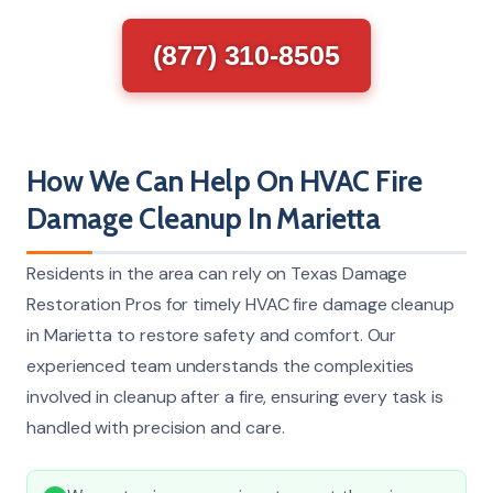
(877) 310-8505
How We Can Help On HVAC Fire
Damage Cleanup In Marietta
Residents in the area can rely on Texas Damage
Restoration Pros for timely HVAC fire damage cleanup
in Marietta to restore safety and comfort. Our
experienced team understands the complexities
involved in cleanup after a fire, ensuring every task is
handled with precision and care.