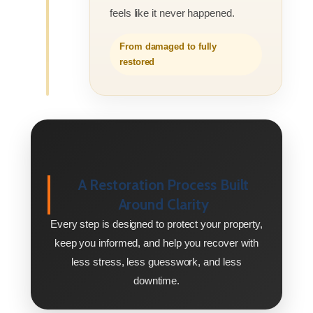
feels like it never happened.
From damaged to fully
restored
A Restoration Process Built
Around Clarity
Every step is designed to protect your property,
keep you informed, and help you recover with
less stress, less guesswork, and less
downtime.