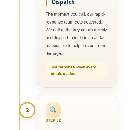
Dispatch
The moment you call, our rapid-
response team gets activated.
We gather the key details quickly
and dispatch a technician as fast
as possible to help prevent more
damage.
Fast response when every
minute matters
2
STEP 02