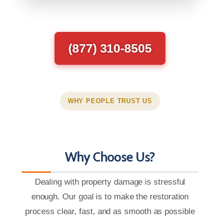
(877) 310-8505
WHY PEOPLE TRUST US
Why Choose Us?
Dealing with property damage is stressful
enough. Our goal is to make the restoration
process clear, fast, and as smooth as possible