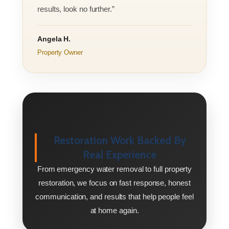
results, look no further.”
Angela H.
Property Owner
Restoration Work Backed By
Real Experience
From emergency water removal to full property
restoration, we focus on fast response, honest
communication, and results that help people feel
at home again.