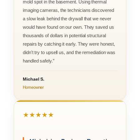
mold spot in the basement. Using thermal
imaging cameras, the technicians discovered
a slow leak behind the drywall that we never
would have found on our own. They saved us
thousands of dollars in potential structural
repairs by catching it early. They were honest,
didn't try to upsell us, and the remediation was
handled safely.”
Michael S.
Homeowner
★★★★★