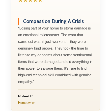
★★★★★
Compassion During A Crisis
“Losing part of your home to storm damage is
an emotional rollercoaster. The team that
came out wasn't just 'workers'—they were
genuinely kind people. They took the time to
listen to my concerns about some sentimental
items that were damaged and did everything in
their power to salvage them. It’s rare to find
high-end technical skill combined with genuine
empathy.”
Robert P.
Homeowner