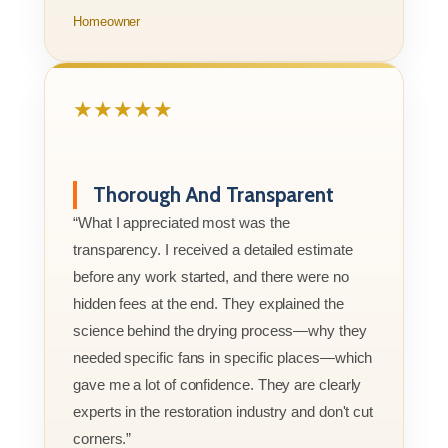
Homeowner
★★★★★
Thorough And Transparent
“What I appreciated most was the
transparency. I received a detailed estimate
before any work started, and there were no
hidden fees at the end. They explained the
science behind the drying process—why they
needed specific fans in specific places—which
gave me a lot of confidence. They are clearly
experts in the restoration industry and don't cut
corners.”