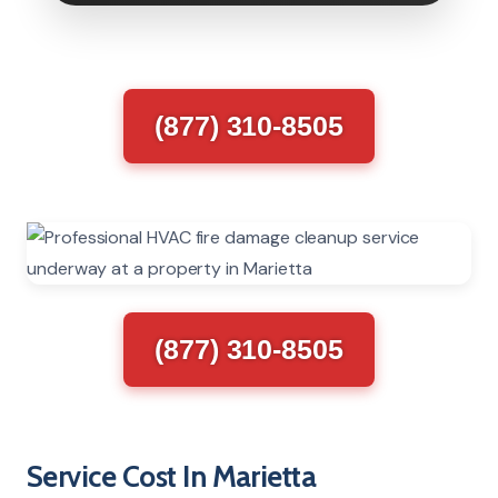
(877) 310-8505
(877) 310-8505
Service Cost In Marietta