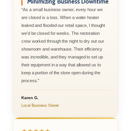
Minimizing Business Downtime
“As a small business owner, every hour we
are closed is a loss. When a water heater
leaked and flooded our retail space, I thought
we’d be closed for weeks. The restoration
crew worked through the night to dry out our
showroom and warehouse. Their efficiency
was incredible, and they managed to set up
their equipment in a way that allowed us to
keep a portion of the store open during the
process.”
Karen G.
Local Business Owner