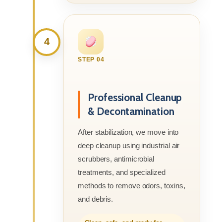
4
STEP 04
Professional Cleanup
& Decontamination
After stabilization, we move into
deep cleanup using industrial air
scrubbers, antimicrobial
treatments, and specialized
methods to remove odors, toxins,
and debris.