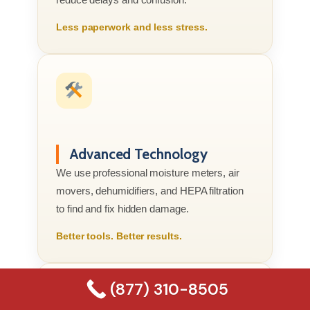
Less paperwork and less stress.
Advanced Technology
We use professional moisture meters, air
movers, dehumidifiers, and HEPA filtration
to find and fix hidden damage.
Better tools. Better results.
(877) 310-8505