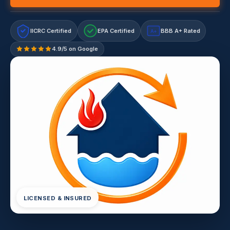
IICRC Certified
EPA Certified
BBB A+ Rated
A+
4.9/5 on Google
LICENSED & INSURED