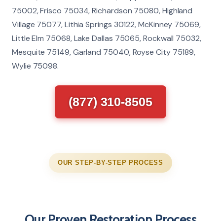
75002, Frisco 75034, Richardson 75080, Highland
Village 75077, Lithia Springs 30122, McKinney 75069,
Little Elm 75068, Lake Dallas 75065, Rockwall 75032,
Mesquite 75149, Garland 75040, Royse City 75189,
Wylie 75098.
(877) 310-8505
OUR STEP-BY-STEP PROCESS
Our Proven Restoration Process