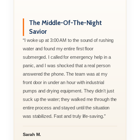
The Middle-Of-The-Night
Savior
“I woke up at 3:00 AM to the sound of rushing
water and found my entire first floor
submerged. I called for emergency help in a
panic, and I was shocked that a real person
answered the phone. The team was at my
front door in under an hour with industrial
pumps and drying equipment. They didn't just
suck up the water; they walked me through the
entire process and stayed until the situation
was stabilized. Fast and truly life-saving.”
Sarah M.