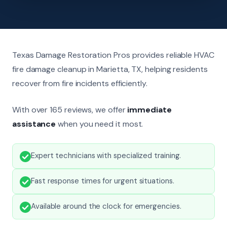
Texas Damage Restoration Pros provides reliable HVAC
fire damage cleanup in Marietta, TX, helping residents
recover from fire incidents efficiently.
With over 165 reviews, we offer
immediate
assistance
when you need it most.
Expert technicians with specialized training.
Fast response times for urgent situations.
Available around the clock for emergencies.