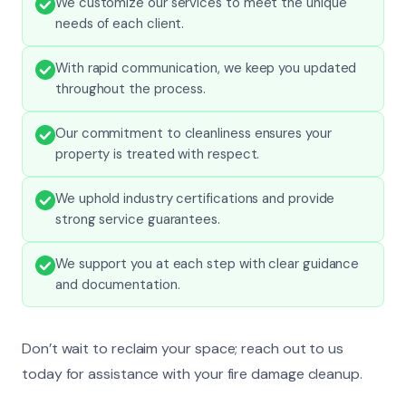
We customize our services to meet the unique
needs of each client.
With rapid communication, we keep you updated
throughout the process.
Our commitment to cleanliness ensures your
property is treated with respect.
We uphold industry certifications and provide
strong service guarantees.
We support you at each step with clear guidance
and documentation.
Don’t wait to reclaim your space; reach out to us
today for assistance with your fire damage cleanup.