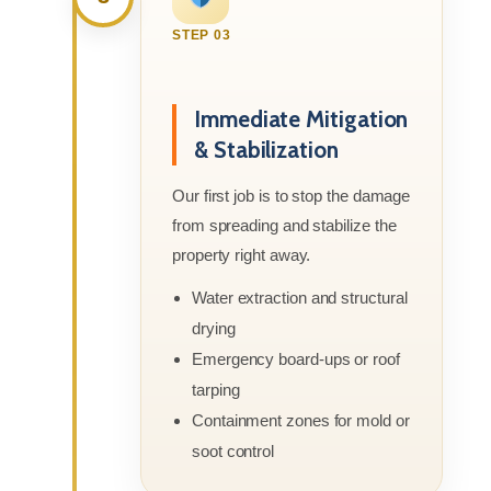
STEP 03
Immediate Mitigation
& Stabilization
Our first job is to stop the damage
from spreading and stabilize the
property right away.
Water extraction and structural
drying
Emergency board-ups or roof
tarping
Containment zones for mold or
soot control