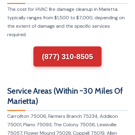
The cost for HVAC fire damage cleanup in Marietta
typically ranges from $1,500 to $7,000, depending on
the extent of damage and the specific services
required.
(877) 310-8505
Service Areas (Within ~30 Miles Of
Marietta)
Carrollton 75006, Farmers Branch 75234, Addison
75001, Plano 75093, The Colony 75056, Lewisville
75057, Flower Mound 75028, Coppell 75019, Allen