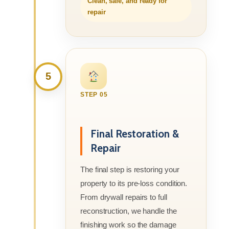
Clean, safe, and ready for
repair
5
STEP 05
Final Restoration &
Repair
The final step is restoring your
property to its pre-loss condition.
From drywall repairs to full
reconstruction, we handle the
finishing work so the damage