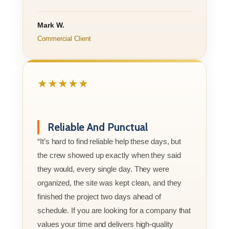
Mark W.
Commercial Client
★★★★★
Reliable And Punctual
“It’s hard to find reliable help these days, but
the crew showed up exactly when they said
they would, every single day. They were
organized, the site was kept clean, and they
finished the project two days ahead of
schedule. If you are looking for a company that
values your time and delivers high-quality