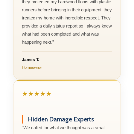
they protected my hardwood floors with plastic
runners before bringing in their equipment, they
treated my home with incredible respect. They
provided a daily status report so I always knew
what had been completed and what was
happening next.”
James T.
Homeowner
★★★★★
Hidden Damage Experts
“We called for what we thought was a small