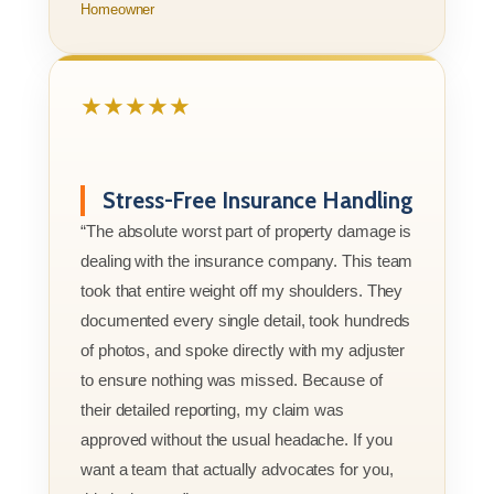
Homeowner
★★★★★
Stress-Free Insurance Handling
“The absolute worst part of property damage is
dealing with the insurance company. This team
took that entire weight off my shoulders. They
documented every single detail, took hundreds
of photos, and spoke directly with my adjuster
to ensure nothing was missed. Because of
their detailed reporting, my claim was
approved without the usual headache. If you
want a team that actually advocates for you,