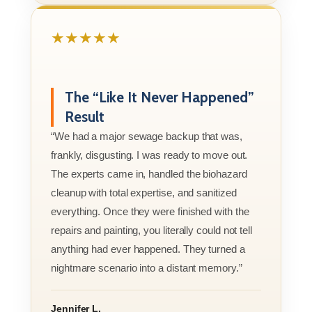
★★★★★
The “Like It Never Happened”
Result
“We had a major sewage backup that was,
frankly, disgusting. I was ready to move out.
The experts came in, handled the biohazard
cleanup with total expertise, and sanitized
everything. Once they were finished with the
repairs and painting, you literally could not tell
anything had ever happened. They turned a
nightmare scenario into a distant memory.”
Jennifer L.