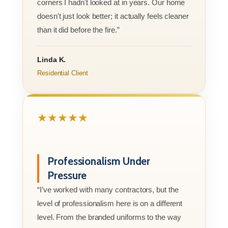
corners I hadn't looked at in years. Our home
doesn't just look better; it actually feels cleaner
than it did before the fire.”
Linda K.
Residential Client
★★★★★
Professionalism Under
Pressure
“I’ve worked with many contractors, but the
level of professionalism here is on a different
level. From the branded uniforms to the way