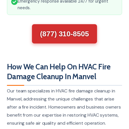
Emergency response available 24/7 for urgent
needs.
(877) 310-8505
How We Can Help On HVAC Fire
Damage Cleanup In Manvel
Our team specializes in HVAC fire damage cleanup in
Manvel, addressing the unique challenges that arise
after a fire incident. Homeowners and business owners
benefit from our expertise in restoring HVAC systems,
ensuring safe air quality and efficient operation.