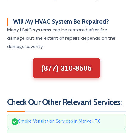
Will My HVAC System Be Repaired?
Many HVAC systems can be restored after fire
damage, but the extent of repairs depends on the
damage severity.
(877) 310-8505
Check Our Other Relevant Services:
Smoke Ventilation Services in Manvel, TX