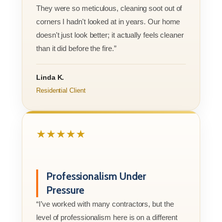
They were so meticulous, cleaning soot out of
corners I hadn't looked at in years. Our home
doesn't just look better; it actually feels cleaner
than it did before the fire.”
Linda K.
Residential Client
★★★★★
Professionalism Under
Pressure
“I’ve worked with many contractors, but the
level of professionalism here is on a different