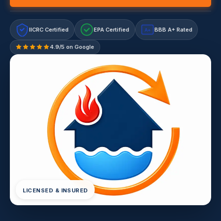
IICRC Certified
EPA Certified
BBB A+ Rated
A+
4.9/5 on Google
LICENSED & INSURED