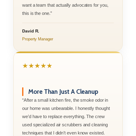
want a team that actually advocates for you,
this is the one.”
David R.
Property Manager
★★★★★
More Than Just A Cleanup
“After a small kitchen fire, the smoke odor in
our home was unbearable. I honestly thought
we’d have to replace everything. The crew
used specialized air scrubbers and cleaning
techniques that I didn’t even know existed.