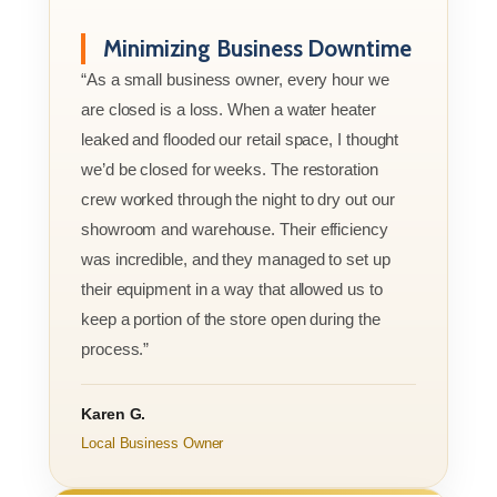
Minimizing Business Downtime
“As a small business owner, every hour we
are closed is a loss. When a water heater
leaked and flooded our retail space, I thought
we’d be closed for weeks. The restoration
crew worked through the night to dry out our
showroom and warehouse. Their efficiency
was incredible, and they managed to set up
their equipment in a way that allowed us to
keep a portion of the store open during the
process.”
Karen G.
Local Business Owner