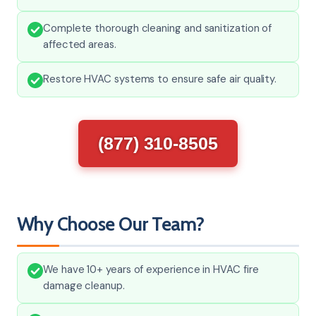
Complete thorough cleaning and sanitization of
affected areas.
Restore HVAC systems to ensure safe air quality.
(877) 310-8505
Why Choose Our Team?
We have 10+ years of experience in HVAC fire
damage cleanup.