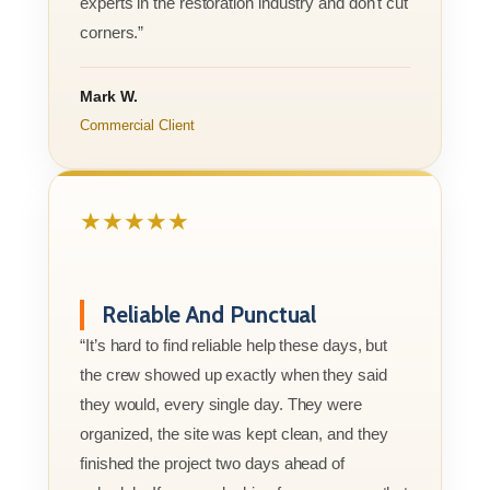
experts in the restoration industry and don't cut
corners.”
Mark W.
Commercial Client
★★★★★
Reliable And Punctual
“It’s hard to find reliable help these days, but
the crew showed up exactly when they said
they would, every single day. They were
organized, the site was kept clean, and they
finished the project two days ahead of