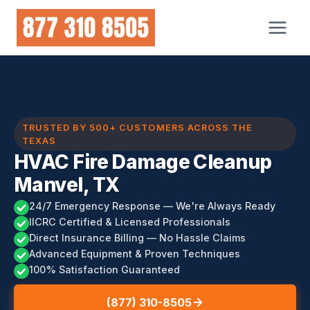
Skip
to
content
TRUSTED BY 500+ CUSTOMERS ACROSS THE
TEXAS
HVAC Fire Damage Cleanup
Manvel, TX
24/7 Emergency Response — We're Always Ready
IICRC Certified & Licensed Professionals
Direct Insurance Billing — No Hassle Claims
Advanced Equipment & Proven Techniques
100% Satisfaction Guaranteed
(877) 310-8505