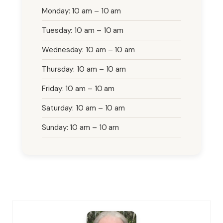
Monday: 10 am – 10 am
Tuesday: 10 am – 10 am
Wednesday: 10 am – 10 am
Thursday: 10 am – 10 am
Friday: 10 am – 10 am
Saturday: 10 am – 10 am
Sunday: 10 am – 10 am