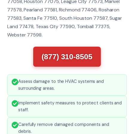
77058, Houston 77075, League City 77573, Manvel
77578, Pearland 77581, Richmond 77406, Rosharon
77583, Santa Fe 77510, South Houston 77587, Sugar
Land 77478, Texas City 77590, Tomball 77375,
Webster 77598.
(877) 310-8505
Assess damage to the HVAC systems and
surrounding areas.
Implement safety measures to protect clients and
staff.
Carefully remove damaged components and
debris.