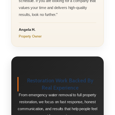
schedule. If you are looking for a company that
values your time and delivers high-quality
results, look no further.”
Angela H.
Property Owner
Restoration Work Backed By
Real Experience
From emergency water removal to full property
restoration, we focus on fast response, honest
communication, and results that help people feel