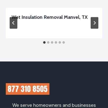
Wet Insulation Removal Manvel, TX
We serve homeowners and businesses