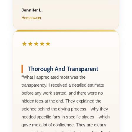
Jennifer L.
Homeowner
★★★★★
Thorough And Transparent
“What I appreciated most was the
transparency. I received a detailed estimate
before any work started, and there were no
hidden fees at the end. They explained the
science behind the drying process—why they
needed specific fans in specific places—which
gave me a lot of confidence. They are clearly