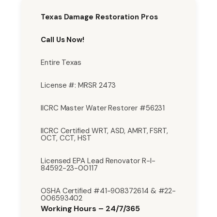
Texas Damage Restoration Pros
Call Us Now!
Entire Texas
License #: MRSR 2473
IICRC Master Water Restorer #56231
IICRC Certified WRT, ASD, AMRT, FSRT,
OCT, CCT, HST
Licensed EPA Lead Renovator R-I-
84592-23-00117
OSHA Certified #41-908372614 & #22-
006593402
Working Hours – 24/7/365