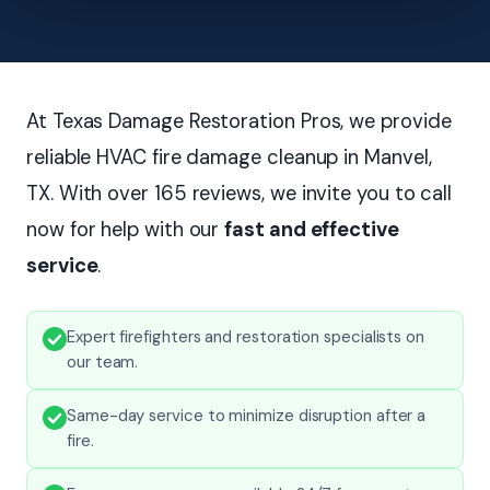
At Texas Damage Restoration Pros, we provide
reliable HVAC fire damage cleanup in Manvel,
TX. With over 165 reviews, we invite you to call
now for help with our
fast and effective
service
.
Expert firefighters and restoration specialists on
our team.
Same-day service to minimize disruption after a
fire.