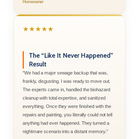
Homeowner
★★★★★
The “Like It Never Happened”
Result
“We had a major sewage backup that was,
frankly, disgusting. I was ready to move out.
The experts came in, handled the biohazard
cleanup with total expertise, and sanitized
everything. Once they were finished with the
repairs and painting, you literally could not tell
anything had ever happened. They turned a
nightmare scenario into a distant memory.”