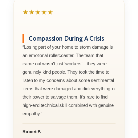
★★★★★
Compassion During A Crisis
“Losing part of your home to storm damage is
an emotional rollercoaster. The team that
came out wasn't just 'workers'—they were
genuinely kind people. They took the time to
listen to my concerns about some sentimental
items that were damaged and did everything in
their power to salvage them. It’s rare to find
high-end technical skill combined with genuine
empathy.”
Robert P.