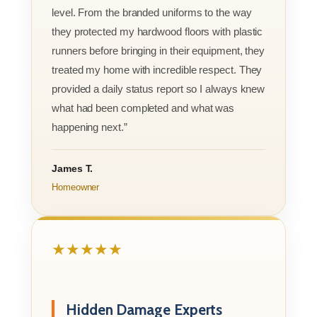
level. From the branded uniforms to the way
they protected my hardwood floors with plastic
runners before bringing in their equipment, they
treated my home with incredible respect. They
provided a daily status report so I always knew
what had been completed and what was
happening next.”
James T.
Homeowner
★★★★★
Hidden Damage Experts