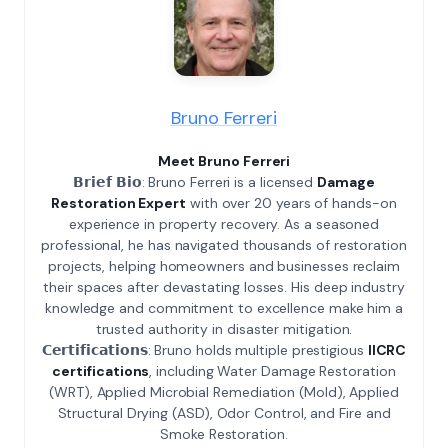
Bruno Ferreri
Meet Bruno Ferreri
𝗕𝗿𝗶𝗲𝗳 𝗕𝗶𝗼: Bruno Ferreri is a licensed
Damage
Restoration Expert
with over 20 years of hands-on
experience in property recovery. As a seasoned
professional, he has navigated thousands of restoration
projects, helping homeowners and businesses reclaim
their spaces after devastating losses. His deep industry
knowledge and commitment to excellence make him a
trusted authority in disaster mitigation.
𝗖𝗲𝗿𝘁𝗶𝗳𝗶𝗰𝗮𝘁𝗶𝗼𝗻𝘀: Bruno holds multiple prestigious
IICRC
certifications
, including Water Damage Restoration
(WRT), Applied Microbial Remediation (Mold), Applied
Structural Drying (ASD), Odor Control, and Fire and
Smoke Restoration.