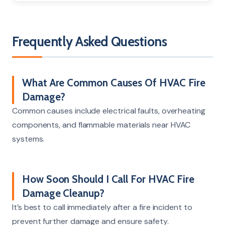
Frequently Asked Questions
What Are Common Causes Of HVAC Fire
Damage?
Common causes include electrical faults, overheating
components, and flammable materials near HVAC
systems.
How Soon Should I Call For HVAC Fire
Damage Cleanup?
It’s best to call immediately after a fire incident to
prevent further damage and ensure safety.