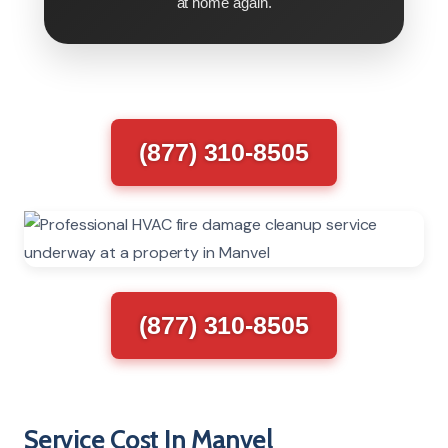
at home again.
(877) 310-8505
(877) 310-8505
Service Cost In Manvel