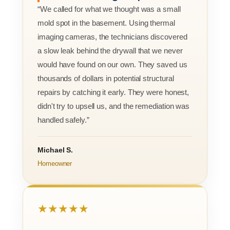
“We called for what we thought was a small
mold spot in the basement. Using thermal
imaging cameras, the technicians discovered
a slow leak behind the drywall that we never
would have found on our own. They saved us
thousands of dollars in potential structural
repairs by catching it early. They were honest,
didn't try to upsell us, and the remediation was
handled safely.”
Michael S.
Homeowner
★★★★★