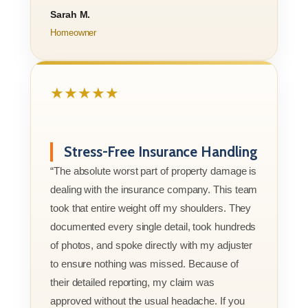
Sarah M.
Homeowner
★★★★★
Stress-Free Insurance Handling
“The absolute worst part of property damage is
dealing with the insurance company. This team
took that entire weight off my shoulders. They
documented every single detail, took hundreds
of photos, and spoke directly with my adjuster
to ensure nothing was missed. Because of
their detailed reporting, my claim was
approved without the usual headache. If you