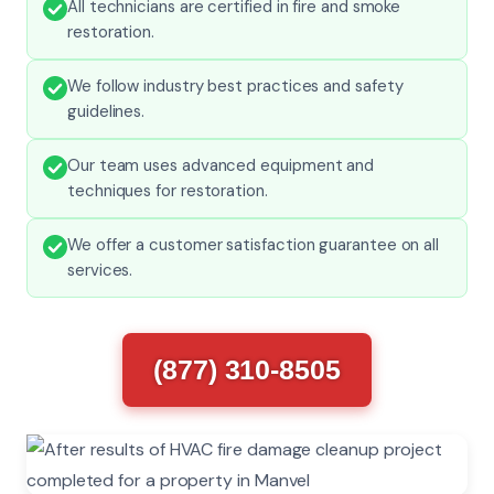
All technicians are certified in fire and smoke
restoration.
We follow industry best practices and safety
guidelines.
Our team uses advanced equipment and
techniques for restoration.
We offer a customer satisfaction guarantee on all
services.
(877) 310-8505