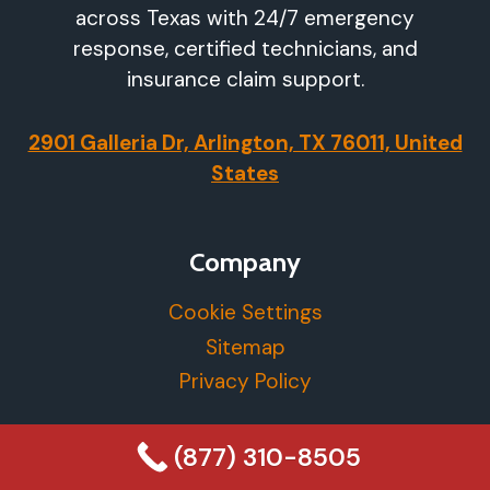
across Texas with 24/7 emergency
response, certified technicians, and
insurance claim support.
2901 Galleria Dr, Arlington, TX 76011, United
States
Company
Cookie Settings
Sitemap
Privacy Policy
More Info
(877) 310-8505