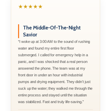
★★★★★
The Middle-Of-The-Night
Savior
“I woke up at 3:00 AM to the sound of rushing
water and found my entire first floor
submerged. I called for emergency help in a
panic, and I was shocked that a real person
answered the phone. The team was at my
front door in under an hour with industrial
pumps and drying equipment. They didn't just
suck up the water; they walked me through the
entire process and stayed until the situation
was stabilized. Fast and truly life-saving.”