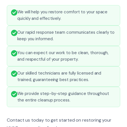
We will help you restore comfort to your space
quickly and effectively.
Our rapid response team communicates clearly to
keep you informed.
You can expect our work to be clean, thorough,
and respectful of your property.
Our skilled technicians are fully licensed and
trained, guaranteeing best practices.
We provide step-by-step guidance throughout
the entire cleanup process.
Contact us today to get started on restoring your