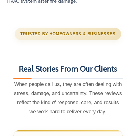
HVAC system after fire damage.
TRUSTED BY HOMEOWNERS & BUSINESSES
Real Stories From Our Clients
When people call us, they are often dealing with
stress, damage, and uncertainty. These reviews
reflect the kind of response, care, and results
we work hard to deliver every day.