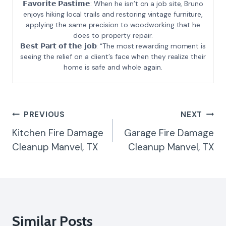
𝗙𝗮𝘃𝗼𝗿𝗶𝘁𝗲 𝗣𝗮𝘀𝘁𝗶𝗺𝗲: When he isn’t on a job site, Bruno
enjoys hiking local trails and restoring vintage furniture,
applying the same precision to woodworking that he
does to property repair.
𝗕𝗲𝘀𝘁 𝗣𝗮𝗿𝘁 𝗼𝗳 𝘁𝗵𝗲 𝗷𝗼𝗯: “The most rewarding moment is
seeing the relief on a client’s face when they realize their
home is safe and whole again.
Post
PREVIOUS
NEXT
Navigation
Kitchen Fire Damage
Garage Fire Damage
Cleanup Manvel, TX
Cleanup Manvel, TX
Similar Posts