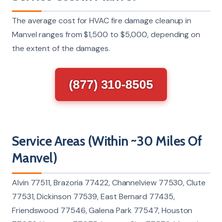
The average cost for HVAC fire damage cleanup in
Manvel ranges from $1,500 to $5,000, depending on
the extent of the damages.
(877) 310-8505
Service Areas (Within ~30 Miles Of
Manvel)
Alvin 77511, Brazoria 77422, Channelview 77530, Clute
77531, Dickinson 77539, East Bernard 77435,
Friendswood 77546, Galena Park 77547, Houston