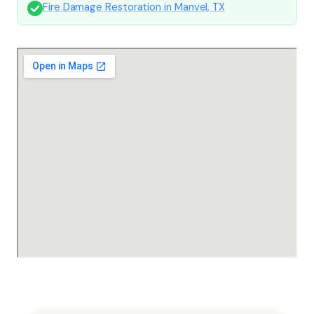
Fire Damage Restoration in Manvel, TX