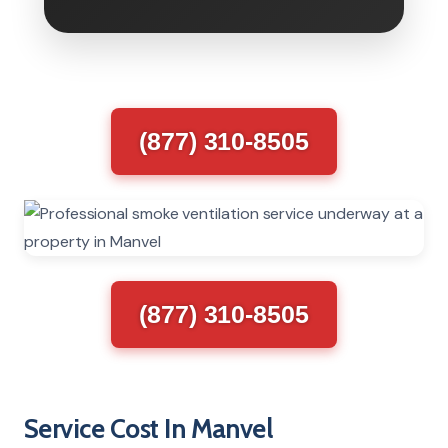
(877) 310-8505
(877) 310-8505
Service Cost In Manvel