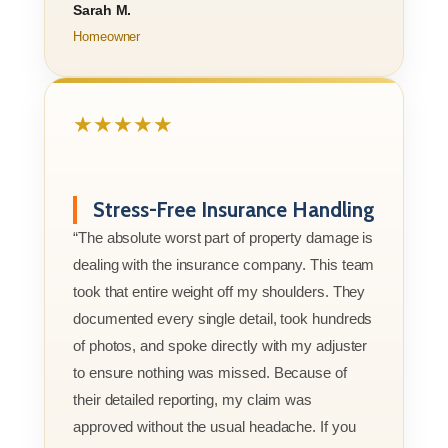
Sarah M.
Homeowner
★★★★★
Stress-Free Insurance Handling
“The absolute worst part of property damage is
dealing with the insurance company. This team
took that entire weight off my shoulders. They
documented every single detail, took hundreds
of photos, and spoke directly with my adjuster
to ensure nothing was missed. Because of
their detailed reporting, my claim was
approved without the usual headache. If you