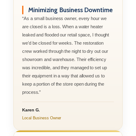
Minimizing Business Downtime
“As a small business owner, every hour we
are closed is a loss. When a water heater
leaked and flooded our retail space, I thought
we’d be closed for weeks. The restoration
crew worked through the night to dry out our
showroom and warehouse. Their efficiency
was incredible, and they managed to set up
their equipment in a way that allowed us to
keep a portion of the store open during the
process.”
Karen G.
Local Business Owner