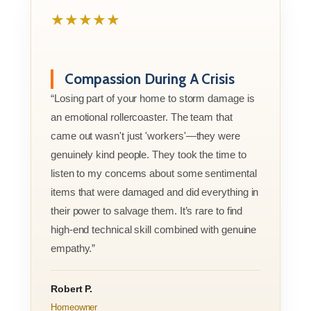
★★★★★
Compassion During A Crisis
“Losing part of your home to storm damage is
an emotional rollercoaster. The team that
came out wasn't just 'workers'—they were
genuinely kind people. They took the time to
listen to my concerns about some sentimental
items that were damaged and did everything in
their power to salvage them. It’s rare to find
high-end technical skill combined with genuine
empathy.”
Robert P.
Homeowner