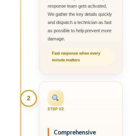
response team gets activated.
We gather the key details quickly
and dispatch a technician as fast
as possible to help prevent more
damage.
Fast response when every
minute matters
2
STEP 02
Comprehensive