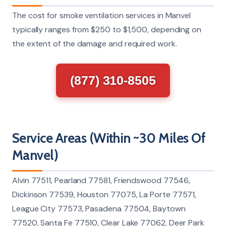
The cost for smoke ventilation services in Manvel
typically ranges from $250 to $1,500, depending on
the extent of the damage and required work.
(877) 310-8505
Service Areas (Within ~30 Miles Of
Manvel)
Alvin 77511, Pearland 77581, Friendswood 77546,
Dickinson 77539, Houston 77075, La Porte 77571,
League City 77573, Pasadena 77504, Baytown
77520, Santa Fe 77510, Clear Lake 77062, Deer Park