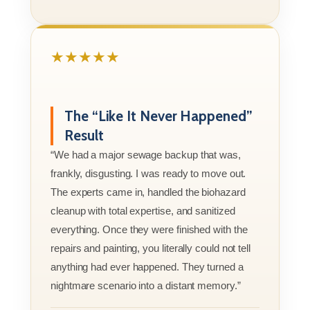
★★★★★
The “Like It Never Happened”
Result
“We had a major sewage backup that was,
frankly, disgusting. I was ready to move out.
The experts came in, handled the biohazard
cleanup with total expertise, and sanitized
everything. Once they were finished with the
repairs and painting, you literally could not tell
anything had ever happened. They turned a
nightmare scenario into a distant memory.”