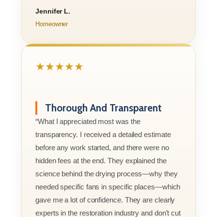
Jennifer L.
Homeowner
★★★★★
Thorough And Transparent
“What I appreciated most was the
transparency. I received a detailed estimate
before any work started, and there were no
hidden fees at the end. They explained the
science behind the drying process—why they
needed specific fans in specific places—which
gave me a lot of confidence. They are clearly
experts in the restoration industry and don't cut