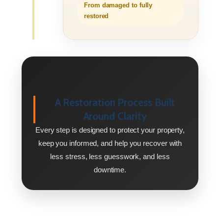
From damaged to fully
restored
A Restoration Process Built
Around Clarity
Every step is designed to protect your property,
keep you informed, and help you recover with
less stress, less guesswork, and less
downtime.