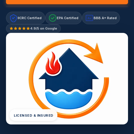
IICRC Certified
EPA Certified
BBB A+ Rated
A+
4.9/5 on Google
LICENSED & INSURED