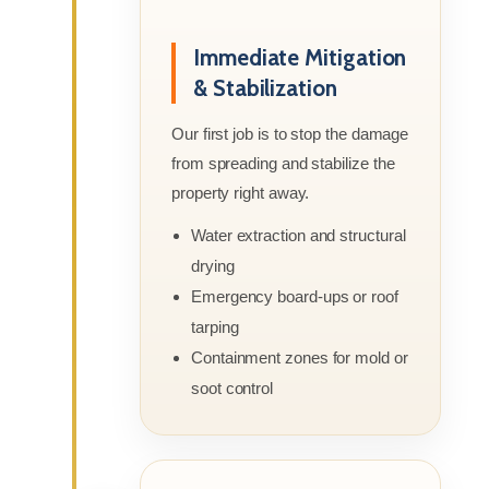
Immediate Mitigation
& Stabilization
Our first job is to stop the damage
from spreading and stabilize the
property right away.
Water extraction and structural
drying
Emergency board-ups or roof
tarping
Containment zones for mold or
soot control