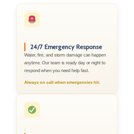
24/7 Emergency Response
Water, fire, and storm damage can happen
anytime. Our team is ready day or night to
respond when you need help fast.
Always on call when emergencies hit.