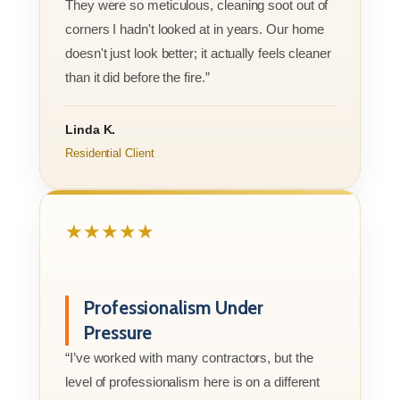
They were so meticulous, cleaning soot out of
corners I hadn't looked at in years. Our home
doesn't just look better; it actually feels cleaner
than it did before the fire.”
Linda K.
Residential Client
★★★★★
Professionalism Under
Pressure
“I’ve worked with many contractors, but the
level of professionalism here is on a different