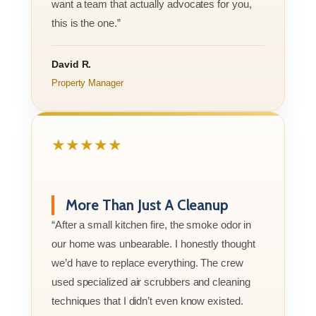
want a team that actually advocates for you,
this is the one.”
David R.
Property Manager
★★★★★
More Than Just A Cleanup
“After a small kitchen fire, the smoke odor in
our home was unbearable. I honestly thought
we’d have to replace everything. The crew
used specialized air scrubbers and cleaning
techniques that I didn’t even know existed.