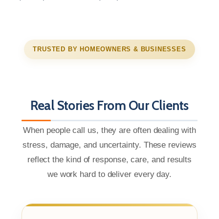
TRUSTED BY HOMEOWNERS & BUSINESSES
Real Stories From Our Clients
When people call us, they are often dealing with
stress, damage, and uncertainty. These reviews
reflect the kind of response, care, and results
we work hard to deliver every day.