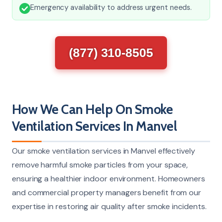
Emergency availability to address urgent needs.
(877) 310-8505
How We Can Help On Smoke
Ventilation Services In Manvel
Our smoke ventilation services in Manvel effectively
remove harmful smoke particles from your space,
ensuring a healthier indoor environment. Homeowners
and commercial property managers benefit from our
expertise in restoring air quality after smoke incidents.