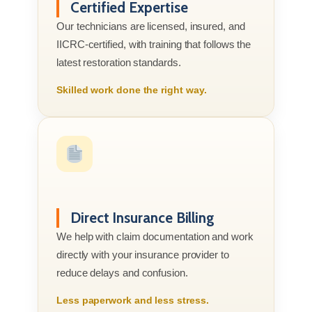
Certified Expertise
Our technicians are licensed, insured, and
IICRC-certified, with training that follows the
latest restoration standards.
Skilled work done the right way.
Direct Insurance Billing
We help with claim documentation and work
directly with your insurance provider to
reduce delays and confusion.
Less paperwork and less stress.