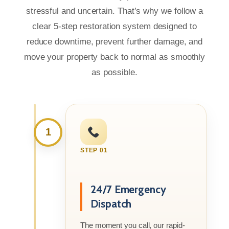
stressful and uncertain. That’s why we follow a
clear 5-step restoration system designed to
reduce downtime, prevent further damage, and
move your property back to normal as smoothly
as possible.
1
STEP 01
24/7 Emergency
Dispatch
The moment you call, our rapid-