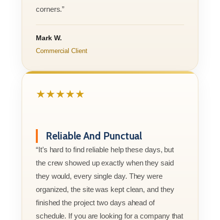
corners.”
Mark W.
Commercial Client
★★★★★
Reliable And Punctual
“It’s hard to find reliable help these days, but
the crew showed up exactly when they said
they would, every single day. They were
organized, the site was kept clean, and they
finished the project two days ahead of
schedule. If you are looking for a company that