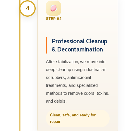
4
STEP 04
Professional Cleanup
& Decontamination
After stabilization, we move into
deep cleanup using industrial air
scrubbers, antimicrobial
treatments, and specialized
methods to remove odors, toxins,
and debris.
Clean, safe, and ready for
repair