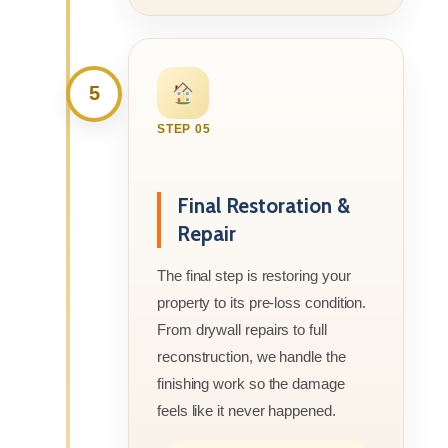
5
STEP 05
Final Restoration &
Repair
The final step is restoring your
property to its pre-loss condition.
From drywall repairs to full
reconstruction, we handle the
finishing work so the damage
feels like it never happened.