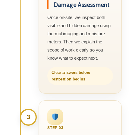
Damage Assessment
Once on-site, we inspect both
visible and hidden damage using
thermal imaging and moisture
meters. Then we explain the
scope of work clearly so you
know what to expect next.
Clear answers before
restoration begins
3
STEP 03