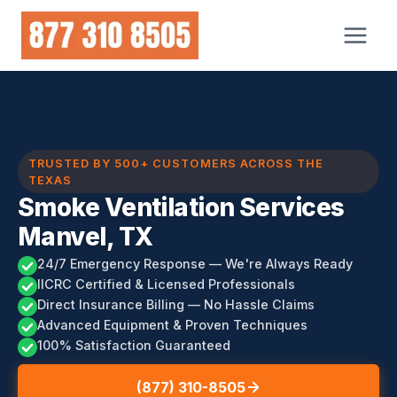
Skip
to
content
TRUSTED BY 500+ CUSTOMERS ACROSS THE
TEXAS
Smoke Ventilation Services
Manvel, TX
24/7 Emergency Response — We're Always Ready
IICRC Certified & Licensed Professionals
Direct Insurance Billing — No Hassle Claims
Advanced Equipment & Proven Techniques
100% Satisfaction Guaranteed
(877) 310-8505