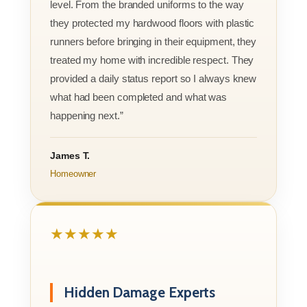
level. From the branded uniforms to the way
they protected my hardwood floors with plastic
runners before bringing in their equipment, they
treated my home with incredible respect. They
provided a daily status report so I always knew
what had been completed and what was
happening next.”
James T.
Homeowner
★★★★★
Hidden Damage Experts