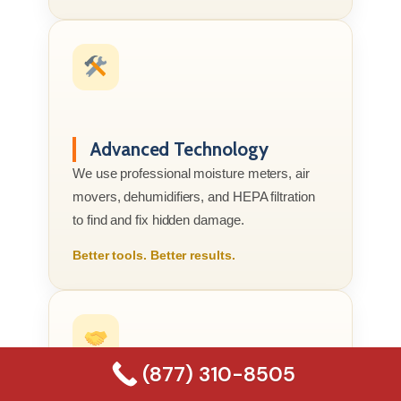
Advanced Technology
We use professional moisture meters, air
movers, dehumidifiers, and HEPA filtration
to find and fix hidden damage.
Better tools. Better results.
(877) 310-8505