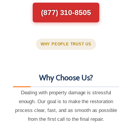
(877) 310-8505
WHY PEOPLE TRUST US
Why Choose Us?
Dealing with property damage is stressful
enough. Our goal is to make the restoration
process clear, fast, and as smooth as possible
from the first call to the final repair.