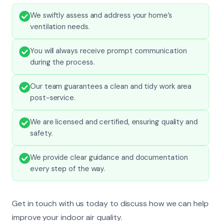
We swiftly assess and address your home’s
ventilation needs.
You will always receive prompt communication
during the process.
Our team guarantees a clean and tidy work area
post-service.
We are licensed and certified, ensuring quality and
safety.
We provide clear guidance and documentation
every step of the way.
Get in touch with us today to discuss how we can help
improve your indoor air quality.