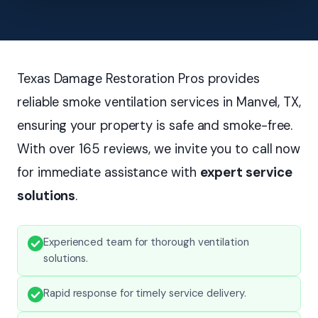
Texas Damage Restoration Pros provides
reliable smoke ventilation services in Manvel, TX,
ensuring your property is safe and smoke-free.
With over 165 reviews, we invite you to call now
for immediate assistance with
expert service
solutions
.
Experienced team for thorough ventilation
solutions.
Rapid response for timely service delivery.