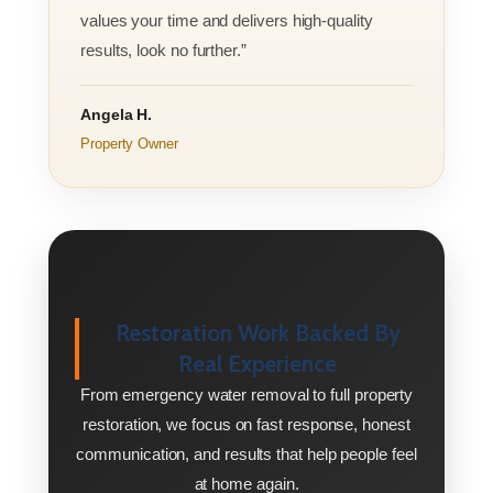
values your time and delivers high-quality
results, look no further.”
Angela H.
Property Owner
Restoration Work Backed By
Real Experience
From emergency water removal to full property
restoration, we focus on fast response, honest
communication, and results that help people feel
at home again.