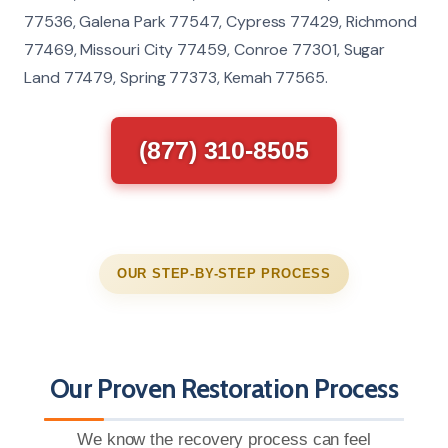
77536, Galena Park 77547, Cypress 77429, Richmond
77469, Missouri City 77459, Conroe 77301, Sugar
Land 77479, Spring 77373, Kemah 77565.
(877) 310-8505
OUR STEP-BY-STEP PROCESS
Our Proven Restoration Process
We know the recovery process can feel