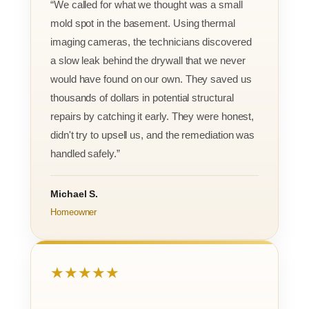
“We called for what we thought was a small
mold spot in the basement. Using thermal
imaging cameras, the technicians discovered
a slow leak behind the drywall that we never
would have found on our own. They saved us
thousands of dollars in potential structural
repairs by catching it early. They were honest,
didn't try to upsell us, and the remediation was
handled safely.”
Michael S.
Homeowner
★★★★★