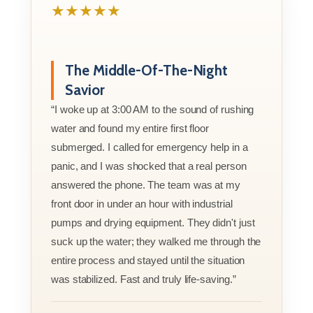
★★★★★
The Middle-Of-The-Night
Savior
“I woke up at 3:00 AM to the sound of rushing
water and found my entire first floor
submerged. I called for emergency help in a
panic, and I was shocked that a real person
answered the phone. The team was at my
front door in under an hour with industrial
pumps and drying equipment. They didn't just
suck up the water; they walked me through the
entire process and stayed until the situation
was stabilized. Fast and truly life-saving.”