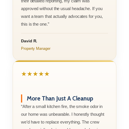
their detailed reporting, my claim was
approved without the usual headache. If you
want a team that actually advocates for you,
this is the one.”
David R.
Property Manager
★★★★★
More Than Just A Cleanup
“After a small kitchen fire, the smoke odor in
our home was unbearable. I honestly thought
we’d have to replace everything. The crew