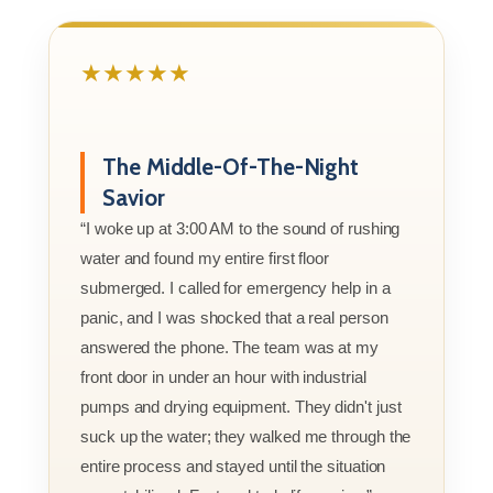
★★★★★
The Middle-Of-The-Night
Savior
“I woke up at 3:00 AM to the sound of rushing
water and found my entire first floor
submerged. I called for emergency help in a
panic, and I was shocked that a real person
answered the phone. The team was at my
front door in under an hour with industrial
pumps and drying equipment. They didn't just
suck up the water; they walked me through the
entire process and stayed until the situation