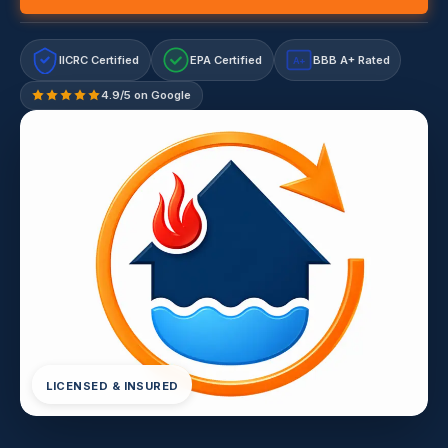
IICRC Certified
EPA Certified
BBB A+ Rated
A+
4.9/5 on Google
LICENSED & INSURED