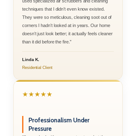
used specialized air scrubbers and cleaning
techniques that I didn’t even know existed.
They were so meticulous, cleaning soot out of
corners I hadn't looked at in years. Our home
doesn't just look better; it actually feels cleaner
than it did before the fire.”
Linda K.
Residential Client
★★★★★
Professionalism Under
Pressure