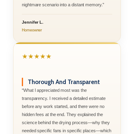
nightmare scenario into a distant memory.”
Jennifer L.
Homeowner
★★★★★
Thorough And Transparent
“What I appreciated most was the
transparency. I received a detailed estimate
before any work started, and there were no
hidden fees at the end. They explained the
science behind the drying process—why they
needed specific fans in specific places—which