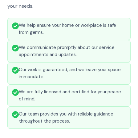
your needs.
We help ensure your home or workplace is safe
from germs.
We communicate promptly about our service
appointments and updates.
Our work is guaranteed, and we leave your space
immaculate.
We are fully licensed and certified for your peace
of mind.
Our team provides you with reliable guidance
throughout the process.