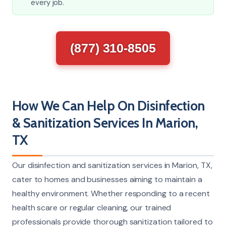
every job.
(877) 310-8505
How We Can Help On Disinfection
& Sanitization Services In Marion,
TX
Our disinfection and sanitization services in Marion, TX,
cater to homes and businesses aiming to maintain a
healthy environment. Whether responding to a recent
health scare or regular cleaning, our trained
professionals provide thorough sanitization tailored to