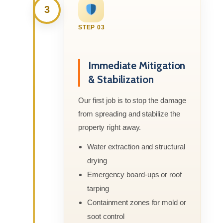
3
STEP 03
Immediate Mitigation
& Stabilization
Our first job is to stop the damage
from spreading and stabilize the
property right away.
Water extraction and structural
drying
Emergency board-ups or roof
tarping
Containment zones for mold or
soot control