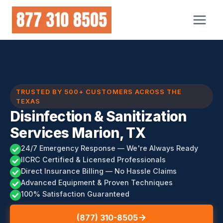
Skip
to
content
TRUSTED BY 500+ CUSTOMERS ACROSS THE
TEXAS
Disinfection & Sanitization
Services Marion, TX
24/7 Emergency Response — We're Always Ready
IICRC Certified & Licensed Professionals
Direct Insurance Billing — No Hassle Claims
Advanced Equipment & Proven Techniques
100% Satisfaction Guaranteed
(877) 310-8505