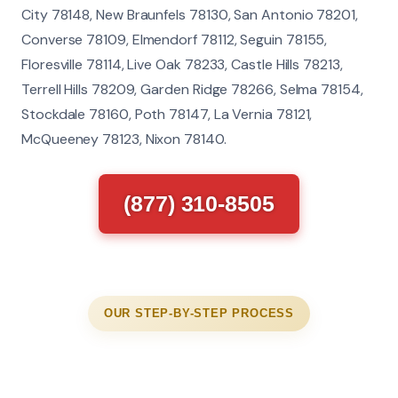
City 78148, New Braunfels 78130, San Antonio 78201,
Converse 78109, Elmendorf 78112, Seguin 78155,
Floresville 78114, Live Oak 78233, Castle Hills 78213,
Terrell Hills 78209, Garden Ridge 78266, Selma 78154,
Stockdale 78160, Poth 78147, La Vernia 78121,
McQueeney 78123, Nixon 78140.
(877) 310-8505
OUR STEP-BY-STEP PROCESS