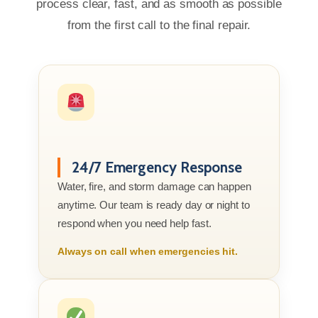
process clear, fast, and as smooth as possible
from the first call to the final repair.
24/7 Emergency Response
Water, fire, and storm damage can happen
anytime. Our team is ready day or night to
respond when you need help fast.
Always on call when emergencies hit.