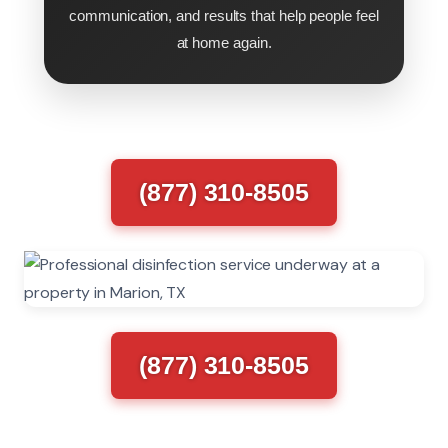
communication, and results that help people feel
at home again.
(877) 310-8505
(877) 310-8505