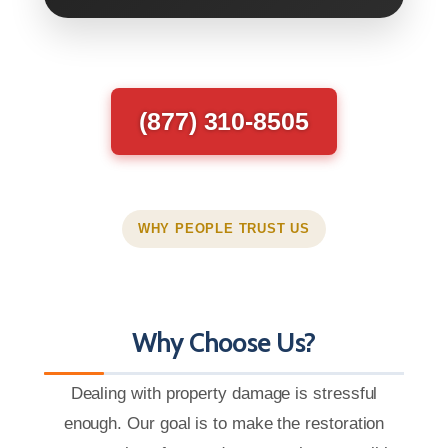
(877) 310-8505
WHY PEOPLE TRUST US
Why Choose Us?
Dealing with property damage is stressful
enough. Our goal is to make the restoration