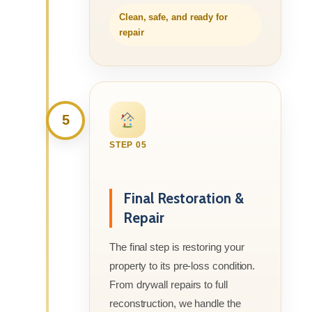
Clean, safe, and ready for
repair
5
STEP 05
Final Restoration &
Repair
The final step is restoring your
property to its pre-loss condition.
From drywall repairs to full
reconstruction, we handle the