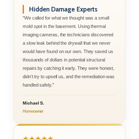
Hidden Damage Experts
“We called for what we thought was a small
mold spot in the basement. Using thermal
imaging cameras, the technicians discovered
a slow leak behind the drywall that we never
would have found on our own. They saved us
thousands of dollars in potential structural
repairs by catching it early. They were honest,
didn't try to upsell us, and the remediation was
handled safely.”
Michael S.
Homeowner
★★★★★