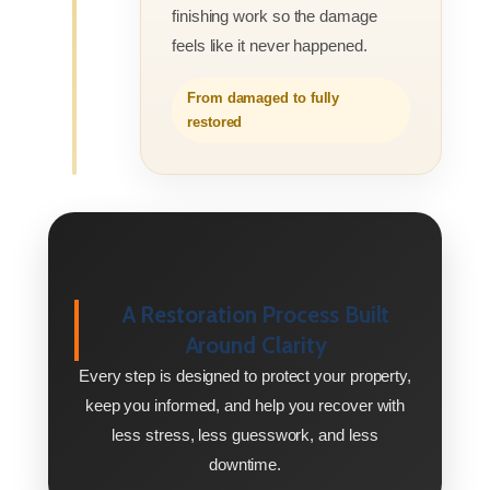
finishing work so the damage
feels like it never happened.
From damaged to fully
restored
A Restoration Process Built
Around Clarity
Every step is designed to protect your property,
keep you informed, and help you recover with
less stress, less guesswork, and less
downtime.