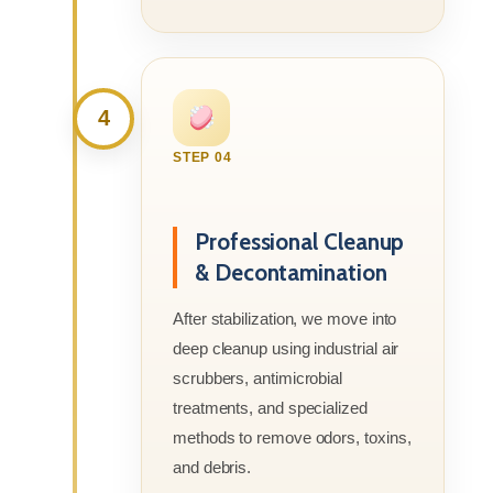
4
STEP 04
Professional Cleanup
& Decontamination
After stabilization, we move into
deep cleanup using industrial air
scrubbers, antimicrobial
treatments, and specialized
methods to remove odors, toxins,
and debris.