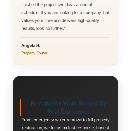
finished the project two days ahead of
schedule. If you are looking for a company that
values your time and delivers high-quality
results, look no further.”
Angela H.
Property Owner
Restoration Work Backed By
Real Experience
From emergency water removal to full property
restoration, we focus on fast response, honest