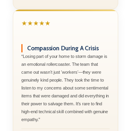
★★★★★
Compassion During A Crisis
“Losing part of your home to storm damage is
an emotional rollercoaster. The team that
came out wasn't just 'workers'—they were
genuinely kind people. They took the time to
listen to my concerns about some sentimental
items that were damaged and did everything in
their power to salvage them. It’s rare to find
high-end technical skill combined with genuine
empathy.”