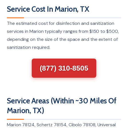
Service Cost In Marion, TX
The estimated cost for disinfection and sanitization
services in Marion typically ranges from $150 to $500,
depending on the size of the space and the extent of
sanitization required.
(877) 310-8505
Service Areas (Within ~30 Miles Of
Marion, TX)
Marion 78124, Schertz 78154, Cibolo 78108, Universal