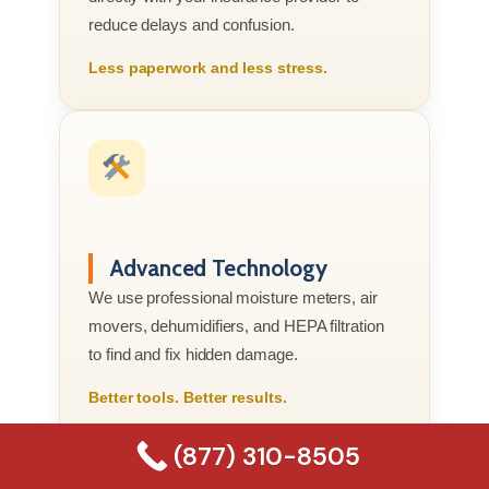
reduce delays and confusion.
Less paperwork and less stress.
Advanced Technology
We use professional moisture meters, air
movers, dehumidifiers, and HEPA filtration
to find and fix hidden damage.
Better tools. Better results.
(877) 310-8505