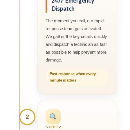
24/7 Emergency
Dispatch
The moment you call, our rapid-
response team gets activated.
We gather the key details quickly
and dispatch a technician as fast
as possible to help prevent more
damage.
Fast response when every
minute matters
2
STEP 02