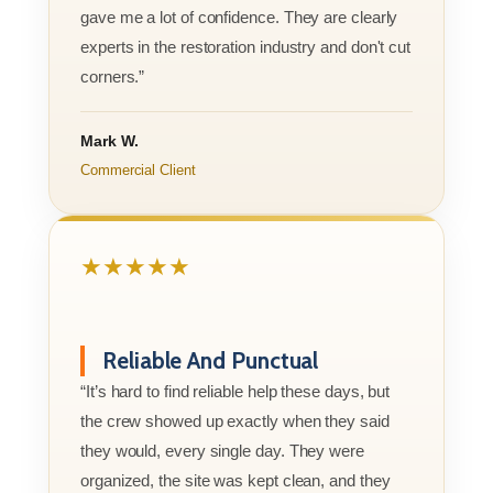
gave me a lot of confidence. They are clearly
experts in the restoration industry and don't cut
corners.”
Mark W.
Commercial Client
★★★★★
Reliable And Punctual
“It’s hard to find reliable help these days, but
the crew showed up exactly when they said
they would, every single day. They were
organized, the site was kept clean, and they