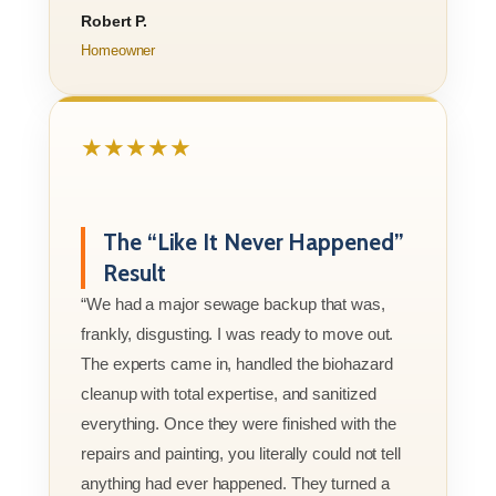
Robert P.
Homeowner
★★★★★
The “Like It Never Happened”
Result
“We had a major sewage backup that was,
frankly, disgusting. I was ready to move out.
The experts came in, handled the biohazard
cleanup with total expertise, and sanitized
everything. Once they were finished with the
repairs and painting, you literally could not tell
anything had ever happened. They turned a