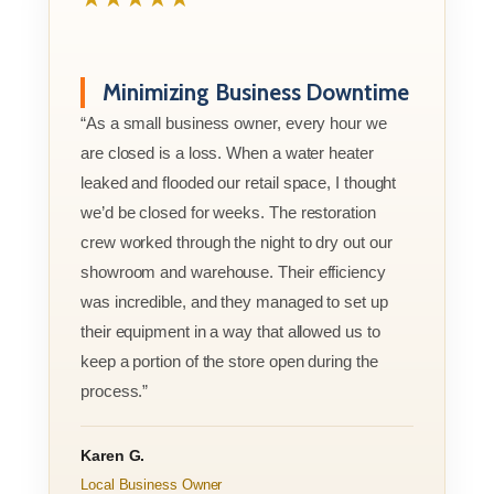
Minimizing Business Downtime
“As a small business owner, every hour we
are closed is a loss. When a water heater
leaked and flooded our retail space, I thought
we’d be closed for weeks. The restoration
crew worked through the night to dry out our
showroom and warehouse. Their efficiency
was incredible, and they managed to set up
their equipment in a way that allowed us to
keep a portion of the store open during the
process.”
Karen G.
Local Business Owner