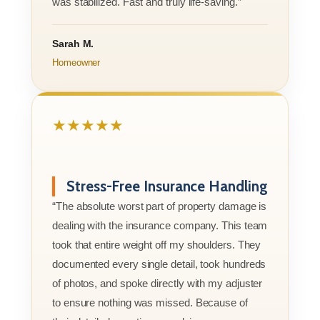
was stabilized. Fast and truly life-saving.”
Sarah M.
Homeowner
★★★★★
Stress-Free Insurance Handling
“The absolute worst part of property damage is
dealing with the insurance company. This team
took that entire weight off my shoulders. They
documented every single detail, took hundreds
of photos, and spoke directly with my adjuster
to ensure nothing was missed. Because of