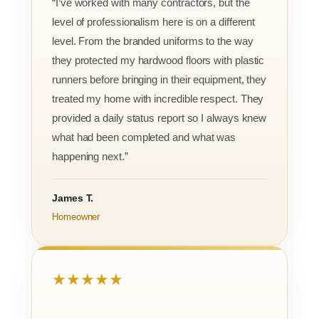
“I’ve worked with many contractors, but the
level of professionalism here is on a different
level. From the branded uniforms to the way
they protected my hardwood floors with plastic
runners before bringing in their equipment, they
treated my home with incredible respect. They
provided a daily status report so I always knew
what had been completed and what was
happening next.”
James T.
Homeowner
★★★★★