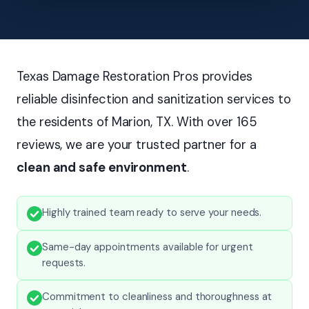
Texas Damage Restoration Pros provides
reliable disinfection and sanitization services to
the residents of Marion, TX. With over 165
reviews, we are your trusted partner for a
clean and safe environment
.
Highly trained team ready to serve your needs.
Same-day appointments available for urgent
requests.
Commitment to cleanliness and thoroughness at