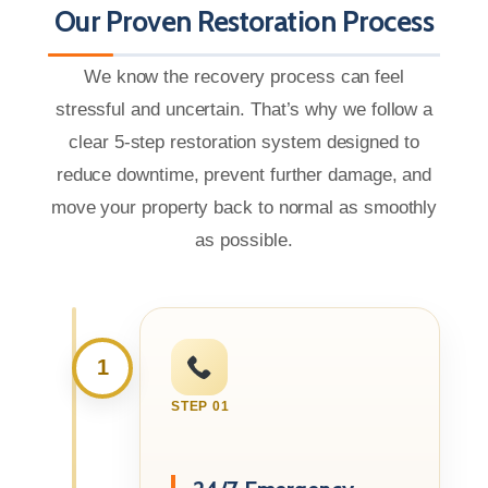
Our Proven Restoration Process
We know the recovery process can feel
stressful and uncertain. That’s why we follow a
clear 5-step restoration system designed to
reduce downtime, prevent further damage, and
move your property back to normal as smoothly
as possible.
1
STEP 01