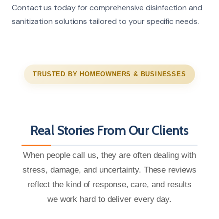
Contact us today for comprehensive disinfection and
sanitization solutions tailored to your specific needs.
TRUSTED BY HOMEOWNERS & BUSINESSES
Real Stories From Our Clients
When people call us, they are often dealing with
stress, damage, and uncertainty. These reviews
reflect the kind of response, care, and results
we work hard to deliver every day.