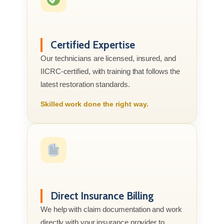
Certified Expertise
Our technicians are licensed, insured, and
IICRC-certified, with training that follows the
latest restoration standards.
Skilled work done the right way.
Direct Insurance Billing
We help with claim documentation and work
directly with your insurance provider to