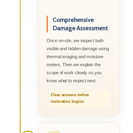
Comprehensive
Damage Assessment
Once on-site, we inspect both
visible and hidden damage using
thermal imaging and moisture
meters. Then we explain the
scope of work clearly so you
know what to expect next.
Clear answers before
restoration begins