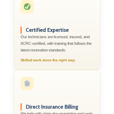
Certified Expertise
Our technicians are licensed, insured, and
IICRC-certified, with training that follows the
latest restoration standards.
Skilled work done the right way.
Direct Insurance Billing
We help with claim documentation and work