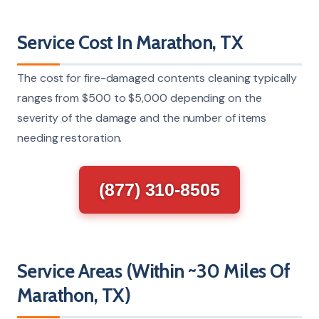
Service Cost In Marathon, TX
The cost for fire-damaged contents cleaning typically
ranges from $500 to $5,000 depending on the
severity of the damage and the number of items
needing restoration.
(877) 310-8505
Service Areas (Within ~30 Miles Of
Marathon, TX)