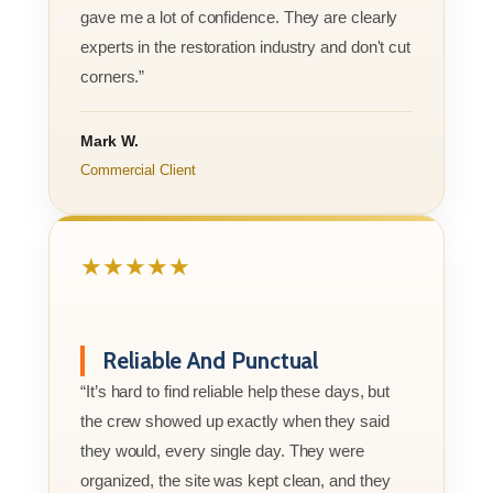
gave me a lot of confidence. They are clearly
experts in the restoration industry and don't cut
corners.”
Mark W.
Commercial Client
★★★★★
Reliable And Punctual
“It’s hard to find reliable help these days, but
the crew showed up exactly when they said
they would, every single day. They were
organized, the site was kept clean, and they