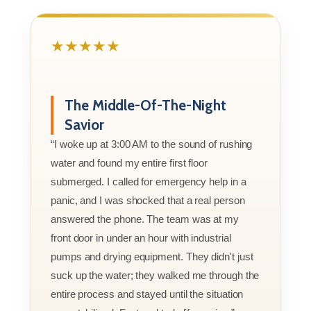
★★★★★
The Middle-Of-The-Night
Savior
“I woke up at 3:00 AM to the sound of rushing
water and found my entire first floor
submerged. I called for emergency help in a
panic, and I was shocked that a real person
answered the phone. The team was at my
front door in under an hour with industrial
pumps and drying equipment. They didn't just
suck up the water; they walked me through the
entire process and stayed until the situation