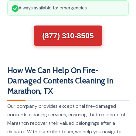
Always available for emergencies.
(877) 310-8505
How We Can Help On Fire-
Damaged Contents Cleaning In
Marathon, TX
Our company provides exceptional fire-damaged
contents cleaning services, ensuring that residents of
Marathon recover their valued belongings after a
disaster. With our skilled team, we help you navigate