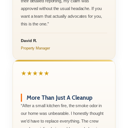
their detailed reporting, my claim was
approved without the usual headache. If you
want a team that actually advocates for you,
this is the one.”
David R.
Property Manager
★★★★★
More Than Just A Cleanup
“After a small kitchen fire, the smoke odor in
our home was unbearable. I honestly thought
we’d have to replace everything. The crew