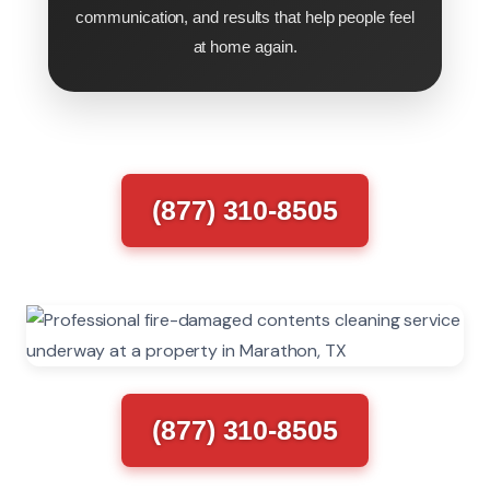
communication, and results that help people feel
at home again.
(877) 310-8505
(877) 310-8505