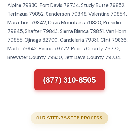
Alpine 79830, Fort Davis 79734, Study Butte 79852,
Terlingua 79852, Sanderson 79848, Valentine 79854,
Marathon 79842, Davis Mountains 79830, Presidio
79845, Shafter 79843, Sierra Blanca 79851, Van Horn
79855, Ojinaga 32700, Candelaria 79831, Clint 79836,
Marfa 79843, Pecos 79772, Pecos County 79772,
Brewster County 79830, Jeff Davis County 79734.
(877) 310-8505
OUR STEP-BY-STEP PROCESS