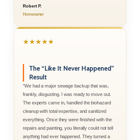
Robert P.
Homeowner
★★★★★
The “Like It Never Happened”
Result
“We had a major sewage backup that was,
frankly, disgusting. I was ready to move out.
The experts came in, handled the biohazard
cleanup with total expertise, and sanitized
everything. Once they were finished with the
repairs and painting, you literally could not tell
anything had ever happened. They turned a