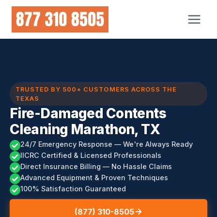
Skip
to
content
TRUSTED BY 500+ CUSTOMERS ACROSS THE
TEXAS
Fire-Damaged Contents
Cleaning Marathon, TX
24/7 Emergency Response — We're Always Ready
IICRC Certified & Licensed Professionals
Direct Insurance Billing — No Hassle Claims
Advanced Equipment & Proven Techniques
100% Satisfaction Guaranteed
(877) 310-8505