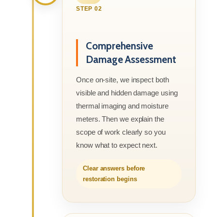
STEP 02
Comprehensive
Damage Assessment
Once on-site, we inspect both
visible and hidden damage using
thermal imaging and moisture
meters. Then we explain the
scope of work clearly so you
know what to expect next.
Clear answers before
restoration begins