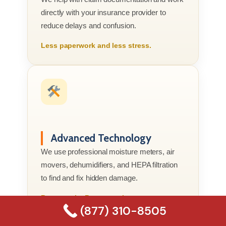
directly with your insurance provider to
reduce delays and confusion.
Less paperwork and less stress.
Advanced Technology
We use professional moisture meters, air
movers, dehumidifiers, and HEPA filtration
to find and fix hidden damage.
Better tools. Better results.
(877) 310-8505