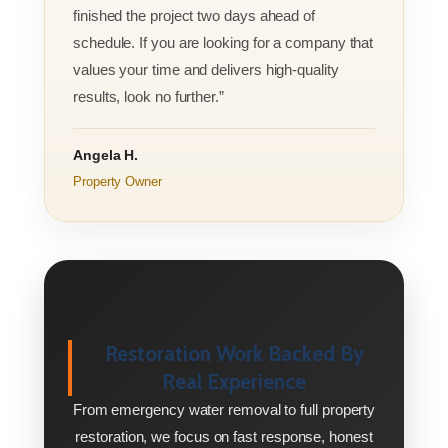
finished the project two days ahead of
schedule. If you are looking for a company that
values your time and delivers high-quality
results, look no further.”
Angela H.
Property Owner
Restoration Work Backed By
Real Experience
From emergency water removal to full property
restoration, we focus on fast response, honest