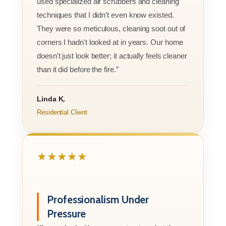
used specialized air scrubbers and cleaning
techniques that I didn’t even know existed.
They were so meticulous, cleaning soot out of
corners I hadn't looked at in years. Our home
doesn't just look better; it actually feels cleaner
than it did before the fire.”
Linda K.
Residential Client
★★★★★
Professionalism Under
Pressure