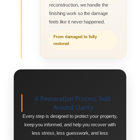
reconstruction, we handle the
finishing work so the damage
feels like it never happened.
From damaged to fully
restored
A Restoration Process Built
Around Clarity
Every step is designed to protect your property,
keep you informed, and help you recover with
less stress, less guesswork, and less