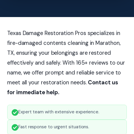
Texas Damage Restoration Pros specializes in
fire-damaged contents cleaning in Marathon,
TX, ensuring your belongings are restored
effectively and safely. With 165+ reviews to our
name, we offer prompt and reliable service to
meet all your restoration needs.
Contact us
for immediate help.
Expert team with extensive experience.
Fast response to urgent situations.