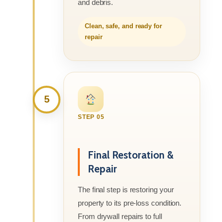
and debris.
Clean, safe, and ready for
repair
5
STEP 05
Final Restoration &
Repair
The final step is restoring your
property to its pre-loss condition.
From drywall repairs to full