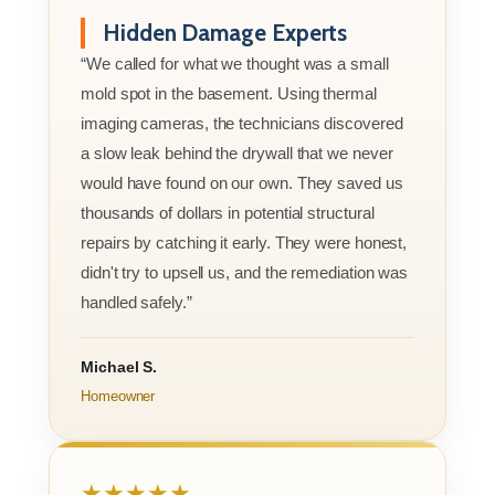
Hidden Damage Experts
“We called for what we thought was a small
mold spot in the basement. Using thermal
imaging cameras, the technicians discovered
a slow leak behind the drywall that we never
would have found on our own. They saved us
thousands of dollars in potential structural
repairs by catching it early. They were honest,
didn't try to upsell us, and the remediation was
handled safely.”
Michael S.
Homeowner
★★★★★