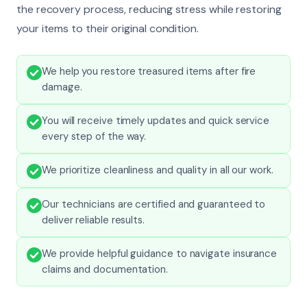
the recovery process, reducing stress while restoring
your items to their original condition.
We help you restore treasured items after fire
damage.
You will receive timely updates and quick service
every step of the way.
We prioritize cleanliness and quality in all our work.
Our technicians are certified and guaranteed to
deliver reliable results.
We provide helpful guidance to navigate insurance
claims and documentation.