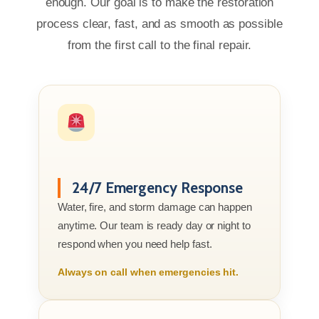
enough. Our goal is to make the restoration
process clear, fast, and as smooth as possible
from the first call to the final repair.
24/7 Emergency Response
Water, fire, and storm damage can happen
anytime. Our team is ready day or night to
respond when you need help fast.
Always on call when emergencies hit.