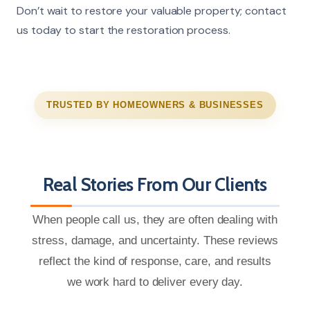
Don’t wait to restore your valuable property; contact
us today to start the restoration process.
TRUSTED BY HOMEOWNERS & BUSINESSES
Real Stories From Our Clients
When people call us, they are often dealing with
stress, damage, and uncertainty. These reviews
reflect the kind of response, care, and results
we work hard to deliver every day.