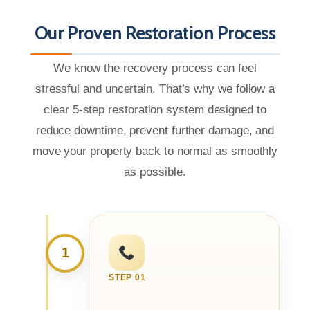
Our Proven Restoration Process
We know the recovery process can feel
stressful and uncertain. That’s why we follow a
clear 5-step restoration system designed to
reduce downtime, prevent further damage, and
move your property back to normal as smoothly
as possible.
1
STEP 01