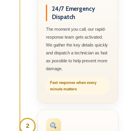
24/7 Emergency
Dispatch
The moment you call, our rapid-
response team gets activated.
We gather the key details quickly
and dispatch a technician as fast
as possible to help prevent more
damage.
Fast response when every
minute matters
2