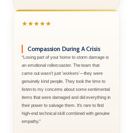
★★★★★
Compassion During A Crisis
“Losing part of your home to storm damage is
an emotional rollercoaster. The team that
came out wasn't just 'workers'—they were
genuinely kind people. They took the time to
listen to my concerns about some sentimental
items that were damaged and did everything in
their power to salvage them. It’s rare to find
high-end technical skill combined with genuine
empathy.”