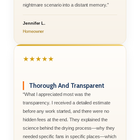
nightmare scenario into a distant memory.”
Jennifer L.
Homeowner
★★★★★
Thorough And Transparent
“What I appreciated most was the
transparency. I received a detailed estimate
before any work started, and there were no
hidden fees at the end. They explained the
science behind the drying process—why they
needed specific fans in specific places—which