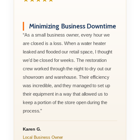
Minimizing Business Downtime
“As a small business owner, every hour we
are closed is a loss. When a water heater
leaked and flooded our retail space, I thought
we’d be closed for weeks. The restoration
crew worked through the night to dry out our
showroom and warehouse. Their efficiency
was incredible, and they managed to set up
their equipment in a way that allowed us to
keep a portion of the store open during the
process.”
Karen G.
Local Business Owner