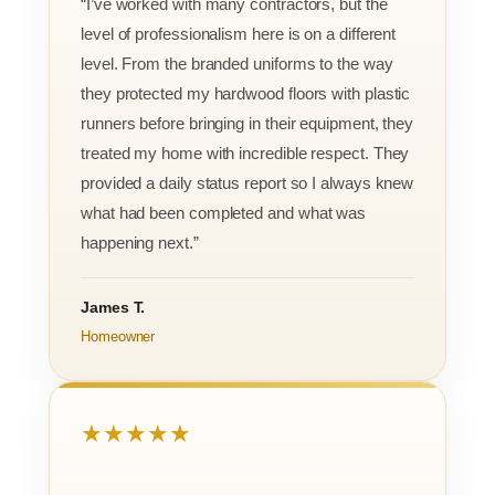
“I’ve worked with many contractors, but the
level of professionalism here is on a different
level. From the branded uniforms to the way
they protected my hardwood floors with plastic
runners before bringing in their equipment, they
treated my home with incredible respect. They
provided a daily status report so I always knew
what had been completed and what was
happening next.”
James T.
Homeowner
★★★★★