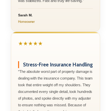
was stabilized. Fast and truly life-saving.”
Sarah M.
Homeowner
★★★★★
Stress-Free Insurance Handling
“The absolute worst part of property damage is
dealing with the insurance company. This team
took that entire weight off my shoulders. They
documented every single detail, took hundreds
of photos, and spoke directly with my adjuster
to ensure nothing was missed. Because of