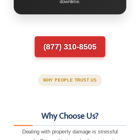
downtime.
(877) 310-8505
WHY PEOPLE TRUST US
Why Choose Us?
Dealing with property damage is stressful