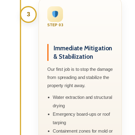
3
STEP 03
Immediate Mitigation
& Stabilization
Our first job is to stop the damage
from spreading and stabilize the
property right away.
Water extraction and structural
drying
Emergency board-ups or roof
tarping
Containment zones for mold or