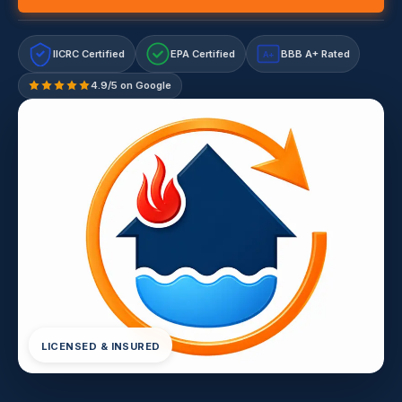
IICRC Certified
EPA Certified
BBB A+ Rated
A+
4.9/5 on Google
LICENSED & INSURED