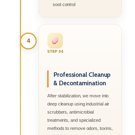
soot control
4
STEP 04
Professional Cleanup
& Decontamination
After stabilization, we move into
deep cleanup using industrial air
scrubbers, antimicrobial
treatments, and specialized
methods to remove odors, toxins,