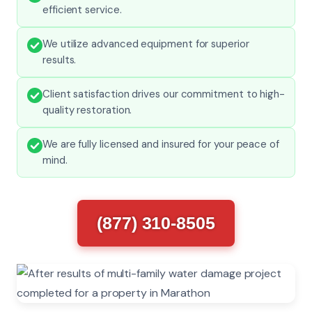
efficient service.
We utilize advanced equipment for superior
results.
Client satisfaction drives our commitment to high-
quality restoration.
We are fully licensed and insured for your peace of
mind.
(877) 310-8505