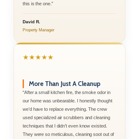
this is the one.”
David R.
Property Manager
★★★★★
More Than Just A Cleanup
“After a small kitchen fire, the smoke odor in
our home was unbearable. I honestly thought
we’d have to replace everything. The crew
used specialized air scrubbers and cleaning
techniques that I didn’t even know existed.
They were so meticulous, cleaning soot out of