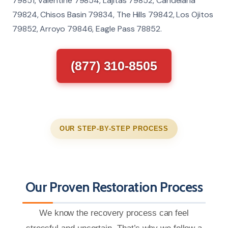
79851, Valentine 79854, Lajitas 79852, Candelaria
79824, Chisos Basin 79834, The Hills 79842, Los Ojitos
79852, Arroyo 79846, Eagle Pass 78852.
(877) 310-8505
OUR STEP-BY-STEP PROCESS
Our Proven Restoration Process
We know the recovery process can feel