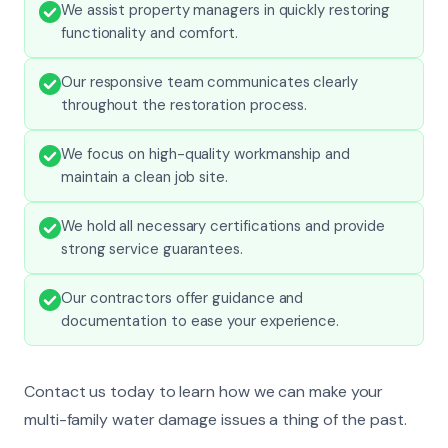
We assist property managers in quickly restoring
functionality and comfort.
Our responsive team communicates clearly
throughout the restoration process.
We focus on high-quality workmanship and
maintain a clean job site.
We hold all necessary certifications and provide
strong service guarantees.
Our contractors offer guidance and
documentation to ease your experience.
Contact us today to learn how we can make your
multi-family water damage issues a thing of the past.