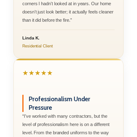
corners I hadn't looked at in years. Our home
doesn't just look better; it actually feels cleaner
than it did before the fire.”
Linda K.
Residential Client
★★★★★
Professionalism Under
Pressure
“I’ve worked with many contractors, but the
level of professionalism here is on a different
level. From the branded uniforms to the way