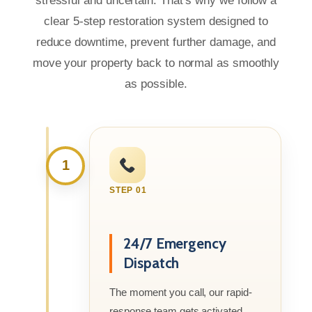
stressful and uncertain. That’s why we follow a
clear 5-step restoration system designed to
reduce downtime, prevent further damage, and
move your property back to normal as smoothly
as possible.
1
STEP 01
24/7 Emergency
Dispatch
The moment you call, our rapid-
response team gets activated.