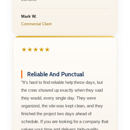
Mark W.
Commercial Client
★★★★★
Reliable And Punctual
“It’s hard to find reliable help these days, but
the crew showed up exactly when they said
they would, every single day. They were
organized, the site was kept clean, and they
finished the project two days ahead of
schedule. If you are looking for a company that
values your time and delivers high-quality