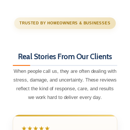
TRUSTED BY HOMEOWNERS & BUSINESSES
Real Stories From Our Clients
When people call us, they are often dealing with
stress, damage, and uncertainty. These reviews
reflect the kind of response, care, and results
we work hard to deliver every day.
★★★★★