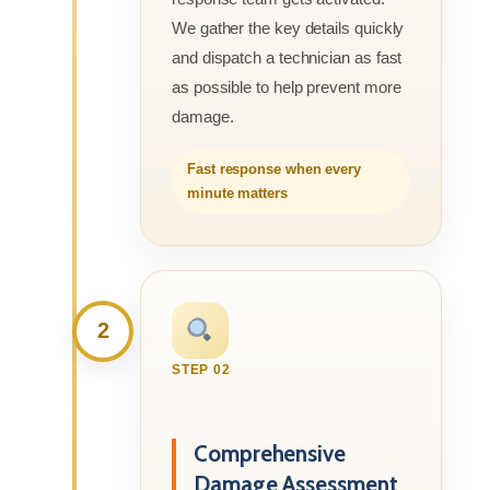
We gather the key details quickly
and dispatch a technician as fast
as possible to help prevent more
damage.
Fast response when every
minute matters
2
STEP 02
Comprehensive
Damage Assessment