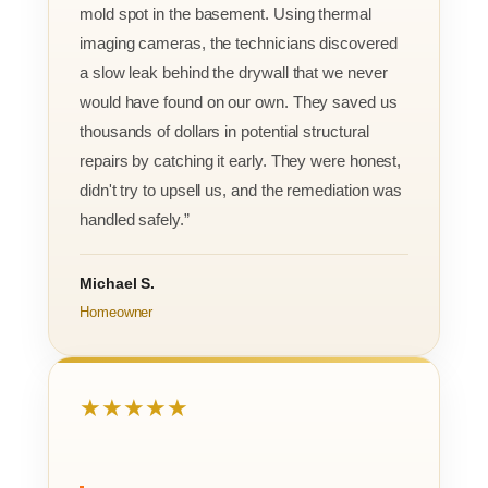
mold spot in the basement. Using thermal
imaging cameras, the technicians discovered
a slow leak behind the drywall that we never
would have found on our own. They saved us
thousands of dollars in potential structural
repairs by catching it early. They were honest,
didn't try to upsell us, and the remediation was
handled safely.”
Michael S.
Homeowner
★★★★★