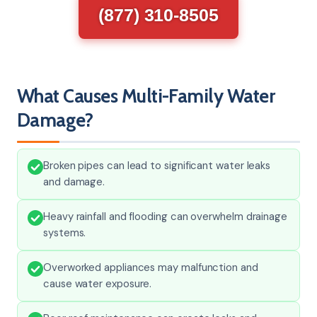
(877) 310-8505
What Causes Multi-Family Water
Damage?
Broken pipes can lead to significant water leaks
and damage.
Heavy rainfall and flooding can overwhelm drainage
systems.
Overworked appliances may malfunction and
cause water exposure.