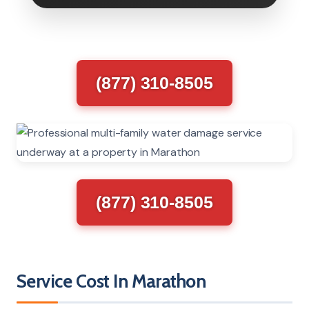
(877) 310-8505
(877) 310-8505
Service Cost In Marathon