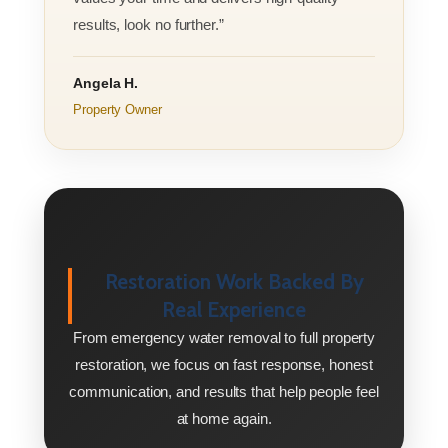
results, look no further.”
Angela H.
Property Owner
Restoration Work Backed By
Real Experience
From emergency water removal to full property
restoration, we focus on fast response, honest
communication, and results that help people feel
at home again.