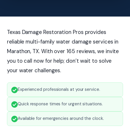
Texas Damage Restoration Pros provides
reliable multi-family water damage services in
Marathon, TX. With over 165 reviews, we invite
you to call now for help; don’t wait to solve
your water challenges.
Experienced professionals at your service.
Quick response times for urgent situations.
Available for emergencies around the clock.