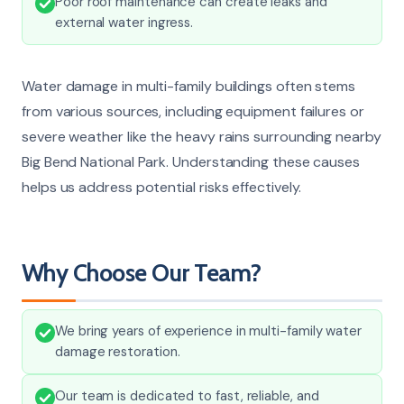
Poor roof maintenance can create leaks and
external water ingress.
Water damage in multi-family buildings often stems
from various sources, including equipment failures or
severe weather like the heavy rains surrounding nearby
Big Bend National Park. Understanding these causes
helps us address potential risks effectively.
Why Choose Our Team?
We bring years of experience in multi-family water
damage restoration.
Our team is dedicated to fast, reliable, and