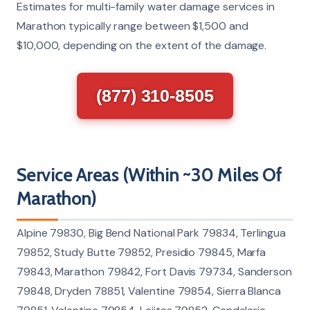
Estimates for multi-family water damage services in
Marathon typically range between $1,500 and
$10,000, depending on the extent of the damage.
(877) 310-8505
Service Areas (Within ~30 Miles Of
Marathon)
Alpine 79830, Big Bend National Park 79834, Terlingua
79852, Study Butte 79852, Presidio 79845, Marfa
79843, Marathon 79842, Fort Davis 79734, Sanderson
79848, Dryden 78851, Valentine 79854, Sierra Blanca