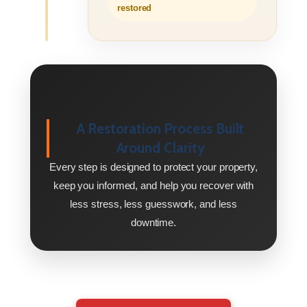
restored
A Restoration Process Built
Around Clarity
Every step is designed to protect your property,
keep you informed, and help you recover with
less stress, less guesswork, and less
downtime.