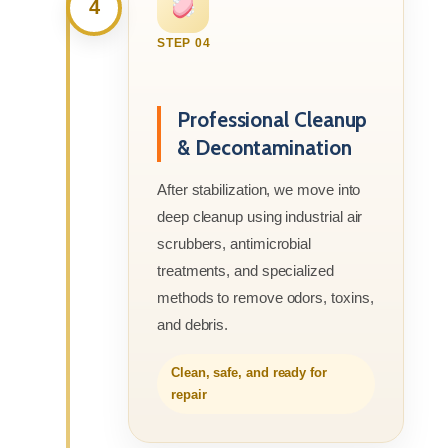
4
STEP 04
Professional Cleanup
& Decontamination
After stabilization, we move into
deep cleanup using industrial air
scrubbers, antimicrobial
treatments, and specialized
methods to remove odors, toxins,
and debris.
Clean, safe, and ready for
repair