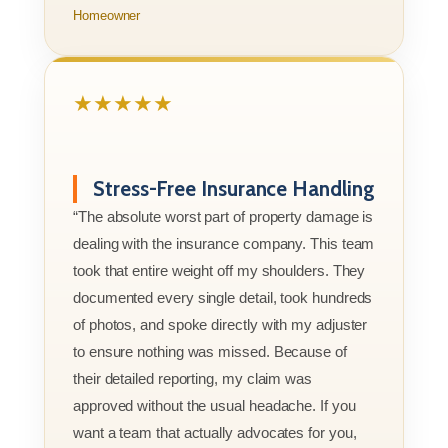
Homeowner
★★★★★
Stress-Free Insurance Handling
“The absolute worst part of property damage is
dealing with the insurance company. This team
took that entire weight off my shoulders. They
documented every single detail, took hundreds
of photos, and spoke directly with my adjuster
to ensure nothing was missed. Because of
their detailed reporting, my claim was
approved without the usual headache. If you
want a team that actually advocates for you,