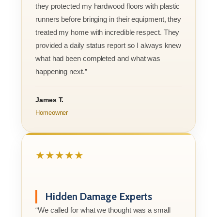
they protected my hardwood floors with plastic
runners before bringing in their equipment, they
treated my home with incredible respect. They
provided a daily status report so I always knew
what had been completed and what was
happening next.”
James T.
Homeowner
★★★★★
Hidden Damage Experts
“We called for what we thought was a small