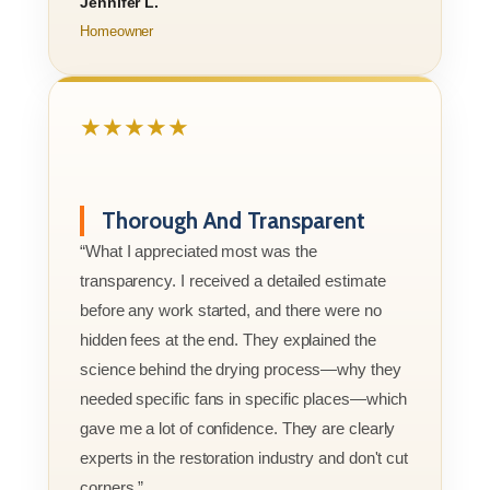
Jennifer L.
Homeowner
★★★★★
Thorough And Transparent
“What I appreciated most was the
transparency. I received a detailed estimate
before any work started, and there were no
hidden fees at the end. They explained the
science behind the drying process—why they
needed specific fans in specific places—which
gave me a lot of confidence. They are clearly
experts in the restoration industry and don't cut
corners.”