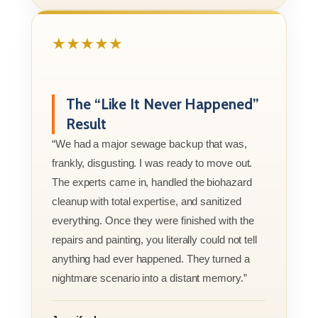
★★★★★
The “Like It Never Happened”
Result
“We had a major sewage backup that was,
frankly, disgusting. I was ready to move out.
The experts came in, handled the biohazard
cleanup with total expertise, and sanitized
everything. Once they were finished with the
repairs and painting, you literally could not tell
anything had ever happened. They turned a
nightmare scenario into a distant memory.”