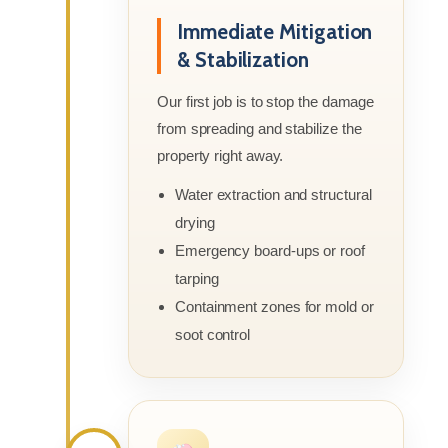
Immediate Mitigation
& Stabilization
Our first job is to stop the damage
from spreading and stabilize the
property right away.
Water extraction and structural
drying
Emergency board-ups or roof
tarping
Containment zones for mold or
soot control