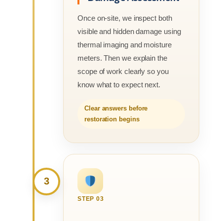
Once on-site, we inspect both
visible and hidden damage using
thermal imaging and moisture
meters. Then we explain the
scope of work clearly so you
know what to expect next.
Clear answers before
restoration begins
3
STEP 03