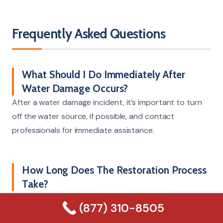
Frequently Asked Questions
What Should I Do Immediately After
Water Damage Occurs?
After a water damage incident, it’s important to turn
off the water source, if possible, and contact
professionals for immediate assistance.
How Long Does The Restoration Process
Take?
The duration for restoration can vary, typically ranging
(877) 310-8505
from a few days to weeks, based on the severity of the