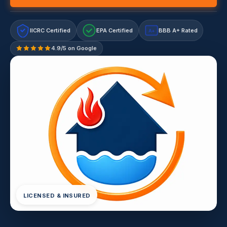
IICRC Certified
EPA Certified
BBB A+ Rated
A+
4.9/5 on Google
LICENSED & INSURED