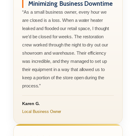
Minimizing Business Downtime
“As a small business owner, every hour we
are closed is a loss. When a water heater
leaked and flooded our retail space, I thought
we’d be closed for weeks. The restoration
crew worked through the night to dry out our
showroom and warehouse. Their efficiency
was incredible, and they managed to set up
their equipment in a way that allowed us to
keep a portion of the store open during the
process.”
Karen G.
Local Business Owner