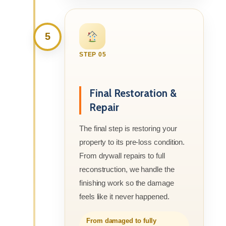
5
STEP 05
Final Restoration &
Repair
The final step is restoring your
property to its pre-loss condition.
From drywall repairs to full
reconstruction, we handle the
finishing work so the damage
feels like it never happened.
From damaged to fully