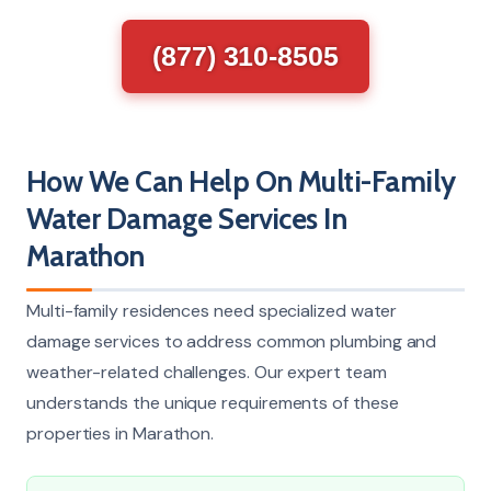
(877) 310-8505
How We Can Help On Multi-Family
Water Damage Services In
Marathon
Multi-family residences need specialized water
damage services to address common plumbing and
weather-related challenges. Our expert team
understands the unique requirements of these
properties in Marathon.