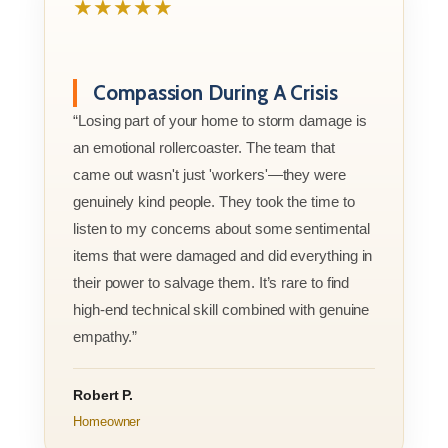
★★★★★
Compassion During A Crisis
“Losing part of your home to storm damage is
an emotional rollercoaster. The team that
came out wasn't just 'workers'—they were
genuinely kind people. They took the time to
listen to my concerns about some sentimental
items that were damaged and did everything in
their power to salvage them. It’s rare to find
high-end technical skill combined with genuine
empathy.”
Robert P.
Homeowner