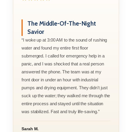
The Middle-Of-The-Night
Savior
“I woke up at 3:00 AM to the sound of rushing
water and found my entire first floor
submerged. I called for emergency help in a
panic, and I was shocked that a real person
answered the phone. The team was at my
front door in under an hour with industrial
pumps and drying equipment. They didn't just
suck up the water; they walked me through the
entire process and stayed until the situation
was stabilized. Fast and truly life-saving.”
Sarah M.