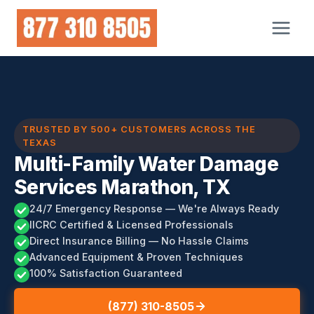
Skip
to
content
TRUSTED BY 500+ CUSTOMERS ACROSS THE
TEXAS
Multi-Family Water Damage
Services Marathon, TX
24/7 Emergency Response — We're Always Ready
IICRC Certified & Licensed Professionals
Direct Insurance Billing — No Hassle Claims
Advanced Equipment & Proven Techniques
100% Satisfaction Guaranteed
(877) 310-8505