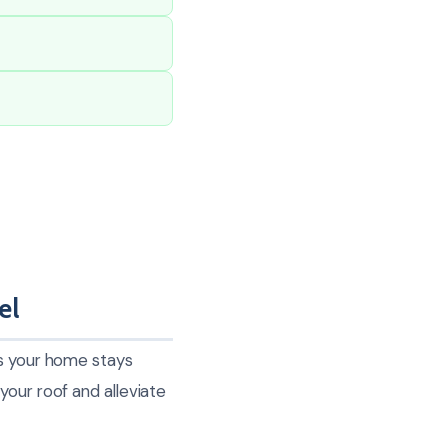
el
es your home stays
your roof and alleviate