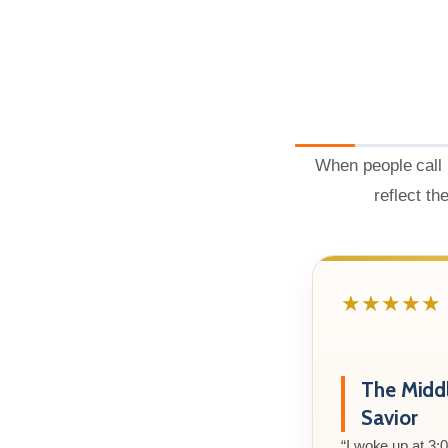
When people call 
reflect th
★★★★★
The Midd
Savior
“I woke up at 3: