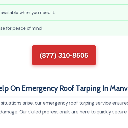
available when you need it.
e for peace of mind.
(877) 310-8505
lp On Emergency Roof Tarping In Manv
 situations arise, our emergency roof tarping service ensur
mage. Our skilled professionals are here to quickly secure 