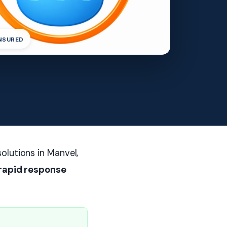
INSURED
olutions in Manvel,
rapid response