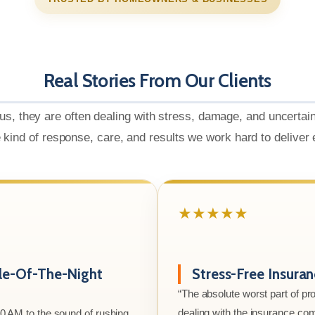
Real Stories From Our Clients
us, they are often dealing with stress, damage, and uncertai
e kind of response, care, and results we work hard to deliver
★★★★★
le-Of-The-Night
Stress-Free Insura
“The absolute worst part of p
dealing with the insurance co
00 AM to the sound of rushing