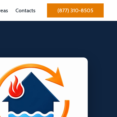
reas
Contacts
(877) 310-8505