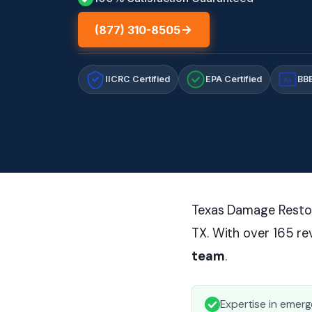
(877) 310-8505
IICRC Certified
EPA Certified
BBB
A+
Texas Damage Restora
TX. With over 165 r
team
.
Expertise in emerg