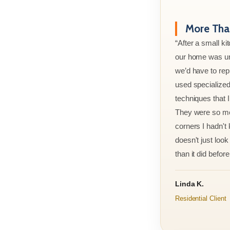
More Than
“After a small ki
our home was un
we’d have to rep
used specialized
techniques that 
They were so met
corners I hadn't
doesn't just look 
than it did before 
Linda K.
Residential Client