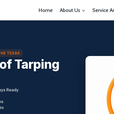
Home
About Us
Service A
THE TEXAS
of Tarping
ays Ready
ms
es