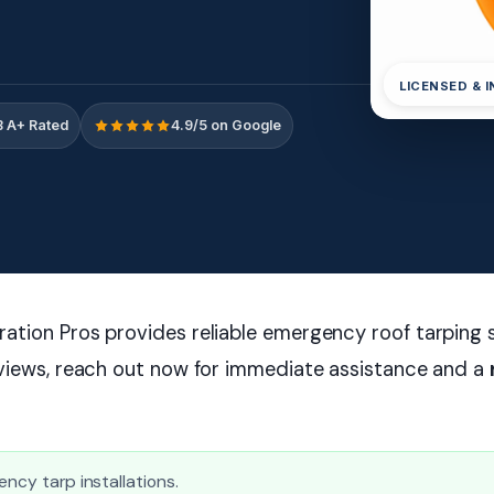
LICENSED & 
 A+ Rated
4.9/5 on Google
tion Pros provides reliable emergency roof tarping s
eviews, reach out now for immediate assistance and a
ency tarp installations.