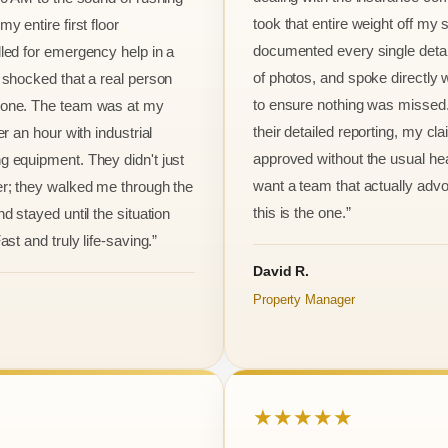
took that entire weight off my
y entire first floor
documented every single detai
led for emergency help in a
of photos, and spoke directly 
 shocked that a real person
to ensure nothing was missed
one. The team was at my
their detailed reporting, my cl
er an hour with industrial
approved without the usual he
 equipment. They didn't just
want a team that actually advo
r; they walked me through the
this is the one.”
d stayed until the situation
ast and truly life-saving.”
David R.
Property Manager
★★★★★