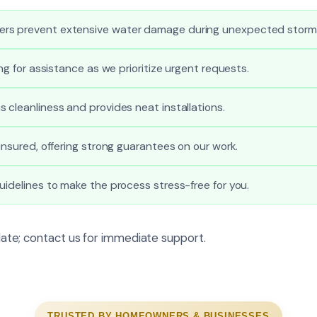
rs prevent extensive water damage during unexpected storm
ong for assistance as we prioritize urgent requests.
 cleanliness and provides neat installations.
 insured, offering strong guarantees on our work.
uidelines to make the process stress-free for you.
o late; contact us for immediate support.
TRUSTED BY HOMEOWNERS & BUSINESSES