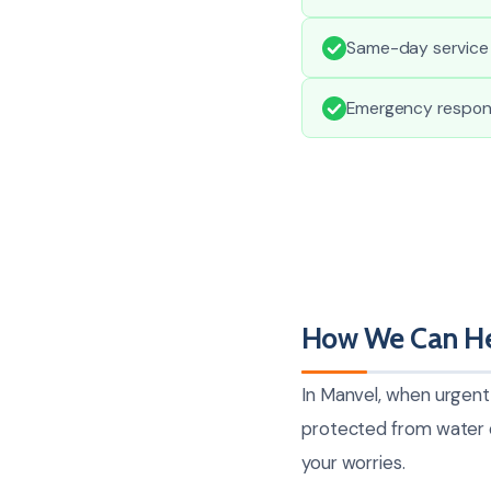
Same-day service 
Emergency respons
How We Can He
In Manvel, when urgent
protected from water da
your worries.