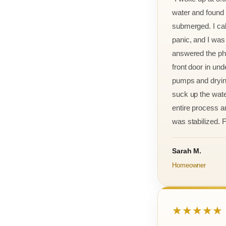
water and found m
submerged. I cal
panic, and I was
answered the ph
front door in und
pumps and drying
suck up the wate
entire process an
was stabilized. F
Sarah M.
Homeowner
★★★★★