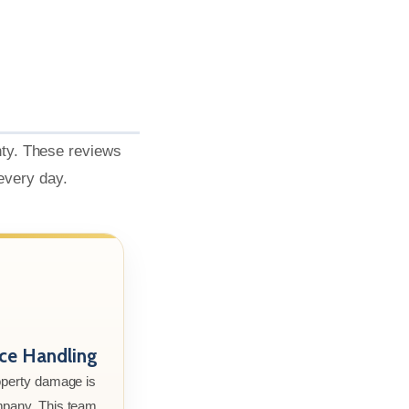
nty. These reviews
 every day.
nce Handling
roperty damage is
mpany. This team