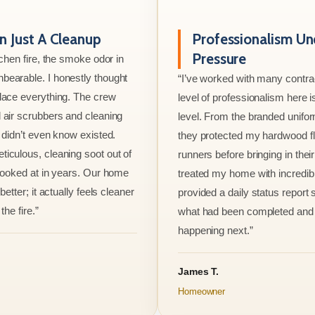
 Just A Cleanup
Professionalism Un
Pressure
tchen fire, the smoke odor in
bearable. I honestly thought
“I’ve worked with many contrac
lace everything. The crew
level of professionalism here is
 air scrubbers and cleaning
level. From the branded unifo
I didn’t even know existed.
they protected my hardwood flo
iculous, cleaning soot out of
runners before bringing in thei
 looked at in years. Our home
treated my home with incredib
better; it actually feels cleaner
provided a daily status report
the fire.”
what had been completed and
happening next.”
James T.
Homeowner