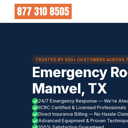
Skip
to
content
TRUSTED BY 500+ CUSTOMERS ACROSS 
Emergency Ro
Manvel, TX
24/7 Emergency Response — We're Alw
IICRC Certified & Licensed Professionals
Direct Insurance Billing — No Hassle Clai
Advanced Equipment & Proven Techniqu
100% Satisfaction Guaranteed