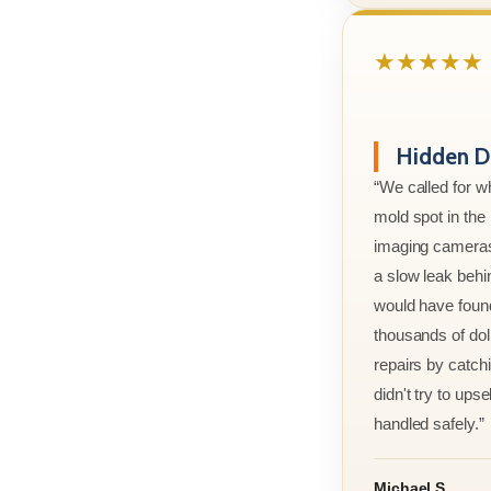
★★★★★
Hidden D
“We called for w
mold spot in th
imaging cameras
a slow leak behi
would have foun
thousands of doll
repairs by catchi
didn't try to ups
handled safely.”
Michael S.