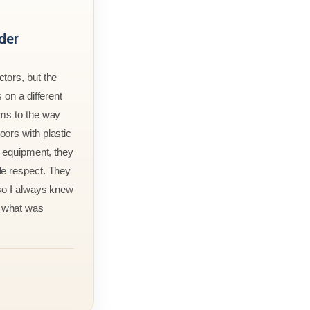
der
tors, but the
 on a different
rms to the way
ors with plastic
r equipment, they
le respect. They
 so I always knew
 what was