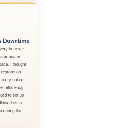
ss Downtime
every hour we
ater heater
pace, I thought
 restoration
to dry out our
r efficiency
ged to set up
allowed us to
n during the