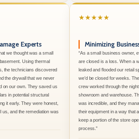
★★★★★
amage Experts
Minimizing Busine
hat we thought was a small
“As a small business owner, 
e basement. Using thermal
are closed is a loss. When a w
, the technicians discovered
leaked and flooded our retail s
nd the drywall that we never
we’d be closed for weeks. The
d on our own. They saved us
crew worked through the night 
ars in potential structural
showroom and warehouse. Thei
ng it early. They were honest,
was incredible, and they mana
ell us, and the remediation was
their equipment in a way that 
keep a portion of the store ope
process.”