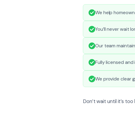
We help homeowne
You’ll never wait l
Our team maintains
Fully licensed and
We provide clear g
Don’t wait until it’s to