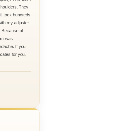
 shoulders. They
l, took hundreds
with my adjuster
. Because of
aim was
adache. If you
cates for you,