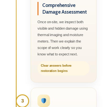
Comprehensive
Damage Assessment
Once on-site, we inspect both
visible and hidden damage using
thermal imaging and moisture
meters. Then we explain the
scope of work clearly so you
know what to expect next.
Clear answers before
restoration begins
3