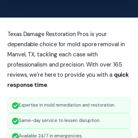
Texas Damage Restoration Pros is your
dependable choice for mold spore removal in
Manvel, TX, tackling each case with
professionalism and precision. With over 165
reviews, we’re here to provide you with a
quick
response time
.
Expertise in mold remediation and restoration.
Same-day service to lessen disruption.
Available 24/7 in emergencies.