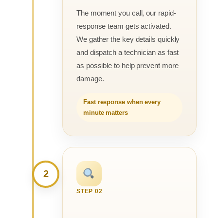
The moment you call, our rapid-
response team gets activated.
We gather the key details quickly
and dispatch a technician as fast
as possible to help prevent more
damage.
Fast response when every
minute matters
2
STEP 02