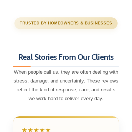
TRUSTED BY HOMEOWNERS & BUSINESSES
Real Stories From Our Clients
When people call us, they are often dealing with
stress, damage, and uncertainty. These reviews
reflect the kind of response, care, and results
we work hard to deliver every day.
★★★★★