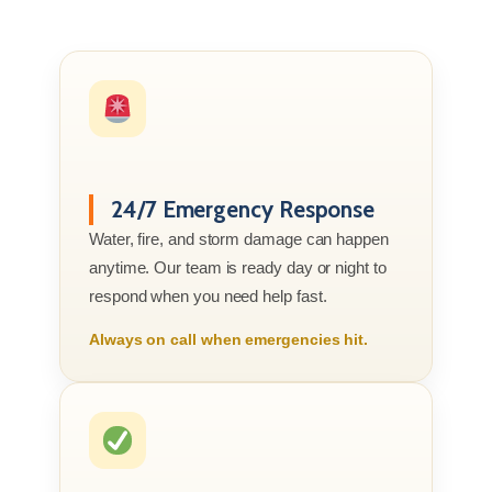
24/7 Emergency Response
Water, fire, and storm damage can happen
anytime. Our team is ready day or night to
respond when you need help fast.
Always on call when emergencies hit.