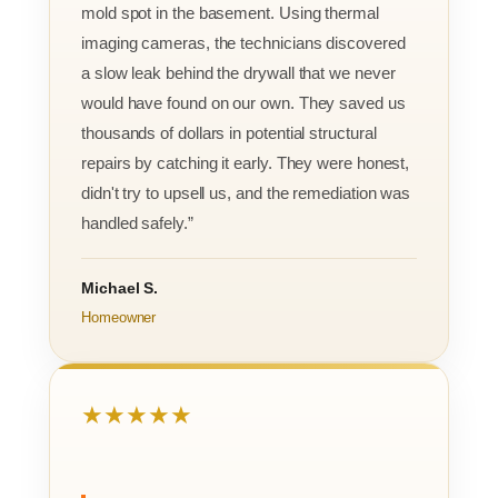
mold spot in the basement. Using thermal
imaging cameras, the technicians discovered
a slow leak behind the drywall that we never
would have found on our own. They saved us
thousands of dollars in potential structural
repairs by catching it early. They were honest,
didn't try to upsell us, and the remediation was
handled safely.”
Michael S.
Homeowner
★★★★★