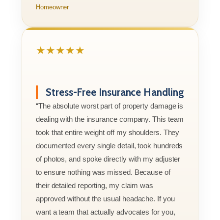
Homeowner
★★★★★
Stress-Free Insurance Handling
“The absolute worst part of property damage is
dealing with the insurance company. This team
took that entire weight off my shoulders. They
documented every single detail, took hundreds
of photos, and spoke directly with my adjuster
to ensure nothing was missed. Because of
their detailed reporting, my claim was
approved without the usual headache. If you
want a team that actually advocates for you,