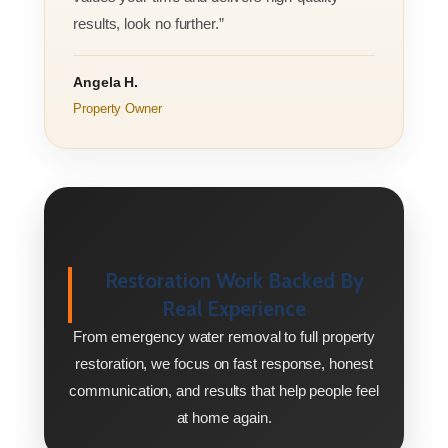
results, look no further.”
Angela H.
Property Owner
Restoration Work Backed By
Real Experience
From emergency water removal to full property
restoration, we focus on fast response, honest
communication, and results that help people feel
at home again.