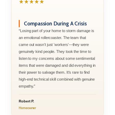
★★★★★
Compassion During A Crisis
“Losing part of your home to storm damage is
an emotional rollercoaster. The team that
came out wasn't just 'workers'—they were
genuinely kind people. They took the time to
listen to my concerns about some sentimental
items that were damaged and did everything in
their power to salvage them. It’s rare to find
high-end technical skill combined with genuine
empathy.”
Robert P.
Homeowner