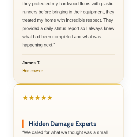
they protected my hardwood floors with plastic
runners before bringing in their equipment, they
treated my home with incredible respect. They
provided a daily status report so I always knew
what had been completed and what was
happening next.”
James T.
Homeowner
★★★★★
Hidden Damage Experts
“We called for what we thought was a small