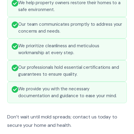
We help property owners restore their homes to a
safe environment.
Our team communicates promptly to address your
concerns and needs.
We prioritize cleanliness and meticulous
workmanship at every step.
Our professionals hold essential certifications and
guarantees to ensure quality.
We provide you with the necessary
documentation and guidance to ease your mind.
Don’t wait until mold spreads; contact us today to
secure your home and health.