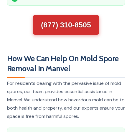
(877) 310-8505
How We Can Help On Mold Spore
Removal In Manvel
For residents dealing with the pervasive issue of mold
spores, our team provides essential assistance in
Manvel. We understand how hazardous mold can be to
both health and property, and our experts ensure your
space is free from harmful spores.