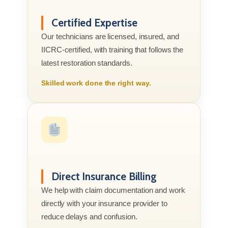
Certified Expertise
Our technicians are licensed, insured, and
IICRC-certified, with training that follows the
latest restoration standards.
Skilled work done the right way.
Direct Insurance Billing
We help with claim documentation and work
directly with your insurance provider to
reduce delays and confusion.