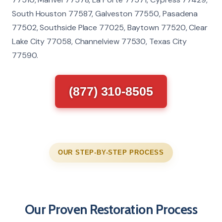
South Houston 77587, Galveston 77550, Pasadena
77502, Southside Place 77025, Baytown 77520, Clear
Lake City 77058, Channelview 77530, Texas City
77590.
(877) 310-8505
OUR STEP-BY-STEP PROCESS
Our Proven Restoration Process