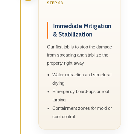
STEP 03
Immediate Mitigation
& Stabilization
Our first job is to stop the damage
from spreading and stabilize the
property right away.
Water extraction and structural
drying
Emergency board-ups or roof
tarping
Containment zones for mold or
soot control