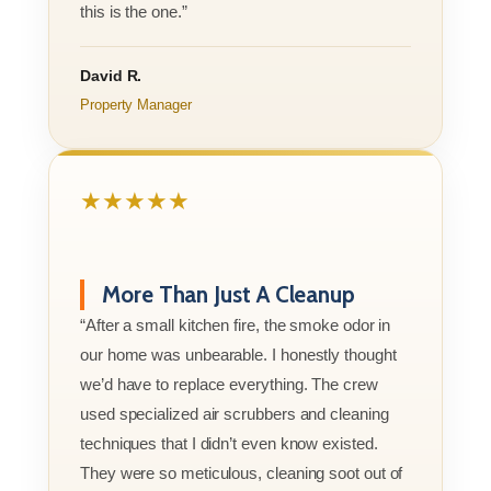
this is the one.”
David R.
Property Manager
★★★★★
More Than Just A Cleanup
“After a small kitchen fire, the smoke odor in
our home was unbearable. I honestly thought
we’d have to replace everything. The crew
used specialized air scrubbers and cleaning
techniques that I didn’t even know existed.
They were so meticulous, cleaning soot out of