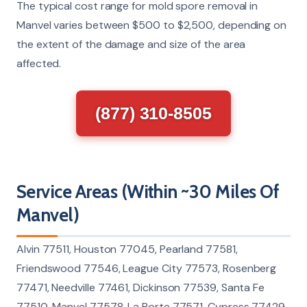
The typical cost range for mold spore removal in
Manvel varies between $500 to $2,500, depending on
the extent of the damage and size of the area
affected.
(877) 310-8505
Service Areas (Within ~30 Miles Of
Manvel)
Alvin 77511, Houston 77045, Pearland 77581,
Friendswood 77546, League City 77573, Rosenberg
77471, Needville 77461, Dickinson 77539, Santa Fe
77510, Manvel 77578, La Porte 77571, Cypress 77429,