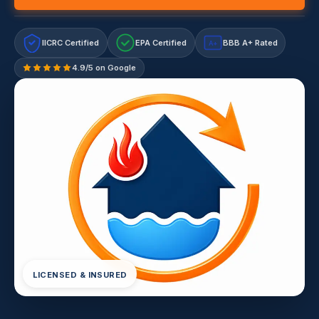
IICRC Certified
EPA Certified
BBB A+ Rated
A+
4.9/5 on Google
LICENSED & INSURED