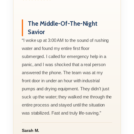
The Middle-Of-The-Night
Savior
“I woke up at 3:00 AM to the sound of rushing
water and found my entire first floor
submerged. I called for emergency help in a
panic, and I was shocked that a real person
answered the phone. The team was at my
front door in under an hour with industrial
pumps and drying equipment. They didn't just
suck up the water; they walked me through the
entire process and stayed until the situation
was stabilized. Fast and truly life-saving.”
Sarah M.