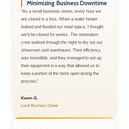
Minimizing Business Downtime
“As a small business owner, every hour we
are closed is a loss. When a water heater
leaked and flooded our retail space, I thought
we’d be closed for weeks. The restoration
crew worked through the night to dry out our
showroom and warehouse. Their efficiency
was incredible, and they managed to set up
their equipment in a way that allowed us to
keep a portion of the store open during the
process.”
Karen G.
Local Business Owner