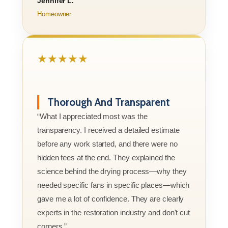
Jennifer L.
Homeowner
★★★★★
Thorough And Transparent
“What I appreciated most was the
transparency. I received a detailed estimate
before any work started, and there were no
hidden fees at the end. They explained the
science behind the drying process—why they
needed specific fans in specific places—which
gave me a lot of confidence. They are clearly
experts in the restoration industry and don't cut
corners.”