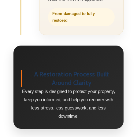
From damaged to fully
restored
A Restoration Process Built
Around Clarity
Every step is designed to protect your property,
keep you informed, and help you recover with
less stress, less guesswork, and less
downtime.