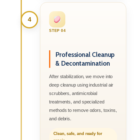
4
STEP 04
Professional Cleanup
& Decontamination
After stabilization, we move into
deep cleanup using industrial air
scrubbers, antimicrobial
treatments, and specialized
methods to remove odors, toxins,
and debris.
Clean, safe, and ready for