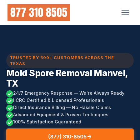
Skip
to
content
TRUSTED BY 500+ CUSTOMERS ACROSS THE
TEXAS
Mold Spore Removal Manvel,
TX
24/7 Emergency Response — We're Always Ready
IICRC Certified & Licensed Professionals
Direct Insurance Billing — No Hassle Claims
Advanced Equipment & Proven Techniques
100% Satisfaction Guaranteed
(877) 310-8505