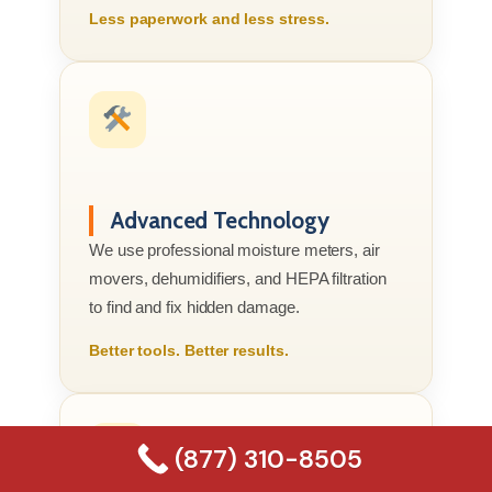
Less paperwork and less stress.
Advanced Technology
We use professional moisture meters, air
movers, dehumidifiers, and HEPA filtration
to find and fix hidden damage.
Better tools. Better results.
(877) 310-8505