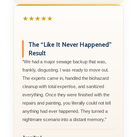
★★★★★
The “Like It Never Happened”
Result
“We had a major sewage backup that was,
frankly, disgusting. I was ready to move out.
The experts came in, handled the biohazard
cleanup with total expertise, and sanitized
everything. Once they were finished with the
repairs and painting, you literally could not tell
anything had ever happened. They turned a
nightmare scenario into a distant memory.”