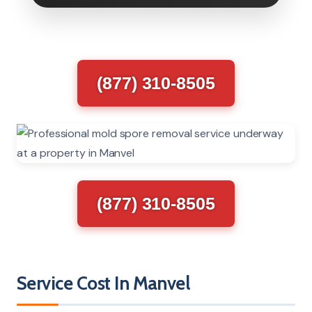
(877) 310-8505
(877) 310-8505
Service Cost In Manvel