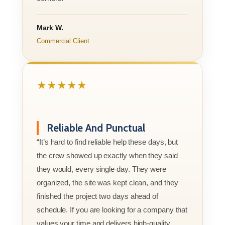
Mark W.
Commercial Client
★★★★★
Reliable And Punctual
“It’s hard to find reliable help these days, but
the crew showed up exactly when they said
they would, every single day. They were
organized, the site was kept clean, and they
finished the project two days ahead of
schedule. If you are looking for a company that
values your time and delivers high-quality