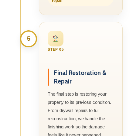
repair
5
STEP 05
Final Restoration &
Repair
The final step is restoring your
property to its pre-loss condition.
From drywall repairs to full
reconstruction, we handle the
finishing work so the damage
feels like it never happened.