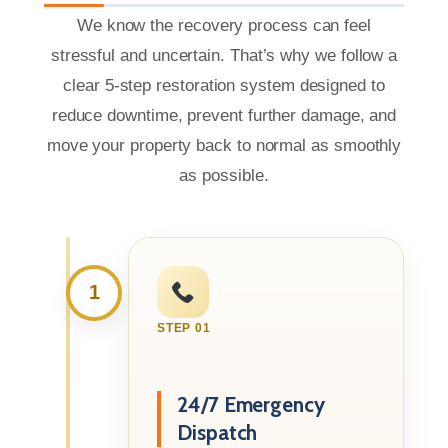
We know the recovery process can feel
stressful and uncertain. That’s why we follow a
clear 5-step restoration system designed to
reduce downtime, prevent further damage, and
move your property back to normal as smoothly
as possible.
1
STEP 01
24/7 Emergency
Dispatch