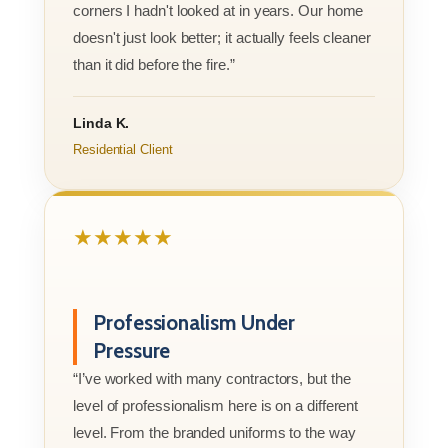
corners I hadn't looked at in years. Our home
doesn't just look better; it actually feels cleaner
than it did before the fire.”
Linda K.
Residential Client
★★★★★
Professionalism Under
Pressure
“I’ve worked with many contractors, but the
level of professionalism here is on a different
level. From the branded uniforms to the way