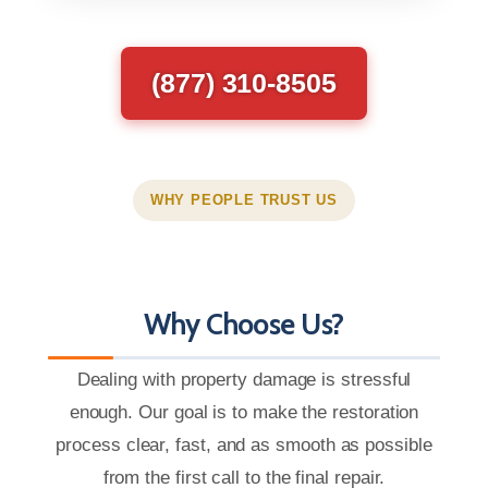
(877) 310-8505
WHY PEOPLE TRUST US
Why Choose Us?
Dealing with property damage is stressful
enough. Our goal is to make the restoration
process clear, fast, and as smooth as possible
from the first call to the final repair.