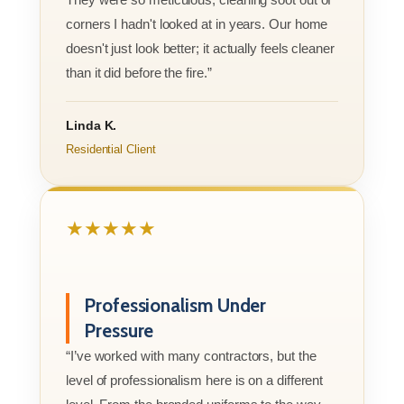
corners I hadn't looked at in years. Our home
doesn't just look better; it actually feels cleaner
than it did before the fire.”
Linda K.
Residential Client
★★★★★
Professionalism Under
Pressure
“I’ve worked with many contractors, but the
level of professionalism here is on a different