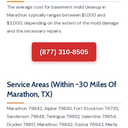
The average cost for basement mold cleanup in
Marathon typically ranges between $1,000 and
$3,000, depending on the extent of the mold damage
and the necessary repairs.
(877) 310-8505
Service Areas (Within ~30 Miles Of
Marathon, TX)
Marathon 79842, Alpine 79830, Fort Stockton 79735,
Sanderson 79848, Terlingua 79852, Valentine 79854,
Dryden 78851, Marathon 79842, Ozona 76943, Marfa