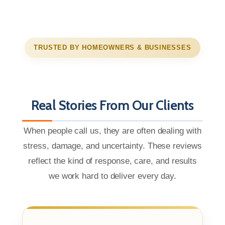
TRUSTED BY HOMEOWNERS & BUSINESSES
Real Stories From Our Clients
When people call us, they are often dealing with
stress, damage, and uncertainty. These reviews
reflect the kind of response, care, and results
we work hard to deliver every day.