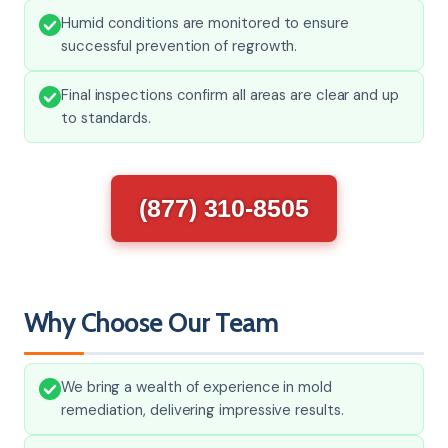
Humid conditions are monitored to ensure
successful prevention of regrowth.
Final inspections confirm all areas are clear and up
to standards.
(877) 310-8505
Why Choose Our Team
We bring a wealth of experience in mold
remediation, delivering impressive results.