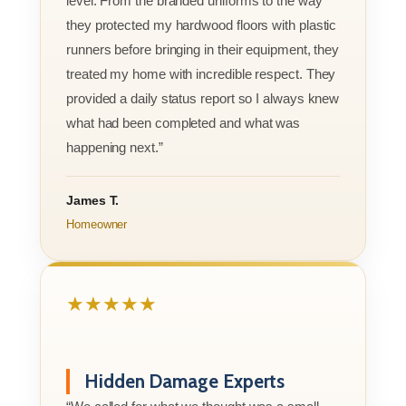
level. From the branded uniforms to the way
they protected my hardwood floors with plastic
runners before bringing in their equipment, they
treated my home with incredible respect. They
provided a daily status report so I always knew
what had been completed and what was
happening next.”
James T.
Homeowner
★★★★★
Hidden Damage Experts