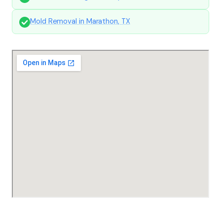
Mold Removal in Marathon, TX