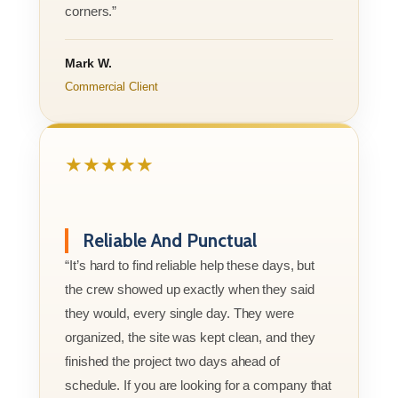
corners.”
Mark W.
Commercial Client
★★★★★
Reliable And Punctual
“It’s hard to find reliable help these days, but
the crew showed up exactly when they said
they would, every single day. They were
organized, the site was kept clean, and they
finished the project two days ahead of
schedule. If you are looking for a company that