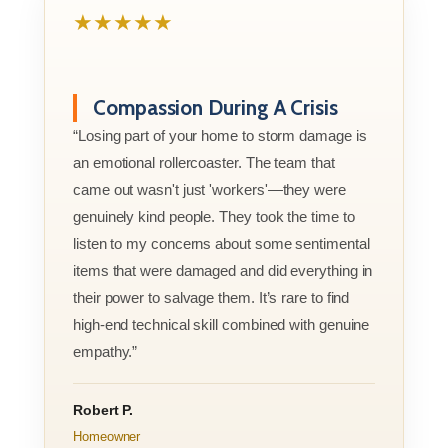
★★★★★
Compassion During A Crisis
“Losing part of your home to storm damage is
an emotional rollercoaster. The team that
came out wasn't just 'workers'—they were
genuinely kind people. They took the time to
listen to my concerns about some sentimental
items that were damaged and did everything in
their power to salvage them. It’s rare to find
high-end technical skill combined with genuine
empathy.”
Robert P.
Homeowner