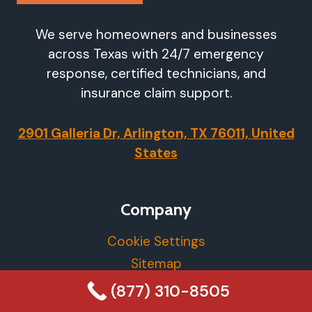
We serve homeowners and businesses
across Texas with 24/7 emergency
response, certified technicians, and
insurance claim support.
2901 Galleria Dr, Arlington, TX 76011, United
States
Company
Cookie Settings
Sitemap
Privacy Policy
(877) 310-8505