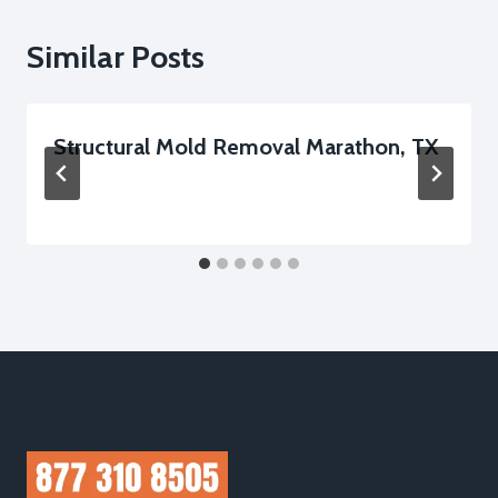
Similar Posts
Structural Mold Removal Marathon, TX