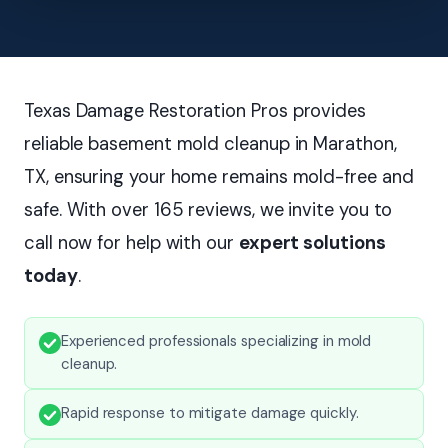
Texas Damage Restoration Pros provides
reliable basement mold cleanup in Marathon,
TX, ensuring your home remains mold-free and
safe. With over 165 reviews, we invite you to
call now for help with our
expert solutions
today
.
Experienced professionals specializing in mold
cleanup.
Rapid response to mitigate damage quickly.