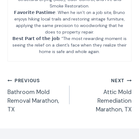
Smoke Restoration.
𝗙𝗮𝘃𝗼𝗿𝗶𝘁𝗲 𝗣𝗮𝘀𝘁𝗶𝗺𝗲: When he isn’t on a job site, Bruno
enjoys hiking local trails and restoring vintage furniture,
applying the same precision to woodworking that he
does to property repair.
𝗕𝗲𝘀𝘁 𝗣𝗮𝗿𝘁 𝗼𝗳 𝘁𝗵𝗲 𝗷𝗼𝗯: “The most rewarding moment is
seeing the relief on a client’s face when they realize their
home is safe and whole again.
Post
PREVIOUS
NEXT
Navigation
Bathroom Mold
Attic Mold
Removal Marathon,
Remediation
TX
Marathon, TX