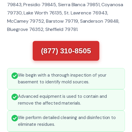
79843, Presidio 79845, Sierra Blanca 79851, Coyanosa
79730, Lake Worth 76135, St. Lawrence 76943,
McCamey 79752, Barstow 79719, Sanderson 79848,
Bluegrove 76352, Sheffield 79781.
(877) 310-8505
We begin with a thorough inspection of your
basement to identify mold sources.
Advanced equipment is used to contain and
remove the affected materials.
We perform detailed cleaning and disinfection to
eliminate residues.