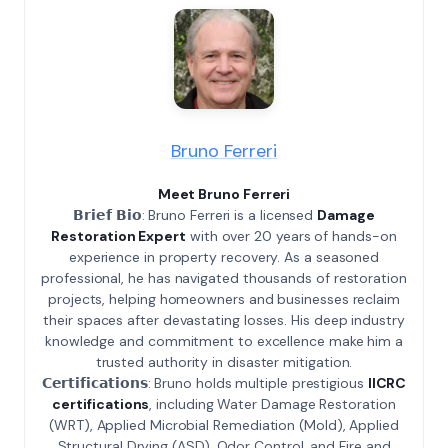
Bruno Ferreri
Meet Bruno Ferreri
𝗕𝗿𝗶𝗲𝗳 𝗕𝗶𝗼: Bruno Ferreri is a licensed
Damage
Restoration Expert
with over 20 years of hands-on
experience in property recovery. As a seasoned
professional, he has navigated thousands of restoration
projects, helping homeowners and businesses reclaim
their spaces after devastating losses. His deep industry
knowledge and commitment to excellence make him a
trusted authority in disaster mitigation.
𝗖𝗲𝗿𝘁𝗶𝗳𝗶𝗰𝗮𝘁𝗶𝗼𝗻𝘀: Bruno holds multiple prestigious
IICRC
certifications
, including Water Damage Restoration
(WRT), Applied Microbial Remediation (Mold), Applied
Structural Drying (ASD), Odor Control, and Fire and