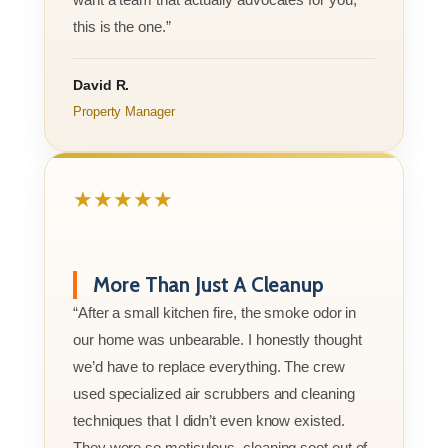
this is the one.”
David R.
Property Manager
★★★★★
More Than Just A Cleanup
“After a small kitchen fire, the smoke odor in
our home was unbearable. I honestly thought
we’d have to replace everything. The crew
used specialized air scrubbers and cleaning
techniques that I didn’t even know existed.
They were so meticulous, cleaning soot out of