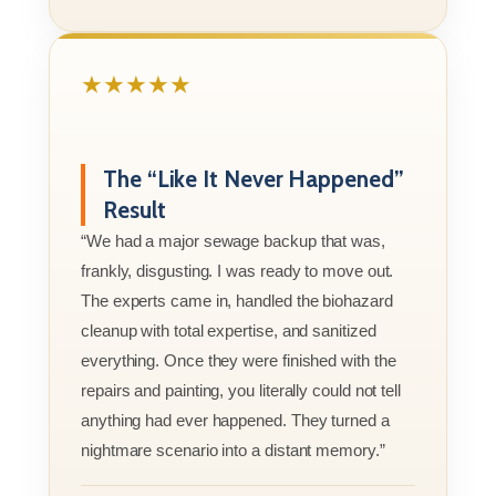
★★★★★
The “Like It Never Happened”
Result
“We had a major sewage backup that was,
frankly, disgusting. I was ready to move out.
The experts came in, handled the biohazard
cleanup with total expertise, and sanitized
everything. Once they were finished with the
repairs and painting, you literally could not tell
anything had ever happened. They turned a
nightmare scenario into a distant memory.”