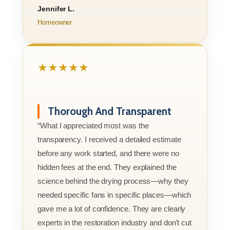
Jennifer L.
Homeowner
★★★★★
Thorough And Transparent
“What I appreciated most was the
transparency. I received a detailed estimate
before any work started, and there were no
hidden fees at the end. They explained the
science behind the drying process—why they
needed specific fans in specific places—which
gave me a lot of confidence. They are clearly
experts in the restoration industry and don't cut