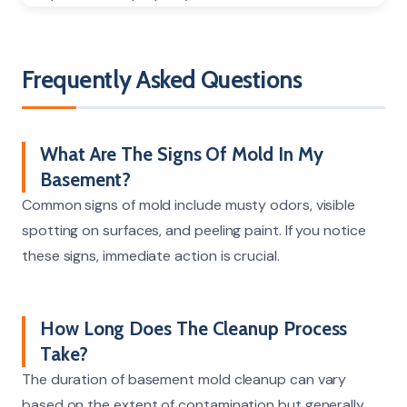
Frequently Asked Questions
What Are The Signs Of Mold In My
Basement?
Common signs of mold include musty odors, visible
spotting on surfaces, and peeling paint. If you notice
these signs, immediate action is crucial.
How Long Does The Cleanup Process
Take?
The duration of basement mold cleanup can vary
based on the extent of contamination but generally