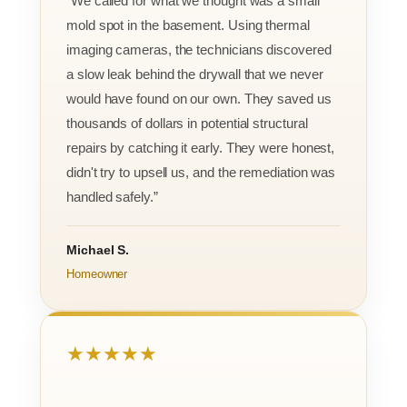
“We called for what we thought was a small
mold spot in the basement. Using thermal
imaging cameras, the technicians discovered
a slow leak behind the drywall that we never
would have found on our own. They saved us
thousands of dollars in potential structural
repairs by catching it early. They were honest,
didn't try to upsell us, and the remediation was
handled safely.”
Michael S.
Homeowner
★★★★★