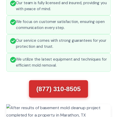
Our team is fully licensed and insured, providing you
with peace of mind.
We focus on customer satisfaction, ensuring open
communication every step.
Our service comes with strong guarantees for your
protection and trust.
We utilize the latest equipment and techniques for
efficient mold removal.
(877) 310-8505