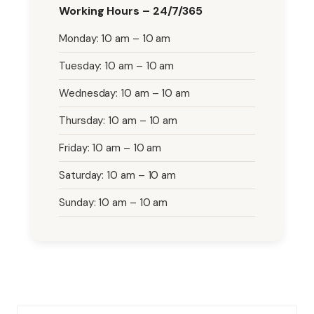
Working Hours – 24/7/365
Monday: 10 am – 10 am
Tuesday: 10 am – 10 am
Wednesday: 10 am – 10 am
Thursday: 10 am – 10 am
Friday: 10 am – 10 am
Saturday: 10 am – 10 am
Sunday: 10 am – 10 am