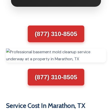
(877) 310-8505
(877) 310-8505
Service Cost In Marathon, TX