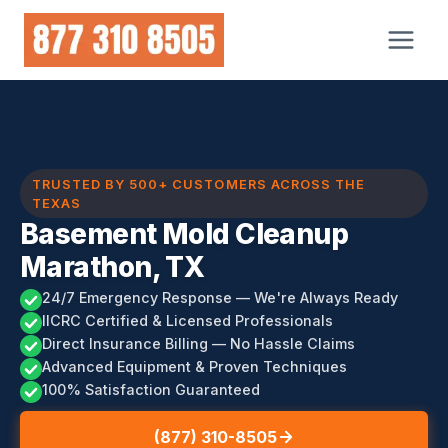
Skip
to
content
TRUSTED BY 500+ CUSTOMERS ACROSS THE
TEXAS
Basement Mold Cleanup
Marathon, TX
24/7 Emergency Response — We're Always Ready
IICRC Certified & Licensed Professionals
Direct Insurance Billing — No Hassle Claims
Advanced Equipment & Proven Techniques
100% Satisfaction Guaranteed
(877) 310-8505