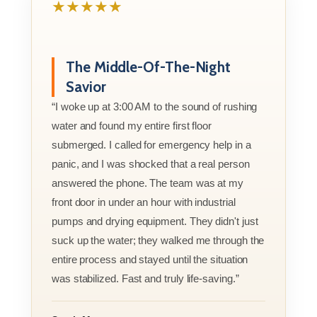
★★★★★
The Middle-Of-The-Night
Savior
“I woke up at 3:00 AM to the sound of rushing
water and found my entire first floor
submerged. I called for emergency help in a
panic, and I was shocked that a real person
answered the phone. The team was at my
front door in under an hour with industrial
pumps and drying equipment. They didn't just
suck up the water; they walked me through the
entire process and stayed until the situation
was stabilized. Fast and truly life-saving.”