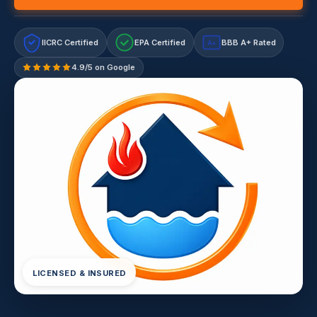
IICRC Certified
EPA Certified
BBB A+ Rated
A+
4.9/5 on Google
LICENSED & INSURED