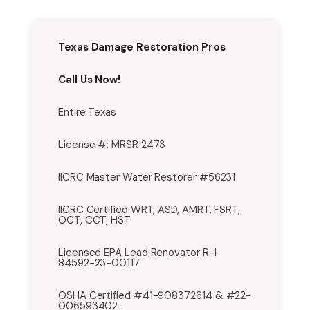
Texas Damage Restoration Pros
Call Us Now!
Entire Texas
License #: MRSR 2473
IICRC Master Water Restorer #56231
IICRC Certified WRT, ASD, AMRT, FSRT,
OCT, CCT, HST
Licensed EPA Lead Renovator R-I-
84592-23-00117
OSHA Certified #41-908372614 & #22-
006593402