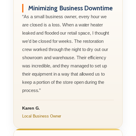
Minimizing Business Downtime
“As a small business owner, every hour we
are closed is a loss. When a water heater
leaked and flooded our retail space, I thought
we’d be closed for weeks. The restoration
crew worked through the night to dry out our
showroom and warehouse. Their efficiency
was incredible, and they managed to set up
their equipment in a way that allowed us to
keep a portion of the store open during the
process.”
Karen G.
Local Business Owner