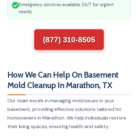
Emergency services available 24/7 for urgent
needs.
(877) 310-8505
How We Can Help On Basement
Mold Cleanup In Marathon, TX
Our team excels in managing mold issues in your
basement, providing effective solutions tailored for
homeowners in Marathon. We help individuals restore
their living spaces, ensuring health and safety.