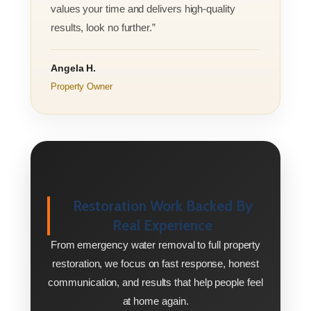
values your time and delivers high-quality
results, look no further.”
Angela H.
Property Owner
Restoration Work Backed By
Real Experience
From emergency water removal to full property
restoration, we focus on fast response, honest
communication, and results that help people feel
at home again.