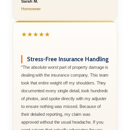
Sarah M.
Homeowner
★★★★★
Stress-Free Insurance Handling
“The absolute worst part of property damage is
dealing with the insurance company. This team
took that entire weight off my shoulders. They
documented every single detail, took hundreds
of photos, and spoke directly with my adjuster
to ensure nothing was missed. Because of
their detailed reporting, my claim was
approved without the usual headache. If you
want a team that actually advocates for you,