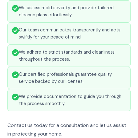
We assess mold severity and provide tailored
cleanup plans effortlessly.
Our team communicates transparently and acts
swiftly for your peace of mind.
We adhere to strict standards and cleanliness
throughout the process.
Our certified professionals guarantee quality
service backed by our licenses.
We provide documentation to guide you through
the process smoothly.
Contact us today for a consultation and let us assist
in protecting your home.