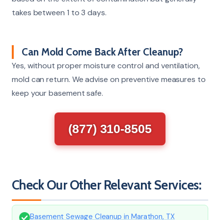
takes between 1 to 3 days.
Can Mold Come Back After Cleanup?
Yes, without proper moisture control and ventilation,
mold can return. We advise on preventive measures to
keep your basement safe.
(877) 310-8505
Check Our Other Relevant Services:
Basement Sewage Cleanup in Marathon, TX