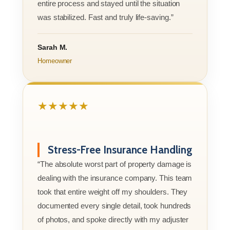
entire process and stayed until the situation
was stabilized. Fast and truly life-saving.”
Sarah M.
Homeowner
★★★★★
Stress-Free Insurance Handling
“The absolute worst part of property damage is
dealing with the insurance company. This team
took that entire weight off my shoulders. They
documented every single detail, took hundreds
of photos, and spoke directly with my adjuster