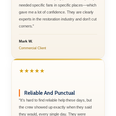
needed specific fans in specific places—which
gave me a lot of confidence. They are clearly
experts in the restoration industry and don't cut
corners.”
Mark W.
Commercial Client
★★★★★
Reliable And Punctual
“It’s hard to find reliable help these days, but
the crew showed up exactly when they said
they would, every single day. They were