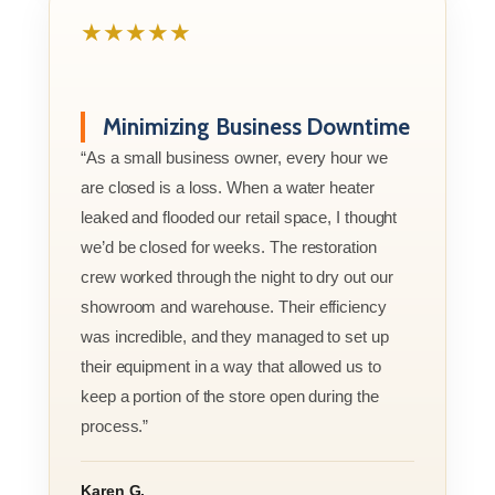
★★★★★
Minimizing Business Downtime
“As a small business owner, every hour we
are closed is a loss. When a water heater
leaked and flooded our retail space, I thought
we’d be closed for weeks. The restoration
crew worked through the night to dry out our
showroom and warehouse. Their efficiency
was incredible, and they managed to set up
their equipment in a way that allowed us to
keep a portion of the store open during the
process.”
Karen G.