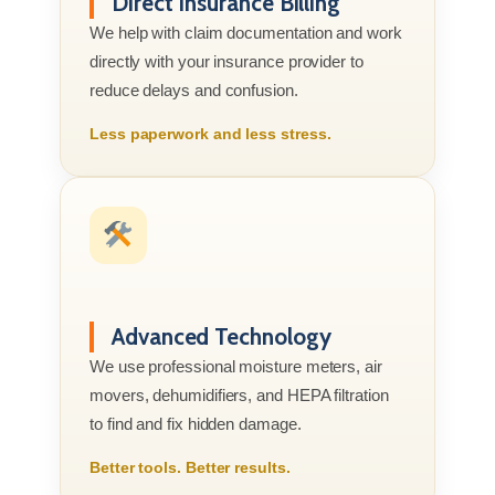
Direct Insurance Billing
We help with claim documentation and work
directly with your insurance provider to
reduce delays and confusion.
Less paperwork and less stress.
Advanced Technology
We use professional moisture meters, air
movers, dehumidifiers, and HEPA filtration
to find and fix hidden damage.
Better tools. Better results.