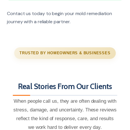
Contact us today to begin your mold remediation
journey with a reliable partner.
TRUSTED BY HOMEOWNERS & BUSINESSES
Real Stories From Our Clients
When people call us, they are often dealing with
stress, damage, and uncertainty. These reviews
reflect the kind of response, care, and results
we work hard to deliver every day.