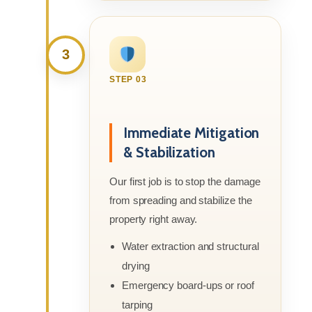
3
STEP 03
Immediate Mitigation
& Stabilization
Our first job is to stop the damage
from spreading and stabilize the
property right away.
Water extraction and structural
drying
Emergency board-ups or roof
tarping