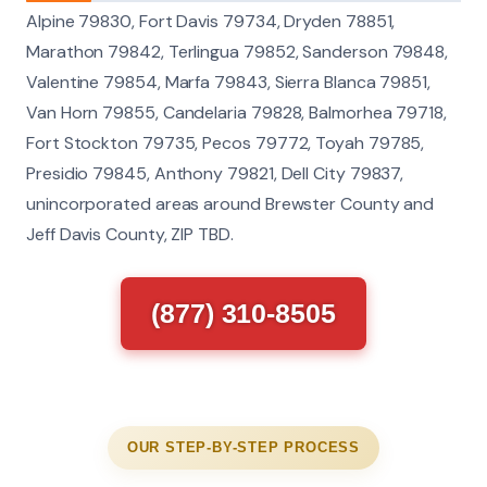
Alpine 79830, Fort Davis 79734, Dryden 78851,
Marathon 79842, Terlingua 79852, Sanderson 79848,
Valentine 79854, Marfa 79843, Sierra Blanca 79851,
Van Horn 79855, Candelaria 79828, Balmorhea 79718,
Fort Stockton 79735, Pecos 79772, Toyah 79785,
Presidio 79845, Anthony 79821, Dell City 79837,
unincorporated areas around Brewster County and
Jeff Davis County, ZIP TBD.
(877) 310-8505
OUR STEP-BY-STEP PROCESS