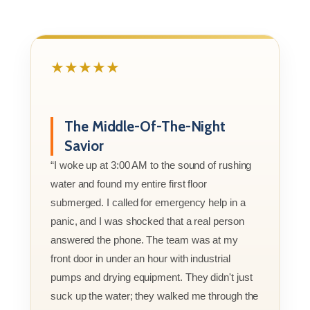
★★★★★
The Middle-Of-The-Night
Savior
“I woke up at 3:00 AM to the sound of rushing
water and found my entire first floor
submerged. I called for emergency help in a
panic, and I was shocked that a real person
answered the phone. The team was at my
front door in under an hour with industrial
pumps and drying equipment. They didn't just
suck up the water; they walked me through the