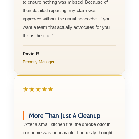
to ensure nothing was missed. Because of
their detailed reporting, my claim was
approved without the usual headache. If you
want a team that actually advocates for you,
this is the one.”
David R.
Property Manager
★★★★★
More Than Just A Cleanup
“After a small kitchen fire, the smoke odor in
our home was unbearable. I honestly thought