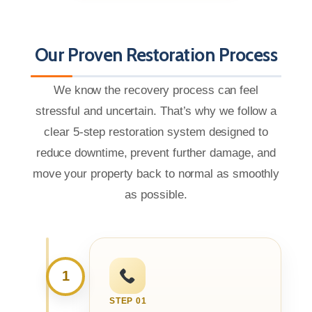
Our Proven Restoration Process
We know the recovery process can feel
stressful and uncertain. That’s why we follow a
clear 5-step restoration system designed to
reduce downtime, prevent further damage, and
move your property back to normal as smoothly
as possible.
1
STEP 01