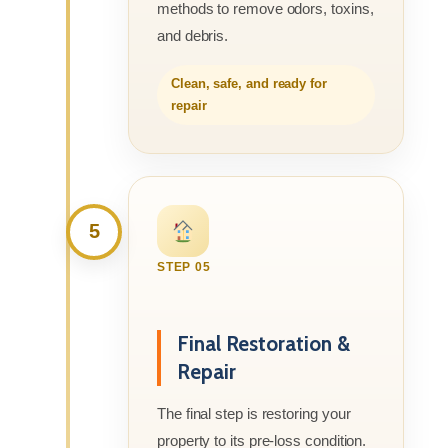
methods to remove odors, toxins,
and debris.
Clean, safe, and ready for
repair
5
STEP 05
Final Restoration &
Repair
The final step is restoring your
property to its pre-loss condition.