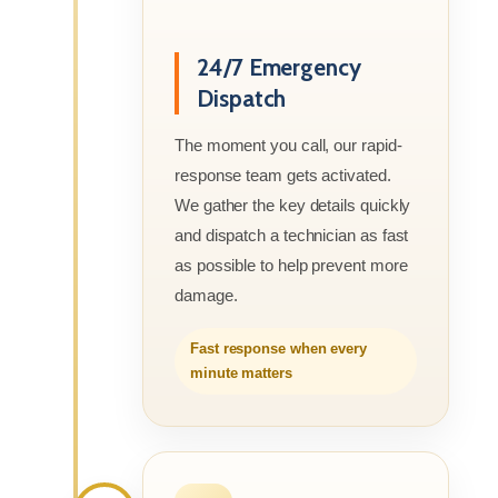
24/7 Emergency
Dispatch
The moment you call, our rapid-
response team gets activated.
We gather the key details quickly
and dispatch a technician as fast
as possible to help prevent more
damage.
Fast response when every
minute matters