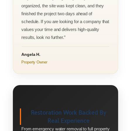
organized, the site was kept clean, and they
finished the project two days ahead of
schedule. If you are looking for a company that
values your time and delivers high-quality
results, look no further.”
Angela H.
Property Owner
Restoration Work Backed By
Real Experience
From emergency water removal to full property