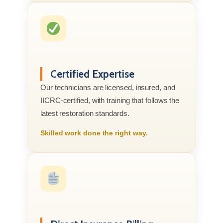
Certified Expertise
Our technicians are licensed, insured, and
IICRC-certified, with training that follows the
latest restoration standards.
Skilled work done the right way.