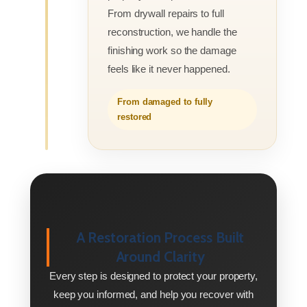
From drywall repairs to full
reconstruction, we handle the
finishing work so the damage
feels like it never happened.
From damaged to fully
restored
A Restoration Process Built
Around Clarity
Every step is designed to protect your property,
keep you informed, and help you recover with