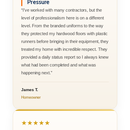
Pressure
“I’ve worked with many contractors, but the
level of professionalism here is on a different
level. From the branded uniforms to the way
they protected my hardwood floors with plastic
runners before bringing in their equipment, they
treated my home with incredible respect. They
provided a daily status report so I always knew
what had been completed and what was
happening next.”
James T.
Homeowner
★★★★★