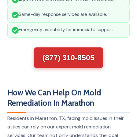
Same-day response services are available.
Emergency availability for immediate support.
(877) 310-8505
How We Can Help On Mold
Remediation In Marathon
Residents in Marathon, TX, facing mold issues in their
attics can rely on our expert mold remediation
services. Our team not only understands the local