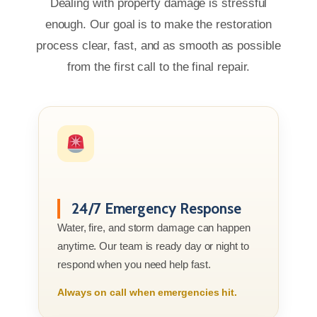
Dealing with property damage is stressful
enough. Our goal is to make the restoration
process clear, fast, and as smooth as possible
from the first call to the final repair.
24/7 Emergency Response
Water, fire, and storm damage can happen
anytime. Our team is ready day or night to
respond when you need help fast.
Always on call when emergencies hit.