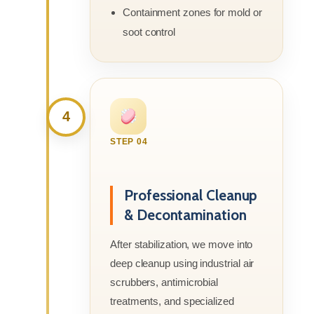
Containment zones for mold or
soot control
4
STEP 04
Professional Cleanup
& Decontamination
After stabilization, we move into
deep cleanup using industrial air
scrubbers, antimicrobial
treatments, and specialized