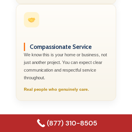
Compassionate Service
We know this is your home or business, not
just another project. You can expect clear
communication and respectful service
throughout.
Real people who genuinely care.
(877) 310-8505
(877) 310-8505