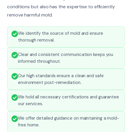
conditions but also has the expertise to efficiently
remove harmful mold.
We identify the source of mold and ensure
thorough removal.
Clear and consistent communication keeps you
informed throughout.
Our high standards ensure a clean and safe
environment post-remediation.
We hold all necessary certifications and guarantee
our services.
We offer detailed guidance on maintaining a mold-
free home.