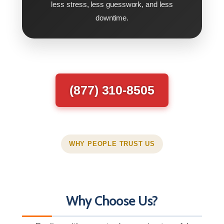
less stress, less guesswork, and less
downtime.
(877) 310-8505
WHY PEOPLE TRUST US
Why Choose Us?