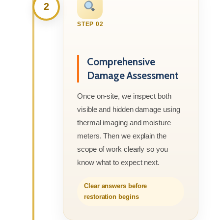
2
STEP 02
Comprehensive
Damage Assessment
Once on-site, we inspect both
visible and hidden damage using
thermal imaging and moisture
meters. Then we explain the
scope of work clearly so you
know what to expect next.
Clear answers before
restoration begins