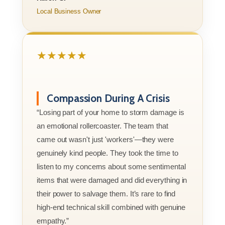
Local Business Owner
★★★★★
Compassion During A Crisis
“Losing part of your home to storm damage is
an emotional rollercoaster. The team that
came out wasn't just 'workers'—they were
genuinely kind people. They took the time to
listen to my concerns about some sentimental
items that were damaged and did everything in
their power to salvage them. It’s rare to find
high-end technical skill combined with genuine
empathy.”