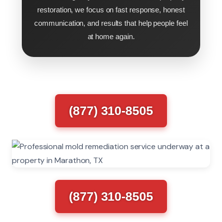
restoration, we focus on fast response, honest
communication, and results that help people feel
at home again.
(877) 310-8505
(877) 310-8505