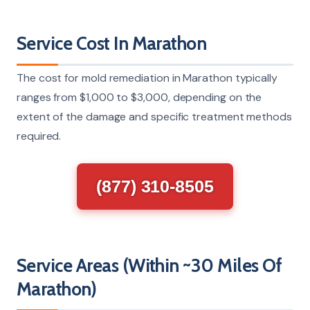
Service Cost In Marathon
The cost for mold remediation in Marathon typically
ranges from $1,000 to $3,000, depending on the
extent of the damage and specific treatment methods
required.
(877) 310-8505
Service Areas (Within ~30 Miles Of
Marathon)