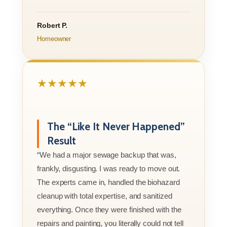
Robert P.
Homeowner
★★★★★
The “Like It Never Happened”
Result
“We had a major sewage backup that was,
frankly, disgusting. I was ready to move out.
The experts came in, handled the biohazard
cleanup with total expertise, and sanitized
everything. Once they were finished with the
repairs and painting, you literally could not tell