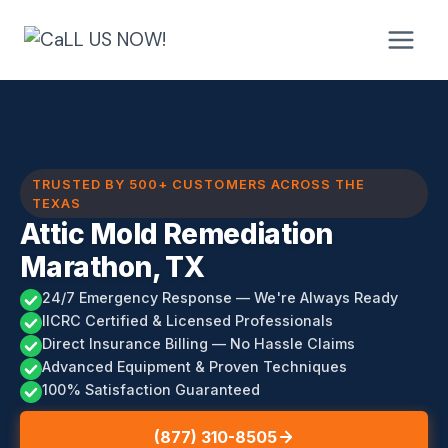
Skip
to
content
TRUSTED BY 500+ CUSTOMERS ACROSS THE
TEXAS
Attic Mold Remediation
Marathon, TX
24/7 Emergency Response — We're Always Ready
IICRC Certified & Licensed Professionals
Direct Insurance Billing — No Hassle Claims
Advanced Equipment & Proven Techniques
100% Satisfaction Guaranteed
(877) 310-8505