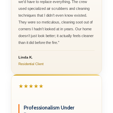
we’d have to replace everything. The crew
used specialized air scrubbers and cleaning
techniques that I didn’t even know existed.
They were so meticulous, cleaning soot out of
corners I hadn't looked at in years. Our home
doesn't just look better; it actually feels cleaner
than it did before the fire.”
Linda K.
Residential Client
★★★★★
Professionalism Under