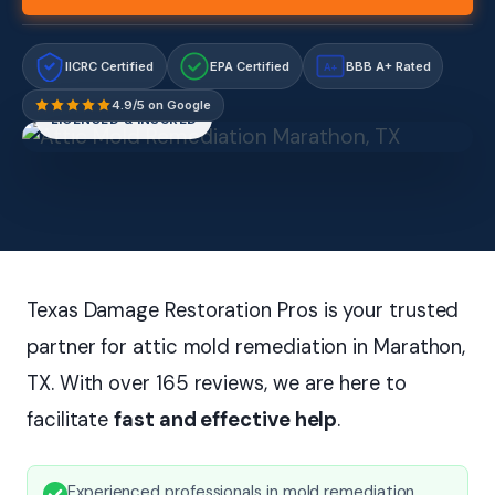
IICRC Certified
EPA Certified
BBB A+ Rated
A+
4.9/5 on Google
LICENSED & INSURED
Texas Damage Restoration Pros is your trusted
partner for attic mold remediation in Marathon,
TX. With over 165 reviews, we are here to
facilitate
fast and effective help
.
Experienced professionals in mold remediation.