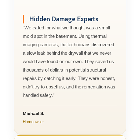
Hidden Damage Experts
“We called for what we thought was a small
mold spot in the basement. Using thermal
imaging cameras, the technicians discovered
a slow leak behind the drywall that we never
would have found on our own. They saved us
thousands of dollars in potential structural
repairs by catching it early. They were honest,
didn't try to upsell us, and the remediation was
handled safely.”
Michael S.
Homeowner