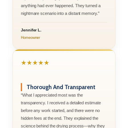
anything had ever happened. They turned a
nightmare scenario into a distant memory.”
Jennifer L.
Homeowner
★★★★★
Thorough And Transparent
“What I appreciated most was the
transparency. I received a detailed estimate
before any work started, and there were no
hidden fees at the end. They explained the
science behind the drying process—why they